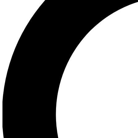
Ea
Preview 
Ac
Earn badg
Join th
Comme