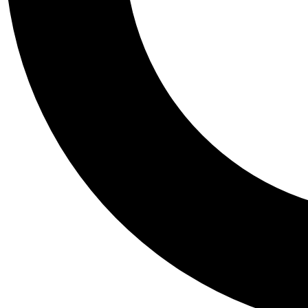
Tail
Personalis