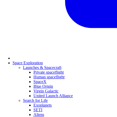
Space Exploration
Launches & Spacecraft
Private spaceflight
Human spaceflight
SpaceX
Blue Origin
Virgin Galactic
United Launch Alliance
Search for Life
Exoplanets
SETI
Aliens