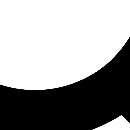
ored for you
ed recommendations