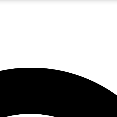
5
24/7
23K+
PREMIUM BENEFITS
ACCESS AVAILABLE
ACTIVE MEMBERS
rt insights
guides and features
d newsletters
ked inspiration