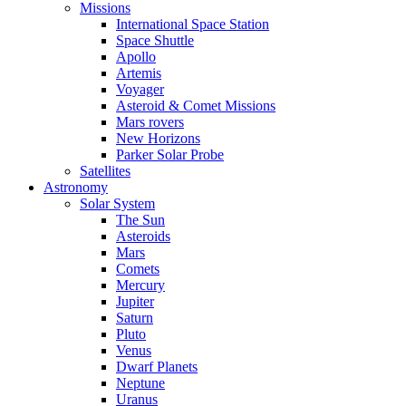
Missions
International Space Station
Space Shuttle
Apollo
Artemis
Voyager
Asteroid & Comet Missions
Mars rovers
New Horizons
Parker Solar Probe
Satellites
Astronomy
Solar System
The Sun
Asteroids
Mars
Comets
Mercury
Jupiter
Saturn
Pluto
Venus
Dwarf Planets
Neptune
Uranus