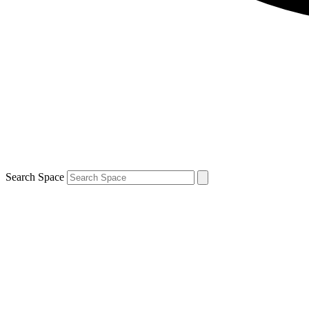
Search Space