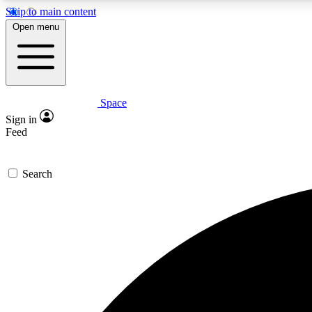
Skip to main content
Open menu
Space
Expe
Sign in
In-depth 
Feed
Search
Curate
Handpic