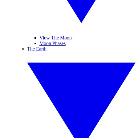
View The Moon
Moon Phases
The Earth