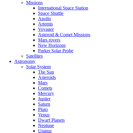
Missions
International Space Station
Space Shuttle
Apollo
Artemis
Voyager
Asteroid & Comet Missions
Mars rovers
New Horizons
Parker Solar Probe
Satellites
Astronomy
Solar System
The Sun
Asteroids
Mars
Comets
Mercury
Jupiter
Saturn
Pluto
Venus
Dwarf Planets
Neptune
Uranus