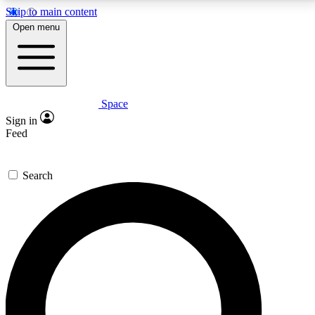
Skip to main content
5
24/7
23K+
Open menu
PREMIUM BENEFITS
ACCESS AVAILABLE
ACTIVE MEMBERS
Space
Expert insights
Curated newsle
Sign in
In-depth guides and features
Handpicked inspi
Feed
GET SPACE+ ACCESS QUICK
Search
For the quickest way to join, enter your email below.
We’ll send a confirmation email and sign you up to
Space.com newsletters with the latest inspiration,
expert advice and exclusive offers.