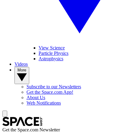
View Science
Particle Physics
Astrophysics
Videos
More
Subscribe to our Newsletters
Get the Space.com App!
About Us
Web Notifications
Get the Space.com Newsletter