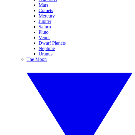
Mars
Comets
Mercury
Jupiter
Saturn
Pluto
Venus
Dwarf Planets
Neptune
Uranus
The Moon