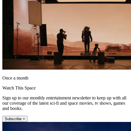
Once a month
Watch This Space
Sign up to our monthly entertainment newsletter to keep up with all
our coverage of the latest sci-fi and space movies, tv shows, games
and books.
Subscribe +