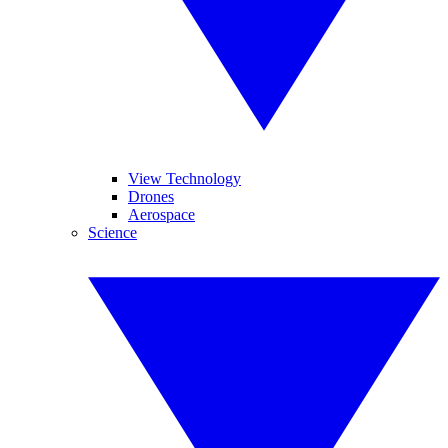
View Technology
Drones
Aerospace
Science