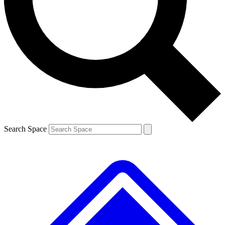
Contact me with news and offers from other Future
brands
By submitting your information you agree to the
Terms & Conditions
and
Privacy
Policy
and are aged 16 or over.
Search Space