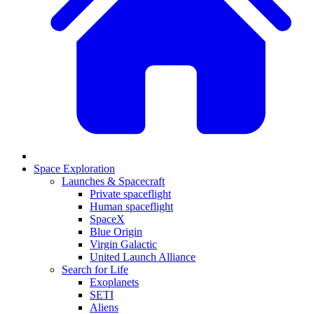
Space Exploration
Launches & Spacecraft
Private spaceflight
Human spaceflight
SpaceX
Blue Origin
Virgin Galactic
United Launch Alliance
Search for Life
Exoplanets
SETI
Aliens