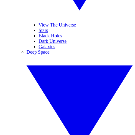
View The Universe
Stars
Black Holes
Dark Universe
Galaxies
Deep Space