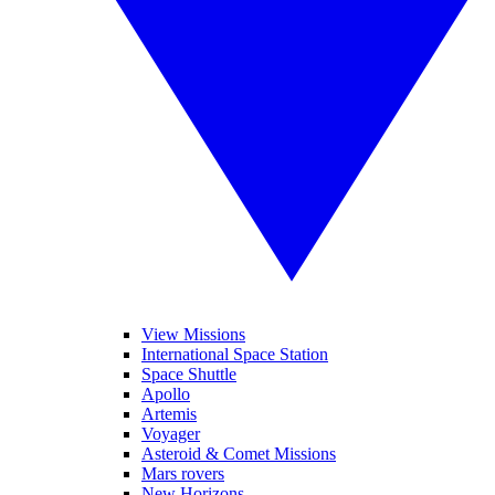
View Missions
International Space Station
Space Shuttle
Apollo
Artemis
Voyager
Asteroid & Comet Missions
Mars rovers
New Horizons