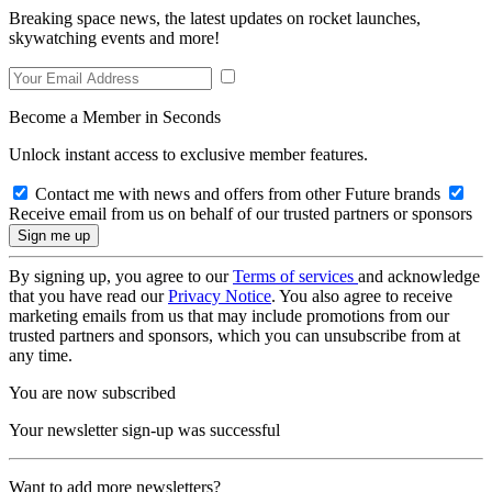
Breaking space news, the latest updates on rocket launches,
skywatching events and more!
Become a Member in Seconds
Unlock instant access to exclusive member features.
Contact me with news and offers from other Future brands
Receive email from us on behalf of our trusted partners or sponsors
By signing up, you agree to our
Terms of services
and acknowledge
that you have read our
Privacy Notice
. You also agree to receive
marketing emails from us that may include promotions from our
trusted partners and sponsors, which you can unsubscribe from at
any time.
You are now subscribed
Your newsletter sign-up was successful
Want to add more newsletters?