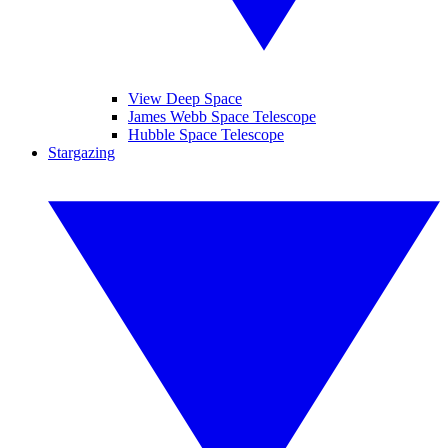
View Deep Space
James Webb Space Telescope
Hubble Space Telescope
Stargazing