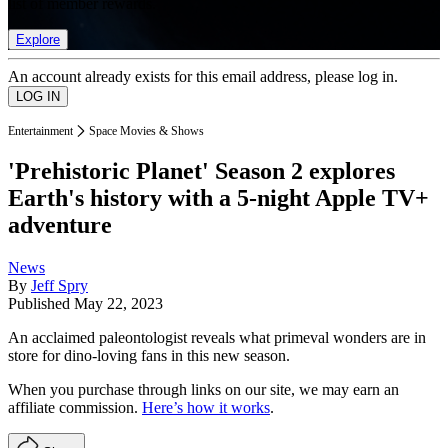
list of member rewards.
Explore
An account already exists for this email address, please log in.
Entertainment
Space Movies & Shows
'Prehistoric Planet' Season 2 explores
Earth's history with a 5-night Apple TV+
adventure
News
By
Jeff Spry
Published
May 22, 2023
An acclaimed paleontologist reveals what primeval wonders are in
store for dino-loving fans in this new season.
When you purchase through links on our site, we may earn an
affiliate commission.
Here’s how it works
.