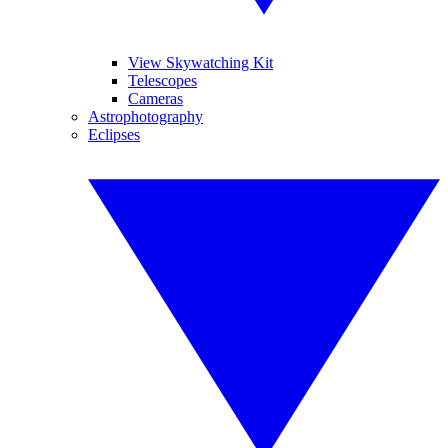
View Skywatching Kit
Telescopes
Cameras
Astrophotography
Eclipses