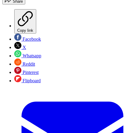
Share
Copy link
Facebook
X
Whatsapp
Reddit
Pinterest
Flipboard