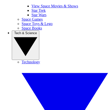
View Space Movies & Shows
Star Trek
Star Wars
Space Games
Space Toys & Lego
Space Books
Tech & Science
Technology