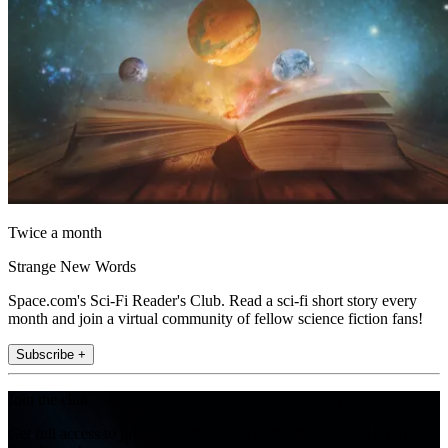
Twice a month
Strange New Words
Space.com's Sci-Fi Reader's Club. Read a sci-fi short story every
month and join a virtual community of fellow science fiction fans!
Subscribe +
Join the club
Get full access to premium articles, exclusive features and a growing