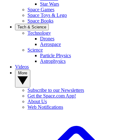
Star Wars
Space Games
Space Toys & Lego
Space Books
Tech & Science
Technology
Drones
Aerospace
Science
Particle Physics
Astrophysics
Videos
More
Subscribe to our Newsletters
Get the Space.com App!
About Us
Web Notifications