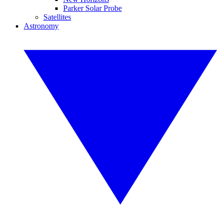
Parker Solar Probe
Satellites
Astronomy