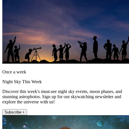
Once a week
Night Sky This Week
Discover this week's must-see night sky events, moon phases, and
stunning astrophotos. Sign up for our skywatching newsletter and
explore the universe with us!
Subscribe +