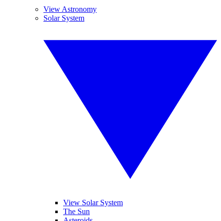
View Astronomy
Solar System
View Solar System
The Sun
Asteroids