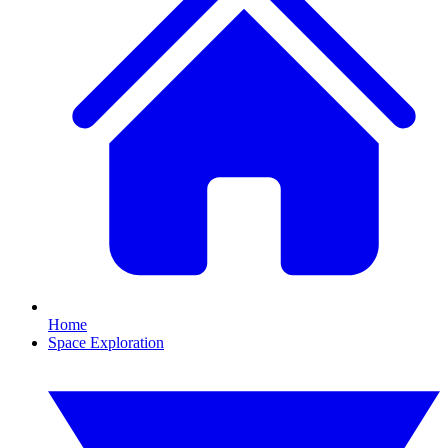
Home
Space Exploration