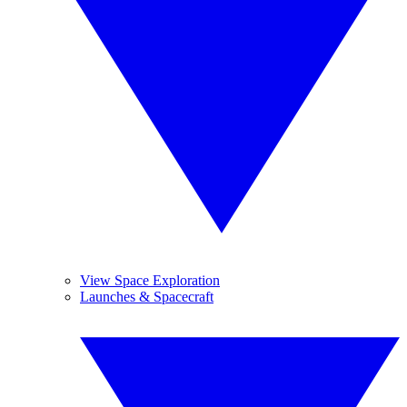
View Space Exploration
Launches & Spacecraft