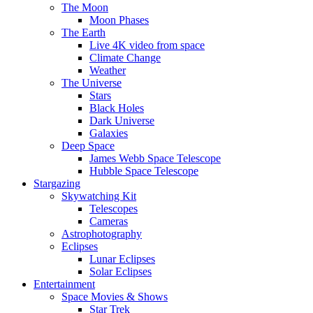
The Moon
Moon Phases
The Earth
Live 4K video from space
Climate Change
Weather
The Universe
Stars
Black Holes
Dark Universe
Galaxies
Deep Space
James Webb Space Telescope
Hubble Space Telescope
Stargazing
Skywatching Kit
Telescopes
Cameras
Astrophotography
Eclipses
Lunar Eclipses
Solar Eclipses
Entertainment
Space Movies & Shows
Star Trek