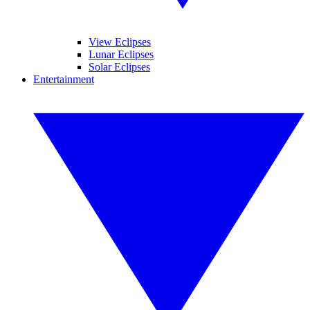
View Eclipses
Lunar Eclipses
Solar Eclipses
Entertainment