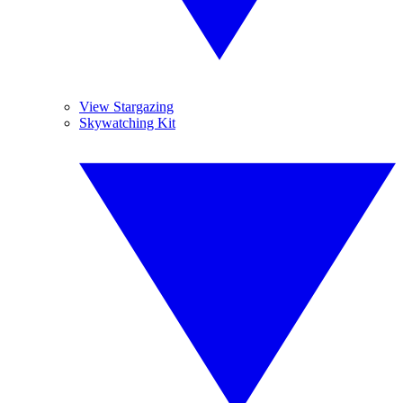
View Stargazing
Skywatching Kit