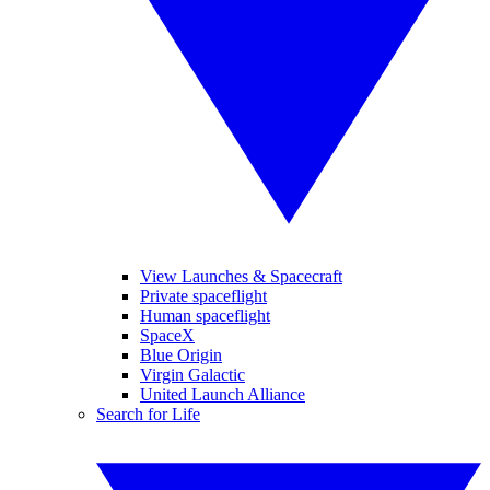
View Launches & Spacecraft
Private spaceflight
Human spaceflight
SpaceX
Blue Origin
Virgin Galactic
United Launch Alliance
Search for Life