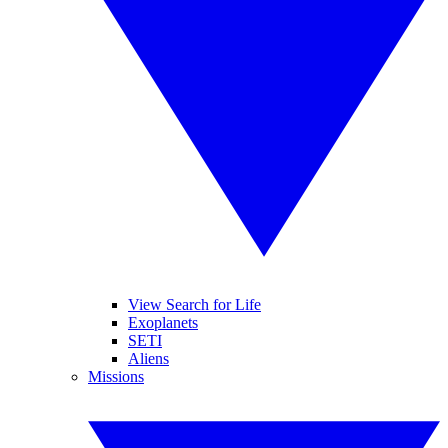
View Search for Life
Exoplanets
SETI
Aliens
Missions