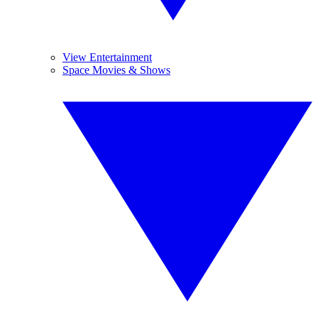
View Entertainment
Space Movies & Shows