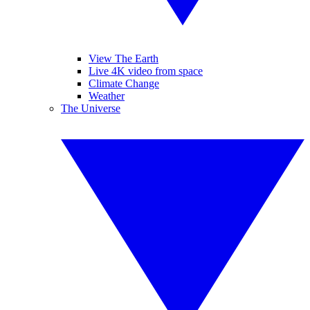
View The Earth
Live 4K video from space
Climate Change
Weather
The Universe