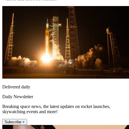
Delivered daily
Daily Newsletter
Breaking space news, the latest updates on rocket launches,
skywatching events and more!
Subscribe +