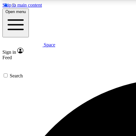
Skip to main content
Open menu
Space
Expe
Sign in
In-depth 
Feed
Search
Curate
Handpic