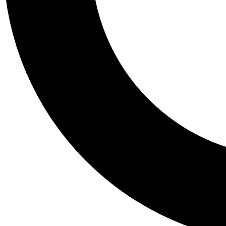
Tail
Personalis