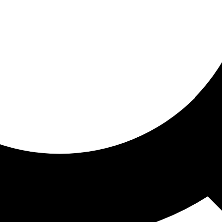
ored for you
ed recommendations