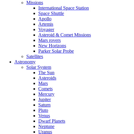
Missions
International Space Station
Space Shuttle
Apollo
Artemis
Voyager
Asteroid & Comet Missions
Mars rovers
New Horizons
Parker Solar Probe
Satellites
Astronomy
Solar System
The Sun
Asteroids
Mars
Comets
Mercury
Jupiter
Saturn
Pluto
Venus
Dwarf Planets
Neptune
Uranus