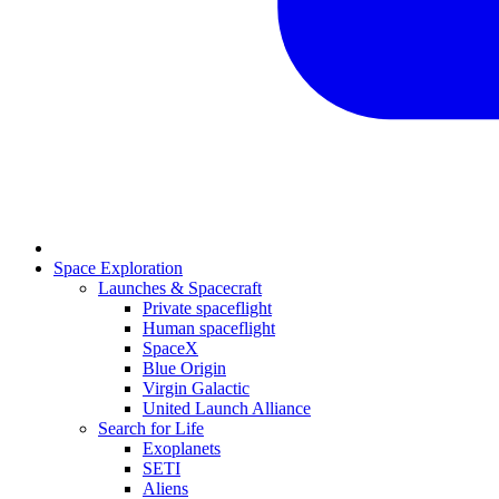
Space Exploration
Launches & Spacecraft
Private spaceflight
Human spaceflight
SpaceX
Blue Origin
Virgin Galactic
United Launch Alliance
Search for Life
Exoplanets
SETI
Aliens