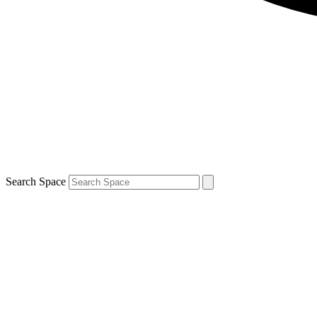
Search Space