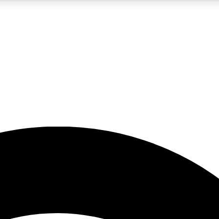
5
24/7
23K+
PREMIUM BENEFITS
ACCESS AVAILABLE
ACTIVE MEMBERS
rt insights
guides and features
d newsletters
ked inspiration