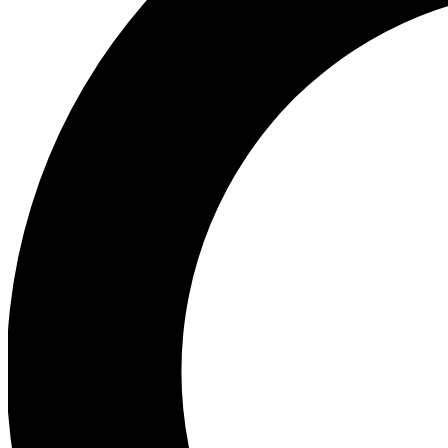
Ea
Preview 
Ac
Earn badg
Join th
Comme