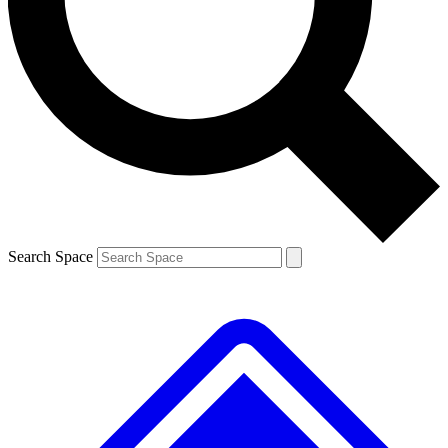
Search Space