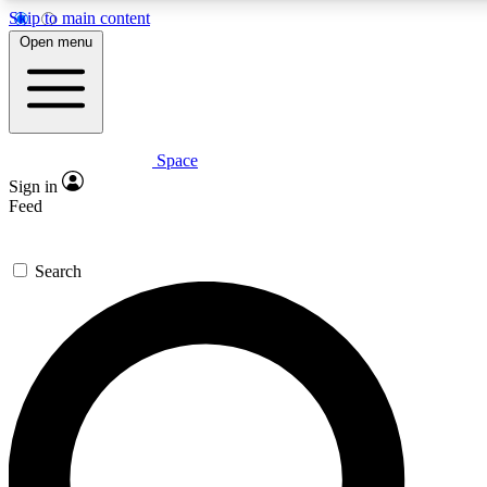
Skip to main content
Open menu
Space
Expert insights
Sign in
In-depth guides and fea
Feed
GET SPACE+ AC
Search
For the quickest way to j
Contact me with news an
By submitting your information you agr