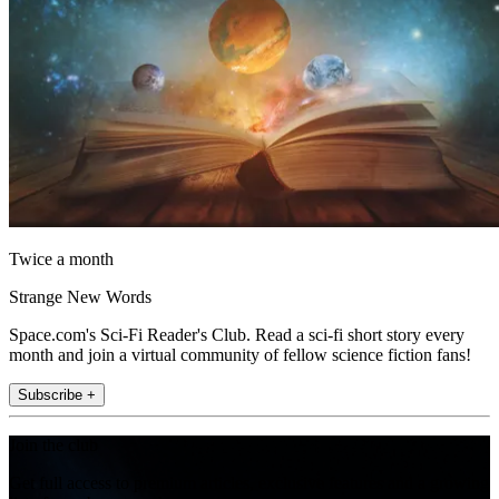
Twice a month
Strange New Words
Space.com's Sci-Fi Reader's Club. Read a sci-fi short story every
month and join a virtual community of fellow science fiction fans!
Subscribe +
Join the club
Get full access to premium articles, exclusive features and a growing