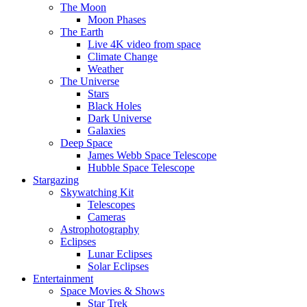
The Moon
Moon Phases
The Earth
Live 4K video from space
Climate Change
Weather
The Universe
Stars
Black Holes
Dark Universe
Galaxies
Deep Space
James Webb Space Telescope
Hubble Space Telescope
Stargazing
Skywatching Kit
Telescopes
Cameras
Astrophotography
Eclipses
Lunar Eclipses
Solar Eclipses
Entertainment
Space Movies & Shows
Star Trek