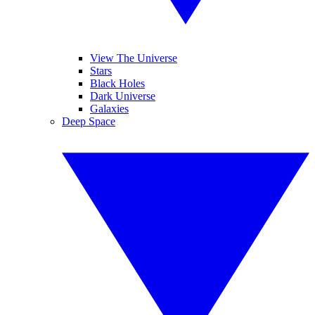
View The Universe
Stars
Black Holes
Dark Universe
Galaxies
Deep Space