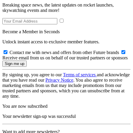
Breaking space news, the latest updates on rocket launches,
skywatching events and more!
Become a Member in Seconds
Unlock instant access to exclusive member features.
Contact me with news and offers from other Future brands
Receive email from us on behalf of our trusted partners or sponsors
By signing up, you agree to our
Terms of services
and acknowledge
that you have read our
Privacy Notice
. You also agree to receive
marketing emails from us that may include promotions from our
trusted partners and sponsors, which you can unsubscribe from at
any time.
You are now subscribed
Your newsletter sign-up was successful
Want to add more newsletters?