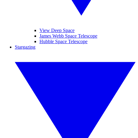
View Deep Space
James Webb Space Telescope
Hubble Space Telescope
Stargazing