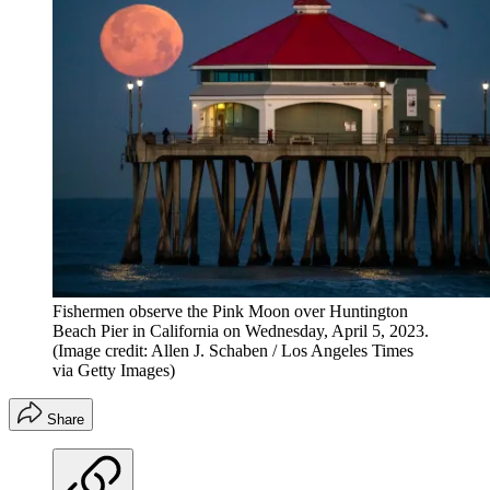
Fishermen observe the Pink Moon over Huntington
Beach Pier in California on Wednesday, April 5, 2023.
(Image credit: Allen J. Schaben / Los Angeles Times
via Getty Images)
Share