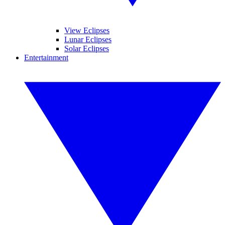
View Eclipses
Lunar Eclipses
Solar Eclipses
Entertainment