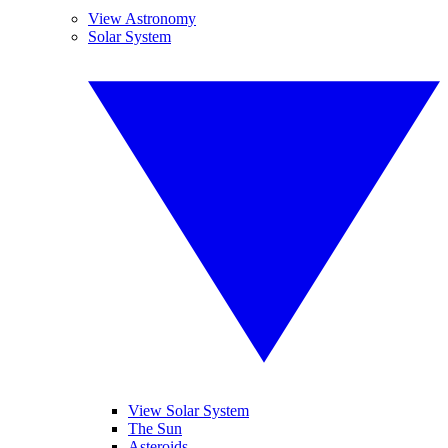
View Astronomy
Solar System
View Solar System
The Sun
Asteroids