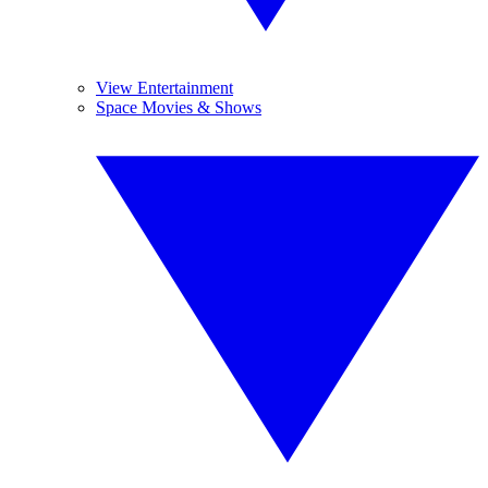
View Entertainment
Space Movies & Shows