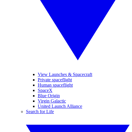
View Launches & Spacecraft
Private spaceflight
Human spaceflight
SpaceX
Blue Origin
Virgin Galactic
United Launch Alliance
Search for Life