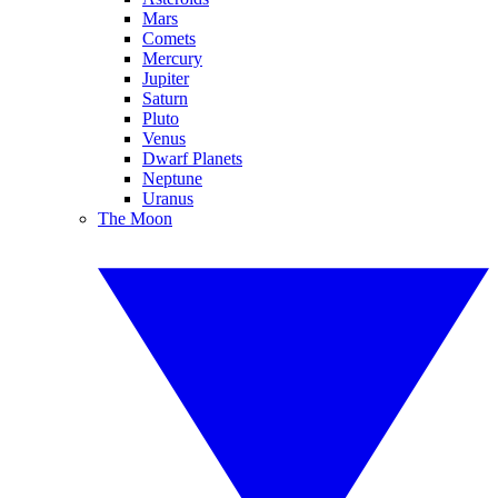
Mars
Comets
Mercury
Jupiter
Saturn
Pluto
Venus
Dwarf Planets
Neptune
Uranus
The Moon