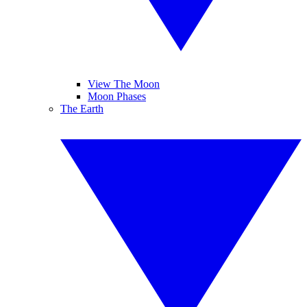
View The Moon
Moon Phases
The Earth