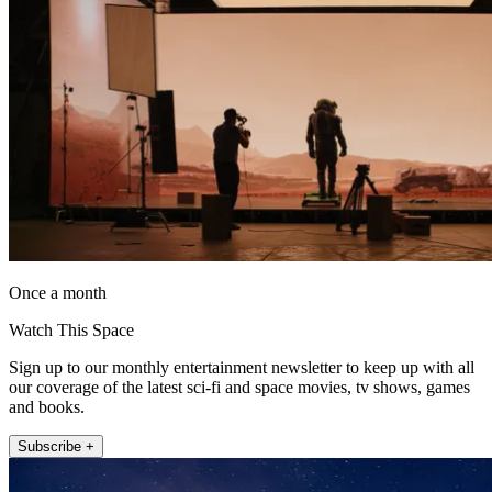
Once a month
Watch This Space
Sign up to our monthly entertainment newsletter to keep up with all
our coverage of the latest sci-fi and space movies, tv shows, games
and books.
Subscribe +