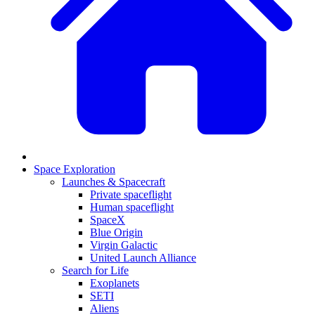
Space Exploration
Launches & Spacecraft
Private spaceflight
Human spaceflight
SpaceX
Blue Origin
Virgin Galactic
United Launch Alliance
Search for Life
Exoplanets
SETI
Aliens