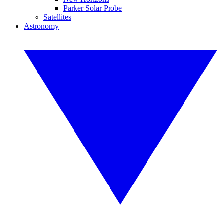
Parker Solar Probe
Satellites
Astronomy