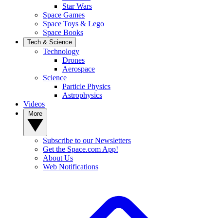
Star Wars
Space Games
Space Toys & Lego
Space Books
Tech & Science
Technology
Drones
Aerospace
Science
Particle Physics
Astrophysics
Videos
More
Subscribe to our Newsletters
Get the Space.com App!
About Us
Web Notifications