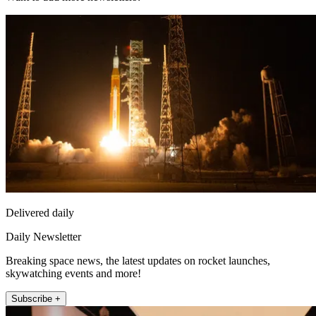
Delivered daily
Daily Newsletter
Breaking space news, the latest updates on rocket launches,
skywatching events and more!
Subscribe +