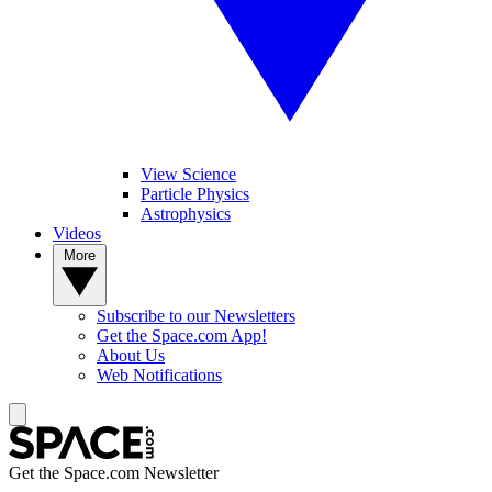
View Science
Particle Physics
Astrophysics
Videos
More
Subscribe to our Newsletters
Get the Space.com App!
About Us
Web Notifications
Get the Space.com Newsletter