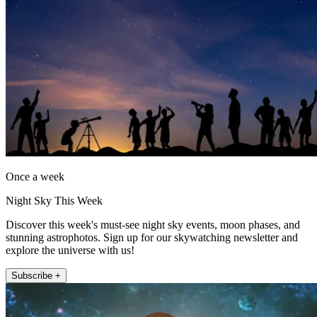
Once a week
Night Sky This Week
Discover this week's must-see night sky events, moon phases, and
stunning astrophotos. Sign up for our skywatching newsletter and
explore the universe with us!
Subscribe +