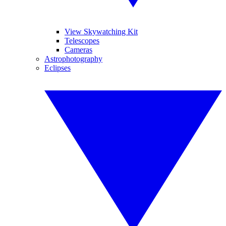
View Skywatching Kit
Telescopes
Cameras
Astrophotography
Eclipses