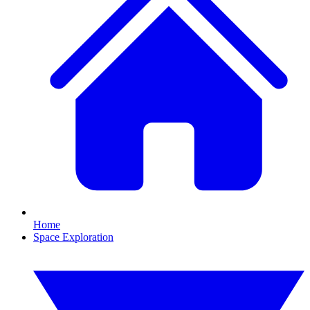
Home
Space Exploration