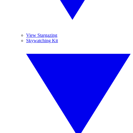
View Stargazing
Skywatching Kit