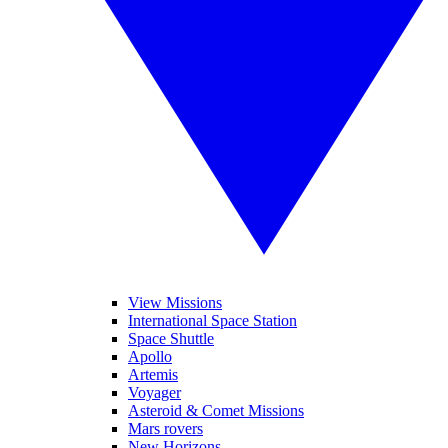
View Missions
International Space Station
Space Shuttle
Apollo
Artemis
Voyager
Asteroid & Comet Missions
Mars rovers
New Horizons