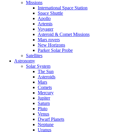
Missions
International Space Station
Space Shuttle
Apollo
Artemis
Voyager
Asteroid & Comet Missions
Mars rovers
New Horizons
Parker Solar Probe
Satellites
Astronomy
Solar System
The Sun
Asteroids
Mars
Comets
Mercury
Jupiter
Saturn
Pluto
Venus
Dwarf Planets
Neptune
Uranus