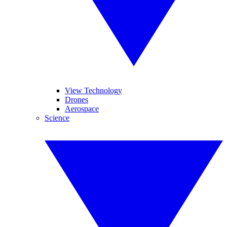
View Technology
Drones
Aerospace
Science