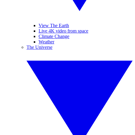
View The Earth
Live 4K video from space
Climate Change
Weather
The Universe