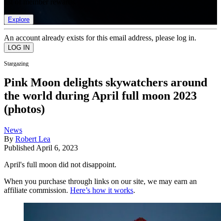
list of member rewards.
Explore
An account already exists for this email address, please log in.
Stargazing
Pink Moon delights skywatchers around
the world during April full moon 2023
(photos)
News
By
Robert Lea
Published
April 6, 2023
April's full moon did not disappoint.
When you purchase through links on our site, we may earn an
affiliate commission.
Here’s how it works
.