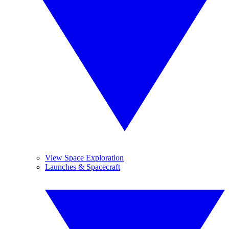
View Space Exploration
Launches & Spacecraft