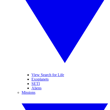
View Search for Life
Exoplanets
SETI
Aliens
Missions