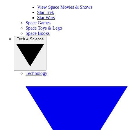
View Space Movies & Shows
Star Trek
Star Wars
Space Games
Space Toys & Lego
Space Books
Tech & Science
Technology