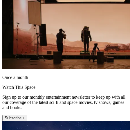
Once a month
Watch This Space
Sign up to our monthly entertainment newsletter to keep up with all
our coverage of the latest sci-fi and space movies, tv shows, games
and books.
Subscribe +