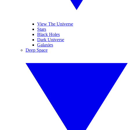
View The Universe
Stars
Black Holes
Dark Universe
Galaxies
Deep Space