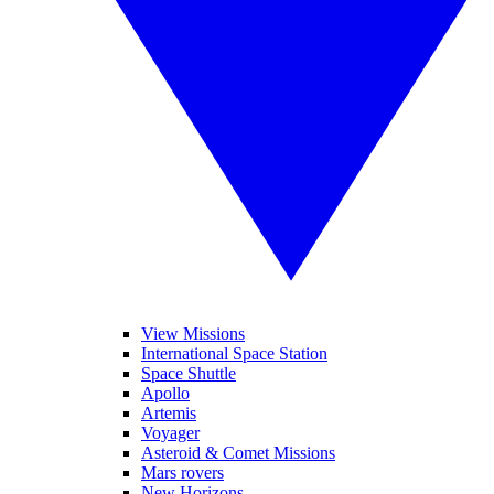
View Missions
International Space Station
Space Shuttle
Apollo
Artemis
Voyager
Asteroid & Comet Missions
Mars rovers
New Horizons