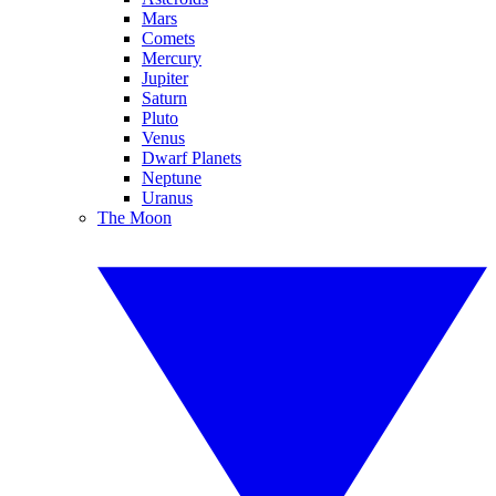
Mars
Comets
Mercury
Jupiter
Saturn
Pluto
Venus
Dwarf Planets
Neptune
Uranus
The Moon