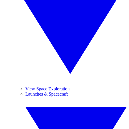
View Space Exploration
Launches & Spacecraft