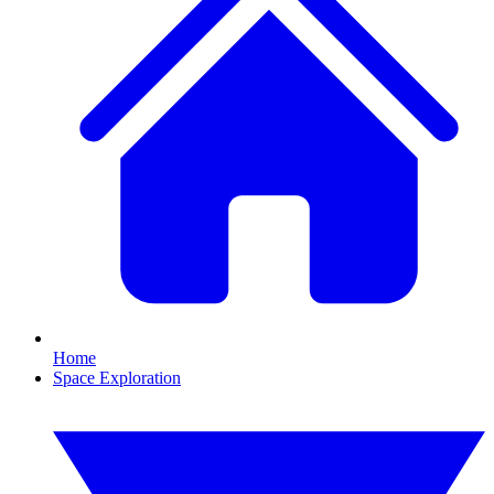
Home
Space Exploration