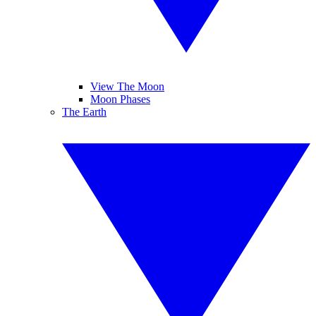
View The Moon
Moon Phases
The Earth