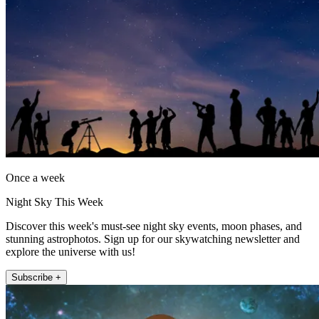
Once a week
Night Sky This Week
Discover this week's must-see night sky events, moon phases, and
stunning astrophotos. Sign up for our skywatching newsletter and
explore the universe with us!
Subscribe +