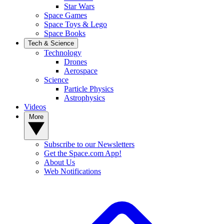
Star Wars
Space Games
Space Toys & Lego
Space Books
Tech & Science
Technology
Drones
Aerospace
Science
Particle Physics
Astrophysics
Videos
More
Subscribe to our Newsletters
Get the Space.com App!
About Us
Web Notifications