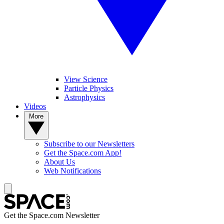
View Science
Particle Physics
Astrophysics
Videos
More
Subscribe to our Newsletters
Get the Space.com App!
About Us
Web Notifications
Get the Space.com Newsletter