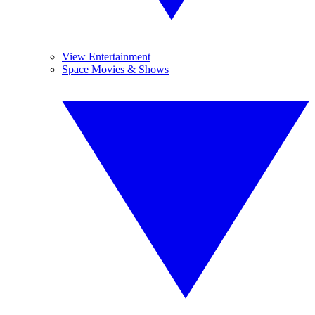
View Entertainment
Space Movies & Shows