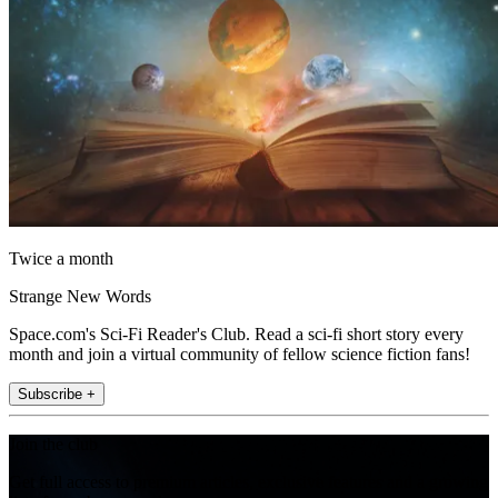
Twice a month
Strange New Words
Space.com's Sci-Fi Reader's Club. Read a sci-fi short story every
month and join a virtual community of fellow science fiction fans!
Subscribe +
Join the club
Get full access to premium articles, exclusive features and a growing