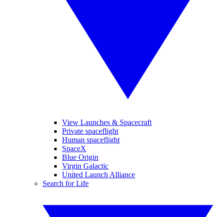
View Launches & Spacecraft
Private spaceflight
Human spaceflight
SpaceX
Blue Origin
Virgin Galactic
United Launch Alliance
Search for Life