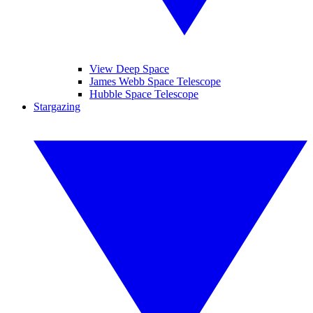
View Deep Space
James Webb Space Telescope
Hubble Space Telescope
Stargazing