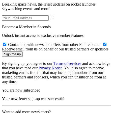
Breaking space news, the latest updates on rocket launches,
skywatching events and more!
Become a Member in Seconds
Unlock instant access to exclusive member features.
Contact me with news and offers from other Future brands
Receive email from us on behalf of our trusted partners or sponsors
By signing up, you agree to our
Terms of services
and acknowledge
that you have read our
Privacy Notice
. You also agree to receive
marketing emails from us that may include promotions from our
trusted partners and sponsors, which you can unsubscribe from at
any time.
You are now subscribed
Your newsletter sign-up was successful
Want to add more newsletters?