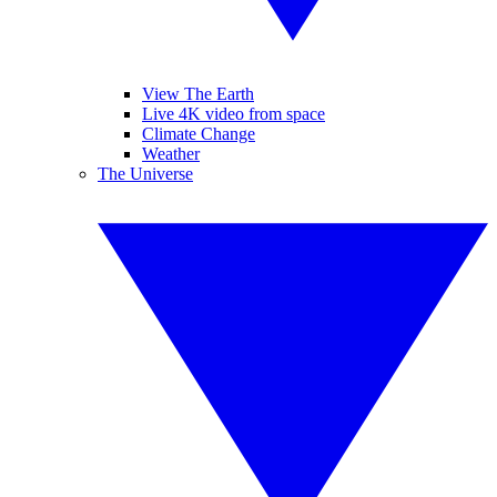
View The Earth
Live 4K video from space
Climate Change
Weather
The Universe