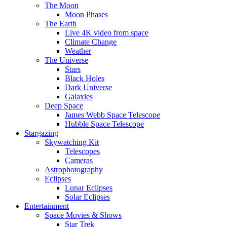
The Moon
Moon Phases
The Earth
Live 4K video from space
Climate Change
Weather
The Universe
Stars
Black Holes
Dark Universe
Galaxies
Deep Space
James Webb Space Telescope
Hubble Space Telescope
Stargazing
Skywatching Kit
Telescopes
Cameras
Astrophotography
Eclipses
Lunar Eclipses
Solar Eclipses
Entertainment
Space Movies & Shows
Star Trek