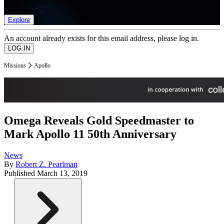
list of member rewards.
Explore
An account already exists for this email address, please log in.
Missions
Apollo
Omega Reveals Gold Speedmaster to
Mark Apollo 11 50th Anniversary
News
By
Robert Z. Pearlman
Published
March 13, 2019