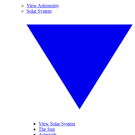
View Astronomy
Solar System
View Solar System
The Sun
Asteroids