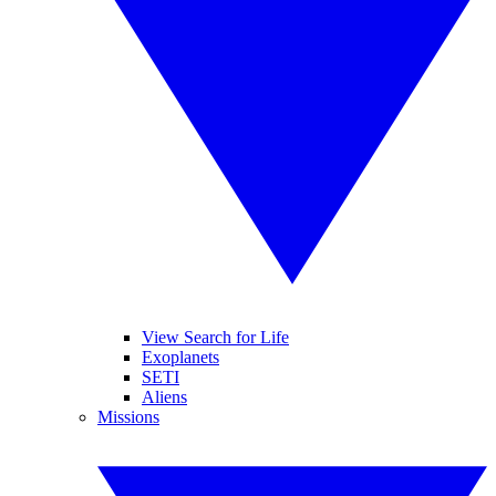
View Search for Life
Exoplanets
SETI
Aliens
Missions