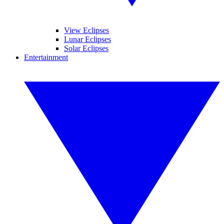
View Eclipses
Lunar Eclipses
Solar Eclipses
Entertainment