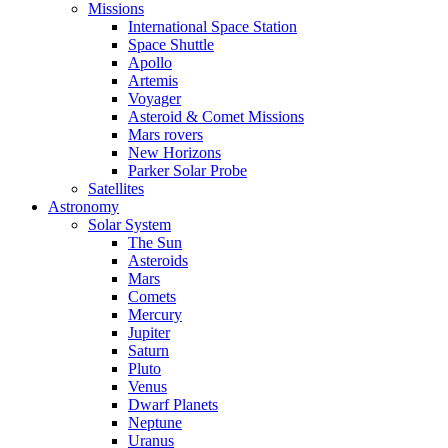
Missions
International Space Station
Space Shuttle
Apollo
Artemis
Voyager
Asteroid & Comet Missions
Mars rovers
New Horizons
Parker Solar Probe
Satellites
Astronomy
Solar System
The Sun
Asteroids
Mars
Comets
Mercury
Jupiter
Saturn
Pluto
Venus
Dwarf Planets
Neptune
Uranus