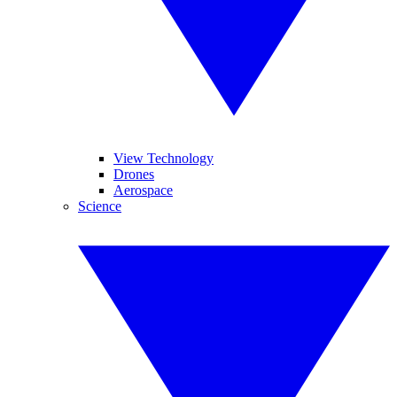
View Technology
Drones
Aerospace
Science