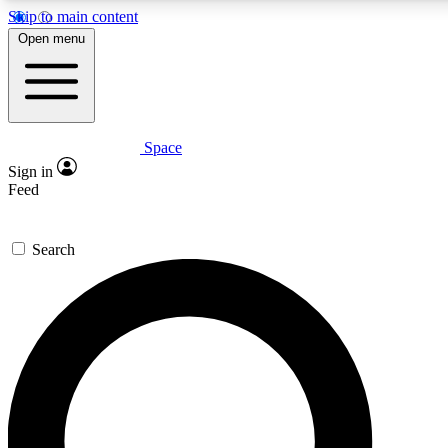
Skip to main content
5
24/7
23K+
Open menu
PREMIUM BENEFITS
ACCESS AVAILABLE
ACTIVE MEMBERS
Space
Expert insights
Curated newsle
Sign in
In-depth guides and features
Handpicked inspi
Feed
GET SPACE+ ACCESS QUICK
Search
For the quickest way to join, enter your email below. We’ll s
confirmation email and sign you up to Space.com newsletters
the latest inspiration, expert advice and exclusive offers.