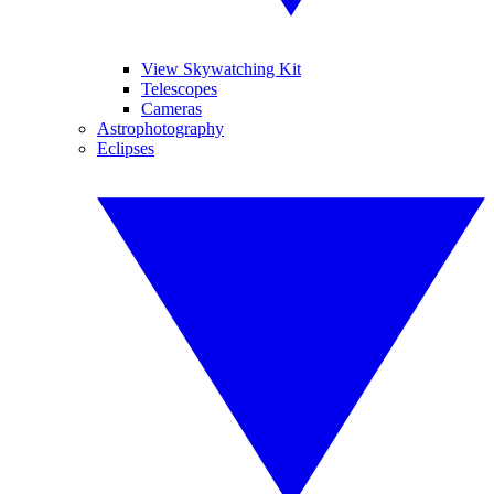
View Skywatching Kit
Telescopes
Cameras
Astrophotography
Eclipses