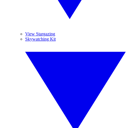
View Stargazing
Skywatching Kit