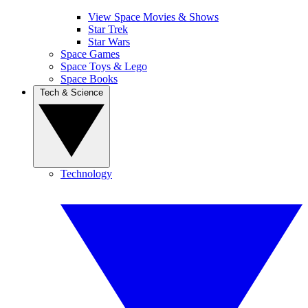
View Space Movies & Shows
Star Trek
Star Wars
Space Games
Space Toys & Lego
Space Books
Tech & Science
Technology