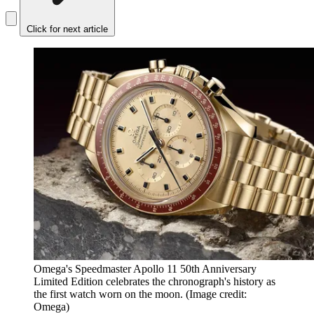
Click for next article
Omega's Speedmaster Apollo 11 50th Anniversary
Limited Edition celebrates the chronograph's history as
the first watch worn on the moon.
(Image credit:
Omega)