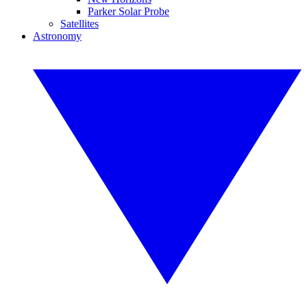
Parker Solar Probe
Satellites
Astronomy