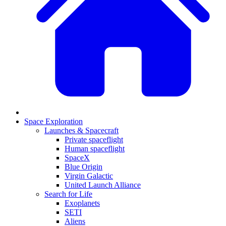
Space Exploration
Launches & Spacecraft
Private spaceflight
Human spaceflight
SpaceX
Blue Origin
Virgin Galactic
United Launch Alliance
Search for Life
Exoplanets
SETI
Aliens