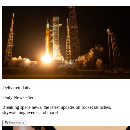
Delivered daily
Daily Newsletter
Breaking space news, the latest updates on rocket launches,
skywatching events and more!
Subscribe +