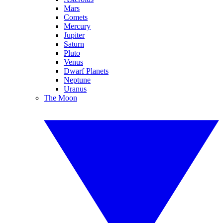
Mars
Comets
Mercury
Jupiter
Saturn
Pluto
Venus
Dwarf Planets
Neptune
Uranus
The Moon