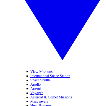
View Missions
International Space Station
Space Shuttle
Apollo
Artemis
Voyager
Asteroid & Comet Missions
Mars rovers
New Horizons