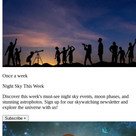
Once a week
Night Sky This Week
Discover this week's must-see night sky events, moon phases, and
stunning astrophotos. Sign up for our skywatching newsletter and
explore the universe with us!
Subscribe +