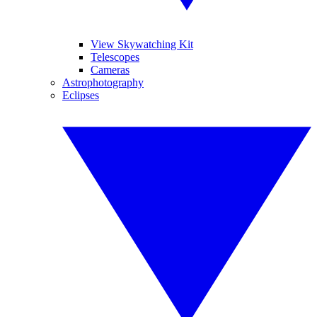
View Skywatching Kit
Telescopes
Cameras
Astrophotography
Eclipses