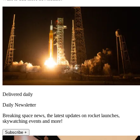
Delivered daily
Daily Newsletter
Breaking space news, the latest updates on rocket launches,
skywatching events and more!
Subscribe +