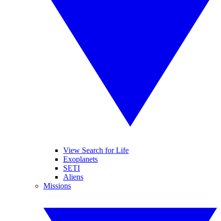
View Search for Life
Exoplanets
SETI
Aliens
Missions