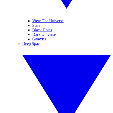
View The Universe
Stars
Black Holes
Dark Universe
Galaxies
Deep Space