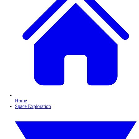
Home
Space Exploration