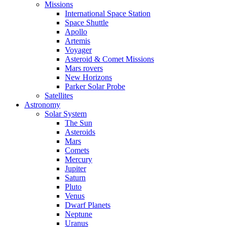
Missions
International Space Station
Space Shuttle
Apollo
Artemis
Voyager
Asteroid & Comet Missions
Mars rovers
New Horizons
Parker Solar Probe
Satellites
Astronomy
Solar System
The Sun
Asteroids
Mars
Comets
Mercury
Jupiter
Saturn
Pluto
Venus
Dwarf Planets
Neptune
Uranus