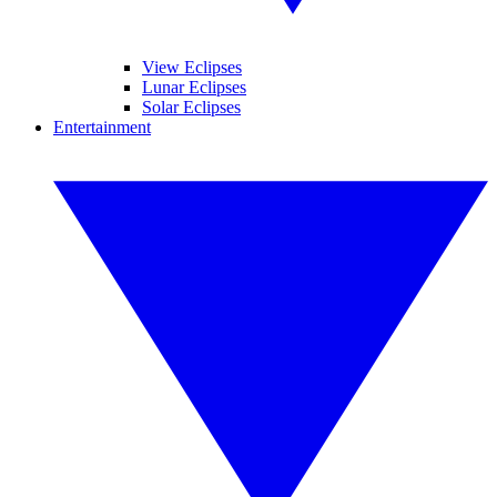
View Eclipses
Lunar Eclipses
Solar Eclipses
Entertainment