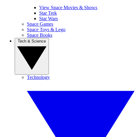
View Space Movies & Shows
Star Trek
Star Wars
Space Games
Space Toys & Lego
Space Books
Tech & Science
Technology