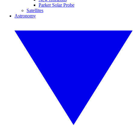
Parker Solar Probe
Satellites
Astronomy