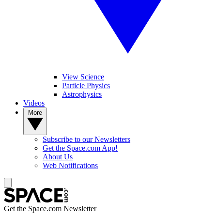
View Science
Particle Physics
Astrophysics
Videos
More
Subscribe to our Newsletters
Get the Space.com App!
About Us
Web Notifications
Get the Space.com Newsletter