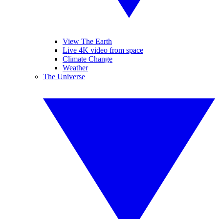
View The Earth
Live 4K video from space
Climate Change
Weather
The Universe