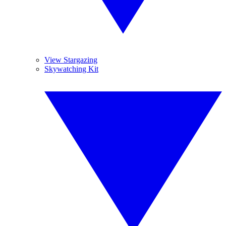
View Stargazing
Skywatching Kit