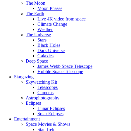
The Moon
Moon Phases
The Earth
Live 4K video from space
Climate Change
Weather
The Universe
Stars
Black Holes
Dark Universe
Galaxies
Deep Space
James Webb Space Telescope
Hubble Space Telescope
Stargazing
Skywatching Kit
Telescopes
Cameras
Astrophotography
Eclipses
Lunar Eclipses
Solar Eclipses
Entertainment
Space Movies & Shows
Star Trek