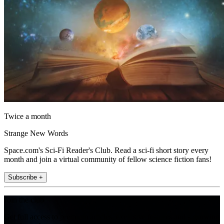
Twice a month
Strange New Words
Space.com's Sci-Fi Reader's Club. Read a sci-fi short story every
month and join a virtual community of fellow science fiction fans!
Subscribe +
Join the club
Get full access to premium articles, exclusive features and a growing