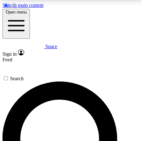
Skip to main content
5
24/7
23K+
Open menu
PREMIUM BENEFITS
ACCESS AVAILABLE
ACTIVE MEMBERS
Space
Expert insights
Curated newsle
Sign in
In-depth guides and features
Handpicked inspi
Feed
GET SPACE+ ACCESS QUICK
Search
For the quickest way to join, enter your email below. We’ll s
confirmation email and sign you up to Space.com newsletters
the latest inspiration, expert advice and exclusive offers.