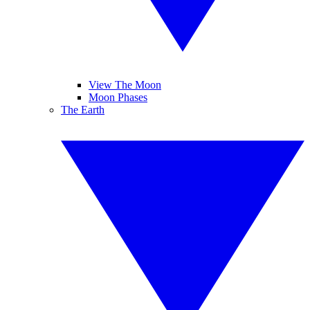
View The Moon
Moon Phases
The Earth