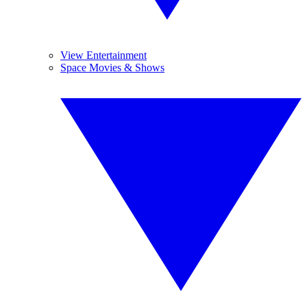
View Entertainment
Space Movies & Shows