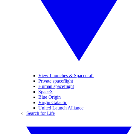
View Launches & Spacecraft
Private spaceflight
Human spaceflight
SpaceX
Blue Origin
Virgin Galactic
United Launch Alliance
Search for Life