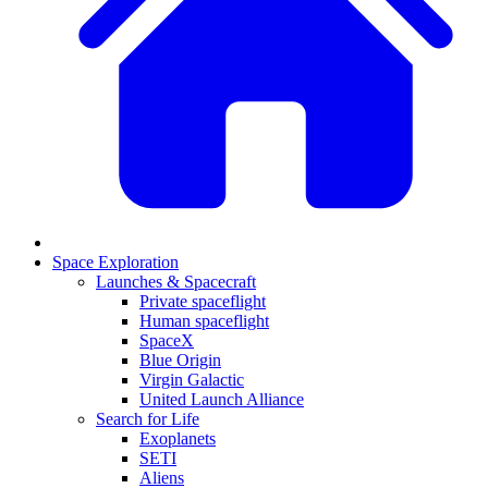
Space Exploration
Launches & Spacecraft
Private spaceflight
Human spaceflight
SpaceX
Blue Origin
Virgin Galactic
United Launch Alliance
Search for Life
Exoplanets
SETI
Aliens