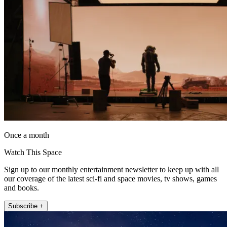
Once a month
Watch This Space
Sign up to our monthly entertainment newsletter to keep up with all
our coverage of the latest sci-fi and space movies, tv shows, games
and books.
Subscribe +