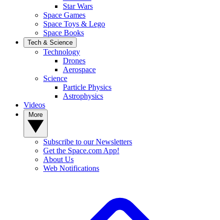
Star Wars
Space Games
Space Toys & Lego
Space Books
Tech & Science
Technology
Drones
Aerospace
Science
Particle Physics
Astrophysics
Videos
More
Subscribe to our Newsletters
Get the Space.com App!
About Us
Web Notifications