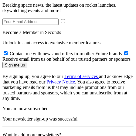
Breaking space news, the latest updates on rocket launches,
skywatching events and more!
Become a Member in Seconds
Unlock instant access to exclusive member features.
Contact me with news and offers from other Future brands
Receive email from us on behalf of our trusted partners or sponsors
By signing up, you agree to our
Terms of services
and acknowledge
that you have read our
Privacy Notice
. You also agree to receive
marketing emails from us that may include promotions from our
trusted partners and sponsors, which you can unsubscribe from at
any time.
You are now subscribed
Your newsletter sign-up was successful
Want to add more newsletters?