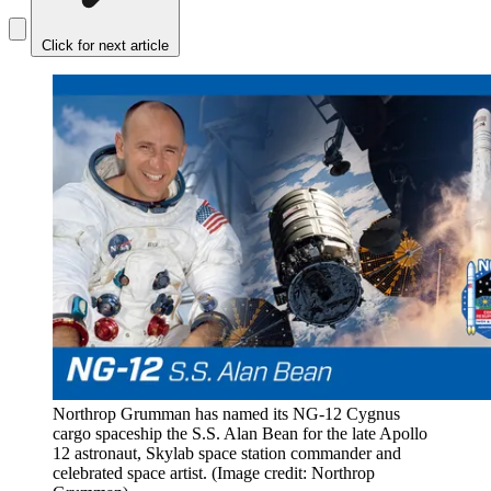
Click for next article
Northrop Grumman has named its NG-12 Cygnus
cargo spaceship the S.S. Alan Bean for the late Apollo
12 astronaut, Skylab space station commander and
celebrated space artist.
(Image credit: Northrop