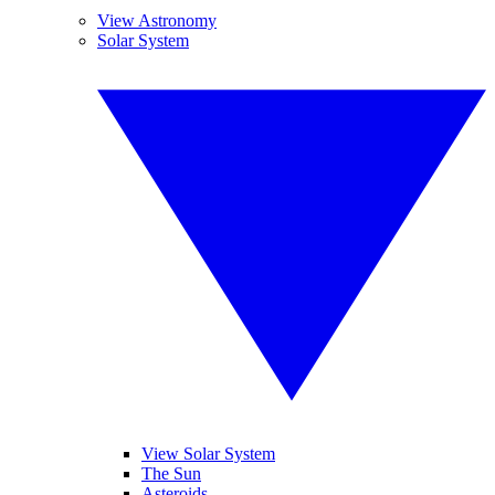
View Astronomy
Solar System
View Solar System
The Sun
Asteroids