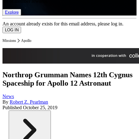
list of member rewards.
Explore
An account already exists for this email address, please log in.
Missions
Apollo
Northrop Grumman Names 12th Cygnus
Spaceship for Apollo 12 Astronaut
News
By
Robert Z. Pearlman
Published
October 25, 2019