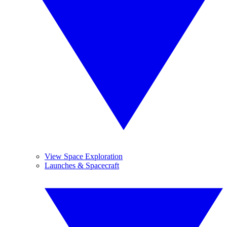
View Space Exploration
Launches & Spacecraft