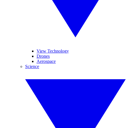
View Technology
Drones
Aerospace
Science