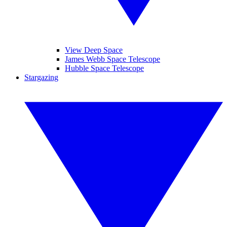
View Deep Space
James Webb Space Telescope
Hubble Space Telescope
Stargazing