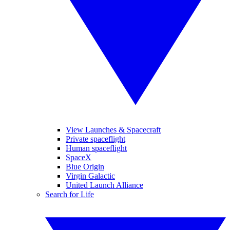
View Launches & Spacecraft
Private spaceflight
Human spaceflight
SpaceX
Blue Origin
Virgin Galactic
United Launch Alliance
Search for Life