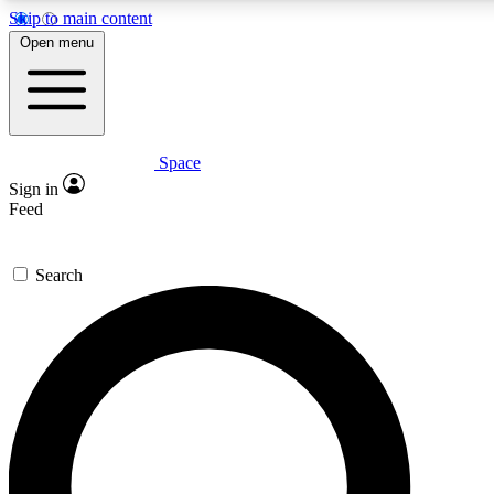
Skip to main content
5
24/7
Open menu
PREMIUM BENEFITS
ACCESS AVAILA
Space
Expert insights
Curated newsle
Sign in
In-depth guides and features
Handpicked inspi
Feed
GET SPACE+ ACCESS QUICK
Search
For the quickest way to join, enter your email below. We’ll s
Space.com newsletters with the latest inspiration, expert advi
Contact me with news and offers from other Future brands