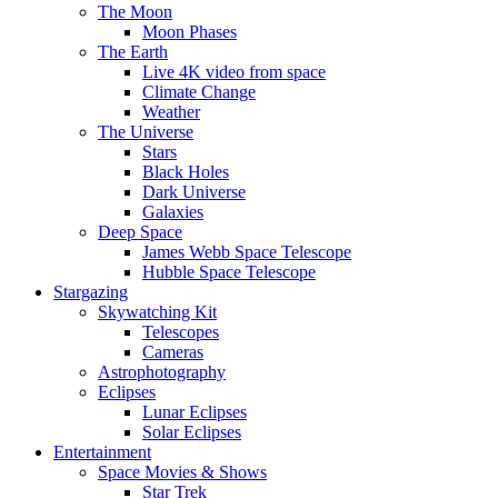
The Moon
Moon Phases
The Earth
Live 4K video from space
Climate Change
Weather
The Universe
Stars
Black Holes
Dark Universe
Galaxies
Deep Space
James Webb Space Telescope
Hubble Space Telescope
Stargazing
Skywatching Kit
Telescopes
Cameras
Astrophotography
Eclipses
Lunar Eclipses
Solar Eclipses
Entertainment
Space Movies & Shows
Star Trek