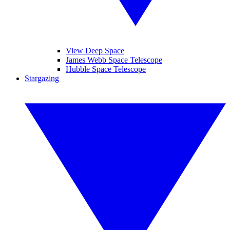
View Deep Space
James Webb Space Telescope
Hubble Space Telescope
Stargazing