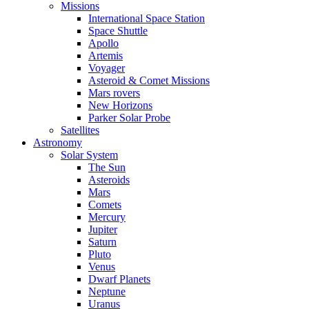
Missions
International Space Station
Space Shuttle
Apollo
Artemis
Voyager
Asteroid & Comet Missions
Mars rovers
New Horizons
Parker Solar Probe
Satellites
Astronomy
Solar System
The Sun
Asteroids
Mars
Comets
Mercury
Jupiter
Saturn
Pluto
Venus
Dwarf Planets
Neptune
Uranus