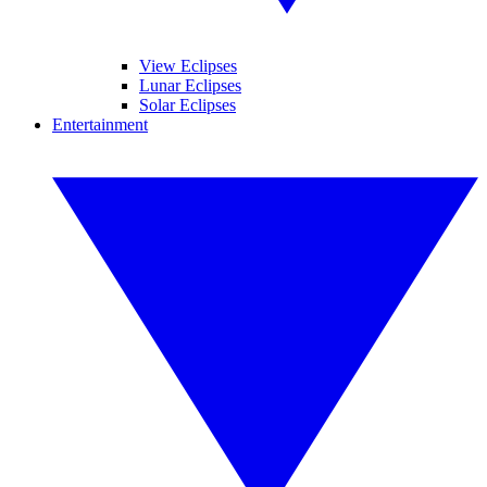
View Eclipses
Lunar Eclipses
Solar Eclipses
Entertainment