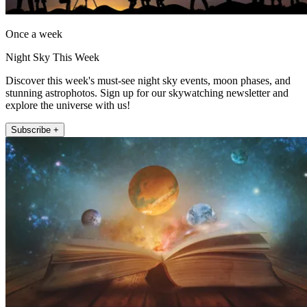
Once a week
Night Sky This Week
Discover this week's must-see night sky events, moon phases, and
stunning astrophotos. Sign up for our skywatching newsletter and
explore the universe with us!
Subscribe +