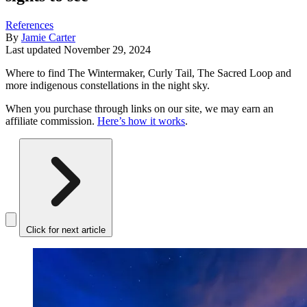
References
By
Jamie Carter
Last updated
November 29, 2024
Where to find The Wintermaker, Curly Tail, The Sacred Loop and
more indigenous constellations in the night sky.
When you purchase through links on our site, we may earn an
affiliate commission.
Here’s how it works
.
Click for next article