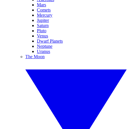
Mars
Comets
Mercury
Jupiter
Saturn
Pluto
Venus
Dwarf Planets
Neptune
Uranus
The Moon