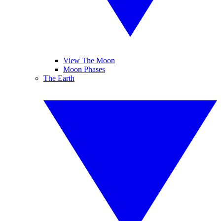
View The Moon
Moon Phases
The Earth