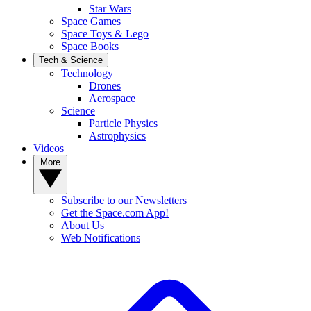
Star Wars
Space Games
Space Toys & Lego
Space Books
Tech & Science
Technology
Drones
Aerospace
Science
Particle Physics
Astrophysics
Videos
More
Subscribe to our Newsletters
Get the Space.com App!
About Us
Web Notifications