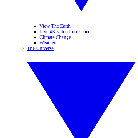
View The Earth
Live 4K video from space
Climate Change
Weather
The Universe