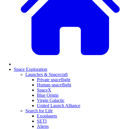
Space Exploration
Launches & Spacecraft
Private spaceflight
Human spaceflight
SpaceX
Blue Origin
Virgin Galactic
United Launch Alliance
Search for Life
Exoplanets
SETI
Aliens