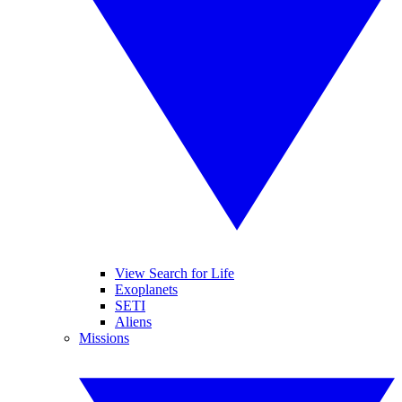
View Search for Life
Exoplanets
SETI
Aliens
Missions