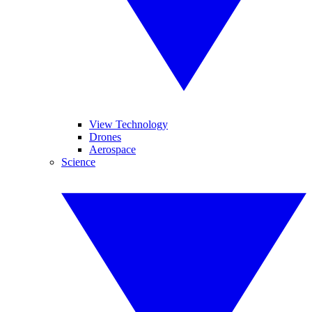
View Technology
Drones
Aerospace
Science