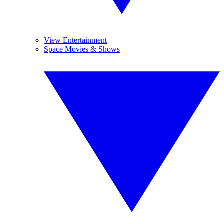
View Entertainment
Space Movies & Shows