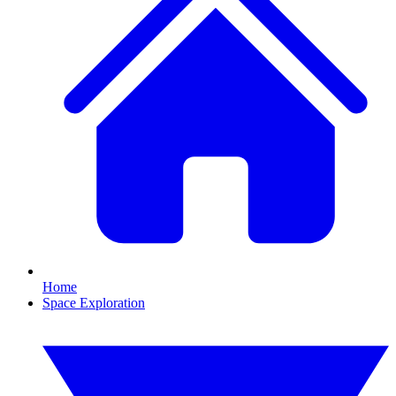
Home
Space Exploration