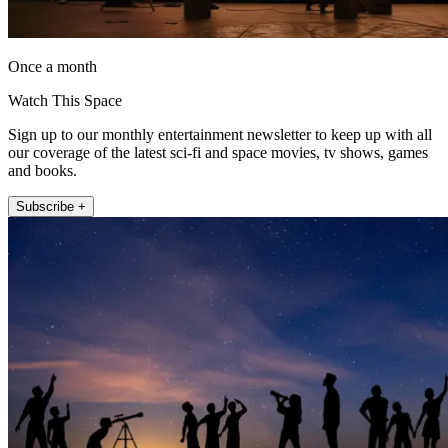
Once a month
Watch This Space
Sign up to our monthly entertainment newsletter to keep up with all
our coverage of the latest sci-fi and space movies, tv shows, games
and books.
Subscribe +