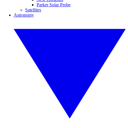
Parker Solar Probe
Satellites
Astronomy