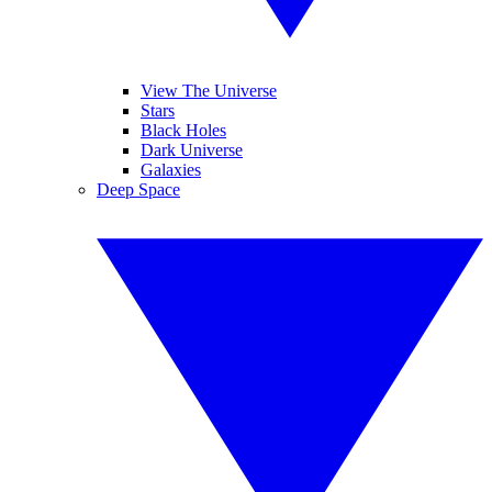
View The Universe
Stars
Black Holes
Dark Universe
Galaxies
Deep Space