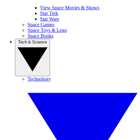
View Space Movies & Shows
Star Trek
Star Wars
Space Games
Space Toys & Lego
Space Books
Tech & Science
Technology