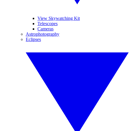
View Skywatching Kit
Telescopes
Cameras
Astrophotography
Eclipses