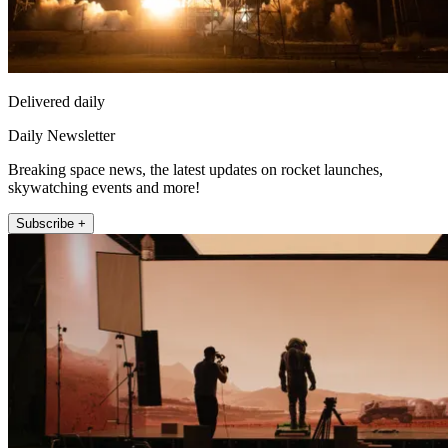
Delivered daily
Daily Newsletter
Breaking space news, the latest updates on rocket launches,
skywatching events and more!
Subscribe +