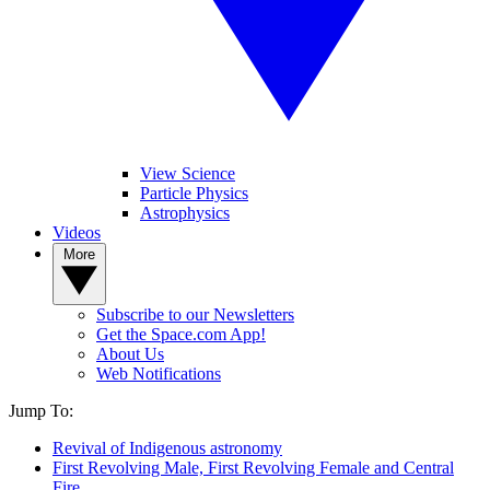
View Science
Particle Physics
Astrophysics
Videos
More
Subscribe to our Newsletters
Get the Space.com App!
About Us
Web Notifications
Jump To:
Revival of Indigenous astronomy
First Revolving Male, First Revolving Female and Central
Fire