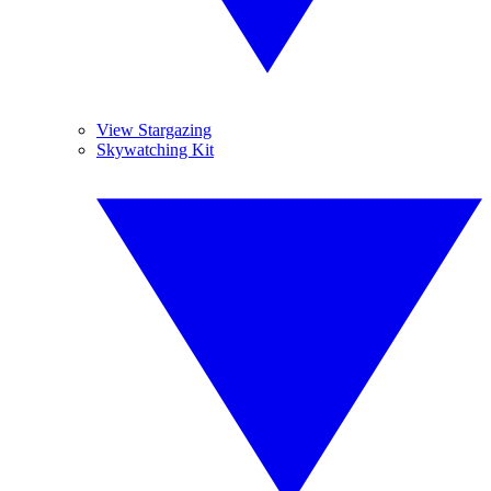
View Stargazing
Skywatching Kit