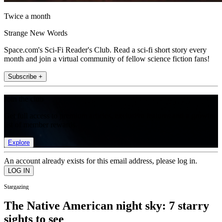
Twice a month
Strange New Words
Space.com's Sci-Fi Reader's Club. Read a sci-fi short story every
month and join a virtual community of fellow science fiction fans!
Subscribe +
Join the club
Get full access to premium articles, exclusive features and a growing
list of member rewards.
Explore
An account already exists for this email address, please log in.
Stargazing
The Native American night sky: 7 starry
sights to see