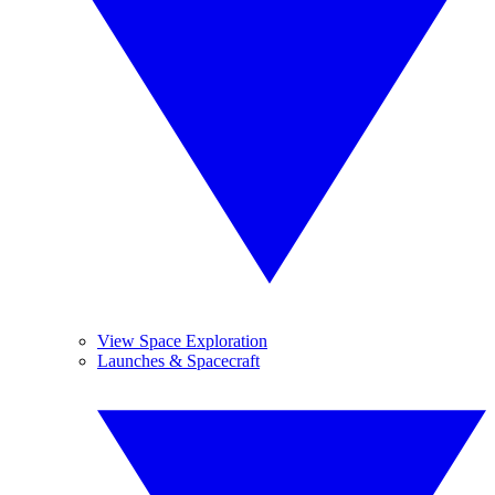
View Space Exploration
Launches & Spacecraft