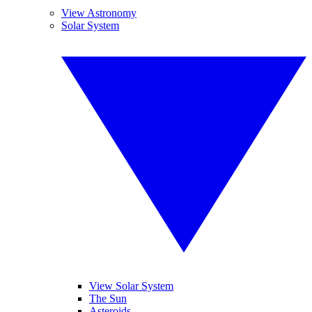
View Astronomy
Solar System
View Solar System
The Sun
Asteroids