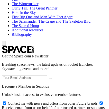
The Wintermaker
Curly Tail, The Great Panther
Hole in the Sky
First Big One and Man With Feet Apart
The Salamander, The Crane and The Skeleton Bird
The Sacred Hoop
Additional resources
Bibliography
Get the Space.com Newsletter
Breaking space news, the latest updates on rocket launches,
skywatching events and more!
Become a Member in Seconds
Unlock instant access to exclusive member features.
Contact me with news and offers from other Future brands
Receive email from us on behalf of our trusted partners or sponsors