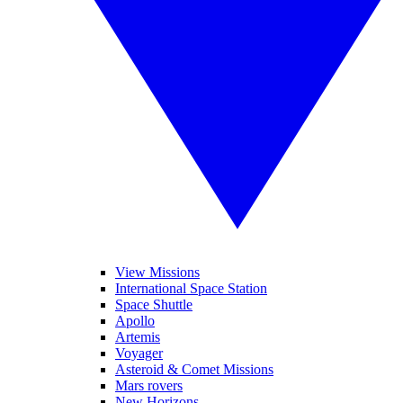
View Missions
International Space Station
Space Shuttle
Apollo
Artemis
Voyager
Asteroid & Comet Missions
Mars rovers
New Horizons