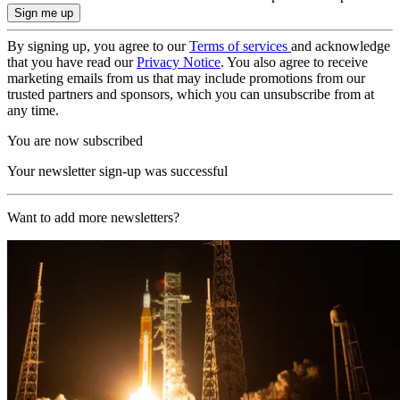
By signing up, you agree to our
Terms of services
and acknowledge
that you have read our
Privacy Notice
. You also agree to receive
marketing emails from us that may include promotions from our
trusted partners and sponsors, which you can unsubscribe from at
any time.
You are now subscribed
Your newsletter sign-up was successful
Want to add more newsletters?