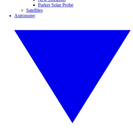
Parker Solar Probe
Satellites
Astronomy