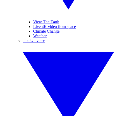
View The Earth
Live 4K video from space
Climate Change
Weather
The Universe