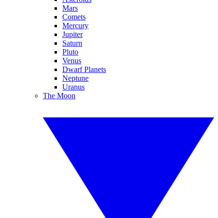
Mars
Comets
Mercury
Jupiter
Saturn
Pluto
Venus
Dwarf Planets
Neptune
Uranus
The Moon