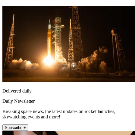
Delivered daily
Daily Newsletter
Breaking space news, the latest updates on rocket launches,
skywatching events and more!
Subscribe +