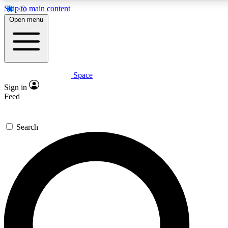
Skip to main content
5
24/7
23K+
Open menu
PREMIUM BENEFITS
ACCESS AVAILABLE
ACTIVE MEMBERS
Space
Expert insights
Curated newsle
Sign in
In-depth guides and features
Handpicked inspi
Feed
GET SPACE+ ACCESS QUICK
Search
For the quickest way to join, enter your email below. We’ll
send a confirmation email and sign you up to Space.com
newsletters with the latest inspiration, expert advice and
exclusive offers.