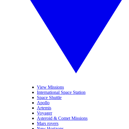
View Missions
International Space Station
Space Shuttle
Apollo
Artemis
Voyager
Asteroid & Comet Missions
Mars rovers
New Horizons