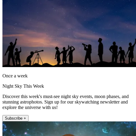
Once a week
Night Sky This Week
Discover this week's must-see night sky events, moon phases, and
stunning astrophotos. Sign up for our skywatching newsletter and
explore the universe with us!
Subscribe +