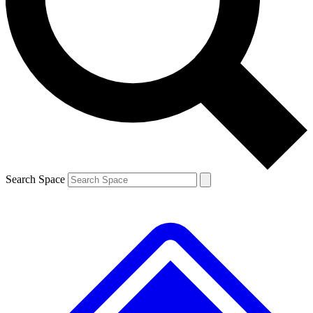
Contact me with news and offers from other Future brands
By submitting your information you agree to the
Terms & Conditions
and
Privacy Policy
and are aged 16 or over.
Search Space