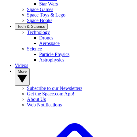
Star Wars
Space Games
Space Toys & Lego
Space Books
Tech & Science
Technology
Drones
Aerospace
Science
Particle Physics
Astrophysics
Videos
More
Subscribe to our Newsletters
Get the Space.com App!
About Us
Web Notifications