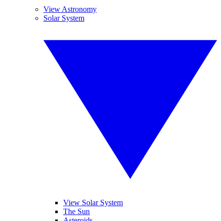
View Astronomy
Solar System
View Solar System
The Sun
Asteroids