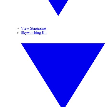
View Stargazing
Skywatching Kit