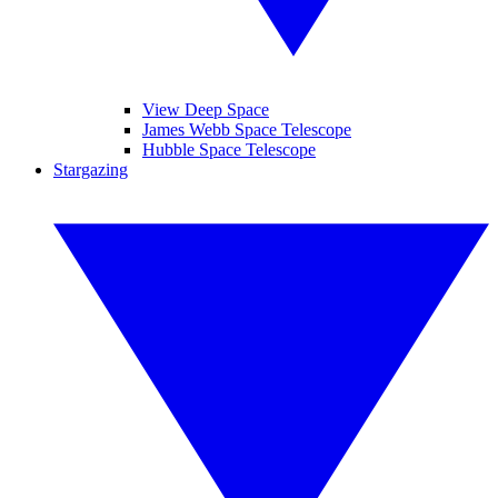
View Deep Space
James Webb Space Telescope
Hubble Space Telescope
Stargazing