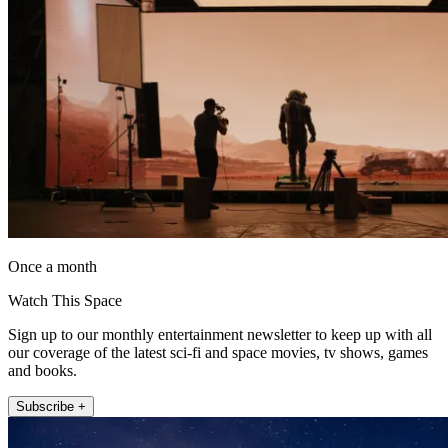
Once a month
Watch This Space
Sign up to our monthly entertainment newsletter to keep up with all
our coverage of the latest sci-fi and space movies, tv shows, games
and books.
Subscribe +