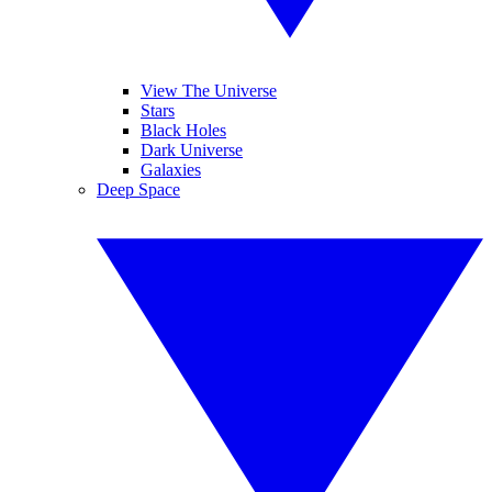
View The Universe
Stars
Black Holes
Dark Universe
Galaxies
Deep Space