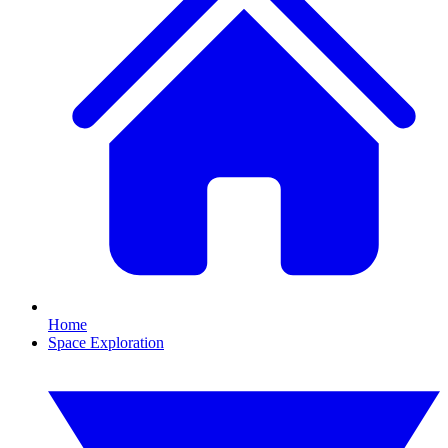
Home
Space Exploration