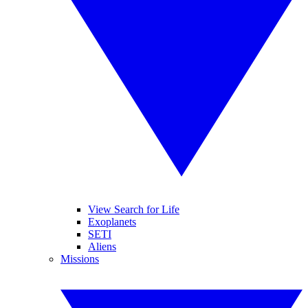
View Search for Life
Exoplanets
SETI
Aliens
Missions