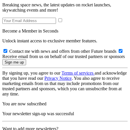
Breaking space news, the latest updates on rocket launches,
skywatching events and more!
Become a Member in Seconds
Unlock instant access to exclusive member features.
Contact me with news and offers from other Future brands
Receive email from us on behalf of our trusted partners or sponsors
By signing up, you agree to our
Terms of services
and acknowledge
that you have read our
Privacy Notice
. You also agree to receive
marketing emails from us that may include promotions from our
trusted partners and sponsors, which you can unsubscribe from at
any time.
You are now subscribed
Your newsletter sign-up was successful
Want to add more newsletters?