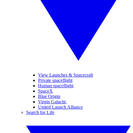
View Launches & Spacecraft
Private spaceflight
Human spaceflight
SpaceX
Blue Origin
Virgin Galactic
United Launch Alliance
Search for Life