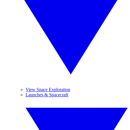
View Space Exploration
Launches & Spacecraft