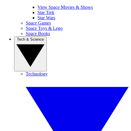
View Space Movies & Shows
Star Trek
Star Wars
Space Games
Space Toys & Lego
Space Books
Tech & Science
Technology