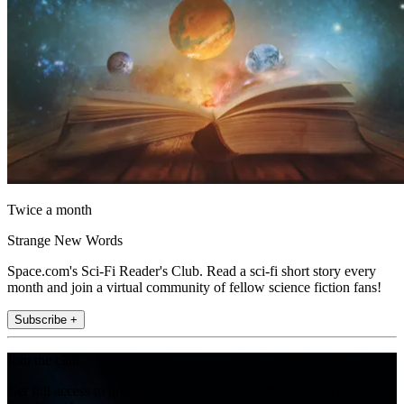
Twice a month
Strange New Words
Space.com's Sci-Fi Reader's Club. Read a sci-fi short story every
month and join a virtual community of fellow science fiction fans!
Subscribe +
Join the club
Get full access to premium articles, exclusive features and a growing