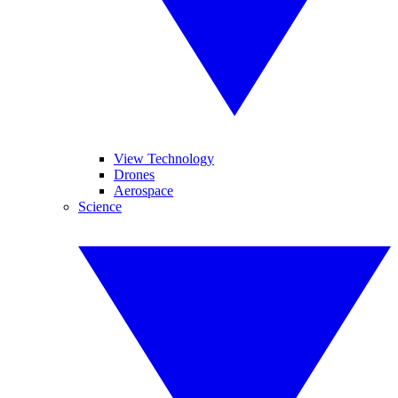
View Technology
Drones
Aerospace
Science