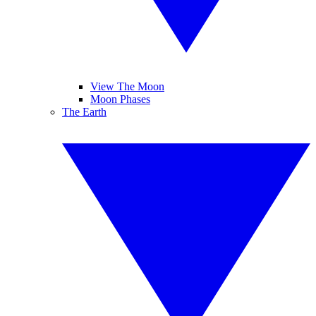
View The Moon
Moon Phases
The Earth