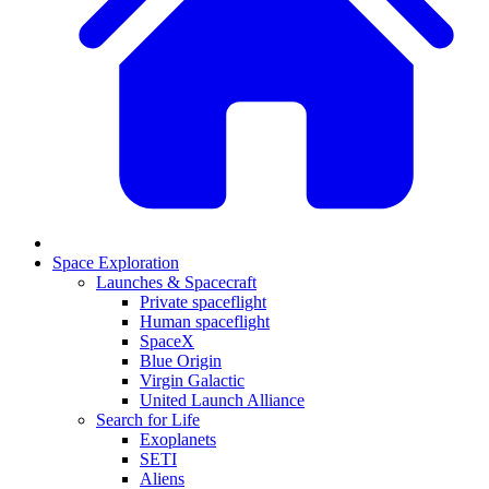
Space Exploration
Launches & Spacecraft
Private spaceflight
Human spaceflight
SpaceX
Blue Origin
Virgin Galactic
United Launch Alliance
Search for Life
Exoplanets
SETI
Aliens