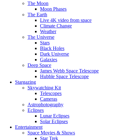
The Moon
Moon Phases
The Earth
Live 4K video from space
Climate Change
Weather
The Universe
Stars
Black Holes
Dark Universe
Galaxies
Deep Space
James Webb Space Telescope
Hubble Space Telescope
Stargazing
Skywatching Kit
Telescopes
Cameras
Astrophotography
Eclipses
Lunar Eclipses
Solar Eclipses
Entertainment
Space Movies & Shows
Star Trek