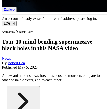
list of member rewards.
Explore
An account already exists for this email address, please log in.
Astronomy
Black Holes
Tour 10 mind-bending supermassive
black holes in this NASA video
News
By
Robert Lea
Published
May 5, 2023
A new animation shows how these cosmic monsters compare to
other cosmic objects, and to each other.