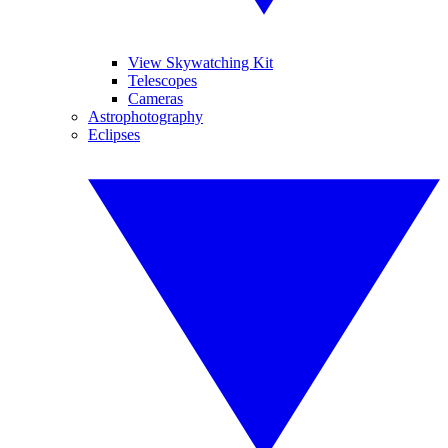
View Skywatching Kit
Telescopes
Cameras
Astrophotography
Eclipses