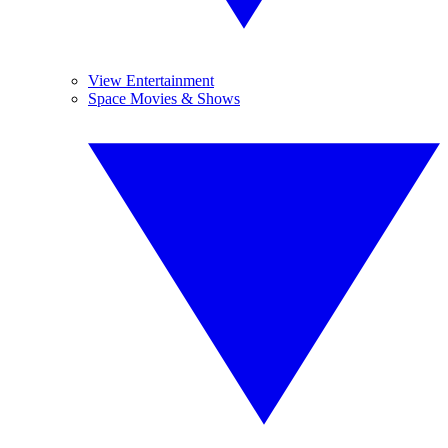
View Entertainment
Space Movies & Shows