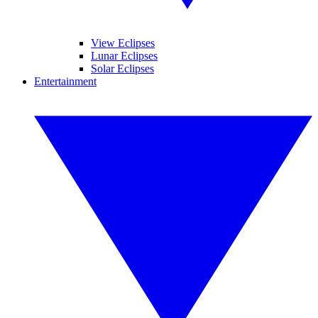
View Eclipses
Lunar Eclipses
Solar Eclipses
Entertainment