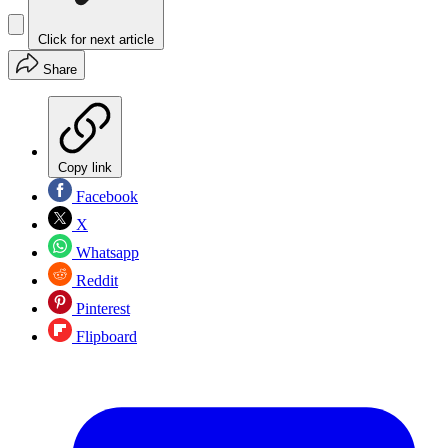
Click for next article
Share
Copy link
Facebook
X
Whatsapp
Reddit
Pinterest
Flipboard