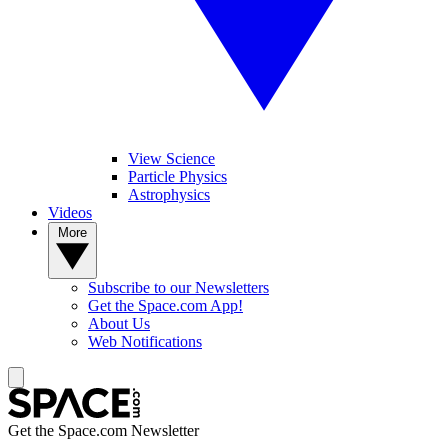
View Science
Particle Physics
Astrophysics
Videos
More
Subscribe to our Newsletters
Get the Space.com App!
About Us
Web Notifications
Get the Space.com Newsletter