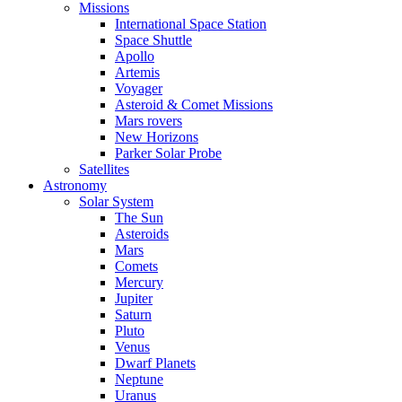
Missions
International Space Station
Space Shuttle
Apollo
Artemis
Voyager
Asteroid & Comet Missions
Mars rovers
New Horizons
Parker Solar Probe
Satellites
Astronomy
Solar System
The Sun
Asteroids
Mars
Comets
Mercury
Jupiter
Saturn
Pluto
Venus
Dwarf Planets
Neptune
Uranus