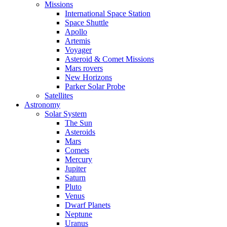
Missions
International Space Station
Space Shuttle
Apollo
Artemis
Voyager
Asteroid & Comet Missions
Mars rovers
New Horizons
Parker Solar Probe
Satellites
Astronomy
Solar System
The Sun
Asteroids
Mars
Comets
Mercury
Jupiter
Saturn
Pluto
Venus
Dwarf Planets
Neptune
Uranus