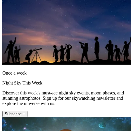
Once a week
Night Sky This Week
Discover this week's must-see night sky events, moon phases, and
stunning astrophotos. Sign up for our skywatching newsletter and
explore the universe with us!
Subscribe +