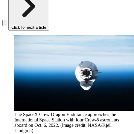
Click for next article
The SpaceX Crew Dragon Endurance approaches the
International Space Station with four Crew-5 astronauts
aboard on Oct. 6, 2022.
(Image credit: NASA/Kjell
Lindgren)