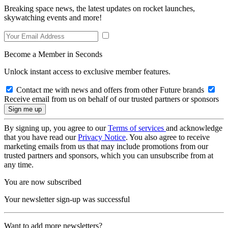
Breaking space news, the latest updates on rocket launches,
skywatching events and more!
Become a Member in Seconds
Unlock instant access to exclusive member features.
Contact me with news and offers from other Future brands
Receive email from us on behalf of our trusted partners or sponsors
By signing up, you agree to our
Terms of services
and acknowledge
that you have read our
Privacy Notice
. You also agree to receive
marketing emails from us that may include promotions from our
trusted partners and sponsors, which you can unsubscribe from at
any time.
You are now subscribed
Your newsletter sign-up was successful
Want to add more newsletters?