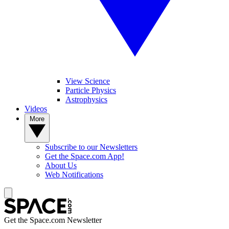
View Science
Particle Physics
Astrophysics
Videos
More
Subscribe to our Newsletters
Get the Space.com App!
About Us
Web Notifications
Get the Space.com Newsletter