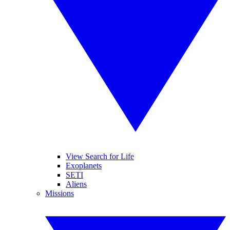
View Search for Life
Exoplanets
SETI
Aliens
Missions