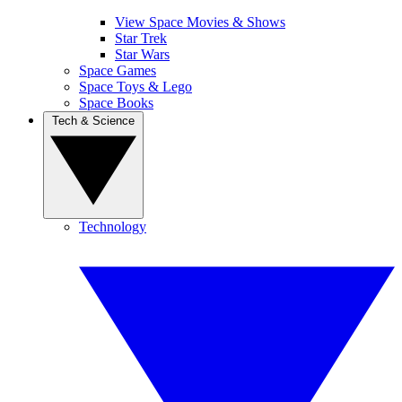
View Space Movies & Shows
Star Trek
Star Wars
Space Games
Space Toys & Lego
Space Books
Tech & Science
Technology