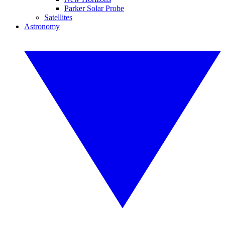
Parker Solar Probe
Satellites
Astronomy