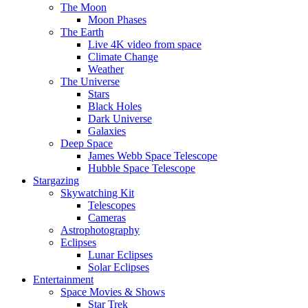
The Moon
Moon Phases
The Earth
Live 4K video from space
Climate Change
Weather
The Universe
Stars
Black Holes
Dark Universe
Galaxies
Deep Space
James Webb Space Telescope
Hubble Space Telescope
Stargazing
Skywatching Kit
Telescopes
Cameras
Astrophotography
Eclipses
Lunar Eclipses
Solar Eclipses
Entertainment
Space Movies & Shows
Star Trek