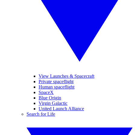
View Launches & Spacecraft
Private spaceflight
Human spaceflight
SpaceX
Blue Origin
Virgin Galactic
United Launch Alliance
Search for Life