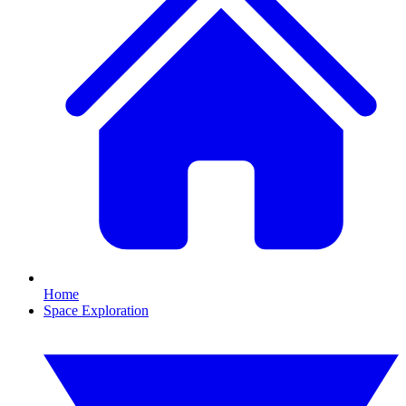
Home
Space Exploration