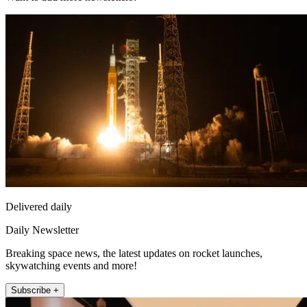
Delivered daily
Daily Newsletter
Breaking space news, the latest updates on rocket launches,
skywatching events and more!
Subscribe +