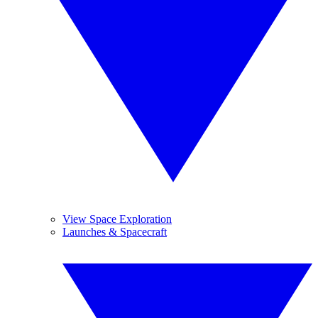
View Space Exploration
Launches & Spacecraft