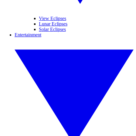
View Eclipses
Lunar Eclipses
Solar Eclipses
Entertainment