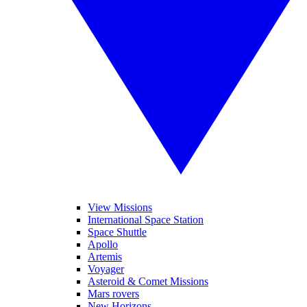
View Missions
International Space Station
Space Shuttle
Apollo
Artemis
Voyager
Asteroid & Comet Missions
Mars rovers
New Horizons