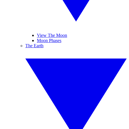
View The Moon
Moon Phases
The Earth