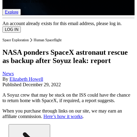
list of member rewards.
Explore
An account already exists for this email address, please log in.
Space Exploration
Human Spaceflight
NASA ponders SpaceX astronaut rescue
as backup after Soyuz leak: report
News
By
Elizabeth Howell
Published
December 29, 2022
A Soyuz crew that may be stuck on the ISS could have the chance
to return home with SpaceX, if required, a report suggests.
When you purchase through links on our site, we may earn an
affiliate commission.
Here’s how it works
.