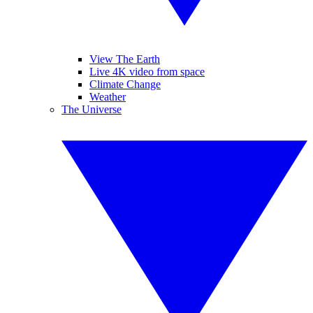
View The Earth
Live 4K video from space
Climate Change
Weather
The Universe