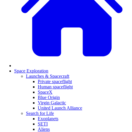
Space Exploration
Launches & Spacecraft
Private spaceflight
Human spaceflight
SpaceX
Blue Origin
Virgin Galactic
United Launch Alliance
Search for Life
Exoplanets
SETI
Aliens