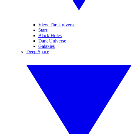
View The Universe
Stars
Black Holes
Dark Universe
Galaxies
Deep Space