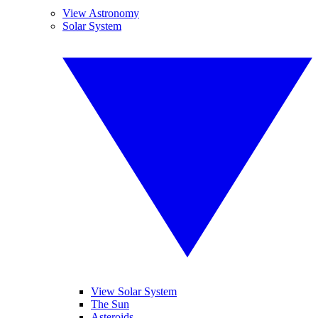
View Astronomy
Solar System
View Solar System
The Sun
Asteroids