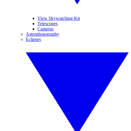
View Skywatching Kit
Telescopes
Cameras
Astrophotography
Eclipses