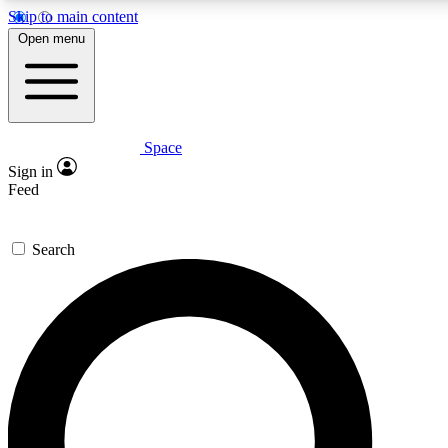
Skip to main content
5
24/7
23K+
Open menu
PREMIUM BENEFITS
ACCESS AVAILABLE
ACTIVE MEMBERS
Space
Expert insights
Curated newsle
Sign in
In-depth guides and features
Handpicked inspi
Feed
GET SPACE+ ACCESS QUICK
Search
For the quickest way to join, enter your email below. We’ll
send a confirmation email and sign you up to Space.com
newsletters with the latest inspiration, expert advice and
exclusive offers.