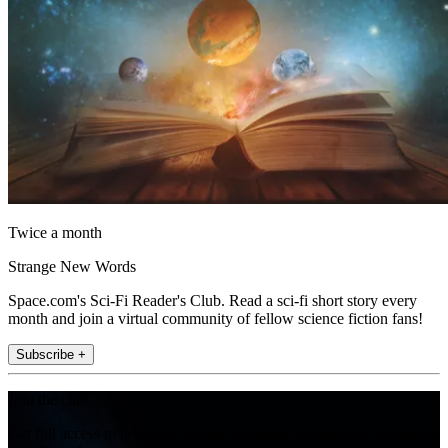
Twice a month
Strange New Words
Space.com's Sci-Fi Reader's Club. Read a sci-fi short story every
month and join a virtual community of fellow science fiction fans!
Subscribe +
Join the club
Get full access to premium articles, exclusive features and a growing