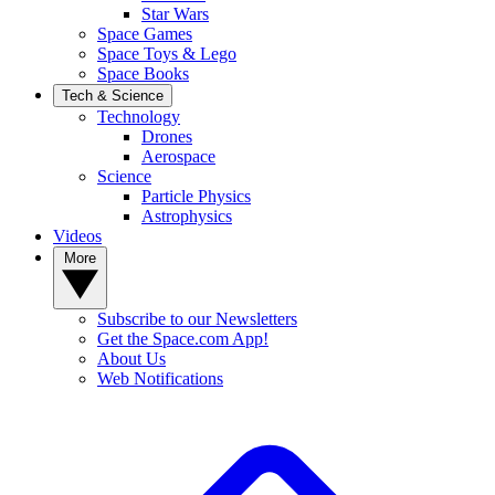
Star Wars
Space Games
Space Toys & Lego
Space Books
Tech & Science
Technology
Drones
Aerospace
Science
Particle Physics
Astrophysics
Videos
More
Subscribe to our Newsletters
Get the Space.com App!
About Us
Web Notifications