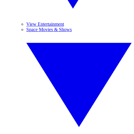
View Entertainment
Space Movies & Shows