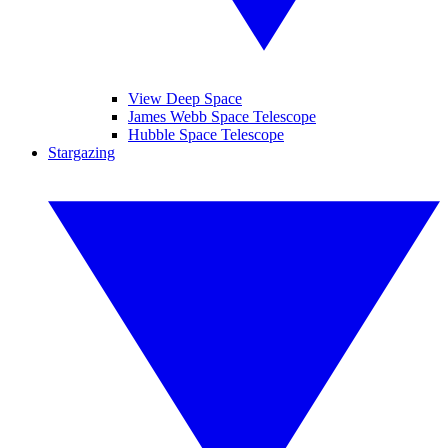
View Deep Space
James Webb Space Telescope
Hubble Space Telescope
Stargazing