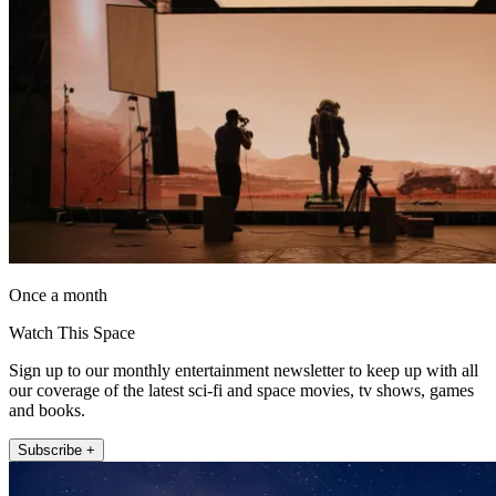
Once a month
Watch This Space
Sign up to our monthly entertainment newsletter to keep up with all
our coverage of the latest sci-fi and space movies, tv shows, games
and books.
Subscribe +