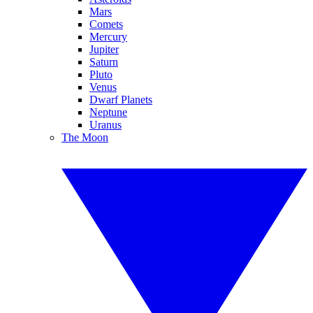
Mars
Comets
Mercury
Jupiter
Saturn
Pluto
Venus
Dwarf Planets
Neptune
Uranus
The Moon