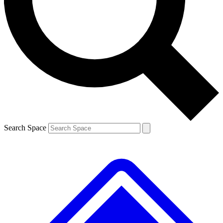
Contact me with news and offers from other Future brands
By submitting your information you agree to the
Terms & Conditions
and
Privacy Policy
and are aged 16 or over.
Search Space