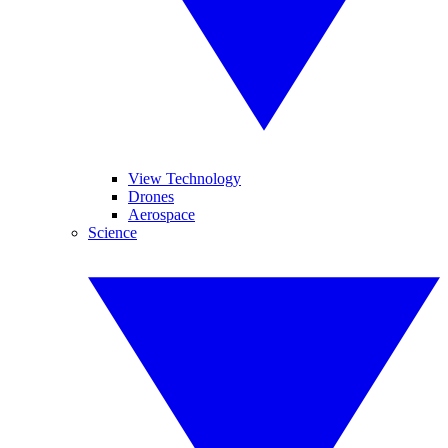
View Technology
Drones
Aerospace
Science