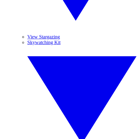
View Stargazing
Skywatching Kit