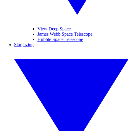
View Deep Space
James Webb Space Telescope
Hubble Space Telescope
Stargazing