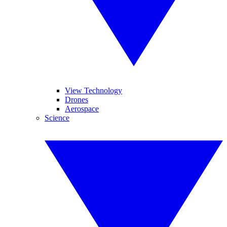
View Technology
Drones
Aerospace
Science