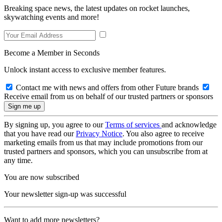
Breaking space news, the latest updates on rocket launches,
skywatching events and more!
Become a Member in Seconds
Unlock instant access to exclusive member features.
Contact me with news and offers from other Future brands
Receive email from us on behalf of our trusted partners or sponsors
By signing up, you agree to our
Terms of services
and acknowledge
that you have read our
Privacy Notice
. You also agree to receive
marketing emails from us that may include promotions from our
trusted partners and sponsors, which you can unsubscribe from at
any time.
You are now subscribed
Your newsletter sign-up was successful
Want to add more newsletters?