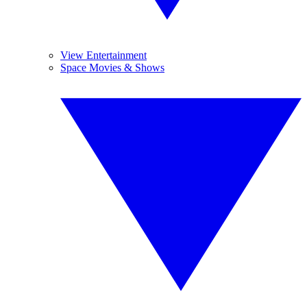
View Entertainment
Space Movies & Shows