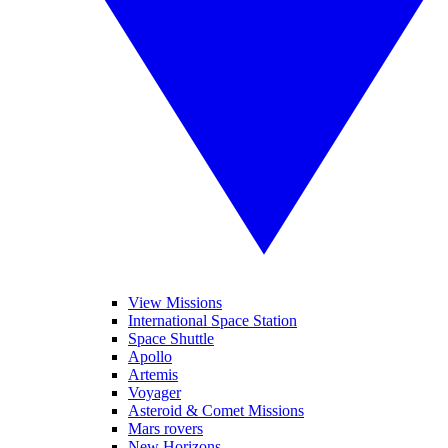
View Missions
International Space Station
Space Shuttle
Apollo
Artemis
Voyager
Asteroid & Comet Missions
Mars rovers
New Horizons