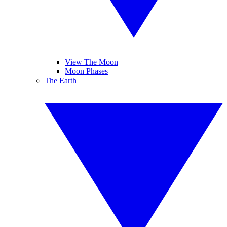
View The Moon
Moon Phases
The Earth