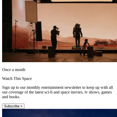
Once a month
Watch This Space
Sign up to our monthly entertainment newsletter to keep up with all
our coverage of the latest sci-fi and space movies, tv shows, games
and books.
Subscribe +