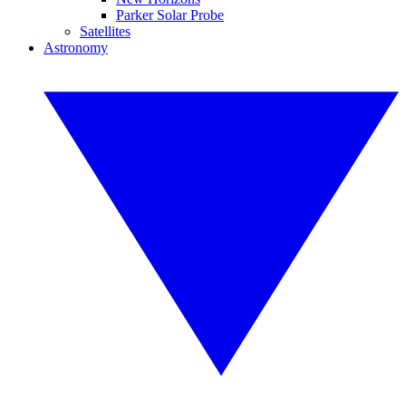
Parker Solar Probe
Satellites
Astronomy