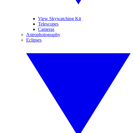
View Skywatching Kit
Telescopes
Cameras
Astrophotography
Eclipses