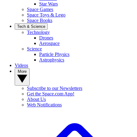
Star Wars
Space Games
Space Toys & Lego
Space Books
Tech & Science
Technology
Drones
Aerospace
Science
Particle Physics
Astrophysics
Videos
More
Subscribe to our Newsletters
Get the Space.com App!
About Us
Web Notifications