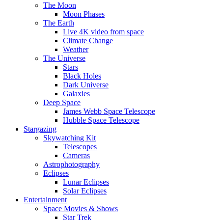
The Moon
Moon Phases
The Earth
Live 4K video from space
Climate Change
Weather
The Universe
Stars
Black Holes
Dark Universe
Galaxies
Deep Space
James Webb Space Telescope
Hubble Space Telescope
Stargazing
Skywatching Kit
Telescopes
Cameras
Astrophotography
Eclipses
Lunar Eclipses
Solar Eclipses
Entertainment
Space Movies & Shows
Star Trek