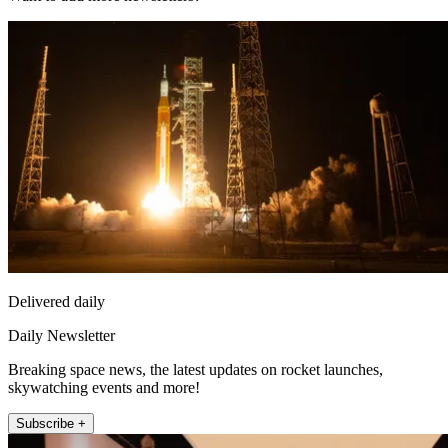
Delivered daily
Daily Newsletter
Breaking space news, the latest updates on rocket launches,
skywatching events and more!
Subscribe +