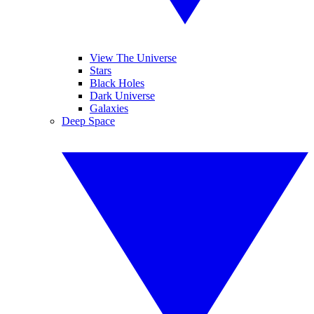
View The Universe
Stars
Black Holes
Dark Universe
Galaxies
Deep Space