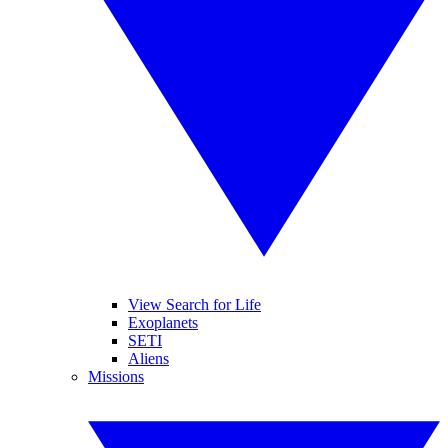
View Search for Life
Exoplanets
SETI
Aliens
Missions