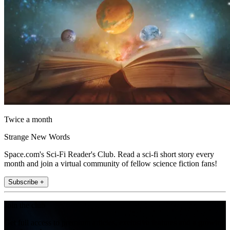
Twice a month
Strange New Words
Space.com's Sci-Fi Reader's Club. Read a sci-fi short story every
month and join a virtual community of fellow science fiction fans!
Subscribe +
Join the club
Get full access to premium articles, exclusive features and a growing