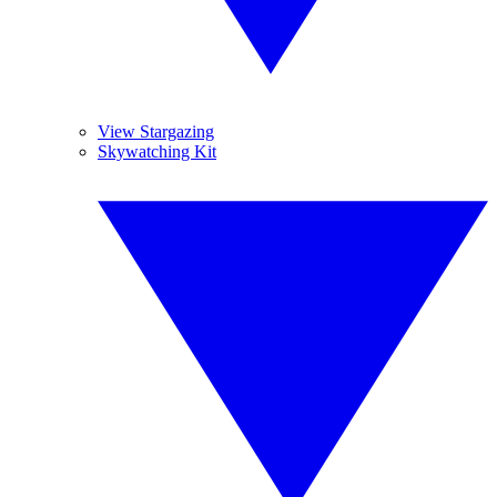
View Stargazing
Skywatching Kit