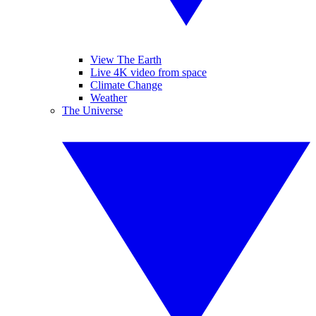
View The Earth
Live 4K video from space
Climate Change
Weather
The Universe