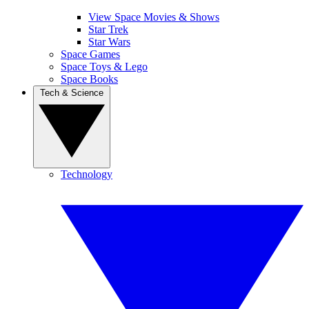
View Space Movies & Shows
Star Trek
Star Wars
Space Games
Space Toys & Lego
Space Books
Tech & Science
Technology