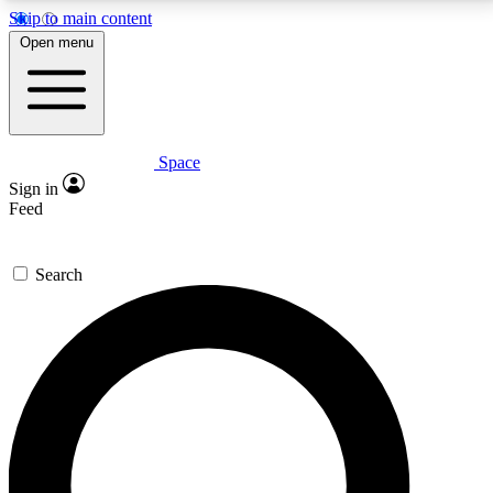
Skip to main content
5
24/7
23K+
Open menu
PREMIUM BENEFITS
ACCESS AVAILABLE
ACTIVE MEMBERS
Space
Expert insights
Curated newsle
Sign in
In-depth guides and features
Handpicked inspi
Feed
GET SPACE+ ACCESS QUICK
Search
For the quickest way to join, enter your email below.
We’ll send a confirmation email and sign you up to
Space.com newsletters with the latest inspiration,
expert advice and exclusive offers.