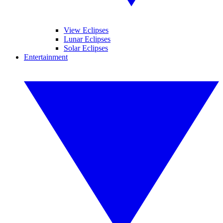
View Eclipses
Lunar Eclipses
Solar Eclipses
Entertainment