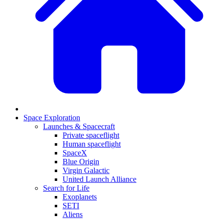
Space Exploration
Launches & Spacecraft
Private spaceflight
Human spaceflight
SpaceX
Blue Origin
Virgin Galactic
United Launch Alliance
Search for Life
Exoplanets
SETI
Aliens