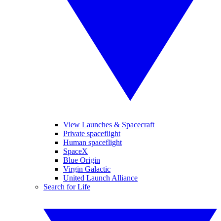
View Launches & Spacecraft
Private spaceflight
Human spaceflight
SpaceX
Blue Origin
Virgin Galactic
United Launch Alliance
Search for Life