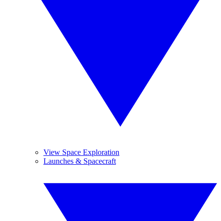
View Space Exploration
Launches & Spacecraft