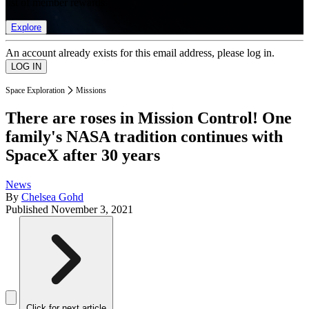
list of member rewards.
Explore
An account already exists for this email address, please log in.
Space Exploration
Missions
There are roses in Mission Control! One
family's NASA tradition continues with
SpaceX after 30 years
News
By
Chelsea Gohd
Published
November 3, 2021
Click for next article