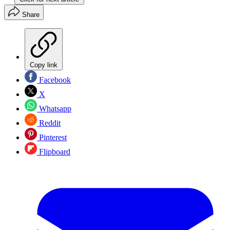
Share
Copy link
Facebook
X
Whatsapp
Reddit
Pinterest
Flipboard