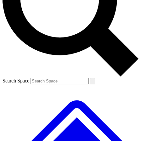
Contact me with news and offers from other Future
brands
By submitting your information you agree to the
Terms & Conditions
and
Privacy
Policy
and are aged 16 or over.
Search Space