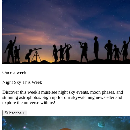
Once a week
Night Sky This Week
Discover this week's must-see night sky events, moon phases, and
stunning astrophotos. Sign up for our skywatching newsletter and
explore the universe with us!
Subscribe +