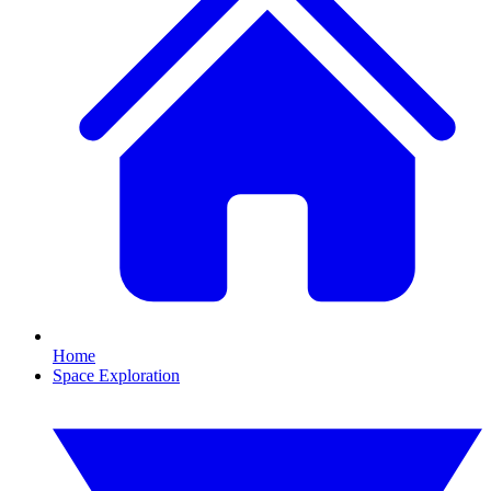
Home
Space Exploration