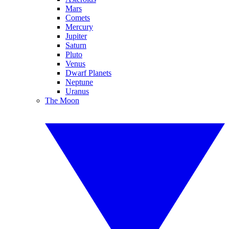
Mars
Comets
Mercury
Jupiter
Saturn
Pluto
Venus
Dwarf Planets
Neptune
Uranus
The Moon