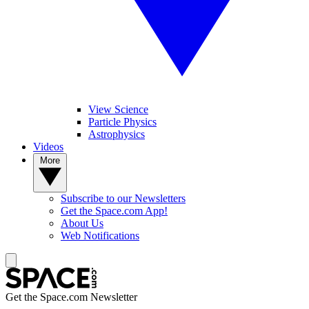
View Science
Particle Physics
Astrophysics
Videos
More
Subscribe to our Newsletters
Get the Space.com App!
About Us
Web Notifications
Get the Space.com Newsletter