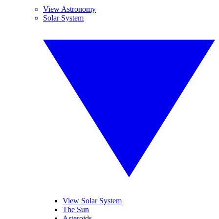
View Astronomy
Solar System
View Solar System
The Sun
Asteroids