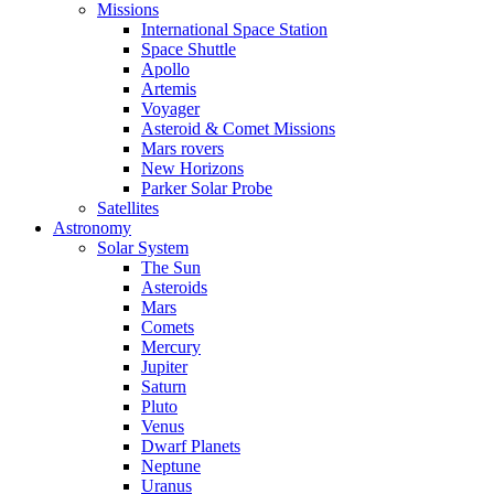
Missions
International Space Station
Space Shuttle
Apollo
Artemis
Voyager
Asteroid & Comet Missions
Mars rovers
New Horizons
Parker Solar Probe
Satellites
Astronomy
Solar System
The Sun
Asteroids
Mars
Comets
Mercury
Jupiter
Saturn
Pluto
Venus
Dwarf Planets
Neptune
Uranus