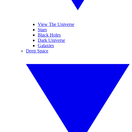
View The Universe
Stars
Black Holes
Dark Universe
Galaxies
Deep Space