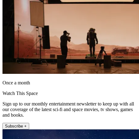
Once a month
Watch This Space
Sign up to our monthly entertainment newsletter to keep up with all
our coverage of the latest sci-fi and space movies, tv shows, games
and books.
Subscribe +