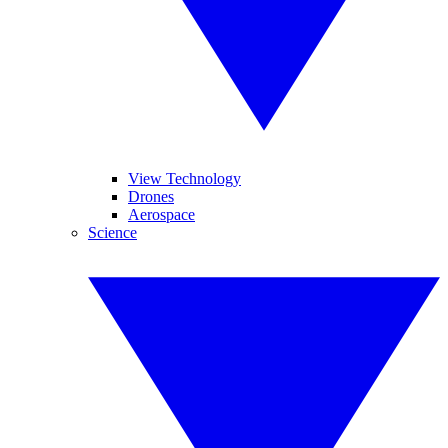
View Technology
Drones
Aerospace
Science