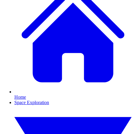
Home
Space Exploration