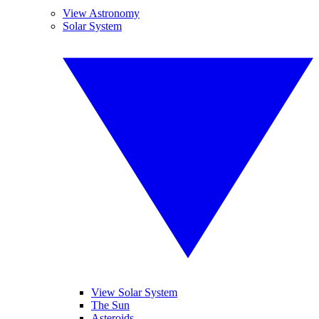
View Astronomy
Solar System
View Solar System
The Sun
Asteroids