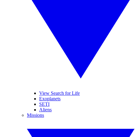
View Search for Life
Exoplanets
SETI
Aliens
Missions