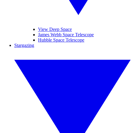
View Deep Space
James Webb Space Telescope
Hubble Space Telescope
Stargazing