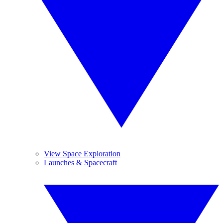
View Space Exploration
Launches & Spacecraft