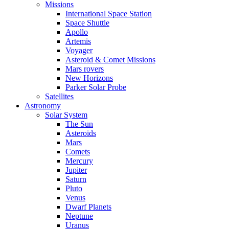
Missions
International Space Station
Space Shuttle
Apollo
Artemis
Voyager
Asteroid & Comet Missions
Mars rovers
New Horizons
Parker Solar Probe
Satellites
Astronomy
Solar System
The Sun
Asteroids
Mars
Comets
Mercury
Jupiter
Saturn
Pluto
Venus
Dwarf Planets
Neptune
Uranus