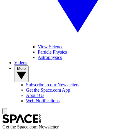
View Science
Particle Physics
Astrophysics
Videos
More
Subscribe to our Newsletters
Get the Space.com App!
About Us
Web Notifications
Get the Space.com Newsletter