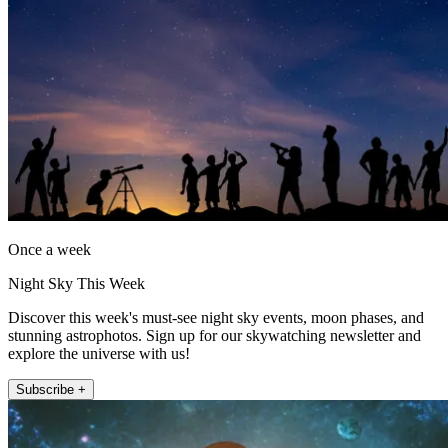
Once a week
Night Sky This Week
Discover this week's must-see night sky events, moon phases, and
stunning astrophotos. Sign up for our skywatching newsletter and
explore the universe with us!
Subscribe +