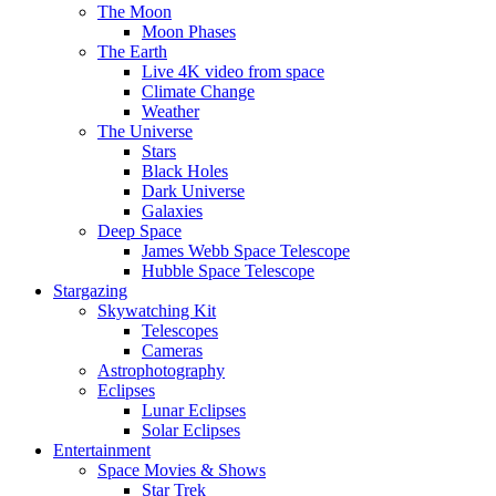
The Moon
Moon Phases
The Earth
Live 4K video from space
Climate Change
Weather
The Universe
Stars
Black Holes
Dark Universe
Galaxies
Deep Space
James Webb Space Telescope
Hubble Space Telescope
Stargazing
Skywatching Kit
Telescopes
Cameras
Astrophotography
Eclipses
Lunar Eclipses
Solar Eclipses
Entertainment
Space Movies & Shows
Star Trek