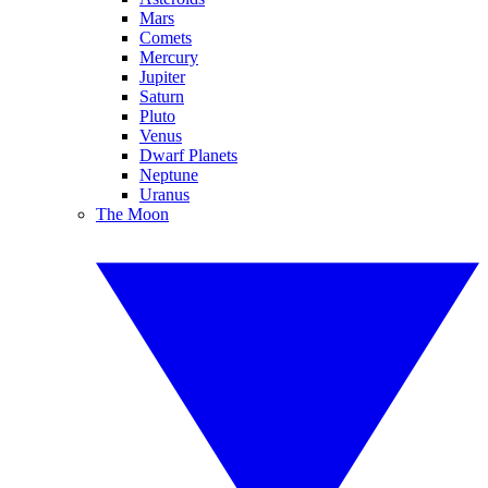
Mars
Comets
Mercury
Jupiter
Saturn
Pluto
Venus
Dwarf Planets
Neptune
Uranus
The Moon