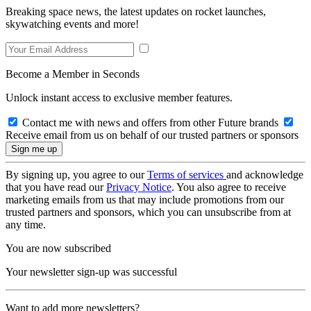
Breaking space news, the latest updates on rocket launches,
skywatching events and more!
Become a Member in Seconds
Unlock instant access to exclusive member features.
Contact me with news and offers from other Future brands
Receive email from us on behalf of our trusted partners or sponsors
By signing up, you agree to our
Terms of services
and acknowledge
that you have read our
Privacy Notice
. You also agree to receive
marketing emails from us that may include promotions from our
trusted partners and sponsors, which you can unsubscribe from at
any time.
You are now subscribed
Your newsletter sign-up was successful
Want to add more newsletters?