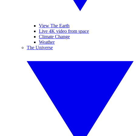
View The Earth
Live 4K video from space
Climate Change
Weather
The Universe