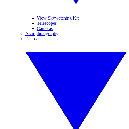
View Skywatching Kit
Telescopes
Cameras
Astrophotography
Eclipses