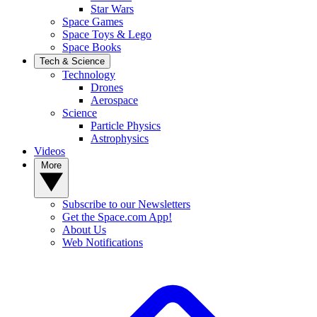
Star Wars
Space Games
Space Toys & Lego
Space Books
Tech & Science
Technology
Drones
Aerospace
Science
Particle Physics
Astrophysics
Videos
More
Subscribe to our Newsletters
Get the Space.com App!
About Us
Web Notifications