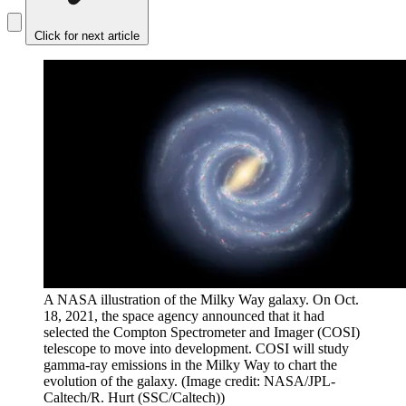
Click for next article
A NASA illustration of the Milky Way galaxy. On Oct.
18, 2021, the space agency announced that it had
selected the Compton Spectrometer and Imager (COSI)
telescope to move into development. COSI will study
gamma-ray emissions in the Milky Way to chart the
evolution of the galaxy.
(Image credit: NASA/JPL-
Caltech/R. Hurt (SSC/Caltech))