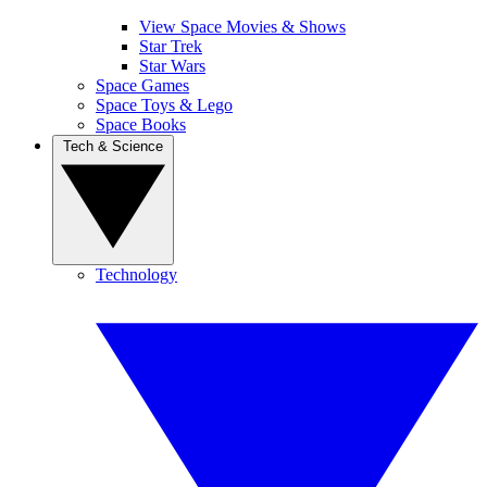
View Space Movies & Shows
Star Trek
Star Wars
Space Games
Space Toys & Lego
Space Books
Tech & Science
Technology