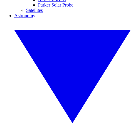
Parker Solar Probe
Satellites
Astronomy