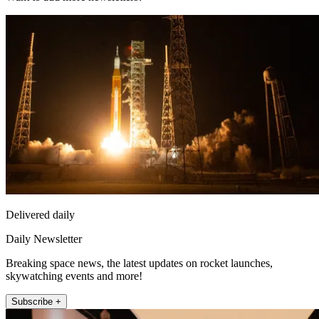
Delivered daily
Daily Newsletter
Breaking space news, the latest updates on rocket launches,
skywatching events and more!
Subscribe +