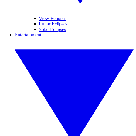
View Eclipses
Lunar Eclipses
Solar Eclipses
Entertainment