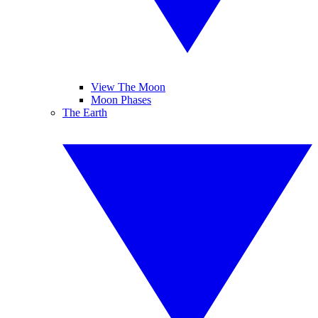
View The Moon
Moon Phases
The Earth