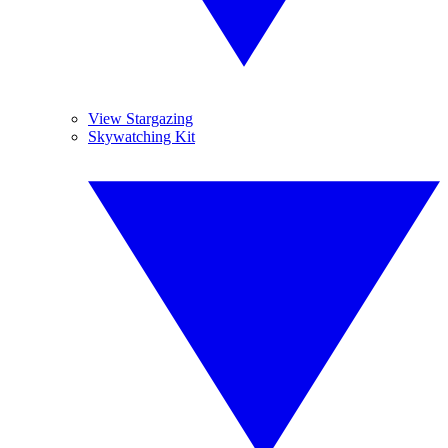
View Stargazing
Skywatching Kit