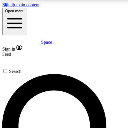
Skip to main content
Open menu
Space
Expert insights
Curated newsle
Sign in
In-depth guides and features
Handpicked inspi
Feed
GET SPACE+ ACCESS QUICK
Search
For the quickest way to join, enter your email below. We’ll s
offers.
Contact me with news and offers from other Future brands