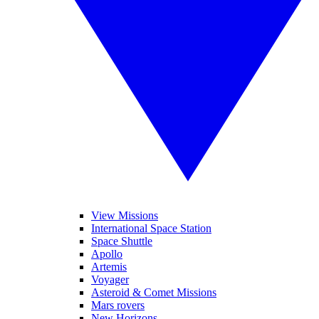
View Missions
International Space Station
Space Shuttle
Apollo
Artemis
Voyager
Asteroid & Comet Missions
Mars rovers
New Horizons