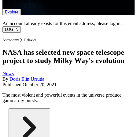
list of member rewards.
Explore
An account already exists for this email address, please log in.
Astronomy
Galaxies
NASA has selected new space telescope
project to study Milky Way's evolution
News
By
Doris Elin Urrutia
Published
October 20, 2021
The most violent and powerful events in the universe produce
gamma-ray bursts.