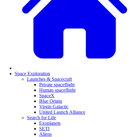
Space Exploration
Launches & Spacecraft
Private spaceflight
Human spaceflight
SpaceX
Blue Origin
Virgin Galactic
United Launch Alliance
Search for Life
Exoplanets
SETI
Aliens