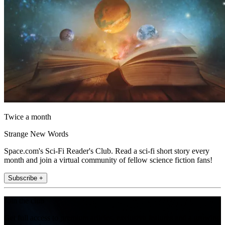
Twice a month
Strange New Words
Space.com's Sci-Fi Reader's Club. Read a sci-fi short story every
month and join a virtual community of fellow science fiction fans!
Subscribe +
Join the club
Get full access to premium articles, exclusive features and a growing