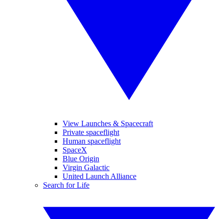
View Launches & Spacecraft
Private spaceflight
Human spaceflight
SpaceX
Blue Origin
Virgin Galactic
United Launch Alliance
Search for Life