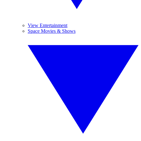
View Entertainment
Space Movies & Shows