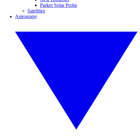
Parker Solar Probe
Satellites
Astronomy