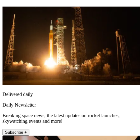
Delivered daily
Daily Newsletter
Breaking space news, the latest updates on rocket launches,
skywatching events and more!
Subscribe +