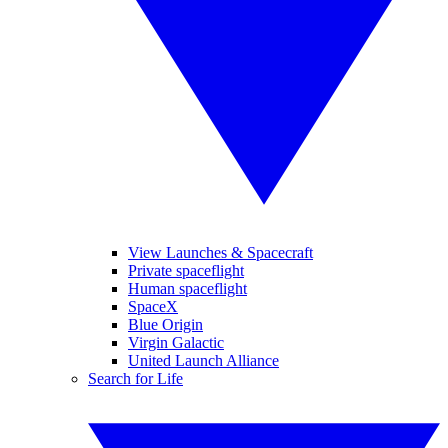
View Launches & Spacecraft
Private spaceflight
Human spaceflight
SpaceX
Blue Origin
Virgin Galactic
United Launch Alliance
Search for Life