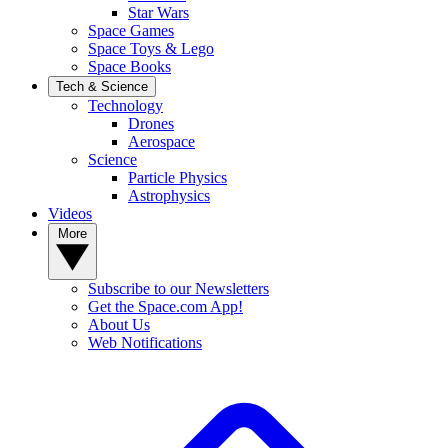
Star Wars
Space Games
Space Toys & Lego
Space Books
Tech & Science
Technology
Drones
Aerospace
Science
Particle Physics
Astrophysics
Videos
More
Subscribe to our Newsletters
Get the Space.com App!
About Us
Web Notifications