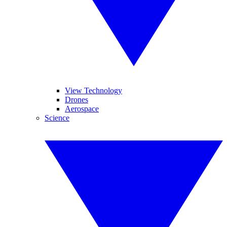
View Technology
Drones
Aerospace
Science