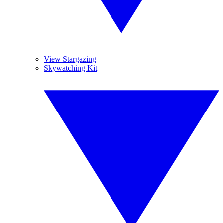
View Stargazing
Skywatching Kit