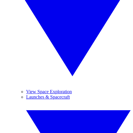
View Space Exploration
Launches & Spacecraft