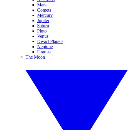
Mars
Comets
Mercury
Jupiter
Saturn
Pluto
Venus
Dwarf Planets
Neptune
Uranus
The Moon