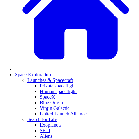
Space Exploration
Launches & Spacecraft
Private spaceflight
Human spaceflight
SpaceX
Blue Origin
Virgin Galactic
United Launch Alliance
Search for Life
Exoplanets
SETI
Aliens