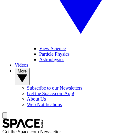
View Science
Particle Physics
Astrophysics
Videos
More
Subscribe to our Newsletters
Get the Space.com App!
About Us
Web Notifications
Get the Space.com Newsletter