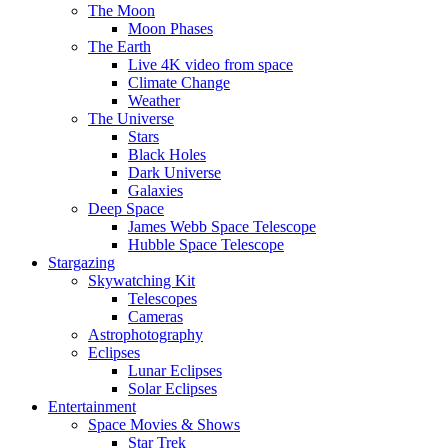
The Moon
Moon Phases
The Earth
Live 4K video from space
Climate Change
Weather
The Universe
Stars
Black Holes
Dark Universe
Galaxies
Deep Space
James Webb Space Telescope
Hubble Space Telescope
Stargazing
Skywatching Kit
Telescopes
Cameras
Astrophotography
Eclipses
Lunar Eclipses
Solar Eclipses
Entertainment
Space Movies & Shows
Star Trek