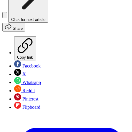
Click for next article
Share
Copy link
Facebook
X
Whatsapp
Reddit
Pinterest
Flipboard