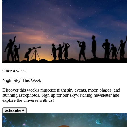
Once a week
Night Sky This Week
Discover this week's must-see night sky events, moon phases, and
stunning astrophotos. Sign up for our skywatching newsletter and
explore the universe with us!
Subscribe +