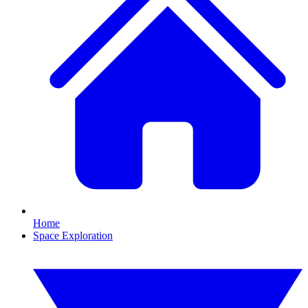
Home
Space Exploration