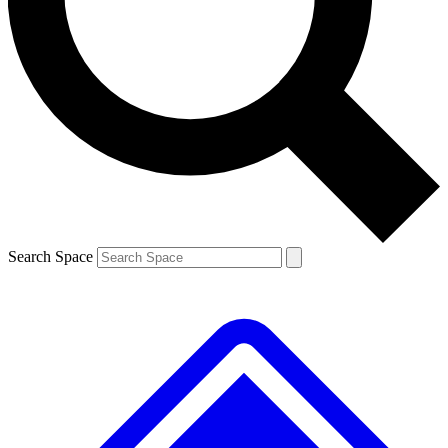
Contact me with news and offers from other Future brands
By submitting your information you agree to the
Terms & Conditions
and
Privacy Policy
and are aged 16 or over.
Search Space