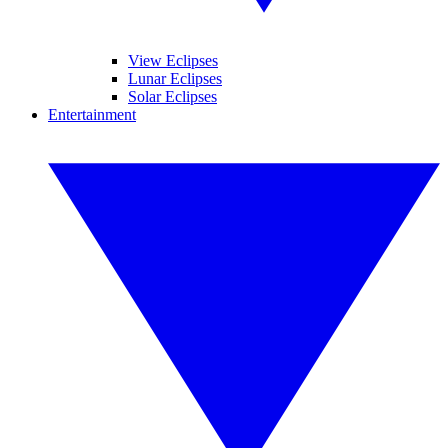
View Eclipses
Lunar Eclipses
Solar Eclipses
Entertainment