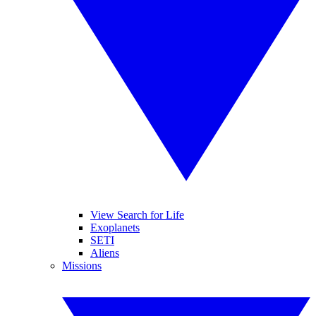
View Search for Life
Exoplanets
SETI
Aliens
Missions