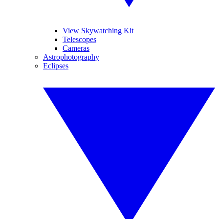
View Skywatching Kit
Telescopes
Cameras
Astrophotography
Eclipses