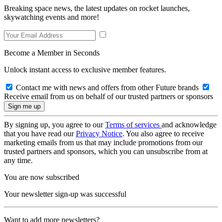
Breaking space news, the latest updates on rocket launches,
skywatching events and more!
Become a Member in Seconds
Unlock instant access to exclusive member features.
Contact me with news and offers from other Future brands
Receive email from us on behalf of our trusted partners or sponsors
By signing up, you agree to our
Terms of services
and acknowledge
that you have read our
Privacy Notice
. You also agree to receive
marketing emails from us that may include promotions from our
trusted partners and sponsors, which you can unsubscribe from at
any time.
You are now subscribed
Your newsletter sign-up was successful
Want to add more newsletters?