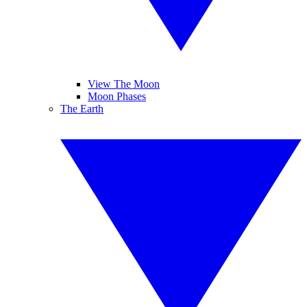
View The Moon
Moon Phases
The Earth