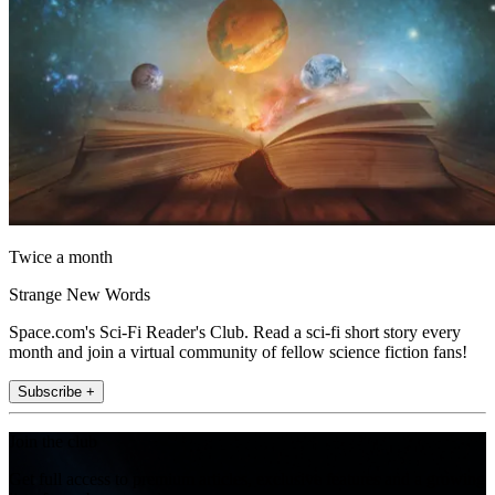
Twice a month
Strange New Words
Space.com's Sci-Fi Reader's Club. Read a sci-fi short story every
month and join a virtual community of fellow science fiction fans!
Subscribe +
Join the club
Get full access to premium articles, exclusive features and a growing