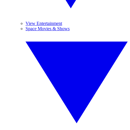
View Entertainment
Space Movies & Shows