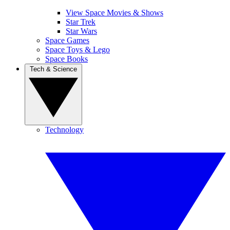
View Space Movies & Shows
Star Trek
Star Wars
Space Games
Space Toys & Lego
Space Books
Tech & Science
Technology