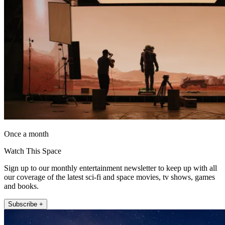
Once a month
Watch This Space
Sign up to our monthly entertainment newsletter to keep up with all
our coverage of the latest sci-fi and space movies, tv shows, games
and books.
Subscribe +