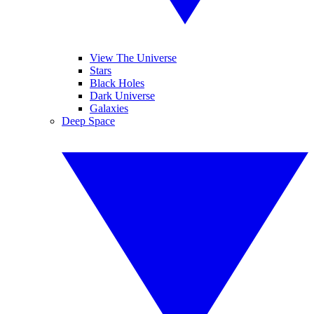
View The Universe
Stars
Black Holes
Dark Universe
Galaxies
Deep Space