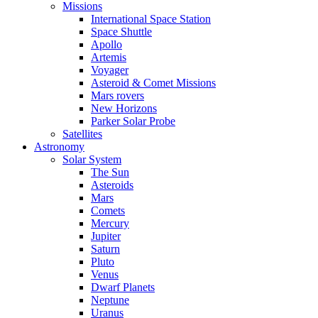
Missions
International Space Station
Space Shuttle
Apollo
Artemis
Voyager
Asteroid & Comet Missions
Mars rovers
New Horizons
Parker Solar Probe
Satellites
Astronomy
Solar System
The Sun
Asteroids
Mars
Comets
Mercury
Jupiter
Saturn
Pluto
Venus
Dwarf Planets
Neptune
Uranus