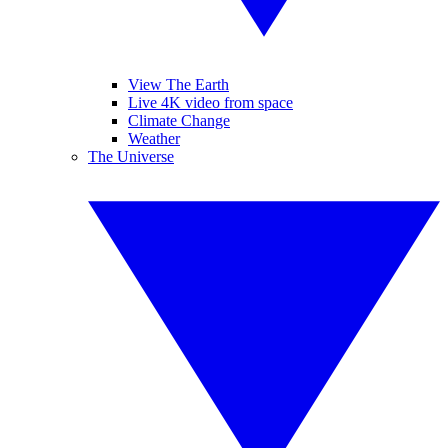
View The Earth
Live 4K video from space
Climate Change
Weather
The Universe