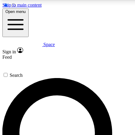
Skip to main content
5
24/7
23K+
Open menu
PREMIUM BENEFITS
ACCESS AVAILABLE
ACTIVE MEMBERS
Space
Expert insights
Curated newsle
Sign in
In-depth guides and features
Handpicked inspi
Feed
GET SPACE+ ACCESS QUICK
Search
For the quickest way to join, enter your email below. We’ll
send a confirmation email and sign you up to Space.com
newsletters with the latest inspiration, expert advice and
exclusive offers.