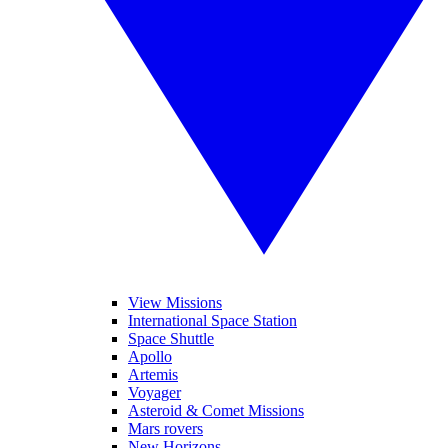
View Missions
International Space Station
Space Shuttle
Apollo
Artemis
Voyager
Asteroid & Comet Missions
Mars rovers
New Horizons