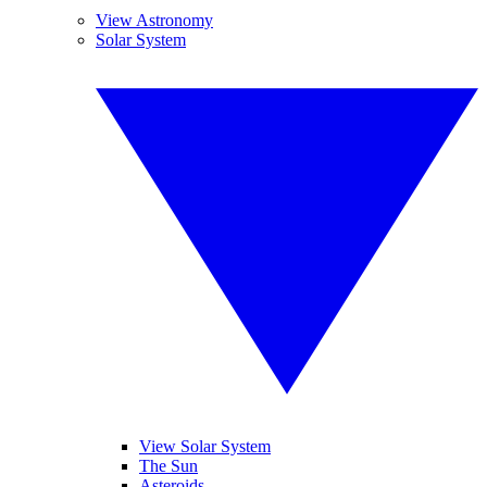
View Astronomy
Solar System
View Solar System
The Sun
Asteroids