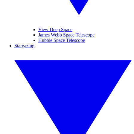
View Deep Space
James Webb Space Telescope
Hubble Space Telescope
Stargazing