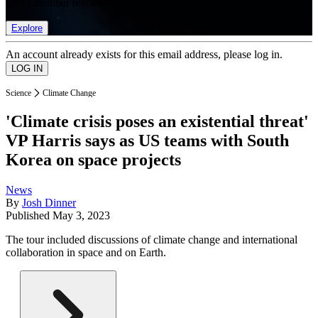
list of member rewards.
Explore
An account already exists for this email address, please log in.
Science
Climate Change
'Climate crisis poses an existential threat'
VP Harris says as US teams with South
Korea on space projects
News
By
Josh Dinner
Published
May 3, 2023
The tour included discussions of climate change and international
collaboration in space and on Earth.