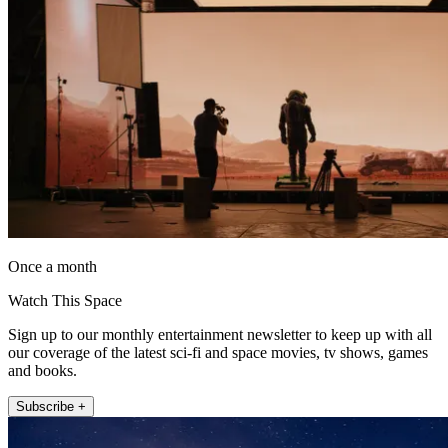
Once a month
Watch This Space
Sign up to our monthly entertainment newsletter to keep up with all
our coverage of the latest sci-fi and space movies, tv shows, games
and books.
Subscribe +