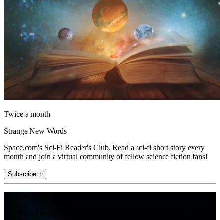
Twice a month
Strange New Words
Space.com's Sci-Fi Reader's Club. Read a sci-fi short story every
month and join a virtual community of fellow science fiction fans!
Subscribe +
Join the club
Get full access to premium articles, exclusive features and a growing