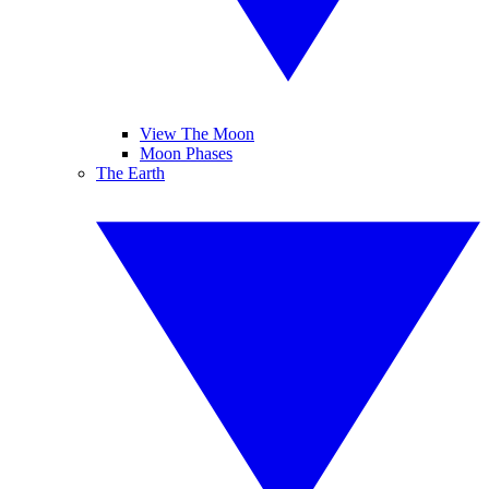
View The Moon
Moon Phases
The Earth