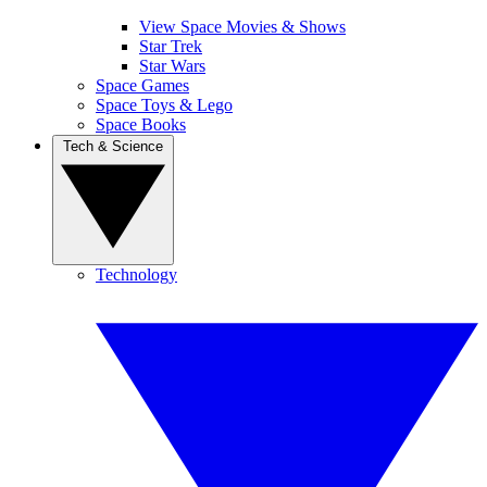
View Space Movies & Shows
Star Trek
Star Wars
Space Games
Space Toys & Lego
Space Books
Tech & Science
Technology