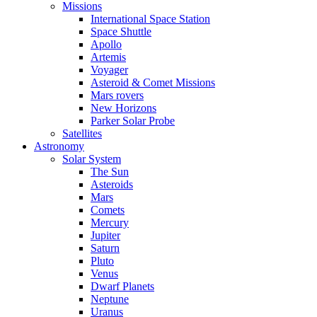
Missions
International Space Station
Space Shuttle
Apollo
Artemis
Voyager
Asteroid & Comet Missions
Mars rovers
New Horizons
Parker Solar Probe
Satellites
Astronomy
Solar System
The Sun
Asteroids
Mars
Comets
Mercury
Jupiter
Saturn
Pluto
Venus
Dwarf Planets
Neptune
Uranus