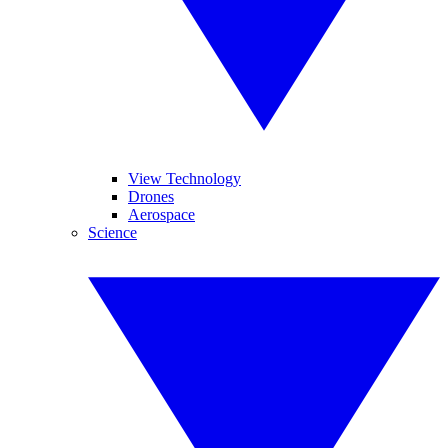
View Technology
Drones
Aerospace
Science