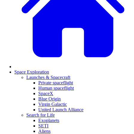
Space Exploration
Launches & Spacecraft
Private spaceflight
Human spaceflight
SpaceX
Blue Origin
Virgin Galactic
United Launch Alliance
Search for Life
Exoplanets
SETI
Aliens