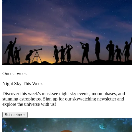
Once a week
Night Sky This Week
Discover this week's must-see night sky events, moon phases, and
stunning astrophotos. Sign up for our skywatching newsletter and
explore the universe with us!
Subscribe +