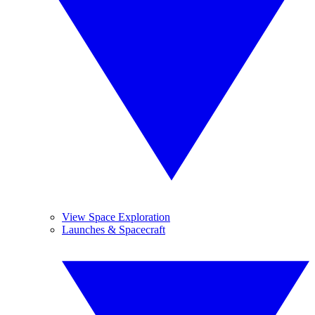
View Space Exploration
Launches & Spacecraft