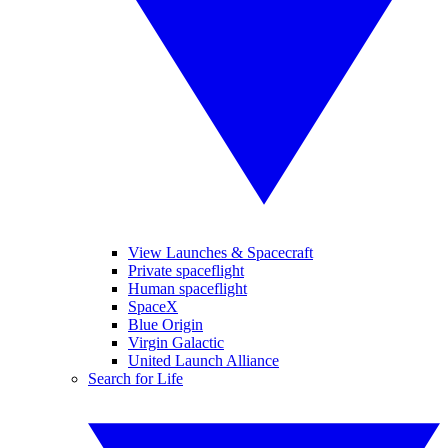
View Launches & Spacecraft
Private spaceflight
Human spaceflight
SpaceX
Blue Origin
Virgin Galactic
United Launch Alliance
Search for Life