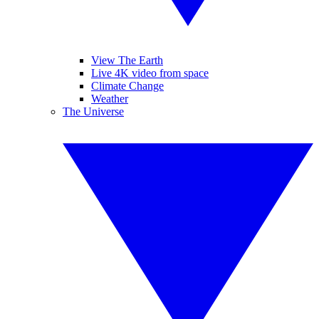
View The Earth
Live 4K video from space
Climate Change
Weather
The Universe