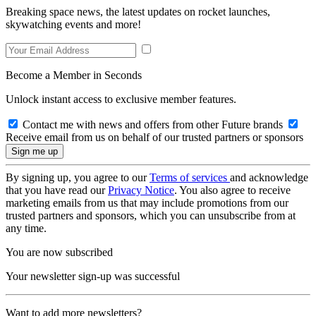
Breaking space news, the latest updates on rocket launches,
skywatching events and more!
Become a Member in Seconds
Unlock instant access to exclusive member features.
Contact me with news and offers from other Future brands
Receive email from us on behalf of our trusted partners or sponsors
By signing up, you agree to our
Terms of services
and acknowledge
that you have read our
Privacy Notice
. You also agree to receive
marketing emails from us that may include promotions from our
trusted partners and sponsors, which you can unsubscribe from at
any time.
You are now subscribed
Your newsletter sign-up was successful
Want to add more newsletters?