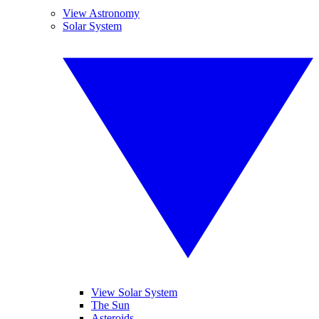
View Astronomy
Solar System
View Solar System
The Sun
Asteroids