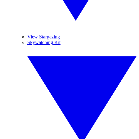
View Stargazing
Skywatching Kit