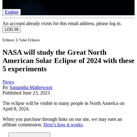
list of member rewards.
Explore
An account already exists for this email address, please log in.
Eclipses
Solar Eclipses
NASA will study the Great North
American Solar Eclipse of 2024 with these
5 experiments
News
By
Samantha Mathewson
Published
June 23, 2023
The eclipse will be visible to many people in North America on
April 8, 2024.
When you purchase through links on our site, we may earn an
affiliate commission.
Here’s how it works
.