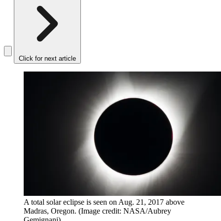
Click for next article
A total solar eclipse is seen on Aug. 21, 2017 above
Madras, Oregon.
(Image credit: NASA/Aubrey
Gemignani)