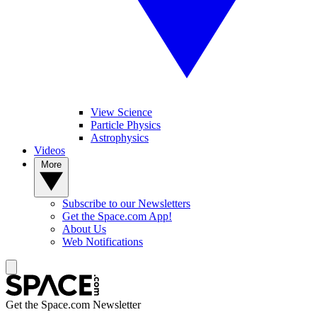
View Science
Particle Physics
Astrophysics
Videos
More
Subscribe to our Newsletters
Get the Space.com App!
About Us
Web Notifications
Get the Space.com Newsletter