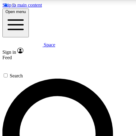
Skip to main content
5
24/7
23K+
Open menu
PREMIUM BENEFITS
ACCESS AVAILABLE
ACTIVE MEMBERS
Space
Expert insights
Curated newsle
Sign in
In-depth guides and features
Handpicked inspi
Feed
GET SPACE+ ACCESS QUICK
Search
For the quickest way to join, enter your email below. We’ll
send a confirmation email and sign you up to Space.com
newsletters with the latest inspiration, expert advice and
exclusive offers.