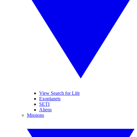
View Search for Life
Exoplanets
SETI
Aliens
Missions