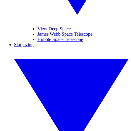
View Deep Space
James Webb Space Telescope
Hubble Space Telescope
Stargazing