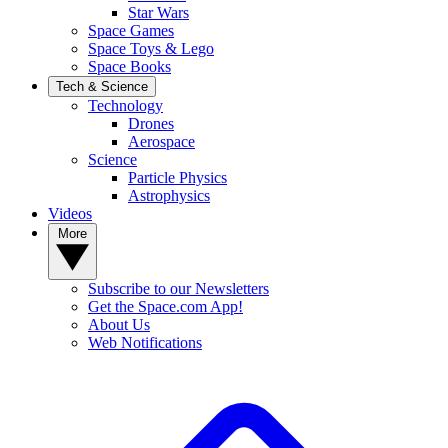
Star Wars
Space Games
Space Toys & Lego
Space Books
Tech & Science
Technology
Drones
Aerospace
Science
Particle Physics
Astrophysics
Videos
More
Subscribe to our Newsletters
Get the Space.com App!
About Us
Web Notifications