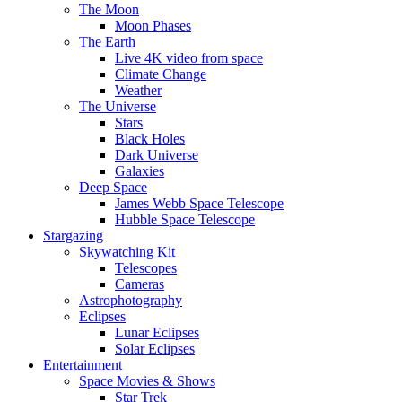
The Moon
Moon Phases
The Earth
Live 4K video from space
Climate Change
Weather
The Universe
Stars
Black Holes
Dark Universe
Galaxies
Deep Space
James Webb Space Telescope
Hubble Space Telescope
Stargazing
Skywatching Kit
Telescopes
Cameras
Astrophotography
Eclipses
Lunar Eclipses
Solar Eclipses
Entertainment
Space Movies & Shows
Star Trek