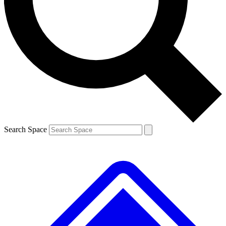
Contact me with news and offers from other Future brands
By submitting your information you agree to the
Terms & Conditions
and
Privacy Policy
and are aged 16 or over.
Search Space