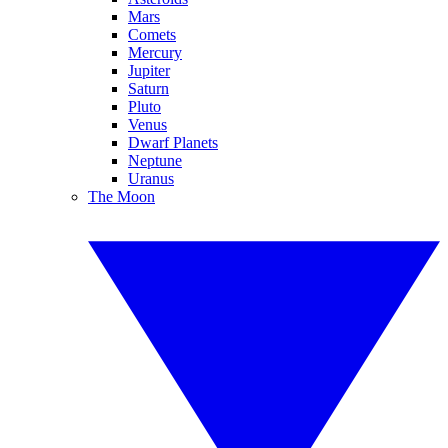
Mars
Comets
Mercury
Jupiter
Saturn
Pluto
Venus
Dwarf Planets
Neptune
Uranus
The Moon