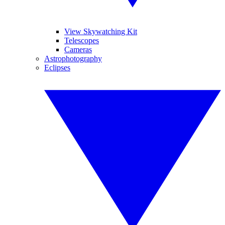
View Skywatching Kit
Telescopes
Cameras
Astrophotography
Eclipses