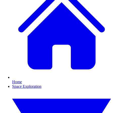
Home
Space Exploration