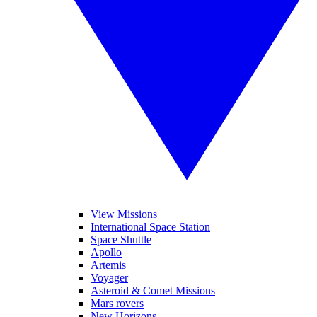
View Missions
International Space Station
Space Shuttle
Apollo
Artemis
Voyager
Asteroid & Comet Missions
Mars rovers
New Horizons