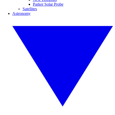
Parker Solar Probe
Satellites
Astronomy