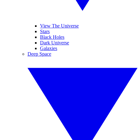
View The Universe
Stars
Black Holes
Dark Universe
Galaxies
Deep Space