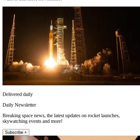
Delivered daily
Daily Newsletter
Breaking space news, the latest updates on rocket launches,
skywatching events and more!
Subscribe +