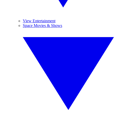
View Entertainment
Space Movies & Shows