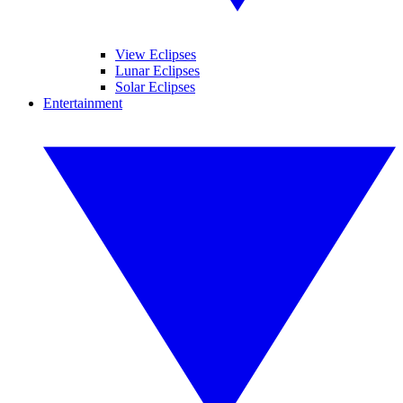
View Eclipses
Lunar Eclipses
Solar Eclipses
Entertainment