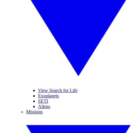
View Search for Life
Exoplanets
SETI
Aliens
Missions