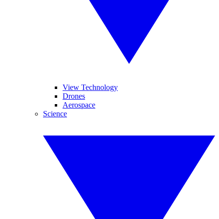
View Technology
Drones
Aerospace
Science