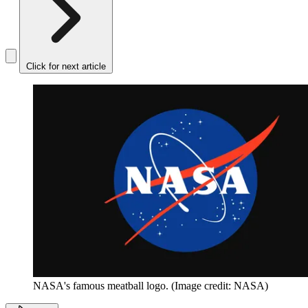
Click for next article
NASA's famous meatball logo.
(Image credit: NASA)