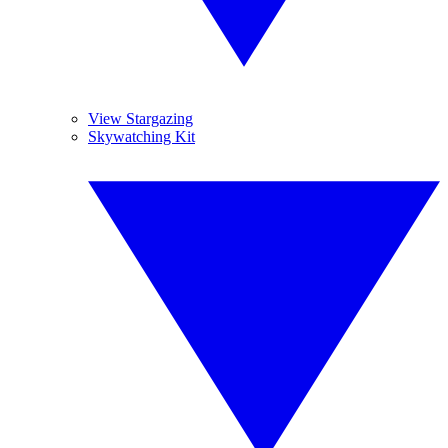
View Stargazing
Skywatching Kit