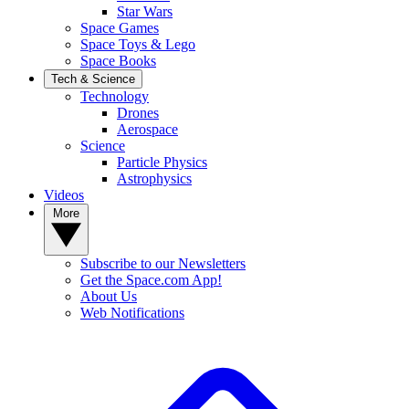
Star Wars
Space Games
Space Toys & Lego
Space Books
Tech & Science
Technology
Drones
Aerospace
Science
Particle Physics
Astrophysics
Videos
More
Subscribe to our Newsletters
Get the Space.com App!
About Us
Web Notifications