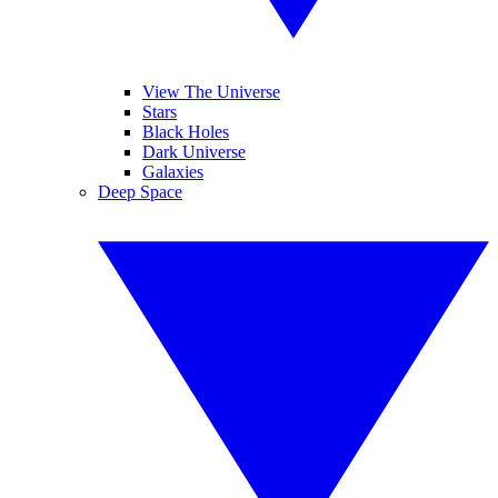
View The Universe
Stars
Black Holes
Dark Universe
Galaxies
Deep Space