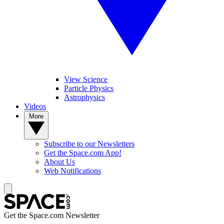
View Science
Particle Physics
Astrophysics
Videos
More
Subscribe to our Newsletters
Get the Space.com App!
About Us
Web Notifications
Get the Space.com Newsletter