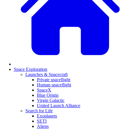
Space Exploration
Launches & Spacecraft
Private spaceflight
Human spaceflight
SpaceX
Blue Origin
Virgin Galactic
United Launch Alliance
Search for Life
Exoplanets
SETI
Aliens