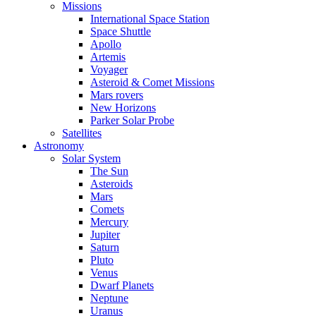
Missions
International Space Station
Space Shuttle
Apollo
Artemis
Voyager
Asteroid & Comet Missions
Mars rovers
New Horizons
Parker Solar Probe
Satellites
Astronomy
Solar System
The Sun
Asteroids
Mars
Comets
Mercury
Jupiter
Saturn
Pluto
Venus
Dwarf Planets
Neptune
Uranus