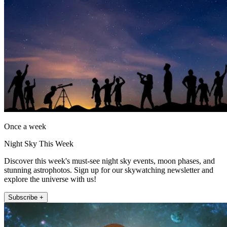
Once a week
Night Sky This Week
Discover this week's must-see night sky events, moon phases, and
stunning astrophotos. Sign up for our skywatching newsletter and
explore the universe with us!
Subscribe +