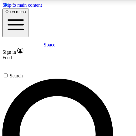
Skip to main content
5
24/7
23K+
Open menu
PREMIUM BENEFITS
ACCESS AVAILABLE
ACTIVE MEMBERS
Space
Expert insights
Curated newsle
Sign in
In-depth guides and features
Handpicked inspi
Feed
GET SPACE+ ACCESS QUICK
Search
For the quickest way to join, enter your email below. We’ll
send a confirmation email and sign you up to Space.com
newsletters with the latest inspiration, expert advice and
exclusive offers.