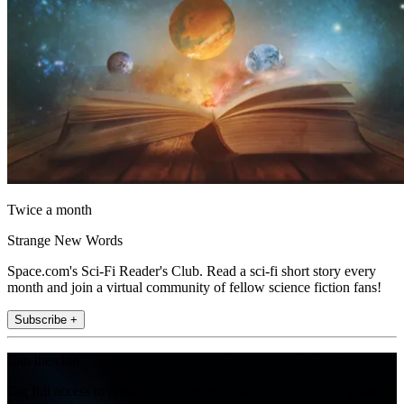
Twice a month
Strange New Words
Space.com's Sci-Fi Reader's Club. Read a sci-fi short story every
month and join a virtual community of fellow science fiction fans!
Subscribe +
Join the club
Get full access to premium articles, exclusive features and a growing