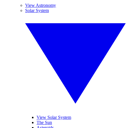
View Astronomy
Solar System
View Solar System
The Sun
Asteroids