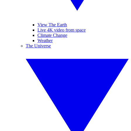
View The Earth
Live 4K video from space
Climate Change
Weather
The Universe