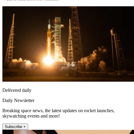
Delivered daily
Daily Newsletter
Breaking space news, the latest updates on rocket launches,
skywatching events and more!
Subscribe +