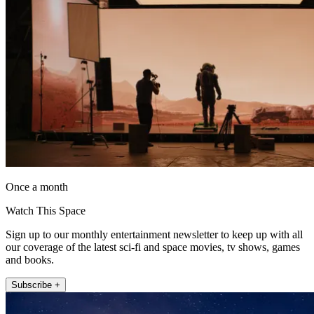
Once a month
Watch This Space
Sign up to our monthly entertainment newsletter to keep up with all
our coverage of the latest sci-fi and space movies, tv shows, games
and books.
Subscribe +