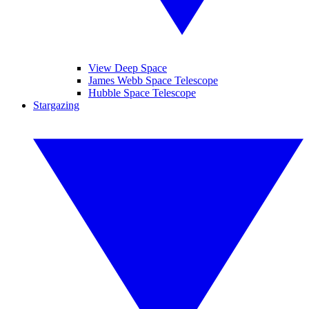
View Deep Space
James Webb Space Telescope
Hubble Space Telescope
Stargazing