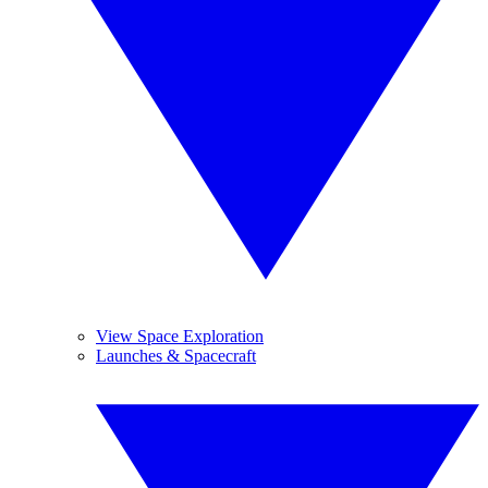
View Space Exploration
Launches & Spacecraft