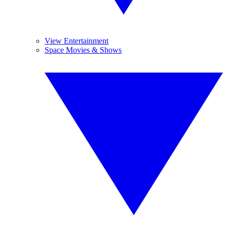
View Entertainment
Space Movies & Shows