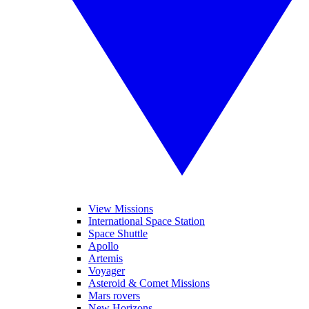
View Missions
International Space Station
Space Shuttle
Apollo
Artemis
Voyager
Asteroid & Comet Missions
Mars rovers
New Horizons