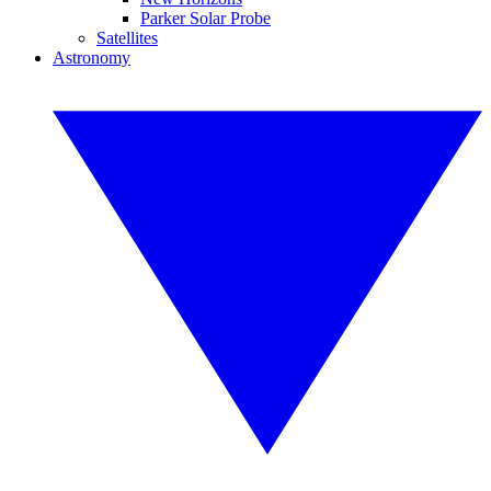
Parker Solar Probe
Satellites
Astronomy