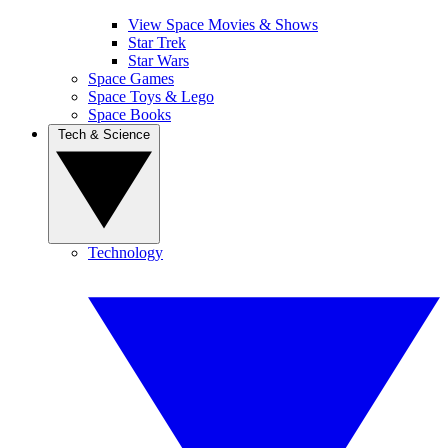
View Space Movies & Shows
Star Trek
Star Wars
Space Games
Space Toys & Lego
Space Books
Tech & Science
Technology