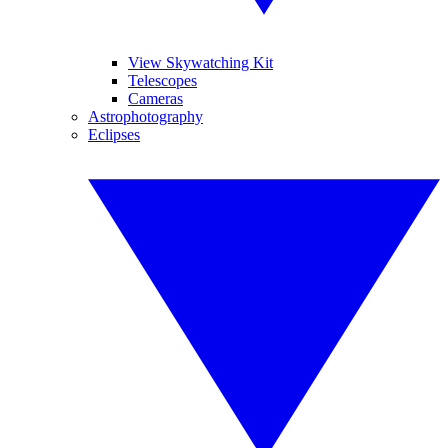
View Skywatching Kit
Telescopes
Cameras
Astrophotography
Eclipses