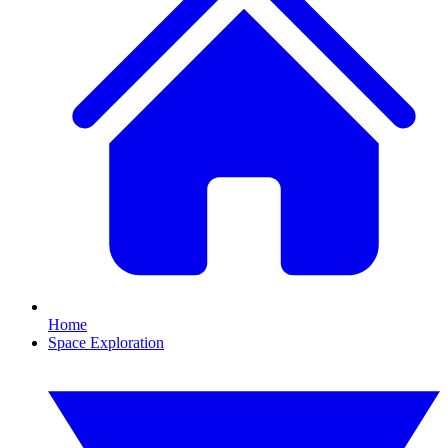
Home
Space Exploration