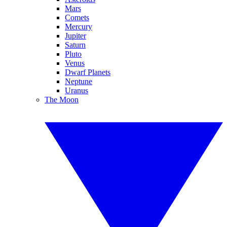
Mars
Comets
Mercury
Jupiter
Saturn
Pluto
Venus
Dwarf Planets
Neptune
Uranus
The Moon