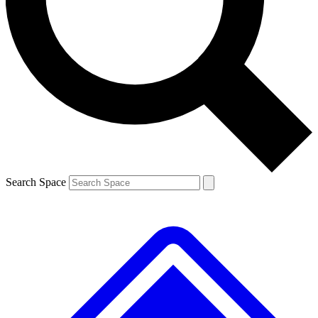
Contact me with news and offers from other Future brands
By submitting your information you agree to the
Terms & Conditions
and
Privacy Policy
and are aged 16 or over.
Search Space