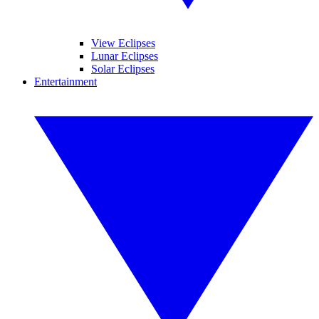
View Eclipses
Lunar Eclipses
Solar Eclipses
Entertainment