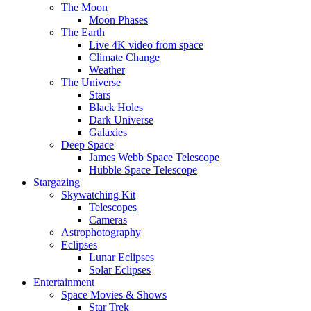
The Moon
Moon Phases
The Earth
Live 4K video from space
Climate Change
Weather
The Universe
Stars
Black Holes
Dark Universe
Galaxies
Deep Space
James Webb Space Telescope
Hubble Space Telescope
Stargazing
Skywatching Kit
Telescopes
Cameras
Astrophotography
Eclipses
Lunar Eclipses
Solar Eclipses
Entertainment
Space Movies & Shows
Star Trek