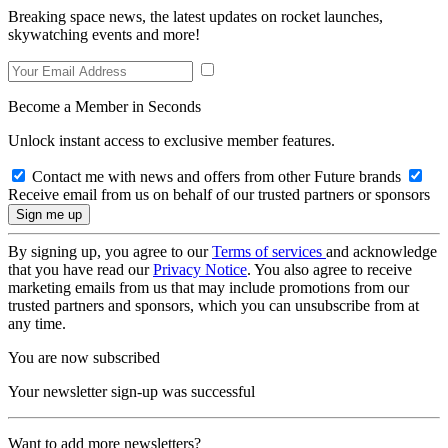
Breaking space news, the latest updates on rocket launches,
skywatching events and more!
Become a Member in Seconds
Unlock instant access to exclusive member features.
Contact me with news and offers from other Future brands
Receive email from us on behalf of our trusted partners or sponsors
By signing up, you agree to our
Terms of services
and acknowledge
that you have read our
Privacy Notice
. You also agree to receive
marketing emails from us that may include promotions from our
trusted partners and sponsors, which you can unsubscribe from at
any time.
You are now subscribed
Your newsletter sign-up was successful
Want to add more newsletters?