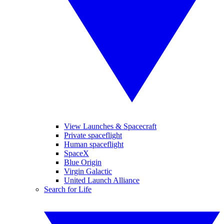
View Launches & Spacecraft
Private spaceflight
Human spaceflight
SpaceX
Blue Origin
Virgin Galactic
United Launch Alliance
Search for Life