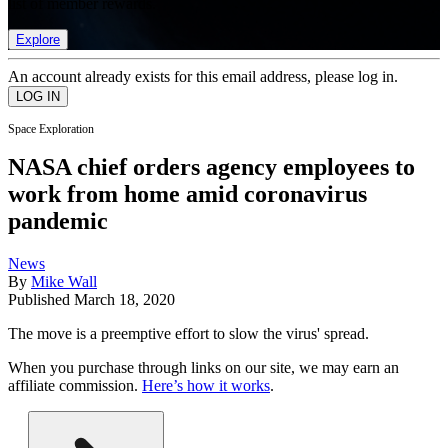
list of member rewards.
Explore
An account already exists for this email address, please log in.
Space Exploration
NASA chief orders agency employees to
work from home amid coronavirus
pandemic
News
By
Mike Wall
Published
March 18, 2020
The move is a preemptive effort to slow the virus' spread.
When you purchase through links on our site, we may earn an
affiliate commission.
Here’s how it works
.