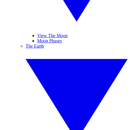
View The Moon
Moon Phases
The Earth