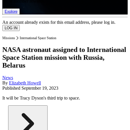
list of member rewards.
Explore
An account already exists for this email address, please log in.
Missions
International Space Station
NASA astronaut assigned to International
Space Station mission with Russia,
Belarus
News
By
Elizabeth Howell
Published
September 19, 2023
It will be Tracy Dyson's third trip to space.