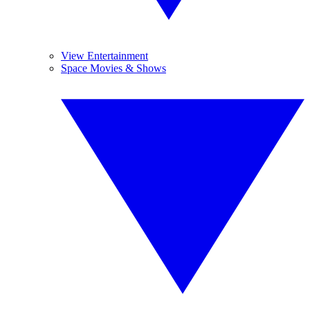
View Entertainment
Space Movies & Shows