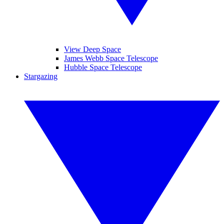
View Deep Space
James Webb Space Telescope
Hubble Space Telescope
Stargazing