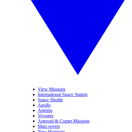
View Missions
International Space Station
Space Shuttle
Apollo
Artemis
Voyager
Asteroid & Comet Missions
Mars rovers
New Horizons