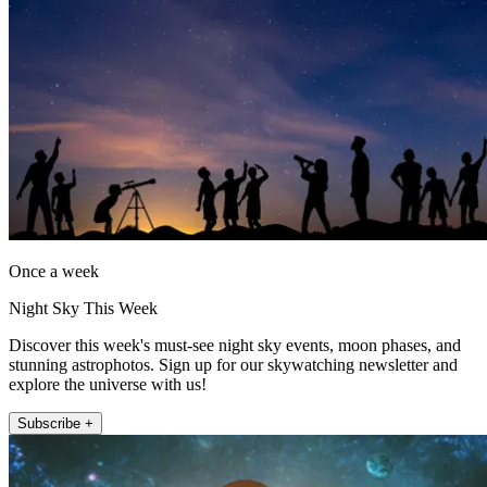
Once a week
Night Sky This Week
Discover this week's must-see night sky events, moon phases, and
stunning astrophotos. Sign up for our skywatching newsletter and
explore the universe with us!
Subscribe +