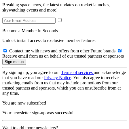
Breaking space news, the latest updates on rocket launches,
skywatching events and more!
Become a Member in Seconds
Unlock instant access to exclusive member features.
Contact me with news and offers from other Future brands
Receive email from us on behalf of our trusted partners or sponsors
By signing up, you agree to our
Terms of services
and acknowledge
that you have read our
Privacy Notice
. You also agree to receive
marketing emails from us that may include promotions from our
trusted partners and sponsors, which you can unsubscribe from at
any time.
You are now subscribed
Your newsletter sign-up was successful
Want to add more newsletters?