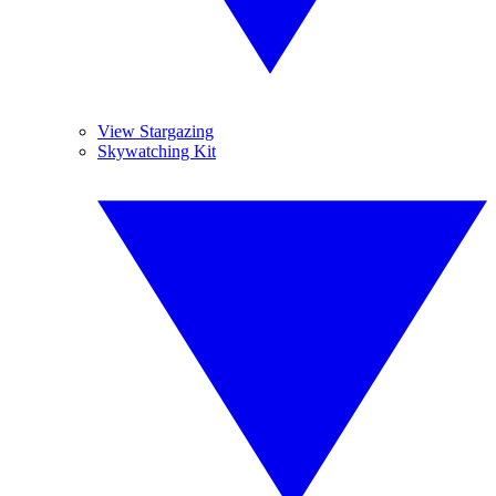
View Stargazing
Skywatching Kit