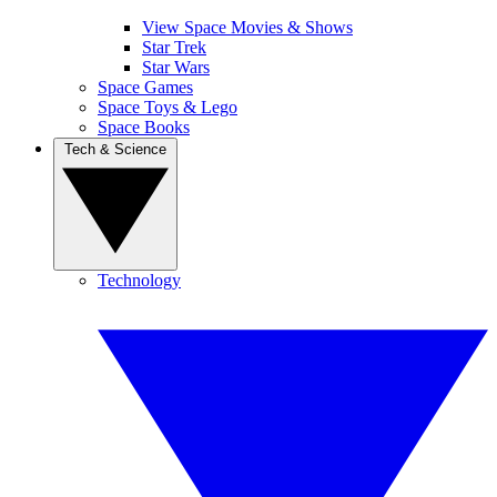
View Space Movies & Shows
Star Trek
Star Wars
Space Games
Space Toys & Lego
Space Books
Tech & Science
Technology