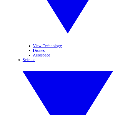
View Technology
Drones
Aerospace
Science