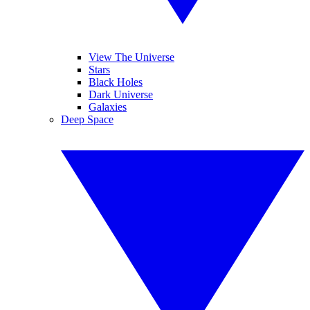
View The Universe
Stars
Black Holes
Dark Universe
Galaxies
Deep Space