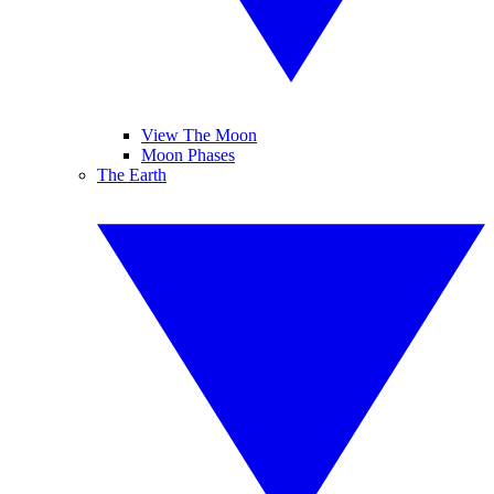
View The Moon
Moon Phases
The Earth