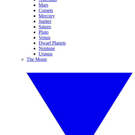
Mars
Comets
Mercury
Jupiter
Saturn
Pluto
Venus
Dwarf Planets
Neptune
Uranus
The Moon