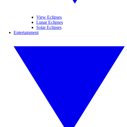
View Eclipses
Lunar Eclipses
Solar Eclipses
Entertainment