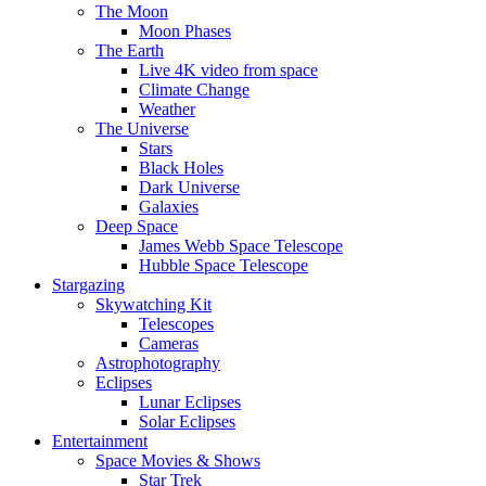
The Moon
Moon Phases
The Earth
Live 4K video from space
Climate Change
Weather
The Universe
Stars
Black Holes
Dark Universe
Galaxies
Deep Space
James Webb Space Telescope
Hubble Space Telescope
Stargazing
Skywatching Kit
Telescopes
Cameras
Astrophotography
Eclipses
Lunar Eclipses
Solar Eclipses
Entertainment
Space Movies & Shows
Star Trek