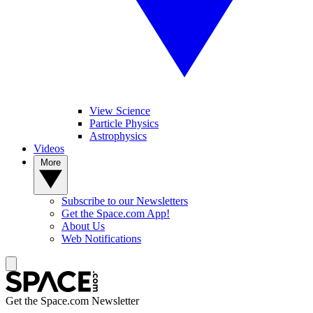
View Science
Particle Physics
Astrophysics
Videos
More
Subscribe to our Newsletters
Get the Space.com App!
About Us
Web Notifications
Get the Space.com Newsletter