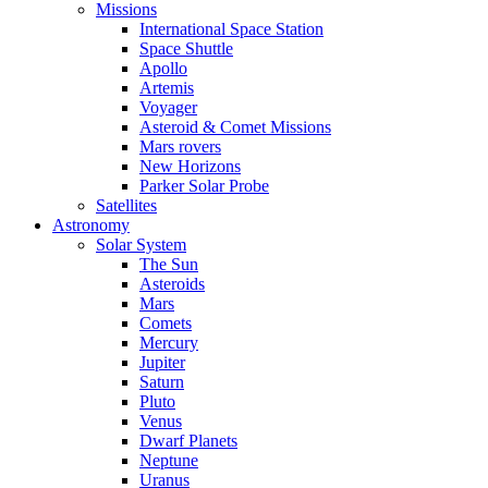
Missions
International Space Station
Space Shuttle
Apollo
Artemis
Voyager
Asteroid & Comet Missions
Mars rovers
New Horizons
Parker Solar Probe
Satellites
Astronomy
Solar System
The Sun
Asteroids
Mars
Comets
Mercury
Jupiter
Saturn
Pluto
Venus
Dwarf Planets
Neptune
Uranus