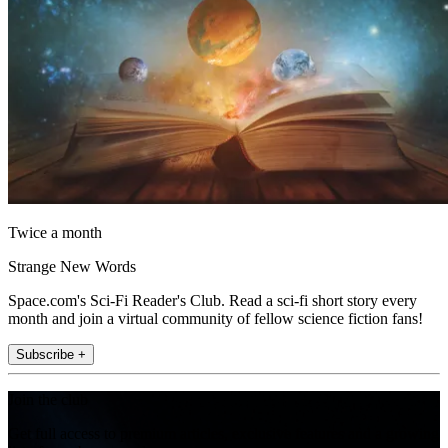
Twice a month
Strange New Words
Space.com's Sci-Fi Reader's Club. Read a sci-fi short story every
month and join a virtual community of fellow science fiction fans!
Subscribe +
Join the club
Get full access to premium articles, exclusive features and a growing