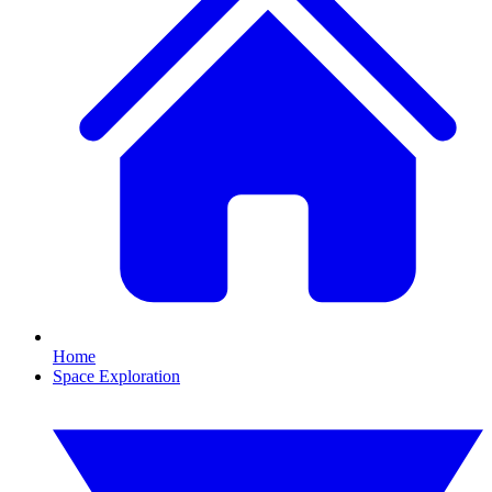
Home
Space Exploration