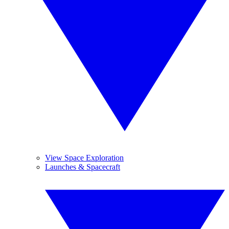
View Space Exploration
Launches & Spacecraft