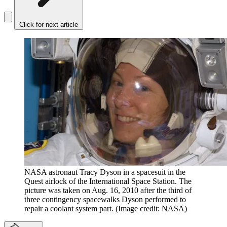
Click for next article
NASA astronaut Tracy Dyson in a spacesuit in the
Quest airlock of the International Space Station. The
picture was taken on Aug. 16, 2010 after the third of
three contingency spacewalks Dyson performed to
repair a coolant system part.
(Image credit: NASA)