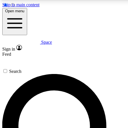
Skip to main content
5
24/7
23K+
Open menu
PREMIUM BENEFITS
ACCESS AVAILABLE
ACTIVE MEMBERS
Space
Expert insights
Curated newsle
Sign in
In-depth guides and features
Handpicked inspi
Feed
GET SPACE+ ACCESS QUICK
Search
For the quickest way to join, enter your email below. We’ll
send a confirmation email and sign you up to Space.com
newsletters with the latest inspiration, expert advice and
exclusive offers.