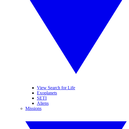
View Search for Life
Exoplanets
SETI
Aliens
Missions