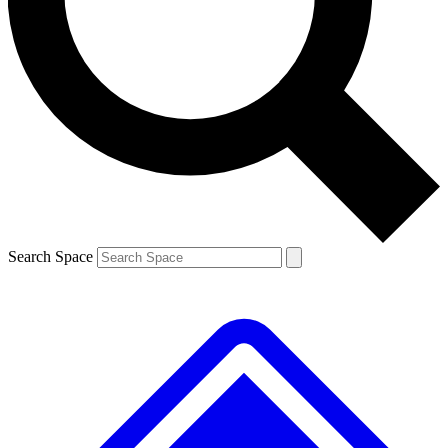
Contact me with news and offers from other Future brands
By submitting your information you agree to the
Terms & Conditions
and
Privacy Policy
and are aged 16 or over.
Search Space