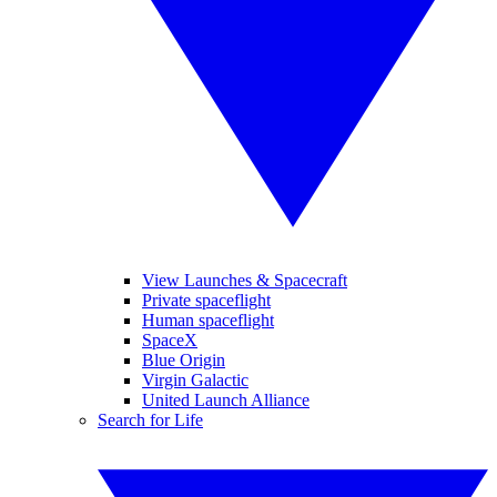
View Launches & Spacecraft
Private spaceflight
Human spaceflight
SpaceX
Blue Origin
Virgin Galactic
United Launch Alliance
Search for Life