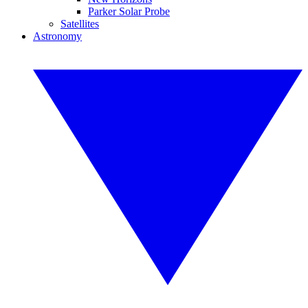
Parker Solar Probe
Satellites
Astronomy