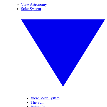
View Astronomy
Solar System
View Solar System
The Sun
Asteroids