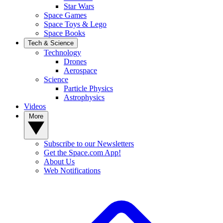
Star Wars
Space Games
Space Toys & Lego
Space Books
Tech & Science
Technology
Drones
Aerospace
Science
Particle Physics
Astrophysics
Videos
More
Subscribe to our Newsletters
Get the Space.com App!
About Us
Web Notifications