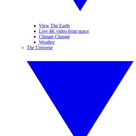
View The Earth
Live 4K video from space
Climate Change
Weather
The Universe