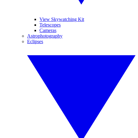
View Skywatching Kit
Telescopes
Cameras
Astrophotography
Eclipses