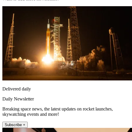
Delivered daily
Daily Newsletter
Breaking space news, the latest updates on rocket launches,
skywatching events and more!
Subscribe +