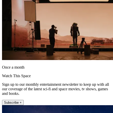
Once a month
Watch This Space
Sign up to our monthly entertainment newsletter to keep up with all
our coverage of the latest sci-fi and space movies, tv shows, games
and books.
Subscribe +