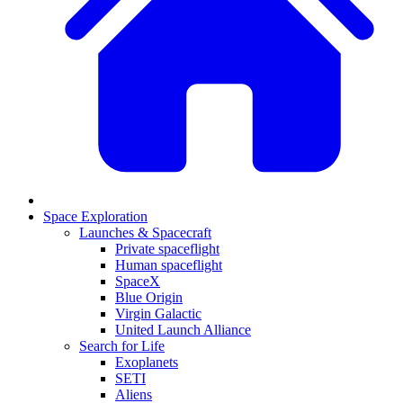
Space Exploration
Launches & Spacecraft
Private spaceflight
Human spaceflight
SpaceX
Blue Origin
Virgin Galactic
United Launch Alliance
Search for Life
Exoplanets
SETI
Aliens