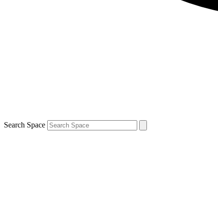
Search Space