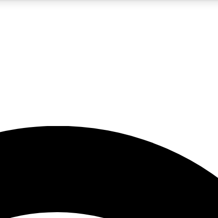
5
24/7
23K+
PREMIUM BENEFITS
ACCESS AVAILABLE
ACTIVE MEMBERS
rt insights
guides and features
d newsletters
ked inspiration