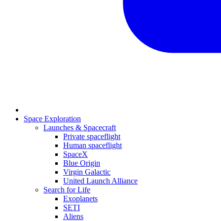
Space Exploration
Launches & Spacecraft
Private spaceflight
Human spaceflight
SpaceX
Blue Origin
Virgin Galactic
United Launch Alliance
Search for Life
Exoplanets
SETI
Aliens