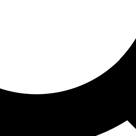
ored for you
ed recommendations