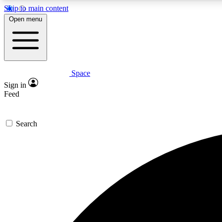
Skip to main content
Open menu
Space
Expe
Sign in
In-depth 
Feed
Search
Curate
Handpic