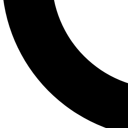
Tail
Personalis