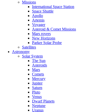
Missions
International Space Station
Space Shuttle
Apollo
Artemis
Voyager
Asteroid & Comet Missions
Mars rovers
New Horizons
Parker Solar Probe
Satellites
Astronomy
Solar System
The Sun
Asteroids
Mars
Comets
Mercury
Jupiter
Saturn
Pluto
Venus
Dwarf Planets
Neptune
Uranus