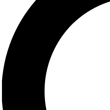
Ea
Preview 
Ac
Earn badg
Join th
Comme