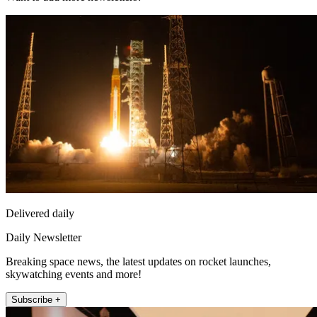
Delivered daily
Daily Newsletter
Breaking space news, the latest updates on rocket launches,
skywatching events and more!
Subscribe +