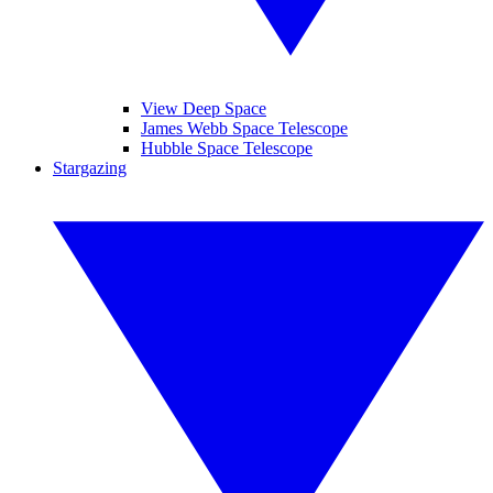
View Deep Space
James Webb Space Telescope
Hubble Space Telescope
Stargazing