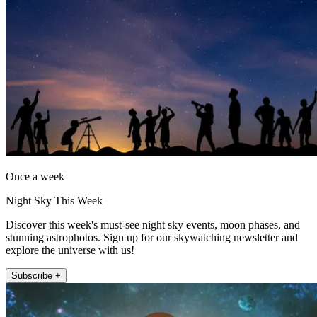
Once a week
Night Sky This Week
Discover this week's must-see night sky events, moon phases, and
stunning astrophotos. Sign up for our skywatching newsletter and
explore the universe with us!
Subscribe +