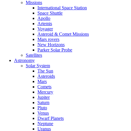
Missions
International Space Station
Space Shuttle
Apollo
Artemis
Voyager
Asteroid & Comet Missions
Mars rovers
New Horizons
Parker Solar Probe
Satellites
Astronomy
Solar System
The Sun
Asteroids
Mars
Comets
Mercury
Jupiter
Saturn
Pluto
Venus
Dwarf Planets
Neptune
Uranus