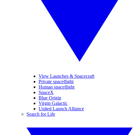
View Launches & Spacecraft
Private spaceflight
Human spaceflight
SpaceX
Blue Origin
Virgin Galactic
United Launch Alliance
Search for Life