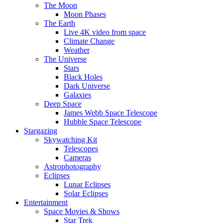
The Moon
Moon Phases
The Earth
Live 4K video from space
Climate Change
Weather
The Universe
Stars
Black Holes
Dark Universe
Galaxies
Deep Space
James Webb Space Telescope
Hubble Space Telescope
Stargazing
Skywatching Kit
Telescopes
Cameras
Astrophotography
Eclipses
Lunar Eclipses
Solar Eclipses
Entertainment
Space Movies & Shows
Star Trek