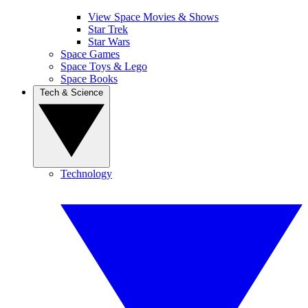
View Space Movies & Shows
Star Trek
Star Wars
Space Games
Space Toys & Lego
Space Books
Tech & Science
Technology