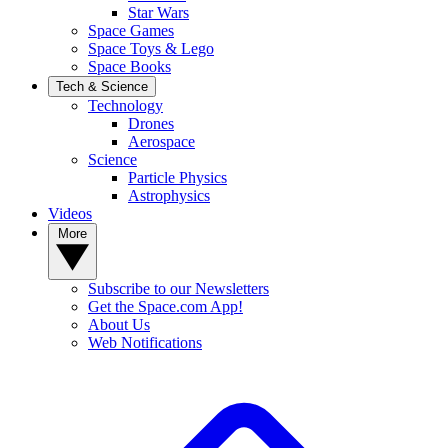
Star Wars
Space Games
Space Toys & Lego
Space Books
Tech & Science
Technology
Drones
Aerospace
Science
Particle Physics
Astrophysics
Videos
More
Subscribe to our Newsletters
Get the Space.com App!
About Us
Web Notifications