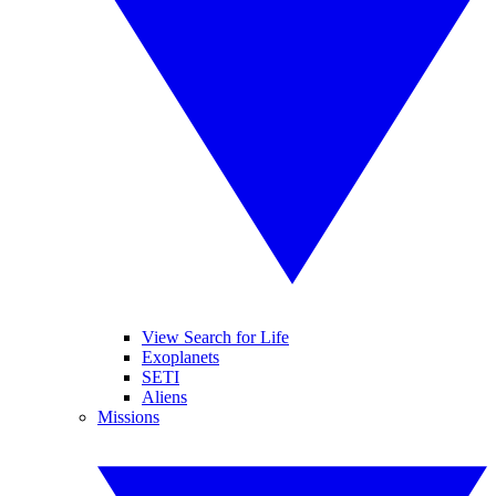
View Search for Life
Exoplanets
SETI
Aliens
Missions