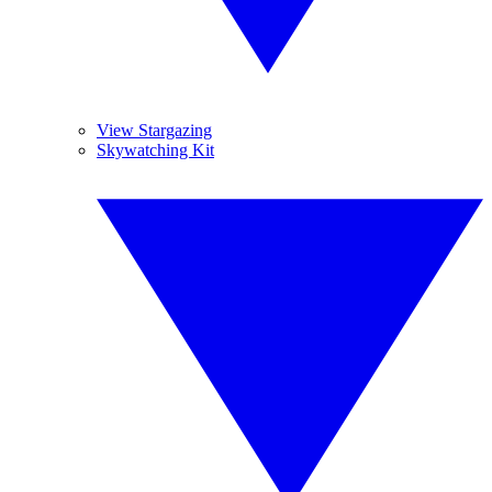
View Stargazing
Skywatching Kit