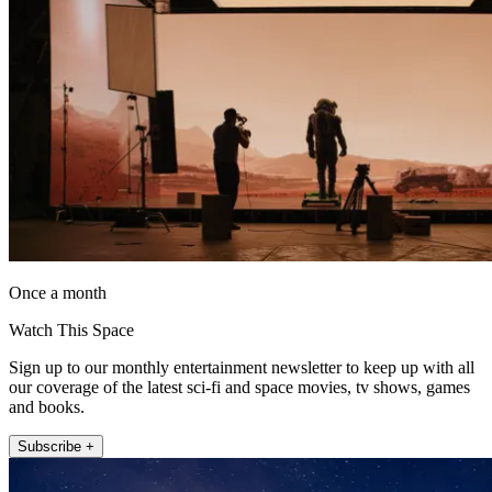
Once a month
Watch This Space
Sign up to our monthly entertainment newsletter to keep up with all
our coverage of the latest sci-fi and space movies, tv shows, games
and books.
Subscribe +