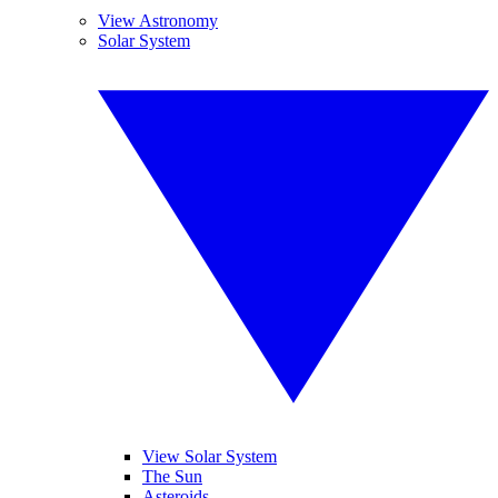
View Astronomy
Solar System
View Solar System
The Sun
Asteroids