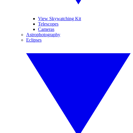
View Skywatching Kit
Telescopes
Cameras
Astrophotography
Eclipses