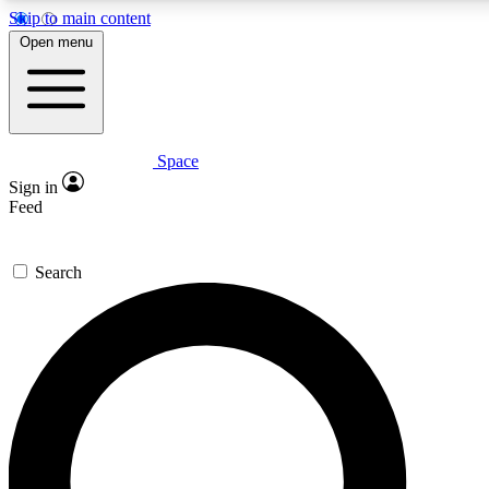
Skip to main content
Open menu
Space
Expert insights
Curated newsle
Sign in
In-depth guides and features
Handpicked inspi
Feed
GET SPACE+ ACCESS QUICK
Search
For the quickest way to join, enter your email below. We’ll s
offers.
Contact me with news and offers from other Future brands