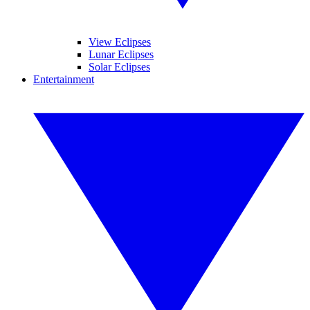
View Eclipses
Lunar Eclipses
Solar Eclipses
Entertainment