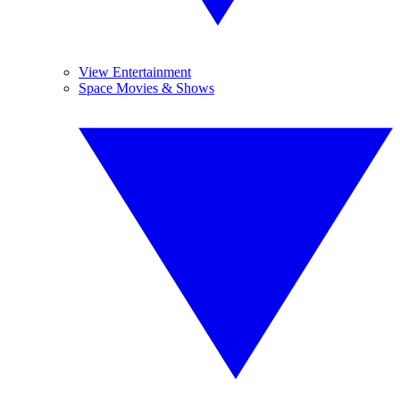
View Entertainment
Space Movies & Shows