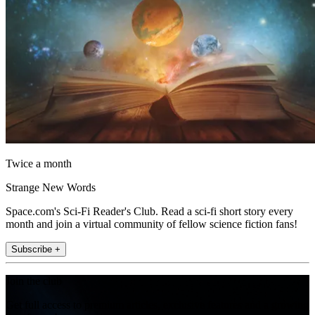
Twice a month
Strange New Words
Space.com's Sci-Fi Reader's Club. Read a sci-fi short story every
month and join a virtual community of fellow science fiction fans!
Subscribe +
Join the club
Get full access to premium articles, exclusive features and a growing