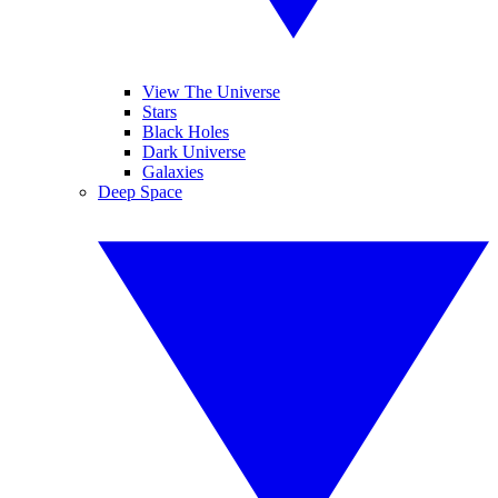
View The Universe
Stars
Black Holes
Dark Universe
Galaxies
Deep Space