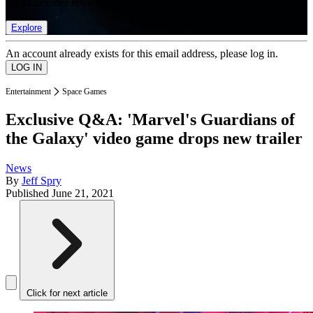
list of member rewards.
Explore
An account already exists for this email address, please log in.
Entertainment
Space Games
Exclusive Q&A: 'Marvel's Guardians of
the Galaxy' video game drops new trailer
News
By
Jeff Spry
Published
June 21, 2021
Click for next article