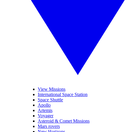
View Missions
International Space Station
Space Shuttle
Apollo
Artemis
Voyager
Asteroid & Comet Missions
Mars rovers
New Horizons