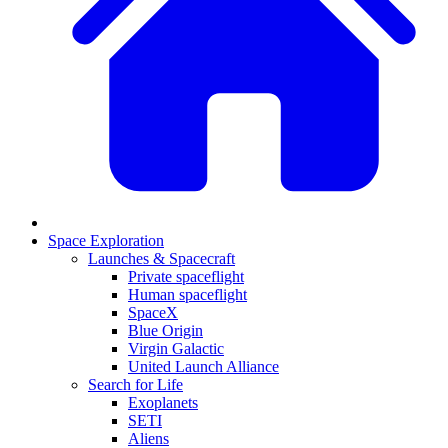
Space Exploration
Launches & Spacecraft
Private spaceflight
Human spaceflight
SpaceX
Blue Origin
Virgin Galactic
United Launch Alliance
Search for Life
Exoplanets
SETI
Aliens