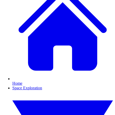
Home
Space Exploration