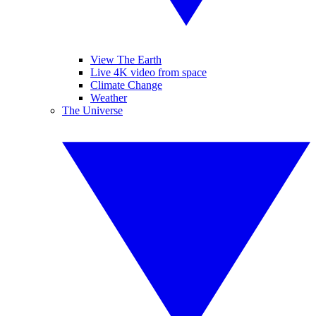
View The Earth
Live 4K video from space
Climate Change
Weather
The Universe