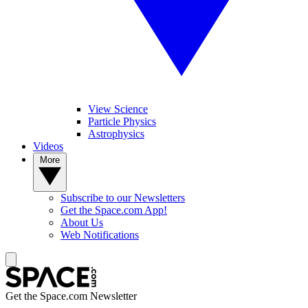
View Science
Particle Physics
Astrophysics
Videos
More
Subscribe to our Newsletters
Get the Space.com App!
About Us
Web Notifications
Get the Space.com Newsletter