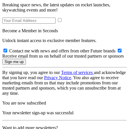
Breaking space news, the latest updates on rocket launches,
skywatching events and more!
Become a Member in Seconds
Unlock instant access to exclusive member features.
Contact me with news and offers from other Future brands
Receive email from us on behalf of our trusted partners or sponsors
By signing up, you agree to our
Terms of services
and acknowledge
that you have read our
Privacy Notice
. You also agree to receive
marketing emails from us that may include promotions from our
trusted partners and sponsors, which you can unsubscribe from at
any time.
You are now subscribed
Your newsletter sign-up was successful
Want to add more newsletters?