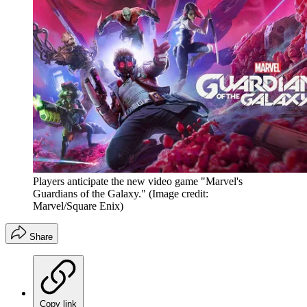
Players anticipate the new video game "Marvel's
Guardians of the Galaxy."
(Image credit:
Marvel/Square Enix)
Share
Copy link