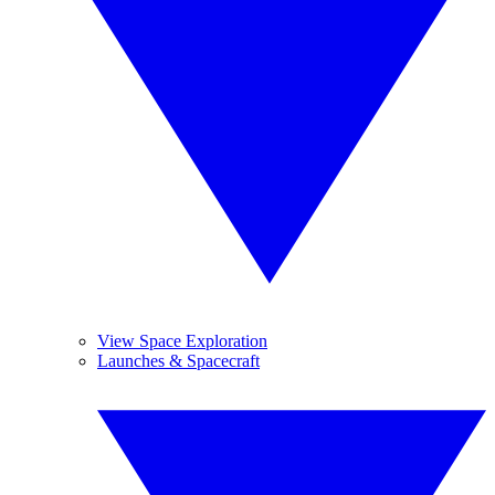
View Space Exploration
Launches & Spacecraft