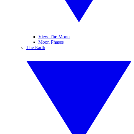
View The Moon
Moon Phases
The Earth