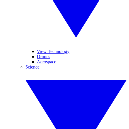
View Technology
Drones
Aerospace
Science