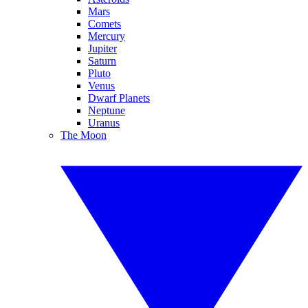
Mars
Comets
Mercury
Jupiter
Saturn
Pluto
Venus
Dwarf Planets
Neptune
Uranus
The Moon