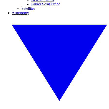
Parker Solar Probe
Satellites
Astronomy