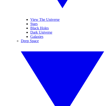
View The Universe
Stars
Black Holes
Dark Universe
Galaxies
Deep Space