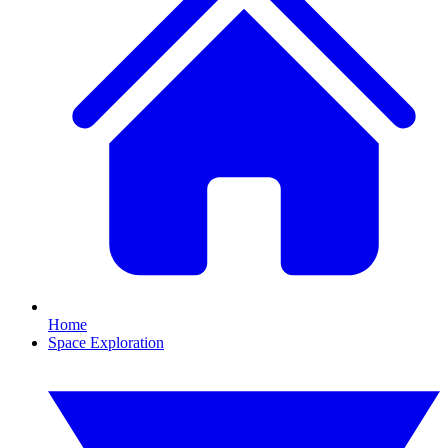
Home
Space Exploration