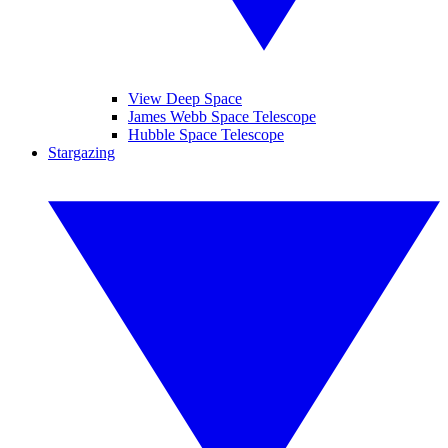
View Deep Space
James Webb Space Telescope
Hubble Space Telescope
Stargazing