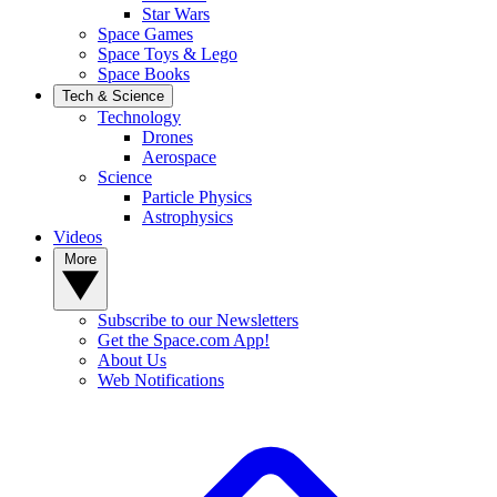
Star Wars
Space Games
Space Toys & Lego
Space Books
Tech & Science
Technology
Drones
Aerospace
Science
Particle Physics
Astrophysics
Videos
More
Subscribe to our Newsletters
Get the Space.com App!
About Us
Web Notifications