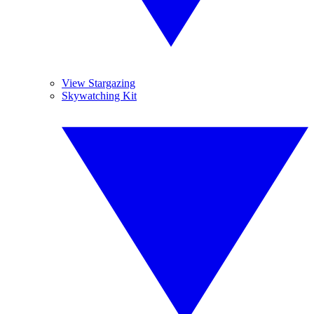
View Stargazing
Skywatching Kit