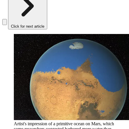
Click for next article
Artist's impression of a primitive ocean on Mars, which
some researchers suggested harbored more water than