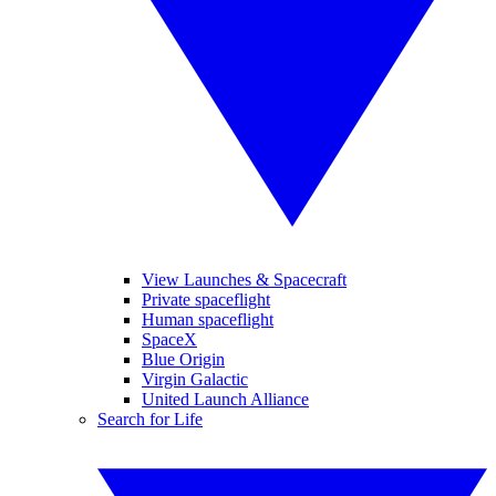
View Launches & Spacecraft
Private spaceflight
Human spaceflight
SpaceX
Blue Origin
Virgin Galactic
United Launch Alliance
Search for Life