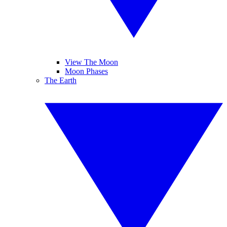
View The Moon
Moon Phases
The Earth