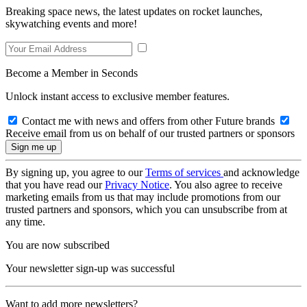
Breaking space news, the latest updates on rocket launches,
skywatching events and more!
Become a Member in Seconds
Unlock instant access to exclusive member features.
Contact me with news and offers from other Future brands
Receive email from us on behalf of our trusted partners or sponsors
By signing up, you agree to our
Terms of services
and acknowledge
that you have read our
Privacy Notice
. You also agree to receive
marketing emails from us that may include promotions from our
trusted partners and sponsors, which you can unsubscribe from at
any time.
You are now subscribed
Your newsletter sign-up was successful
Want to add more newsletters?