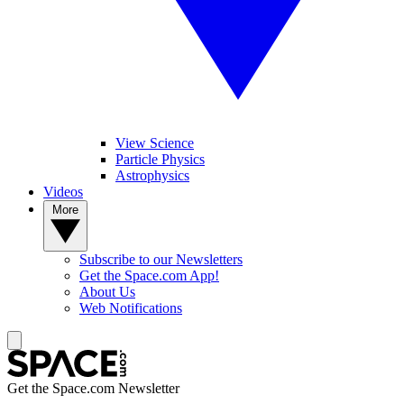
View Science
Particle Physics
Astrophysics
Videos
More
Subscribe to our Newsletters
Get the Space.com App!
About Us
Web Notifications
Get the Space.com Newsletter