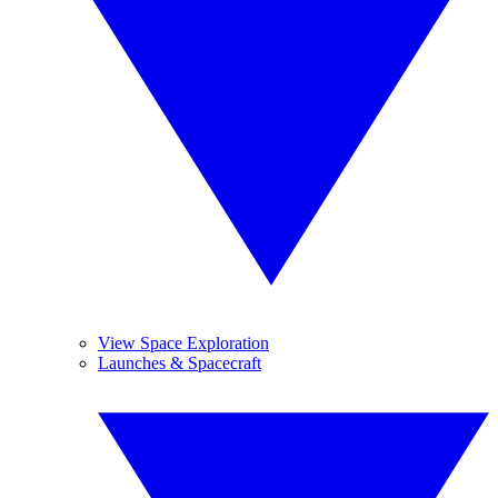
View Space Exploration
Launches & Spacecraft