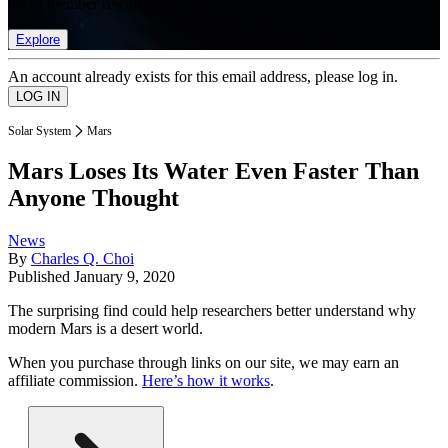
list of member rewards.
Explore
An account already exists for this email address, please log in.
Solar System
Mars
Mars Loses Its Water Even Faster Than
Anyone Thought
News
By
Charles Q. Choi
Published
January 9, 2020
The surprising find could help researchers better understand why
modern Mars is a desert world.
When you purchase through links on our site, we may earn an
affiliate commission.
Here’s how it works
.