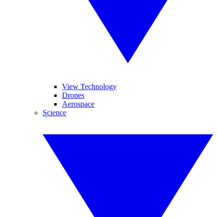
View Technology
Drones
Aerospace
Science