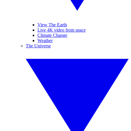
View The Earth
Live 4K video from space
Climate Change
Weather
The Universe