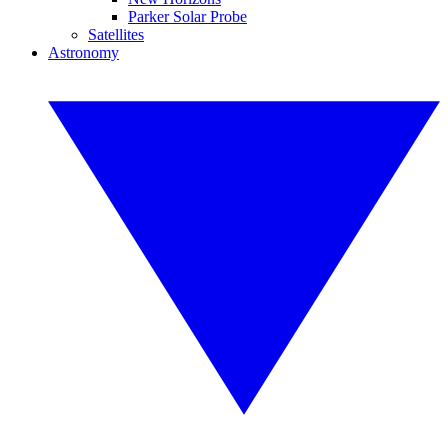
Parker Solar Probe
Satellites
Astronomy