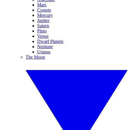
Mars
Comets
Mercury
Jupiter
Saturn
Pluto
Venus
Dwarf Planets
Neptune
Uranus
The Moon