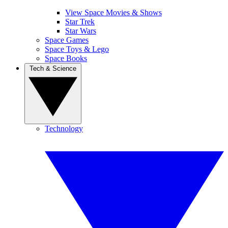
View Space Movies & Shows
Star Trek
Star Wars
Space Games
Space Toys & Lego
Space Books
Tech & Science
Technology