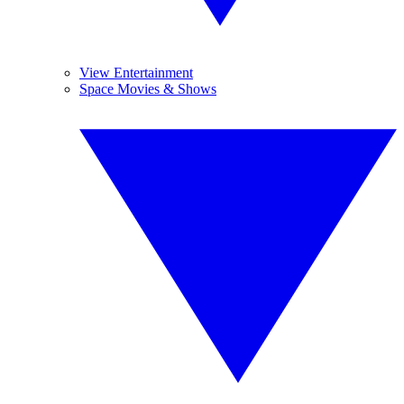
View Entertainment
Space Movies & Shows