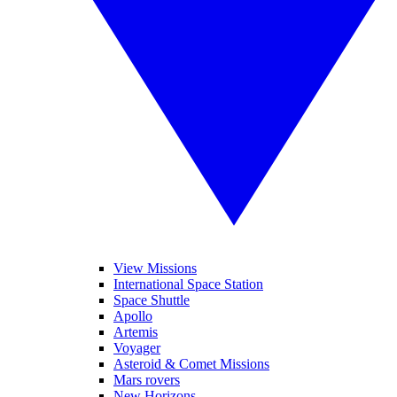
View Missions
International Space Station
Space Shuttle
Apollo
Artemis
Voyager
Asteroid & Comet Missions
Mars rovers
New Horizons