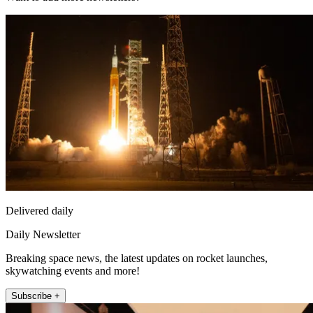
Delivered daily
Daily Newsletter
Breaking space news, the latest updates on rocket launches,
skywatching events and more!
Subscribe +