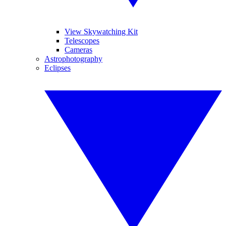
View Skywatching Kit
Telescopes
Cameras
Astrophotography
Eclipses