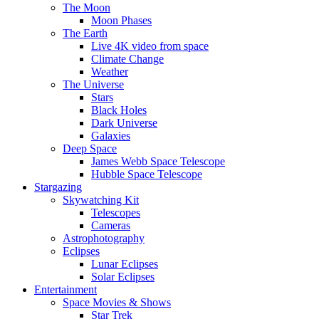
The Moon
Moon Phases
The Earth
Live 4K video from space
Climate Change
Weather
The Universe
Stars
Black Holes
Dark Universe
Galaxies
Deep Space
James Webb Space Telescope
Hubble Space Telescope
Stargazing
Skywatching Kit
Telescopes
Cameras
Astrophotography
Eclipses
Lunar Eclipses
Solar Eclipses
Entertainment
Space Movies & Shows
Star Trek