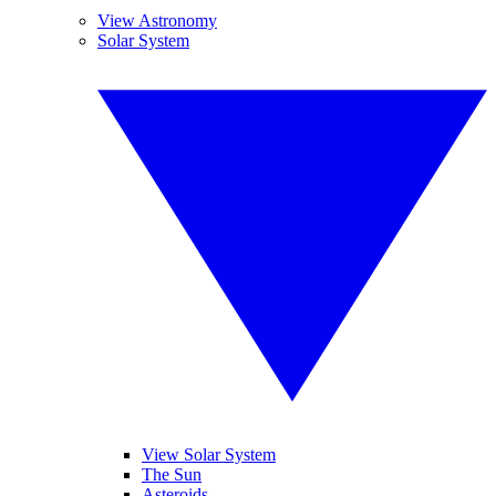
View Astronomy
Solar System
View Solar System
The Sun
Asteroids