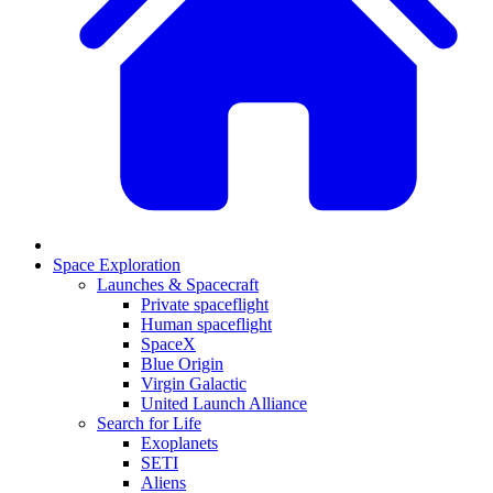
Space Exploration
Launches & Spacecraft
Private spaceflight
Human spaceflight
SpaceX
Blue Origin
Virgin Galactic
United Launch Alliance
Search for Life
Exoplanets
SETI
Aliens