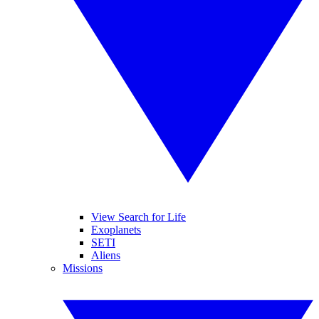
View Search for Life
Exoplanets
SETI
Aliens
Missions