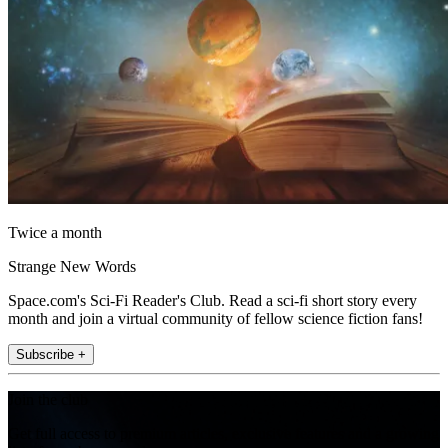
Twice a month
Strange New Words
Space.com's Sci-Fi Reader's Club. Read a sci-fi short story every
month and join a virtual community of fellow science fiction fans!
Subscribe +
Join the club
Get full access to premium articles, exclusive features and a growing