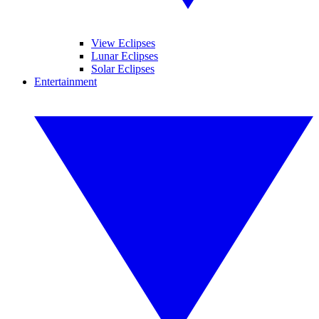
View Eclipses
Lunar Eclipses
Solar Eclipses
Entertainment