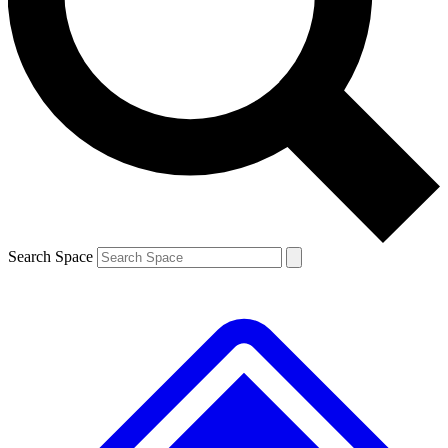
Contact me with news and offers from other Future brands
By submitting your information you agree to the
Terms & Conditions
and
Privacy Policy
and are aged 16 or over.
Search Space