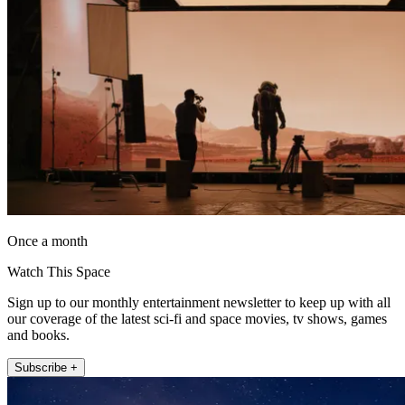
Once a month
Watch This Space
Sign up to our monthly entertainment newsletter to keep up with all
our coverage of the latest sci-fi and space movies, tv shows, games
and books.
Subscribe +