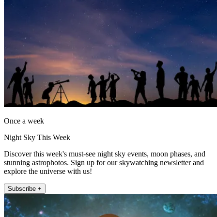
Once a week
Night Sky This Week
Discover this week's must-see night sky events, moon phases, and
stunning astrophotos. Sign up for our skywatching newsletter and
explore the universe with us!
Subscribe +