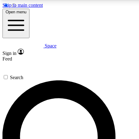
Skip to main content
5
24/7
23K+
Open menu
PREMIUM BENEFITS
ACCESS AVAILABLE
ACTIVE MEMBERS
Space
Expert insights
Curated newsle
Sign in
In-depth guides and features
Handpicked inspi
Feed
GET SPACE+ ACCESS QUICK
Search
For the quickest way to join, enter your email below. We’ll
send a confirmation email and sign you up to Space.com
newsletters with the latest inspiration, expert advice and
exclusive offers.