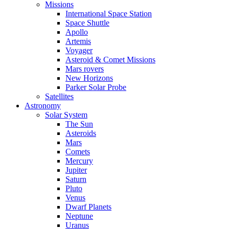
Missions
International Space Station
Space Shuttle
Apollo
Artemis
Voyager
Asteroid & Comet Missions
Mars rovers
New Horizons
Parker Solar Probe
Satellites
Astronomy
Solar System
The Sun
Asteroids
Mars
Comets
Mercury
Jupiter
Saturn
Pluto
Venus
Dwarf Planets
Neptune
Uranus