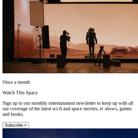
Once a month
Watch This Space
Sign up to our monthly entertainment newsletter to keep up with all
our coverage of the latest sci-fi and space movies, tv shows, games
and books.
Subscribe +