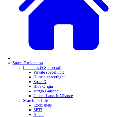
Space Exploration
Launches & Spacecraft
Private spaceflight
Human spaceflight
SpaceX
Blue Origin
Virgin Galactic
United Launch Alliance
Search for Life
Exoplanets
SETI
Aliens