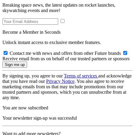
Breaking space news, the latest updates on rocket launches,
skywatching events and more!
Become a Member in Seconds
Unlock instant access to exclusive member features.
Contact me with news and offers from other Future brands
Receive email from us on behalf of our trusted partners or sponsors
By signing up, you agree to our
Terms of services
and acknowledge
that you have read our
Privacy Notice
. You also agree to receive
marketing emails from us that may include promotions from our
trusted partners and sponsors, which you can unsubscribe from at
any time.
You are now subscribed
Your newsletter sign-up was successful
Want to add more newsletters?