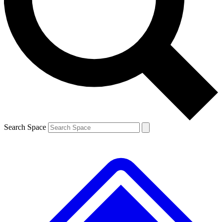
Contact me with news and offers from other Future brands
By submitting your information you agree to the
Terms & Conditions
and
Privacy Policy
and are aged 16 or over.
Search Space