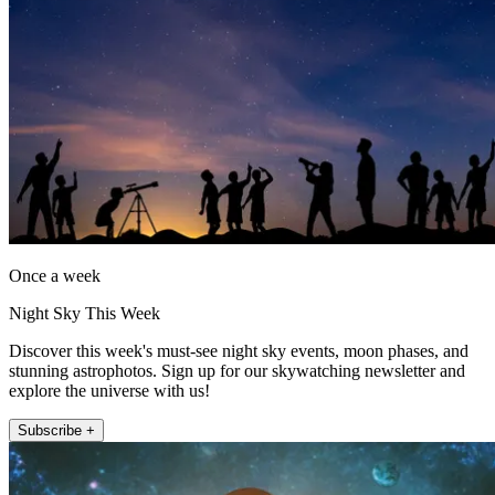
Once a week
Night Sky This Week
Discover this week's must-see night sky events, moon phases, and
stunning astrophotos. Sign up for our skywatching newsletter and
explore the universe with us!
Subscribe +