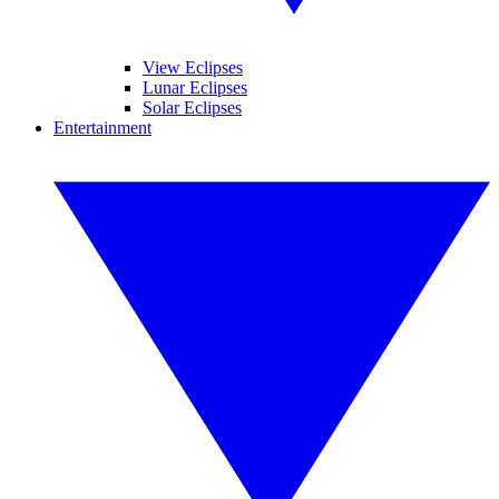
View Eclipses
Lunar Eclipses
Solar Eclipses
Entertainment