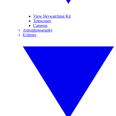
View Skywatching Kit
Telescopes
Cameras
Astrophotography
Eclipses