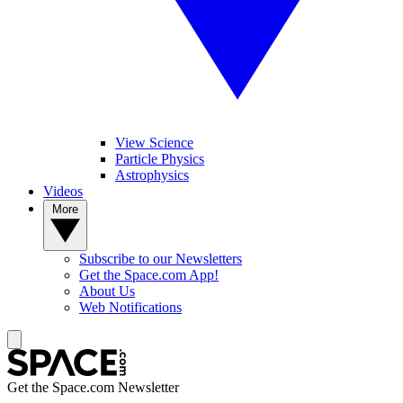
View Science
Particle Physics
Astrophysics
Videos
More
Subscribe to our Newsletters
Get the Space.com App!
About Us
Web Notifications
Get the Space.com Newsletter