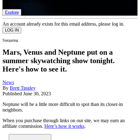
list of member rewards.
Explore
An account already exists for this email address, please log in.
Stargazing
Mars, Venus and Neptune put on a
summer skywatching show tonight.
Here's how to see it.
News
By
Brett Tingley
Published
June 30, 2023
Neptune will be a little more difficult to spot than its closer-in
neighbors.
When you purchase through links on our site, we may earn an
affiliate commission.
Here’s how it works
.