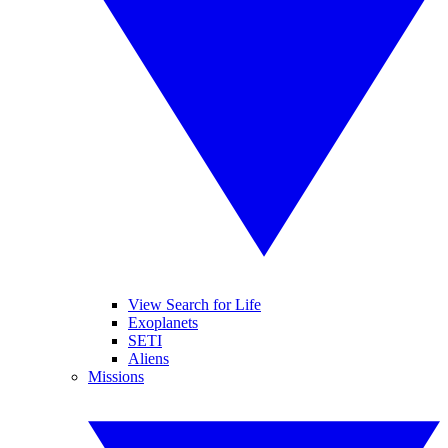
View Search for Life
Exoplanets
SETI
Aliens
Missions