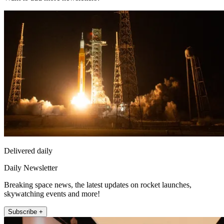
Delivered daily
Daily Newsletter
Breaking space news, the latest updates on rocket launches,
skywatching events and more!
Subscribe +