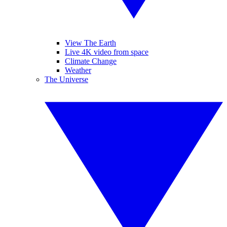
View The Earth
Live 4K video from space
Climate Change
Weather
The Universe