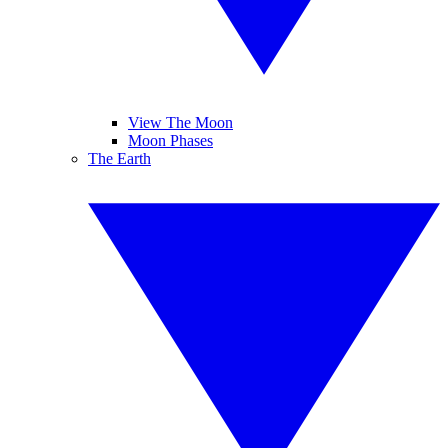
View The Moon
Moon Phases
The Earth