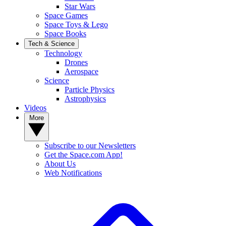
Star Wars
Space Games
Space Toys & Lego
Space Books
Tech & Science
Technology
Drones
Aerospace
Science
Particle Physics
Astrophysics
Videos
More
Subscribe to our Newsletters
Get the Space.com App!
About Us
Web Notifications