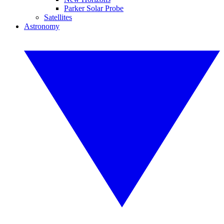
Parker Solar Probe
Satellites
Astronomy