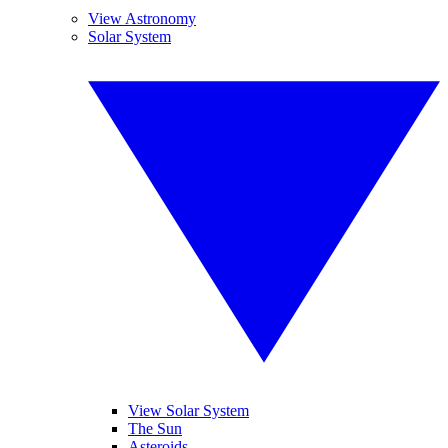
View Astronomy
Solar System
View Solar System
The Sun
Asteroids