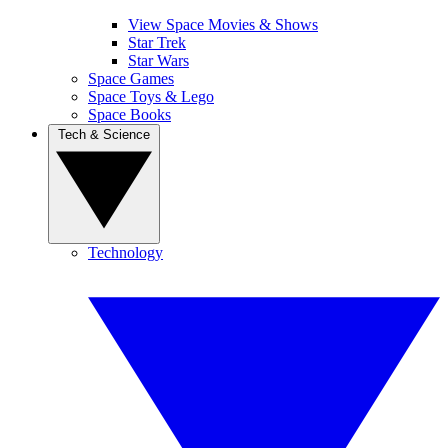
View Space Movies & Shows
Star Trek
Star Wars
Space Games
Space Toys & Lego
Space Books
Tech & Science
Technology