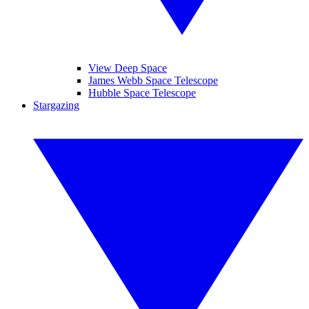
View Deep Space
James Webb Space Telescope
Hubble Space Telescope
Stargazing