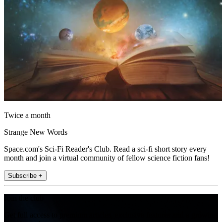
Twice a month
Strange New Words
Space.com's Sci-Fi Reader's Club. Read a sci-fi short story every
month and join a virtual community of fellow science fiction fans!
Subscribe +
Join the club
Get full access to premium articles, exclusive features and a growing