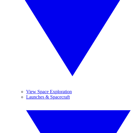
View Space Exploration
Launches & Spacecraft