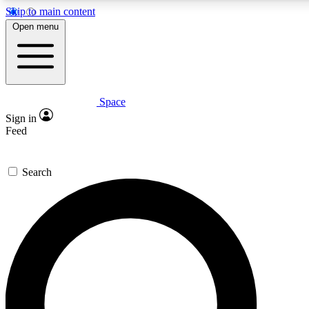
Skip to main content
5
24/7
23K+
Open menu
PREMIUM BENEFITS
ACCESS AVAILABLE
ACTIVE MEMBERS
Space
Expert insights
Curated newsle
Sign in
In-depth guides and features
Handpicked inspi
Feed
GET SPACE+ ACCESS QUICK
Search
For the quickest way to join, enter your email below. We’ll
send a confirmation email and sign you up to Space.com
newsletters with the latest inspiration, expert advice and
exclusive offers.