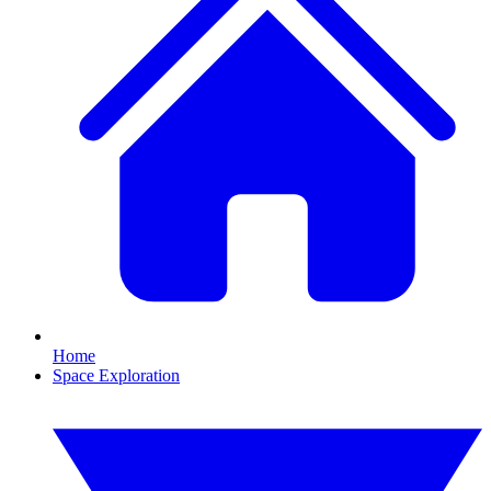
Home
Space Exploration