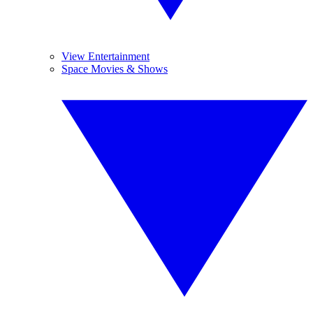
View Entertainment
Space Movies & Shows