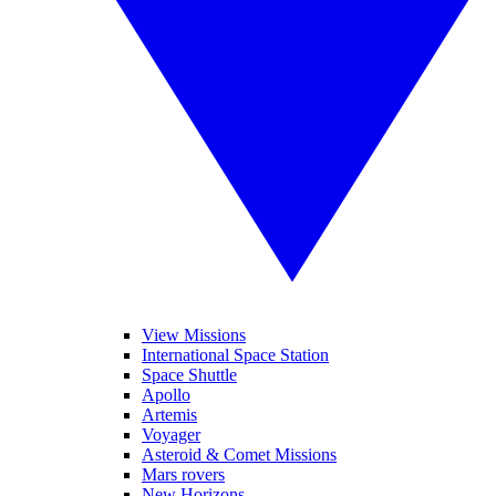
View Missions
International Space Station
Space Shuttle
Apollo
Artemis
Voyager
Asteroid & Comet Missions
Mars rovers
New Horizons