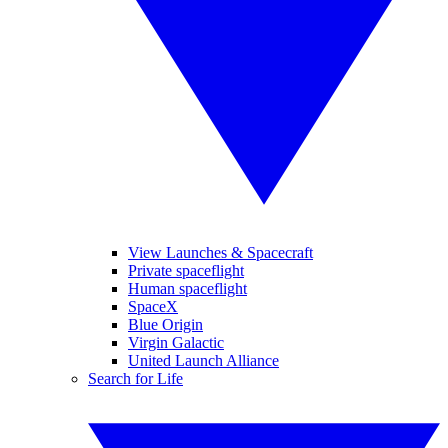
View Launches & Spacecraft
Private spaceflight
Human spaceflight
SpaceX
Blue Origin
Virgin Galactic
United Launch Alliance
Search for Life