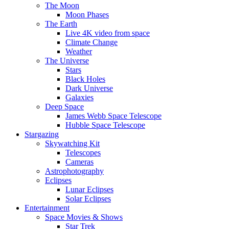
The Moon
Moon Phases
The Earth
Live 4K video from space
Climate Change
Weather
The Universe
Stars
Black Holes
Dark Universe
Galaxies
Deep Space
James Webb Space Telescope
Hubble Space Telescope
Stargazing
Skywatching Kit
Telescopes
Cameras
Astrophotography
Eclipses
Lunar Eclipses
Solar Eclipses
Entertainment
Space Movies & Shows
Star Trek