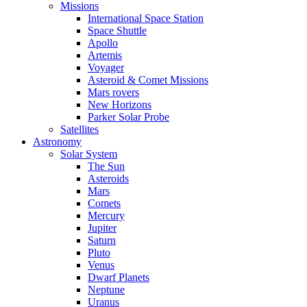
Missions
International Space Station
Space Shuttle
Apollo
Artemis
Voyager
Asteroid & Comet Missions
Mars rovers
New Horizons
Parker Solar Probe
Satellites
Astronomy
Solar System
The Sun
Asteroids
Mars
Comets
Mercury
Jupiter
Saturn
Pluto
Venus
Dwarf Planets
Neptune
Uranus