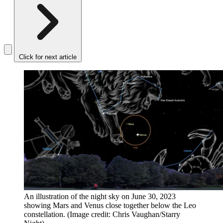
Click for next article
An illustration of the night sky on June 30, 2023
showing Mars and Venus close together below the Leo
constellation.
(Image credit: Chris Vaughan/Starry