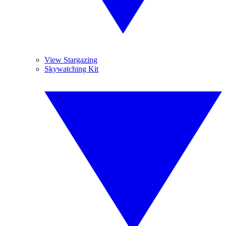
View Stargazing
Skywatching Kit