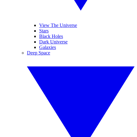
View The Universe
Stars
Black Holes
Dark Universe
Galaxies
Deep Space