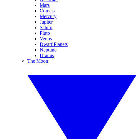
Mars
Comets
Mercury
Jupiter
Saturn
Pluto
Venus
Dwarf Planets
Neptune
Uranus
The Moon