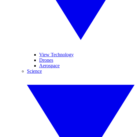
View Technology
Drones
Aerospace
Science