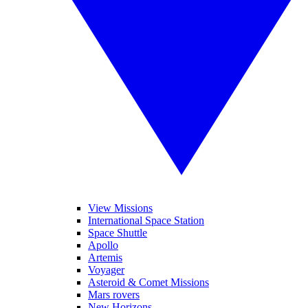
View Missions
International Space Station
Space Shuttle
Apollo
Artemis
Voyager
Asteroid & Comet Missions
Mars rovers
New Horizons