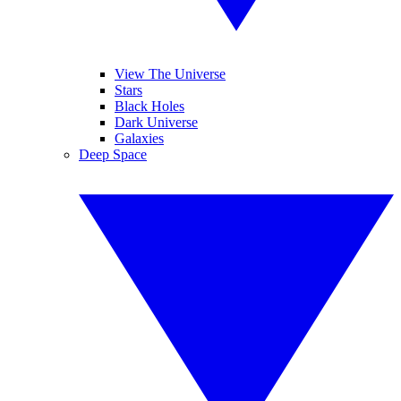
View The Universe
Stars
Black Holes
Dark Universe
Galaxies
Deep Space