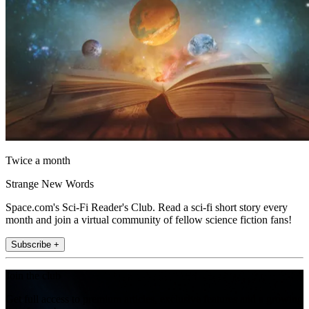
Twice a month
Strange New Words
Space.com's Sci-Fi Reader's Club. Read a sci-fi short story every
month and join a virtual community of fellow science fiction fans!
Subscribe +
Join the club
Get full access to premium articles, exclusive features and a growing