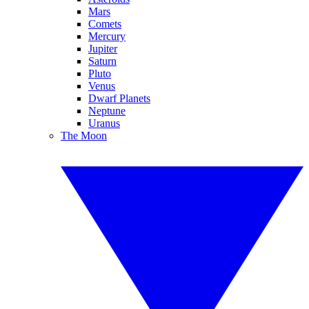
Mars
Comets
Mercury
Jupiter
Saturn
Pluto
Venus
Dwarf Planets
Neptune
Uranus
The Moon