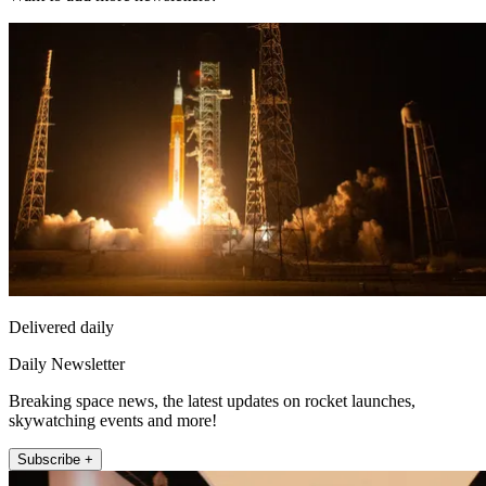
Delivered daily
Daily Newsletter
Breaking space news, the latest updates on rocket launches,
skywatching events and more!
Subscribe +