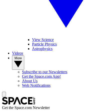
View Science
Particle Physics
Astrophysics
Videos
More
Subscribe to our Newsletters
Get the Space.com App!
About Us
Web Notifications
Get the Space.com Newsletter