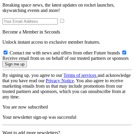
Breaking space news, the latest updates on rocket launches,
skywatching events and more!
Become a Member in Seconds
Unlock instant access to exclusive member features.
Contact me with news and offers from other Future brands
Receive email from us on behalf of our trusted partners or sponsors
By signing up, you agree to our
Terms of services
and acknowledge
that you have read our
Privacy Notice
. You also agree to receive
marketing emails from us that may include promotions from our
trusted partners and sponsors, which you can unsubscribe from at
any time.
You are now subscribed
Your newsletter sign-up was successful
Want to add more newsletters?