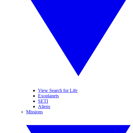
View Search for Life
Exoplanets
SETI
Aliens
Missions