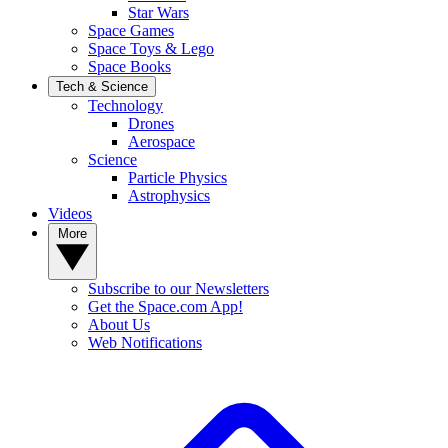
Star Wars
Space Games
Space Toys & Lego
Space Books
Tech & Science
Technology
Drones
Aerospace
Science
Particle Physics
Astrophysics
Videos
More
Subscribe to our Newsletters
Get the Space.com App!
About Us
Web Notifications