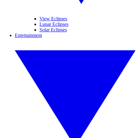
View Eclipses
Lunar Eclipses
Solar Eclipses
Entertainment