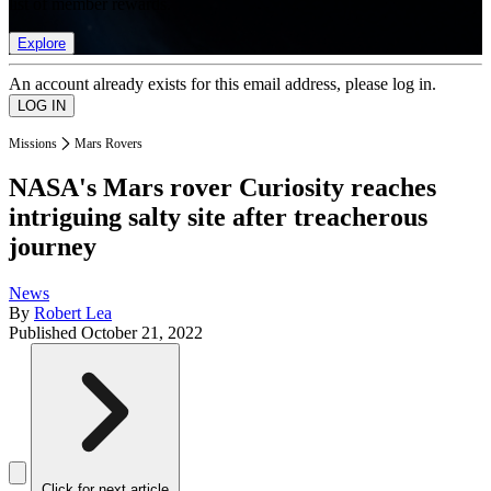
list of member rewards.
Explore
An account already exists for this email address, please log in.
Missions
Mars Rovers
NASA's Mars rover Curiosity reaches
intriguing salty site after treacherous
journey
News
By
Robert Lea
Published
October 21, 2022
Click for next article