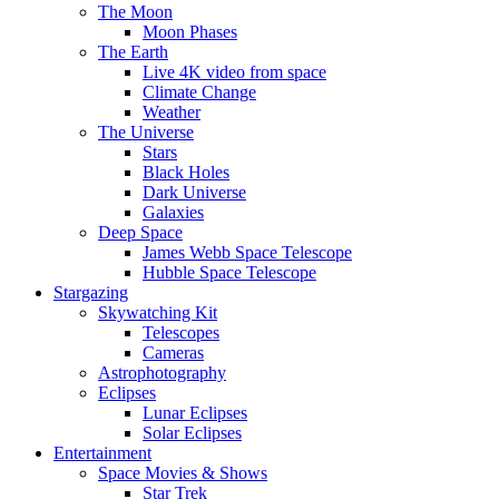
The Moon
Moon Phases
The Earth
Live 4K video from space
Climate Change
Weather
The Universe
Stars
Black Holes
Dark Universe
Galaxies
Deep Space
James Webb Space Telescope
Hubble Space Telescope
Stargazing
Skywatching Kit
Telescopes
Cameras
Astrophotography
Eclipses
Lunar Eclipses
Solar Eclipses
Entertainment
Space Movies & Shows
Star Trek