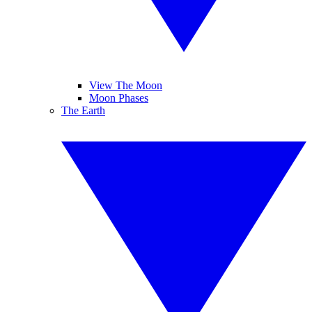
View The Moon
Moon Phases
The Earth