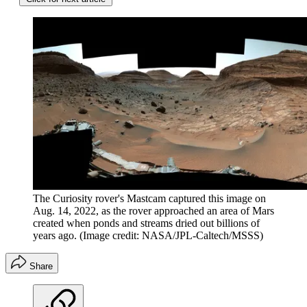
The Curiosity rover's Mastcam captured this image on
Aug. 14, 2022, as the rover approached an area of Mars
created when ponds and streams dried out billions of
years ago.
(Image credit: NASA/JPL-Caltech/MSSS)
Share