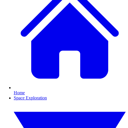
Home
Space Exploration