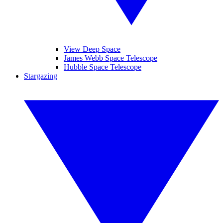
View Deep Space
James Webb Space Telescope
Hubble Space Telescope
Stargazing