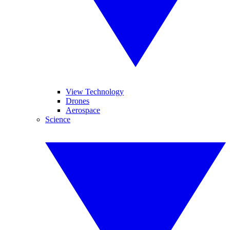
View Technology
Drones
Aerospace
Science