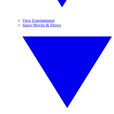
View Entertainment
Space Movies & Shows