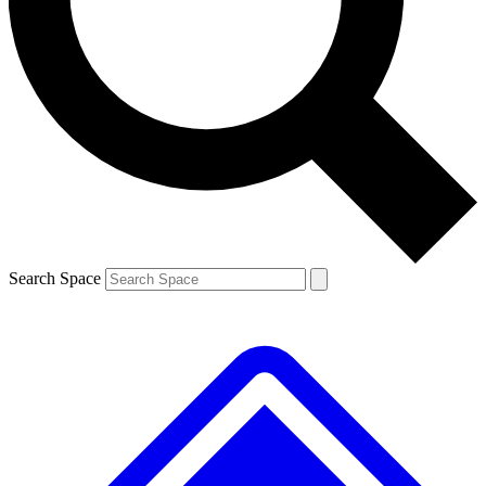
Contact me with news and offers from other Future brands
By submitting your information you agree to the
Terms & Conditions
and
Privacy Policy
and are aged 16 or over.
Search Space