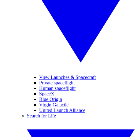
View Launches & Spacecraft
Private spaceflight
Human spaceflight
SpaceX
Blue Origin
Virgin Galactic
United Launch Alliance
Search for Life