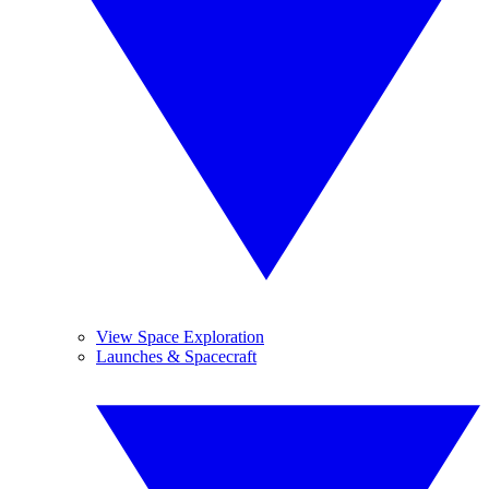
View Space Exploration
Launches & Spacecraft