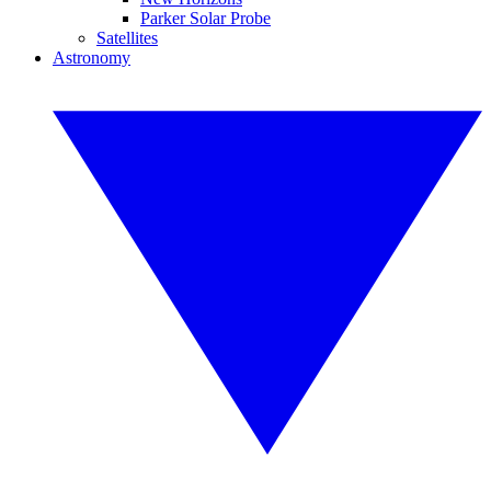
Parker Solar Probe
Satellites
Astronomy