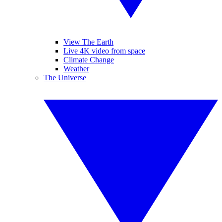
View The Earth
Live 4K video from space
Climate Change
Weather
The Universe