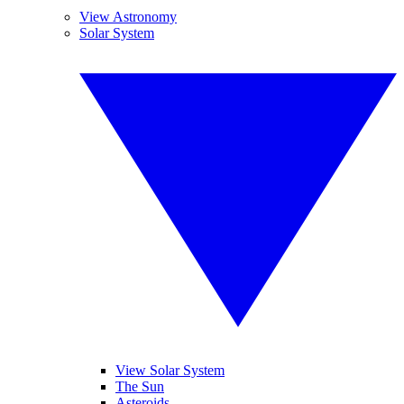
View Astronomy
Solar System
View Solar System
The Sun
Asteroids