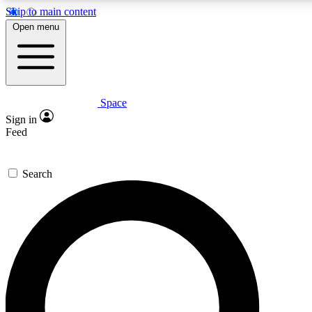
Skip to main content
5
24/7
23K+
Open menu
PREMIUM BENEFITS
ACCESS AVAILABLE
ACTIVE MEMBERS
Space
Expert insights
Curated newsle
Sign in
In-depth guides and features
Handpicked inspi
Feed
GET SPACE+ ACCESS QUICK
Search
For the quickest way to join, enter your email below. We’ll
send a confirmation email and sign you up to Space.com
newsletters with the latest inspiration, expert advice and
exclusive offers.