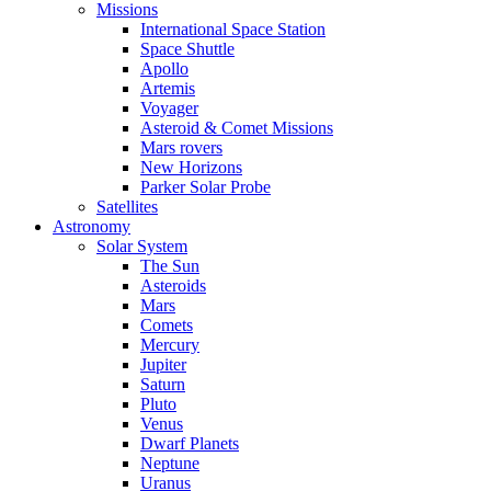
Missions
International Space Station
Space Shuttle
Apollo
Artemis
Voyager
Asteroid & Comet Missions
Mars rovers
New Horizons
Parker Solar Probe
Satellites
Astronomy
Solar System
The Sun
Asteroids
Mars
Comets
Mercury
Jupiter
Saturn
Pluto
Venus
Dwarf Planets
Neptune
Uranus