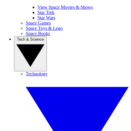
View Space Movies & Shows
Star Trek
Star Wars
Space Games
Space Toys & Lego
Space Books
Tech & Science
Technology