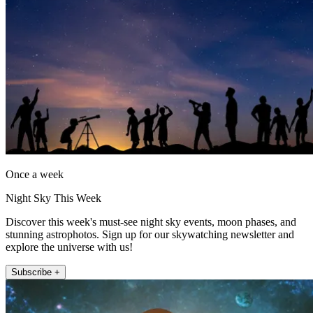
Once a week
Night Sky This Week
Discover this week's must-see night sky events, moon phases, and
stunning astrophotos. Sign up for our skywatching newsletter and
explore the universe with us!
Subscribe +