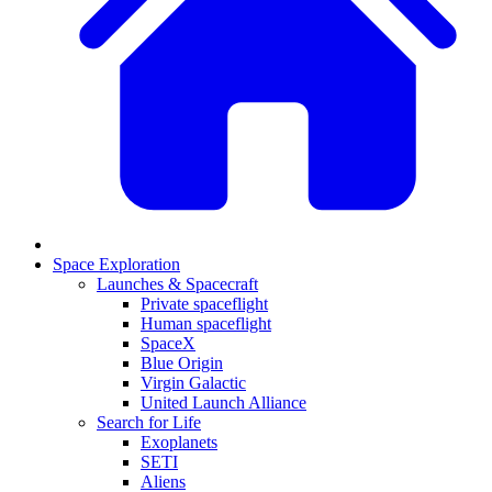
Space Exploration
Launches & Spacecraft
Private spaceflight
Human spaceflight
SpaceX
Blue Origin
Virgin Galactic
United Launch Alliance
Search for Life
Exoplanets
SETI
Aliens