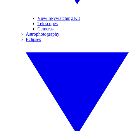
View Skywatching Kit
Telescopes
Cameras
Astrophotography
Eclipses