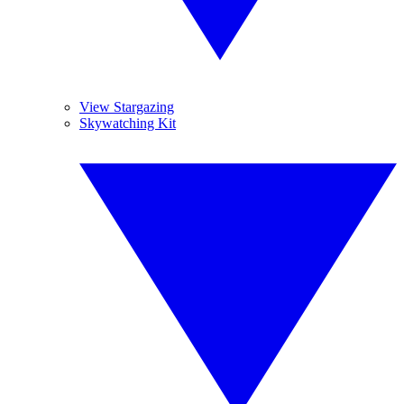
View Stargazing
Skywatching Kit