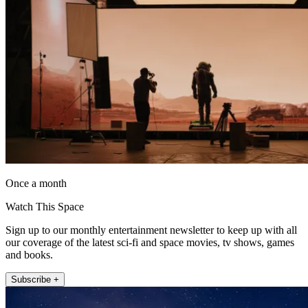
Once a month
Watch This Space
Sign up to our monthly entertainment newsletter to keep up with all
our coverage of the latest sci-fi and space movies, tv shows, games
and books.
Subscribe +