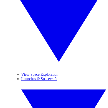
View Space Exploration
Launches & Spacecraft