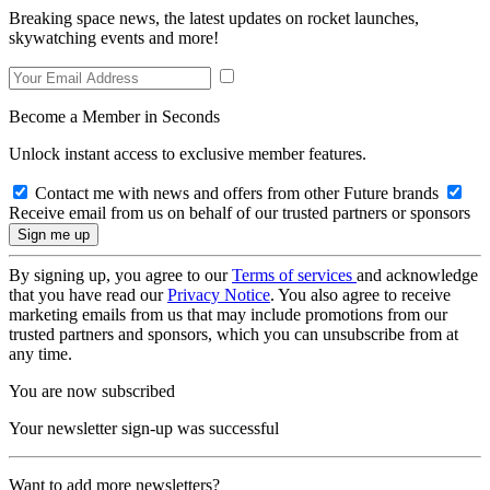
Breaking space news, the latest updates on rocket launches,
skywatching events and more!
Become a Member in Seconds
Unlock instant access to exclusive member features.
Contact me with news and offers from other Future brands
Receive email from us on behalf of our trusted partners or sponsors
By signing up, you agree to our
Terms of services
and acknowledge
that you have read our
Privacy Notice
. You also agree to receive
marketing emails from us that may include promotions from our
trusted partners and sponsors, which you can unsubscribe from at
any time.
You are now subscribed
Your newsletter sign-up was successful
Want to add more newsletters?