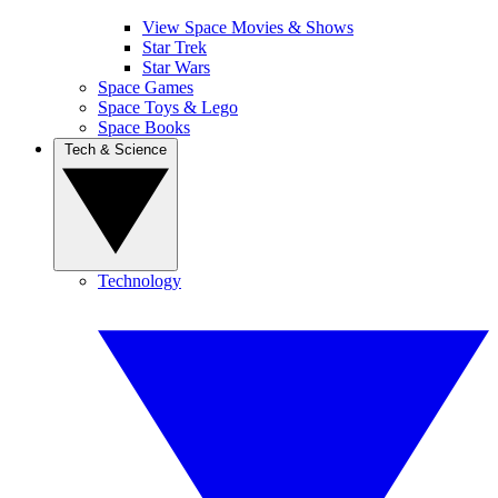
View Space Movies & Shows
Star Trek
Star Wars
Space Games
Space Toys & Lego
Space Books
Tech & Science
Technology