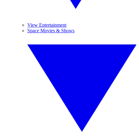
View Entertainment
Space Movies & Shows