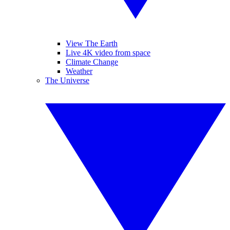
View The Earth
Live 4K video from space
Climate Change
Weather
The Universe