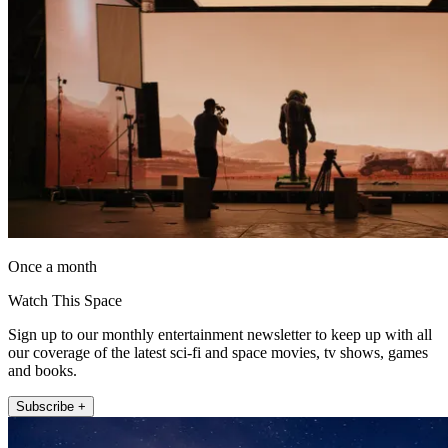
Once a month
Watch This Space
Sign up to our monthly entertainment newsletter to keep up with all
our coverage of the latest sci-fi and space movies, tv shows, games
and books.
Subscribe +