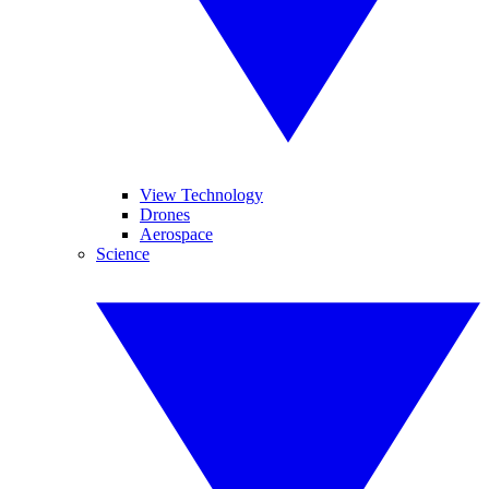
View Technology
Drones
Aerospace
Science