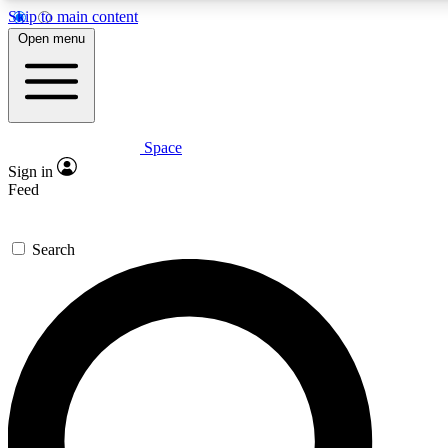
Skip to main content
5
24/7
23K+
Open menu
PREMIUM BENEFITS
ACCESS AVAILABLE
ACTIVE MEMBERS
Space
Expert insights
Curated newsle
Sign in
In-depth guides and features
Handpicked inspi
Feed
GET SPACE+ ACCESS QUICK
Search
For the quickest way to join, enter your email below. We’ll
send a confirmation email and sign you up to Space.com
newsletters with the latest inspiration, expert advice and
exclusive offers.