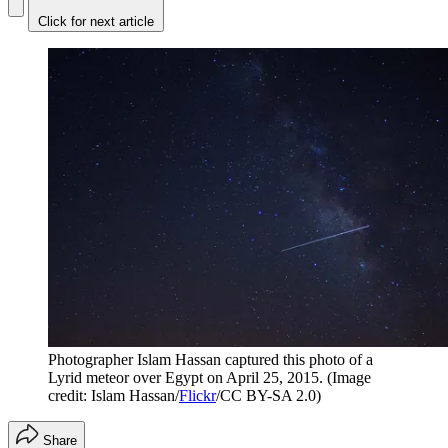
Click for next article
Photographer Islam Hassan captured this photo of a
Lyrid meteor over Egypt on April 25, 2015.
(Image
credit: Islam Hassan/
Flickr
/CC BY-SA 2.0)
Share