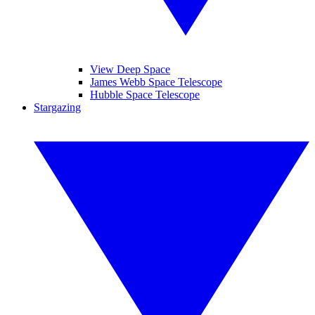
View Deep Space
James Webb Space Telescope
Hubble Space Telescope
Stargazing