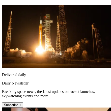
Delivered daily
Daily Newsletter
Breaking space news, the latest updates on rocket launches,
skywatching events and more!
Subscribe +