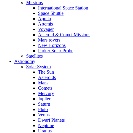
Missions
International Space Station
Space Shuttle
Apollo
Artemis
Voyager
Asteroid & Comet Missions
Mars rovers
New Horizons
Parker Solar Probe
Satellites
Astronomy
Solar System
The Sun
Asteroids
Mars
Comets
Mercury
Jupiter
Saturn
Pluto
Venus
Dwarf Planets
Neptune
Uranus