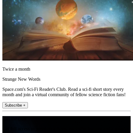
Twice a month
Strange New Words
Space.com's Sci-Fi Reader's Club. Read a sci-fi short story every
month and join a virtual community of fellow science fiction fans!
Subscribe +
Join the club
Get full access to premium articles, exclusive features and a growing