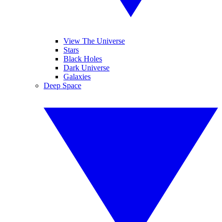
View The Universe
Stars
Black Holes
Dark Universe
Galaxies
Deep Space