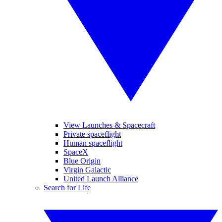
View Launches & Spacecraft
Private spaceflight
Human spaceflight
SpaceX
Blue Origin
Virgin Galactic
United Launch Alliance
Search for Life