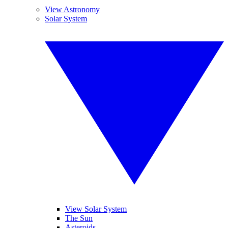
View Astronomy
Solar System
View Solar System
The Sun
Asteroids