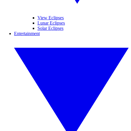
View Eclipses
Lunar Eclipses
Solar Eclipses
Entertainment