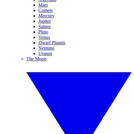
Mars
Comets
Mercury
Jupiter
Saturn
Pluto
Venus
Dwarf Planets
Neptune
Uranus
The Moon