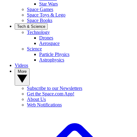
Star Wars
Space Games
Space Toys & Lego
Space Books
Tech & Science
Technology
Drones
Aerospace
Science
Particle Physics
Astrophysics
Videos
More
Subscribe to our Newsletters
Get the Space.com App!
About Us
Web Notifications