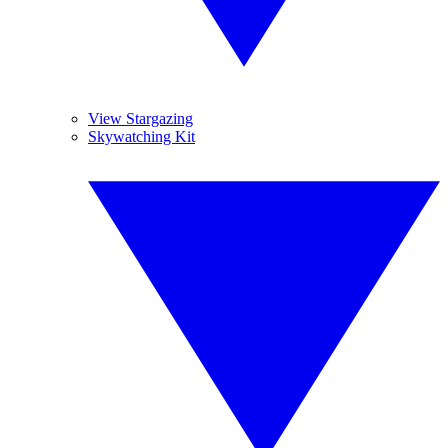
View Stargazing
Skywatching Kit