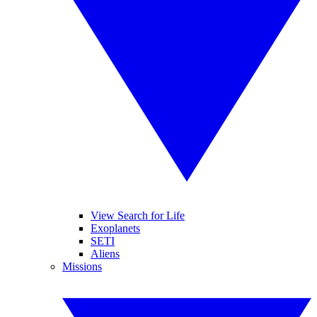
View Search for Life
Exoplanets
SETI
Aliens
Missions