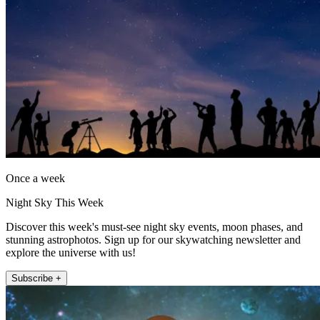
Once a week
Night Sky This Week
Discover this week's must-see night sky events, moon phases, and
stunning astrophotos. Sign up for our skywatching newsletter and
explore the universe with us!
Subscribe +