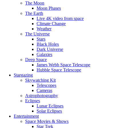
The Moon
Moon Phases
The Earth
Live 4K video from space
Climate Change
Weather
The Universe
Stars
Black Holes
Dark Universe
Galaxies
Deep Space
James Webb Space Telescope
Hubble Space Telescope
Stargazing
Skywatching Kit
Telescopes
Cameras
Astrophotography
Eclipses
Lunar Eclipses
Solar Eclipses
Entertainment
Space Movies & Shows
Star Trek