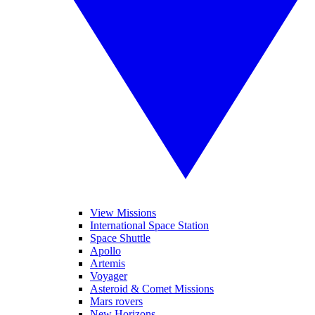
View Missions
International Space Station
Space Shuttle
Apollo
Artemis
Voyager
Asteroid & Comet Missions
Mars rovers
New Horizons