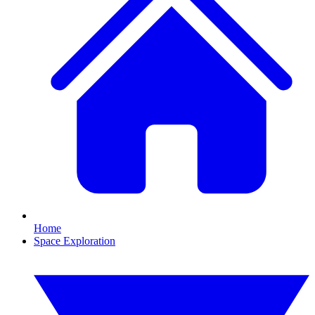
Home
Space Exploration