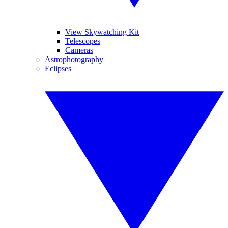
View Skywatching Kit
Telescopes
Cameras
Astrophotography
Eclipses