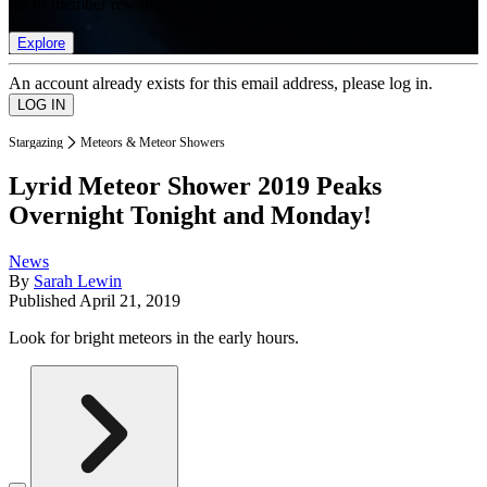
list of member rewards.
Explore
An account already exists for this email address, please log in.
Stargazing
Meteors & Meteor Showers
Lyrid Meteor Shower 2019 Peaks
Overnight Tonight and Monday!
News
By
Sarah Lewin
Published
April 21, 2019
Look for bright meteors in the early hours.