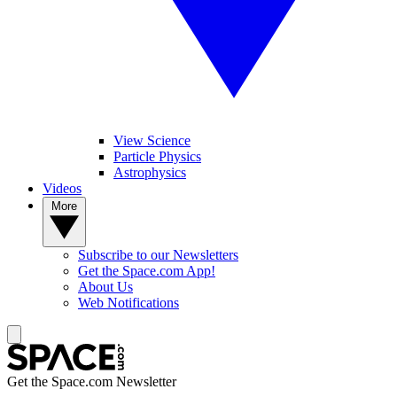
View Science
Particle Physics
Astrophysics
Videos
More
Subscribe to our Newsletters
Get the Space.com App!
About Us
Web Notifications
Get the Space.com Newsletter