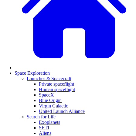
Space Exploration
Launches & Spacecraft
Private spaceflight
Human spaceflight
SpaceX
Blue Origin
Virgin Galactic
United Launch Alliance
Search for Life
Exoplanets
SETI
Aliens