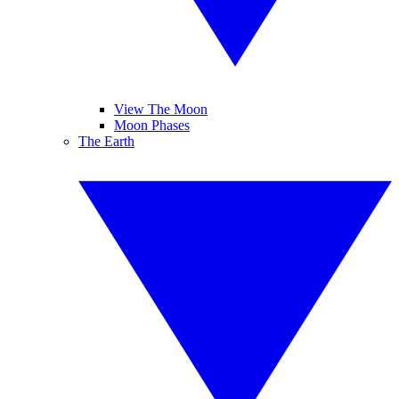
View The Moon
Moon Phases
The Earth