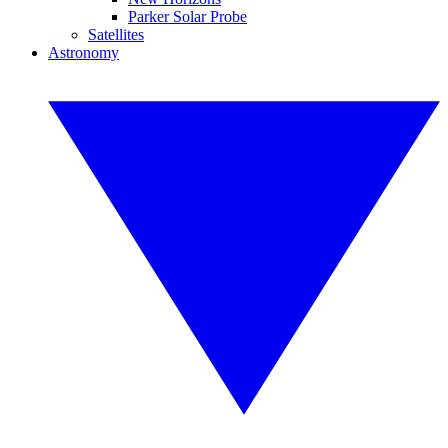
Parker Solar Probe
Satellites
Astronomy