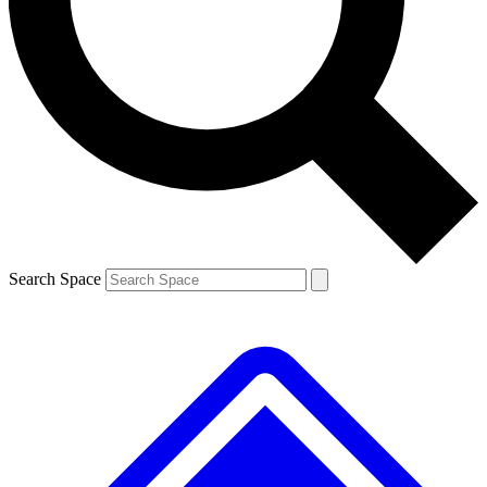
Contact me with news and offers from other Future brands
By submitting your information you agree to the
Terms & Conditions
and
Privacy Policy
and are aged 16 or over.
Search Space