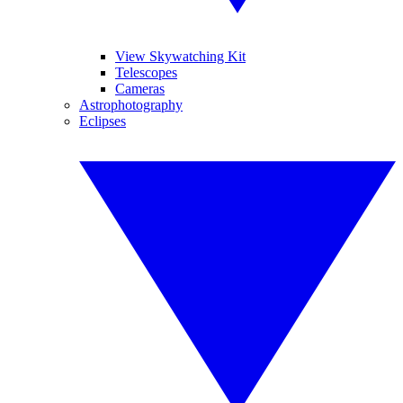
View Skywatching Kit
Telescopes
Cameras
Astrophotography
Eclipses