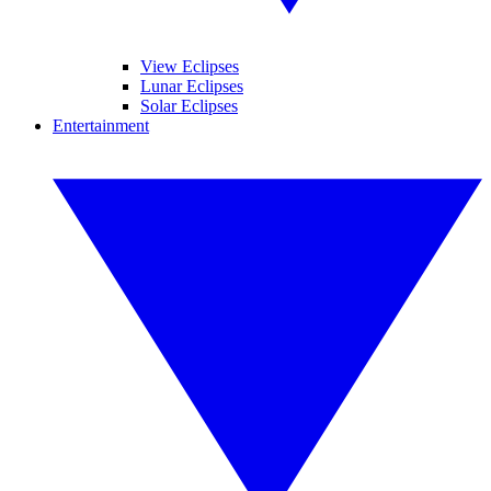
View Eclipses
Lunar Eclipses
Solar Eclipses
Entertainment