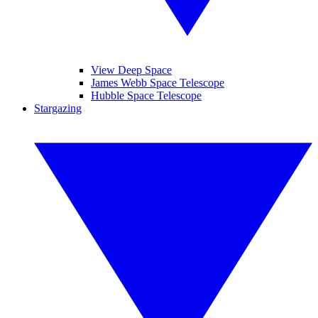
View Deep Space
James Webb Space Telescope
Hubble Space Telescope
Stargazing