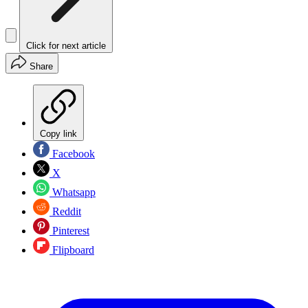
Click for next article
Share
Copy link
Facebook
X
Whatsapp
Reddit
Pinterest
Flipboard