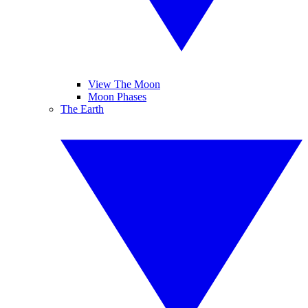
View The Moon
Moon Phases
The Earth