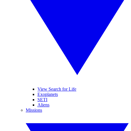
View Search for Life
Exoplanets
SETI
Aliens
Missions