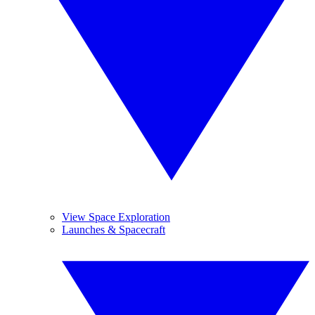
View Space Exploration
Launches & Spacecraft