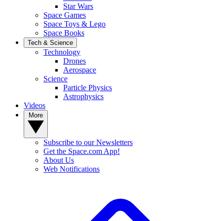
Star Wars
Space Games
Space Toys & Lego
Space Books
Tech & Science
Technology
Drones
Aerospace
Science
Particle Physics
Astrophysics
Videos
More
Subscribe to our Newsletters
Get the Space.com App!
About Us
Web Notifications