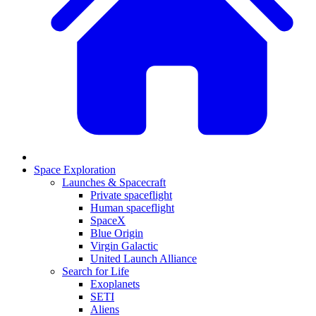
Space Exploration
Launches & Spacecraft
Private spaceflight
Human spaceflight
SpaceX
Blue Origin
Virgin Galactic
United Launch Alliance
Search for Life
Exoplanets
SETI
Aliens