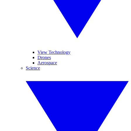
View Technology
Drones
Aerospace
Science