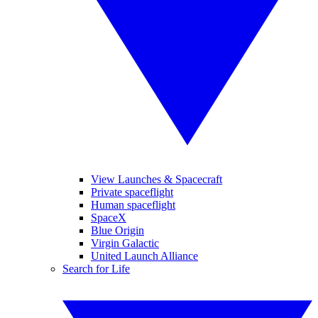
View Launches & Spacecraft
Private spaceflight
Human spaceflight
SpaceX
Blue Origin
Virgin Galactic
United Launch Alliance
Search for Life