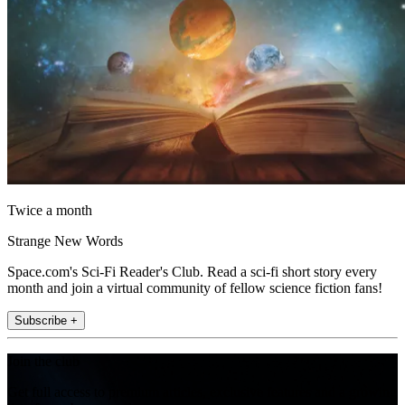
Twice a month
Strange New Words
Space.com's Sci-Fi Reader's Club. Read a sci-fi short story every
month and join a virtual community of fellow science fiction fans!
Subscribe +
Join the club
Get full access to premium articles, exclusive features and a growing