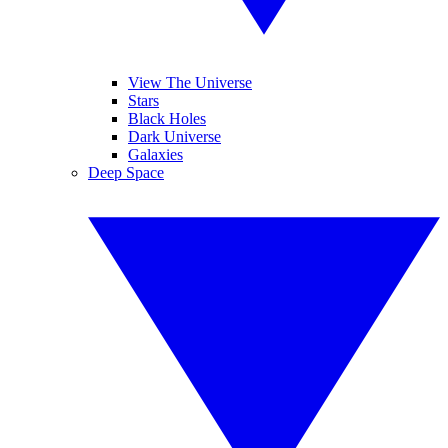
View The Universe
Stars
Black Holes
Dark Universe
Galaxies
Deep Space