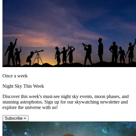
Once a week
Night Sky This Week
Discover this week's must-see night sky events, moon phases, and
stunning astrophotos. Sign up for our skywatching newsletter and
explore the universe with us!
Subscribe +