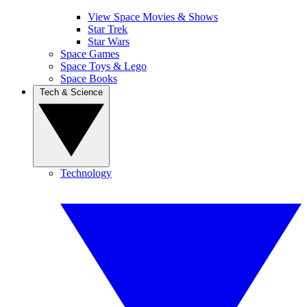
View Space Movies & Shows
Star Trek
Star Wars
Space Games
Space Toys & Lego
Space Books
Tech & Science
Technology