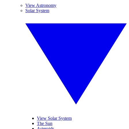
View Astronomy
Solar System
View Solar System
The Sun
Asteroids