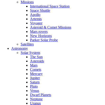
Missions
International Space Station
Space Shuttle
Apollo
Artemis
Voyager
Asteroid & Comet Missions
Mars rovers
New Horizons
Parker Solar Probe
Satellites
Astronomy
Solar System
The Sun
Asteroids
Mars
Comets
Mercury
Jupiter
Saturn
Pluto
Venus
Dwarf Planets
Neptune
Uranus