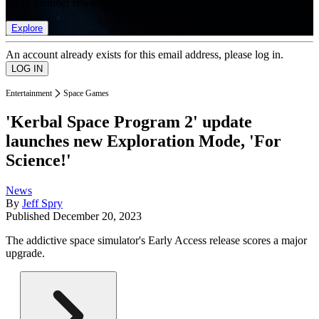
list of member rewards.
Explore
An account already exists for this email address, please log in.
Entertainment
Space Games
'Kerbal Space Program 2' update
launches new Exploration Mode, 'For
Science!'
News
By
Jeff Spry
Published
December 20, 2023
The addictive space simulator's Early Access release scores a major
upgrade.