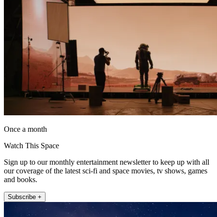
Once a month
Watch This Space
Sign up to our monthly entertainment newsletter to keep up with all
our coverage of the latest sci-fi and space movies, tv shows, games
and books.
Subscribe +