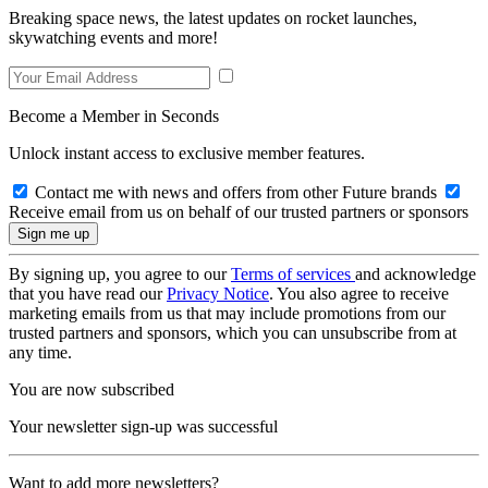
Breaking space news, the latest updates on rocket launches,
skywatching events and more!
Become a Member in Seconds
Unlock instant access to exclusive member features.
Contact me with news and offers from other Future brands
Receive email from us on behalf of our trusted partners or sponsors
By signing up, you agree to our
Terms of services
and acknowledge
that you have read our
Privacy Notice
. You also agree to receive
marketing emails from us that may include promotions from our
trusted partners and sponsors, which you can unsubscribe from at
any time.
You are now subscribed
Your newsletter sign-up was successful
Want to add more newsletters?