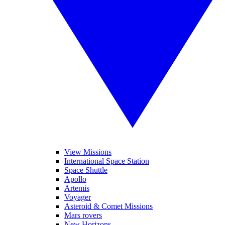
View Missions
International Space Station
Space Shuttle
Apollo
Artemis
Voyager
Asteroid & Comet Missions
Mars rovers
New Horizons