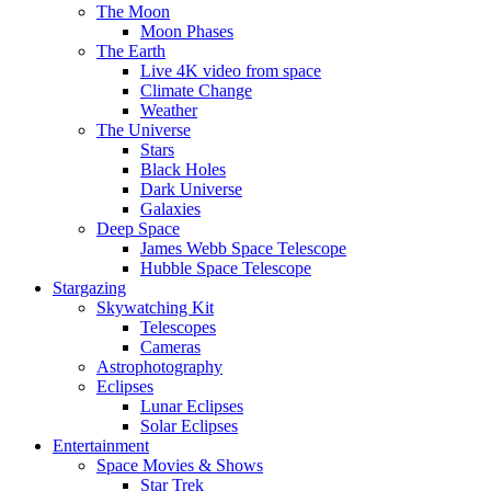
The Moon
Moon Phases
The Earth
Live 4K video from space
Climate Change
Weather
The Universe
Stars
Black Holes
Dark Universe
Galaxies
Deep Space
James Webb Space Telescope
Hubble Space Telescope
Stargazing
Skywatching Kit
Telescopes
Cameras
Astrophotography
Eclipses
Lunar Eclipses
Solar Eclipses
Entertainment
Space Movies & Shows
Star Trek