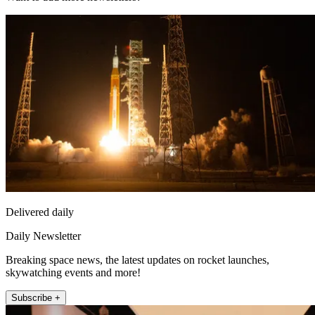
Delivered daily
Daily Newsletter
Breaking space news, the latest updates on rocket launches,
skywatching events and more!
Subscribe +