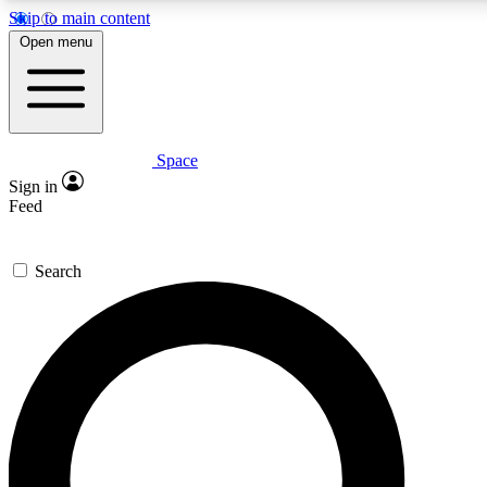
Skip to main content
Open menu
Space
Expert insights
Curated newsle
Sign in
In-depth guides and features
Handpicked inspi
Feed
GET SPACE+ ACCESS QUICK
Search
For the quickest way to join, enter your email below. We’ll s
offers.
Contact me with news and offers from other Future brands