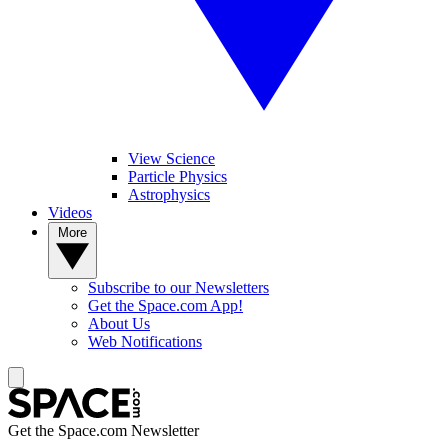
View Science
Particle Physics
Astrophysics
Videos
More
Subscribe to our Newsletters
Get the Space.com App!
About Us
Web Notifications
Get the Space.com Newsletter