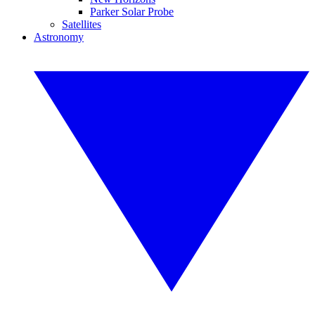
Parker Solar Probe
Satellites
Astronomy