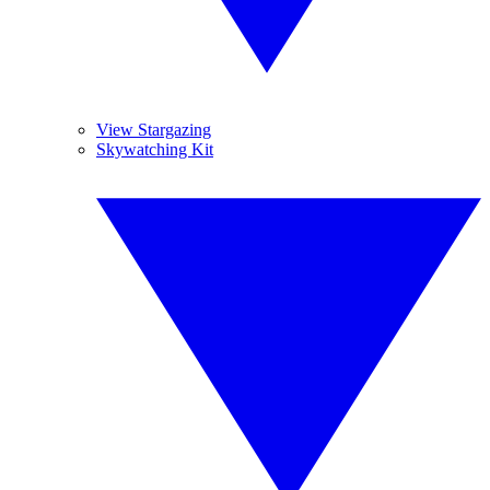
View Stargazing
Skywatching Kit