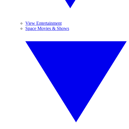
View Entertainment
Space Movies & Shows