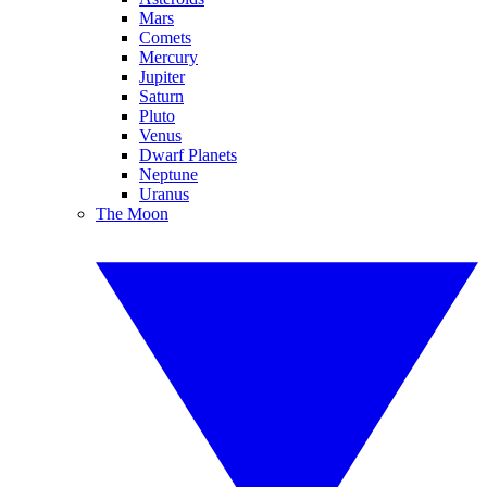
Mars
Comets
Mercury
Jupiter
Saturn
Pluto
Venus
Dwarf Planets
Neptune
Uranus
The Moon