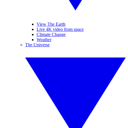
View The Earth
Live 4K video from space
Climate Change
Weather
The Universe