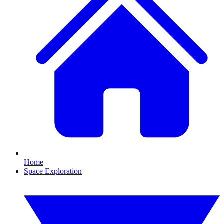
Home
Space Exploration