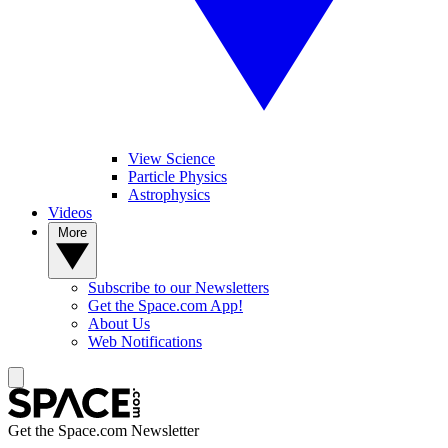
View Science
Particle Physics
Astrophysics
Videos
More
Subscribe to our Newsletters
Get the Space.com App!
About Us
Web Notifications
Get the Space.com Newsletter