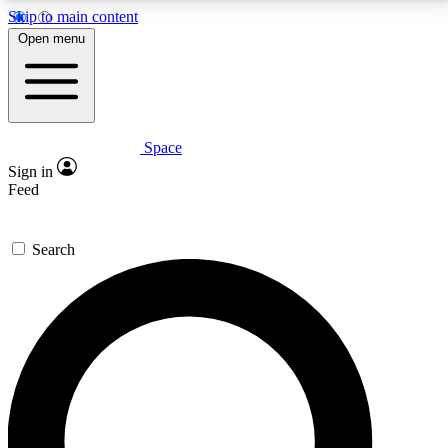
Skip to main content
5
24/7
23K+
Open menu
PREMIUM BENEFITS
ACCESS AVAILABLE
ACTIVE MEMBERS
Space
Expert insights
Curated newsle
Sign in
In-depth guides and features
Handpicked inspi
Feed
GET SPACE+ ACCESS QUICK
Search
For the quickest way to join, enter your email below.
We’ll send a confirmation email and sign you up to
Space.com newsletters with the latest inspiration,
expert advice and exclusive offers.