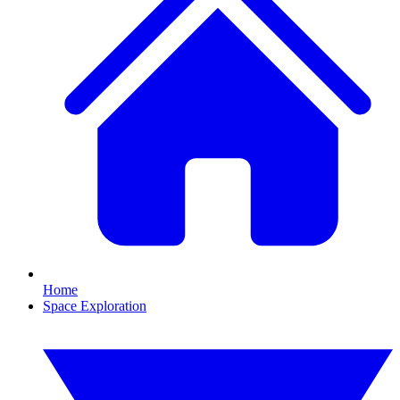
Home
Space Exploration