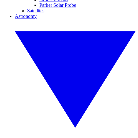
Parker Solar Probe
Satellites
Astronomy