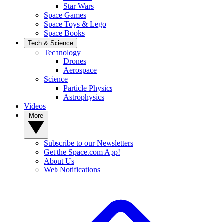
Star Wars
Space Games
Space Toys & Lego
Space Books
Tech & Science
Technology
Drones
Aerospace
Science
Particle Physics
Astrophysics
Videos
More
Subscribe to our Newsletters
Get the Space.com App!
About Us
Web Notifications