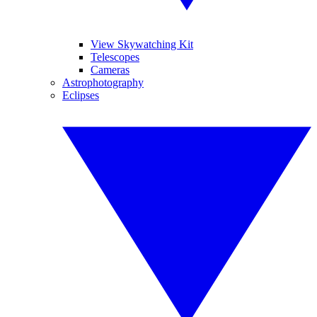
View Skywatching Kit
Telescopes
Cameras
Astrophotography
Eclipses