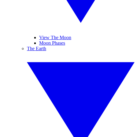
View The Moon
Moon Phases
The Earth