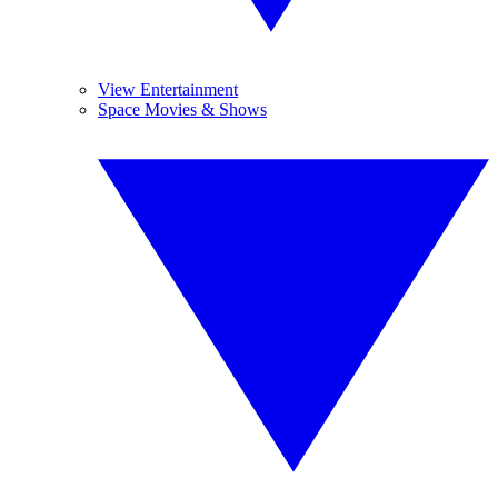
View Entertainment
Space Movies & Shows