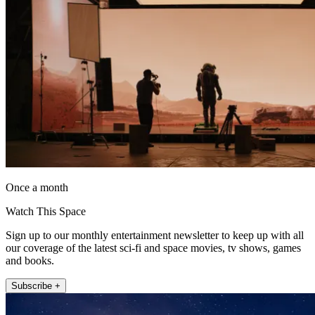
Once a month
Watch This Space
Sign up to our monthly entertainment newsletter to keep up with all
our coverage of the latest sci-fi and space movies, tv shows, games
and books.
Subscribe +