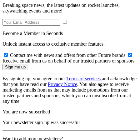
Breaking space news, the latest updates on rocket launches,
skywatching events and more!
Become a Member in Seconds
Unlock instant access to exclusive member features.
Contact me with news and offers from other Future brands
Receive email from us on behalf of our trusted partners or sponsors
By signing up, you agree to our
Terms of services
and acknowledge
that you have read our
Privacy Notice
. You also agree to receive
marketing emails from us that may include promotions from our
trusted partners and sponsors, which you can unsubscribe from at
any time.
You are now subscribed
Your newsletter sign-up was successful
Want to add more newsletters?