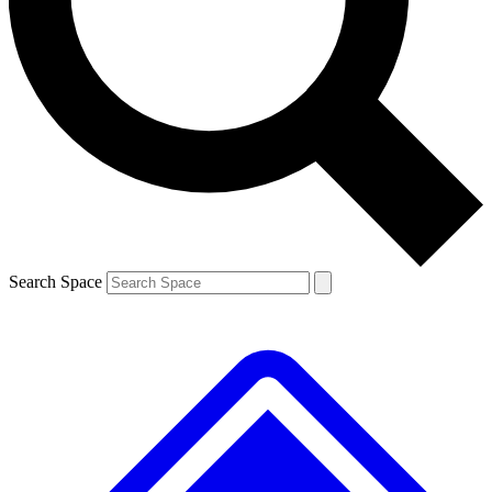
Contact me with news and offers from other Future
brands
By submitting your information you agree to the
Terms & Conditions
and
Privacy
Policy
and are aged 16 or over.
Search Space