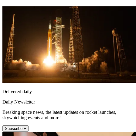
Delivered daily
Daily Newsletter
Breaking space news, the latest updates on rocket launches,
skywatching events and more!
Subscribe +