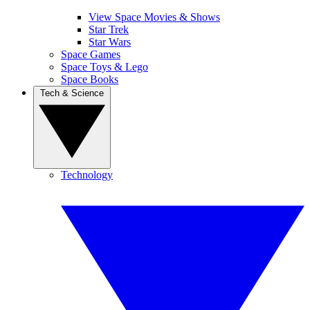
View Space Movies & Shows
Star Trek
Star Wars
Space Games
Space Toys & Lego
Space Books
Tech & Science
Technology