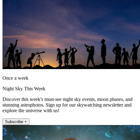
Once a week
Night Sky This Week
Discover this week's must-see night sky events, moon phases, and
stunning astrophotos. Sign up for our skywatching newsletter and
explore the universe with us!
Subscribe +