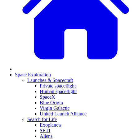
Space Exploration
Launches & Spacecraft
Private spaceflight
Human spaceflight
SpaceX
Blue Origin
Virgin Galactic
United Launch Alliance
Search for Life
Exoplanets
SETI
Aliens