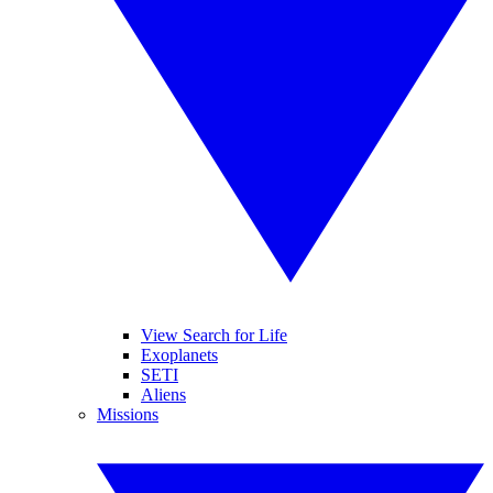
View Search for Life
Exoplanets
SETI
Aliens
Missions