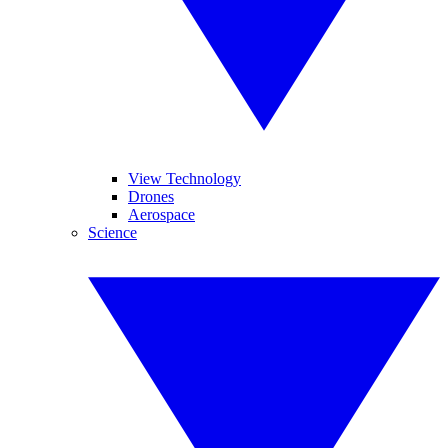
View Technology
Drones
Aerospace
Science