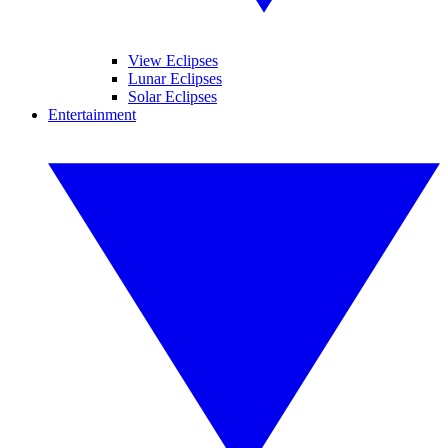
View Eclipses
Lunar Eclipses
Solar Eclipses
Entertainment