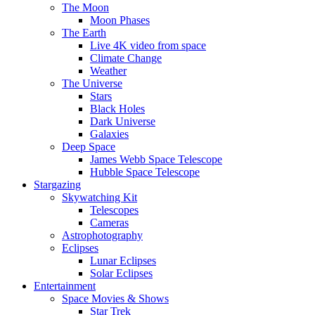
The Moon
Moon Phases
The Earth
Live 4K video from space
Climate Change
Weather
The Universe
Stars
Black Holes
Dark Universe
Galaxies
Deep Space
James Webb Space Telescope
Hubble Space Telescope
Stargazing
Skywatching Kit
Telescopes
Cameras
Astrophotography
Eclipses
Lunar Eclipses
Solar Eclipses
Entertainment
Space Movies & Shows
Star Trek