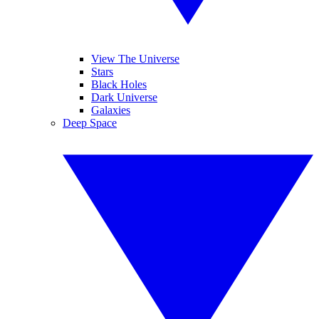
View The Universe
Stars
Black Holes
Dark Universe
Galaxies
Deep Space