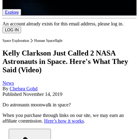
list of member rewards.
Explore
An account already exists for this email address, please log in.
Space Exploration
Human Spaceflight
Kelly Clarkson Just Called 2 NASA
Astronauts in Space. Here's What They
Said (Video)
News
By
Chelsea Gohd
Published
November 14, 2019
Do astronauts moonwalk in space?
When you purchase through links on our site, we may earn an
affiliate commission.
Here’s how it works
.