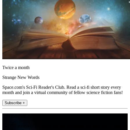
Twice a month
Strange New Words
Space.com's Sci-Fi Reader's Club. Read a sci-fi short story every
month and join a virtual community of fellow science fiction fans!
Subscribe +
Join the club
Get full access to premium articles, exclusive features and a growing