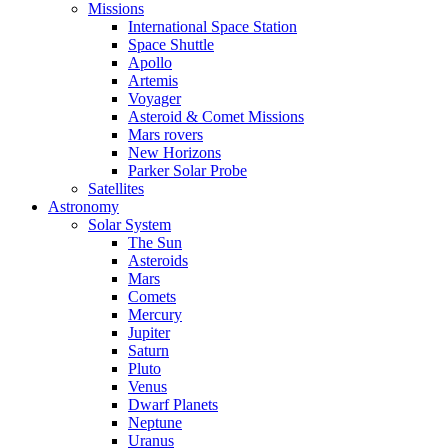
Missions
International Space Station
Space Shuttle
Apollo
Artemis
Voyager
Asteroid & Comet Missions
Mars rovers
New Horizons
Parker Solar Probe
Satellites
Astronomy
Solar System
The Sun
Asteroids
Mars
Comets
Mercury
Jupiter
Saturn
Pluto
Venus
Dwarf Planets
Neptune
Uranus