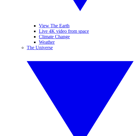
View The Earth
Live 4K video from space
Climate Change
Weather
The Universe