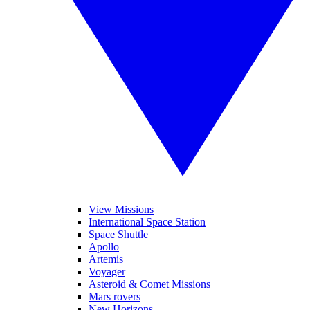
View Missions
International Space Station
Space Shuttle
Apollo
Artemis
Voyager
Asteroid & Comet Missions
Mars rovers
New Horizons