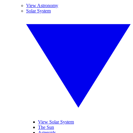
View Astronomy
Solar System
View Solar System
The Sun
Asteroids