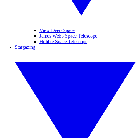
View Deep Space
James Webb Space Telescope
Hubble Space Telescope
Stargazing