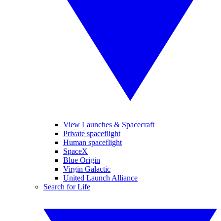
View Launches & Spacecraft
Private spaceflight
Human spaceflight
SpaceX
Blue Origin
Virgin Galactic
United Launch Alliance
Search for Life