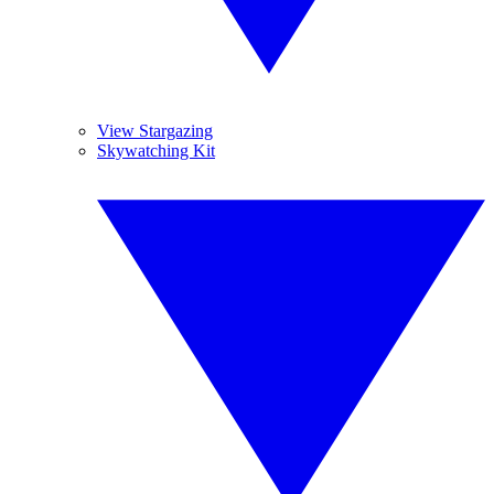
View Stargazing
Skywatching Kit