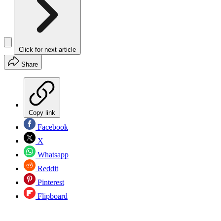
Click for next article
Share
Copy link
Facebook
X
Whatsapp
Reddit
Pinterest
Flipboard