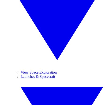
View Space Exploration
Launches & Spacecraft