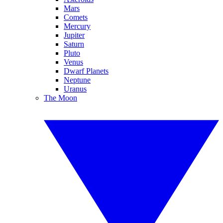
Mars
Comets
Mercury
Jupiter
Saturn
Pluto
Venus
Dwarf Planets
Neptune
Uranus
The Moon