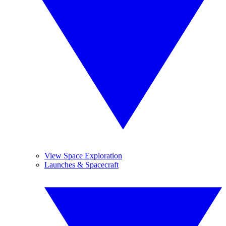
View Space Exploration
Launches & Spacecraft