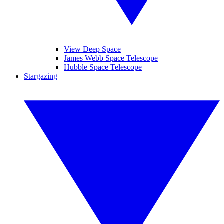
View Deep Space
James Webb Space Telescope
Hubble Space Telescope
Stargazing