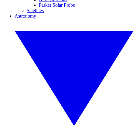
Parker Solar Probe
Satellites
Astronomy