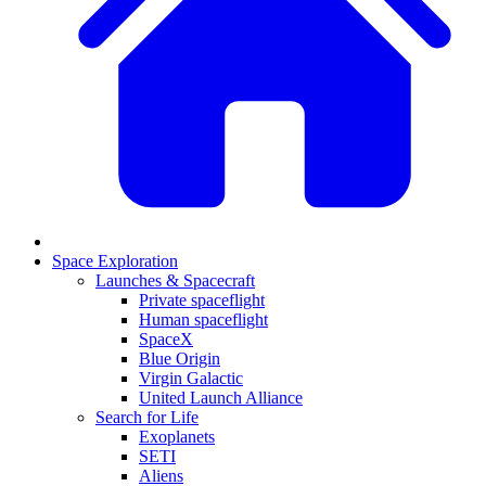
Space Exploration
Launches & Spacecraft
Private spaceflight
Human spaceflight
SpaceX
Blue Origin
Virgin Galactic
United Launch Alliance
Search for Life
Exoplanets
SETI
Aliens