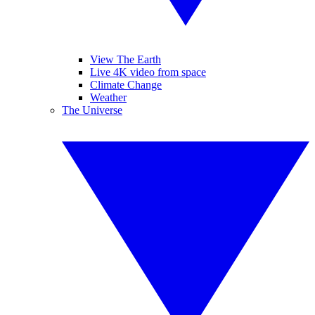
View The Earth
Live 4K video from space
Climate Change
Weather
The Universe