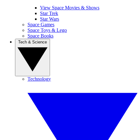
View Space Movies & Shows
Star Trek
Star Wars
Space Games
Space Toys & Lego
Space Books
Tech & Science
Technology