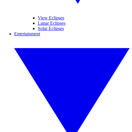
View Eclipses
Lunar Eclipses
Solar Eclipses
Entertainment