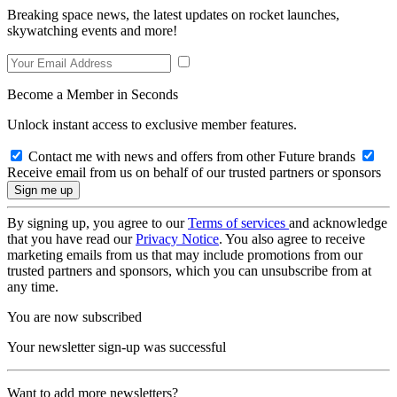
Breaking space news, the latest updates on rocket launches,
skywatching events and more!
Become a Member in Seconds
Unlock instant access to exclusive member features.
Contact me with news and offers from other Future brands
Receive email from us on behalf of our trusted partners or sponsors
By signing up, you agree to our
Terms of services
and acknowledge
that you have read our
Privacy Notice
. You also agree to receive
marketing emails from us that may include promotions from our
trusted partners and sponsors, which you can unsubscribe from at
any time.
You are now subscribed
Your newsletter sign-up was successful
Want to add more newsletters?