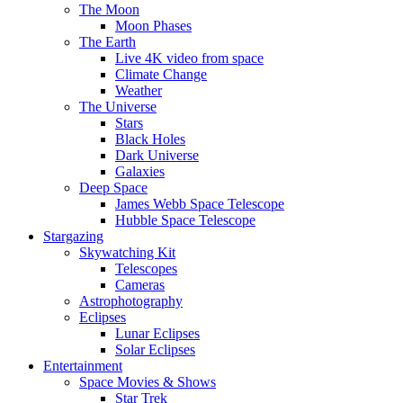
The Moon
Moon Phases
The Earth
Live 4K video from space
Climate Change
Weather
The Universe
Stars
Black Holes
Dark Universe
Galaxies
Deep Space
James Webb Space Telescope
Hubble Space Telescope
Stargazing
Skywatching Kit
Telescopes
Cameras
Astrophotography
Eclipses
Lunar Eclipses
Solar Eclipses
Entertainment
Space Movies & Shows
Star Trek