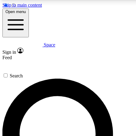
Skip to main content
Open menu
Space
Expert insights
Curated newsle
Sign in
In-depth guides and features
Handpicked inspi
Feed
GET SPACE+ ACCESS QUICK
Search
For the quickest way to join, enter your email below. We’ll s
offers.
Contact me with news and offers from other Future brands