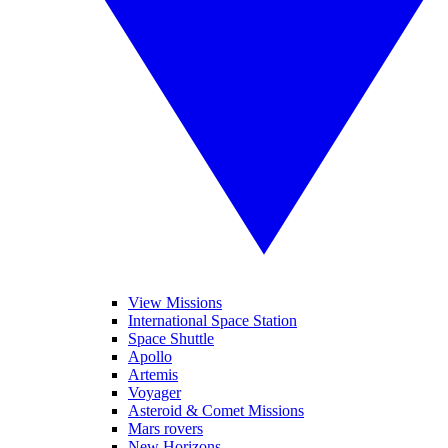
View Missions
International Space Station
Space Shuttle
Apollo
Artemis
Voyager
Asteroid & Comet Missions
Mars rovers
New Horizons