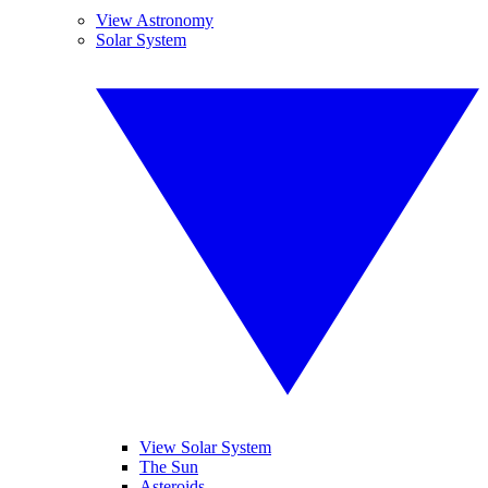
View Astronomy
Solar System
View Solar System
The Sun
Asteroids