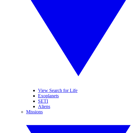
View Search for Life
Exoplanets
SETI
Aliens
Missions