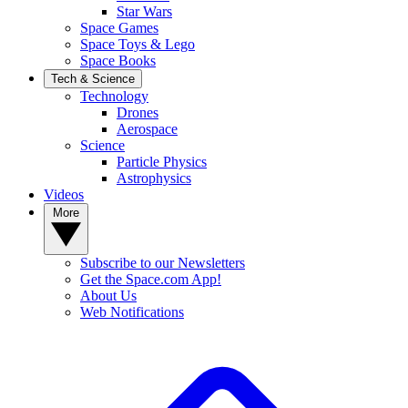
Star Wars
Space Games
Space Toys & Lego
Space Books
Tech & Science
Technology
Drones
Aerospace
Science
Particle Physics
Astrophysics
Videos
More
Subscribe to our Newsletters
Get the Space.com App!
About Us
Web Notifications