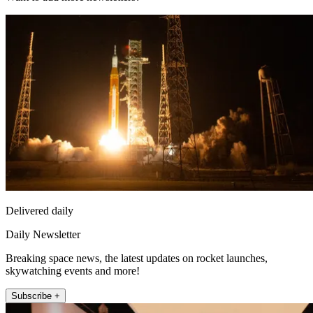
Delivered daily
Daily Newsletter
Breaking space news, the latest updates on rocket launches,
skywatching events and more!
Subscribe +