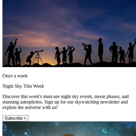
Once a week
Night Sky This Week
Discover this week's must-see night sky events, moon phases, and
stunning astrophotos. Sign up for our skywatching newsletter and
explore the universe with us!
Subscribe +