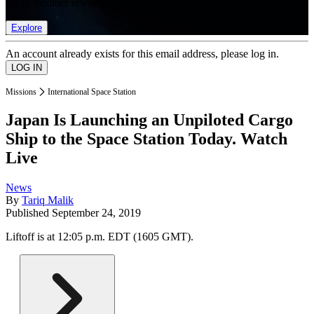
list of member rewards.
Explore
An account already exists for this email address, please log in.
Missions
International Space Station
Japan Is Launching an Unpiloted Cargo
Ship to the Space Station Today. Watch
Live
News
By
Tariq Malik
Published
September 24, 2019
Liftoff is at 12:05 p.m. EDT (1605 GMT).