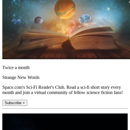
Twice a month
Strange New Words
Space.com's Sci-Fi Reader's Club. Read a sci-fi short story every
month and join a virtual community of fellow science fiction fans!
Subscribe +
Join the club
Get full access to premium articles, exclusive features and a growing