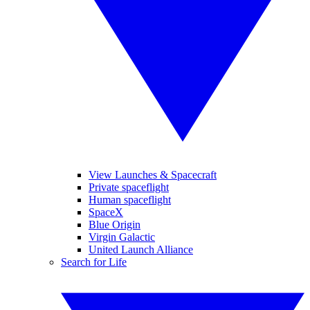
View Launches & Spacecraft
Private spaceflight
Human spaceflight
SpaceX
Blue Origin
Virgin Galactic
United Launch Alliance
Search for Life