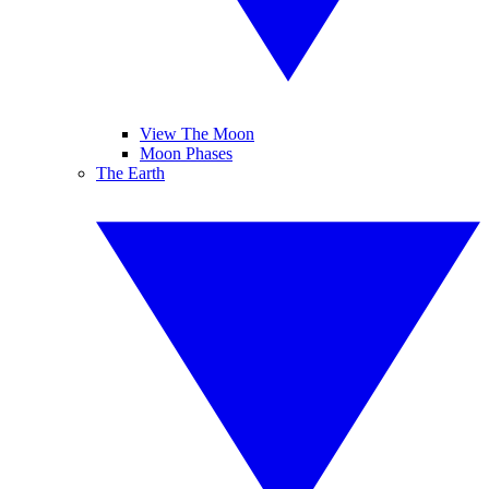
View The Moon
Moon Phases
The Earth