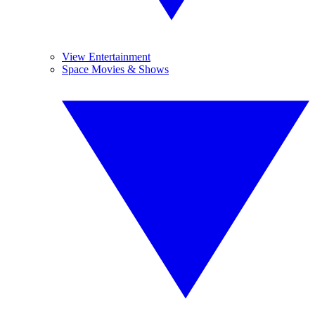
View Entertainment
Space Movies & Shows