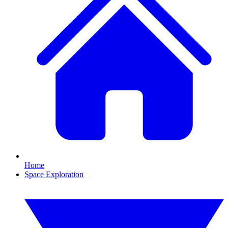
Home
Space Exploration