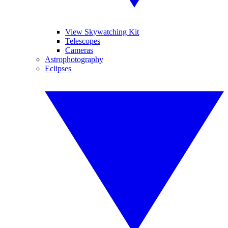
View Skywatching Kit
Telescopes
Cameras
Astrophotography
Eclipses