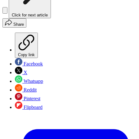
Click for next article
Share
Copy link
Facebook
X
Whatsapp
Reddit
Pinterest
Flipboard