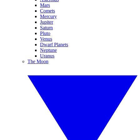
Mars
Comets
Mercury
Jupiter
Saturn
Pluto
Venus
Dwarf Planets
Neptune
Uranus
The Moon