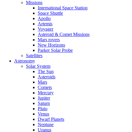
Missions
International Space Station
Space Shuttle
Apollo
Artemis
Voyager
Asteroid & Comet Missions
Mars rovers
New Horizons
Parker Solar Probe
Satellites
Astronomy
Solar System
The Sun
Asteroids
Mars
Comets
Mercury
Jupiter
Saturn
Pluto
Venus
Dwarf Planets
Neptune
Uranus