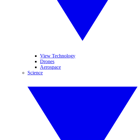
View Technology
Drones
Aerospace
Science