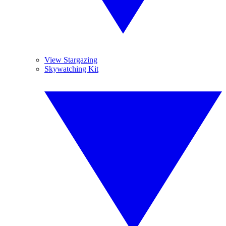
View Stargazing
Skywatching Kit