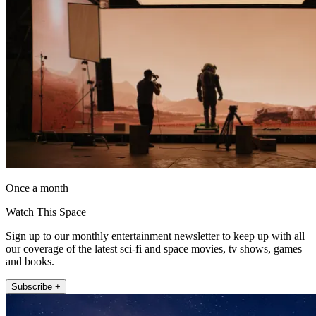
Once a month
Watch This Space
Sign up to our monthly entertainment newsletter to keep up with all
our coverage of the latest sci-fi and space movies, tv shows, games
and books.
Subscribe +