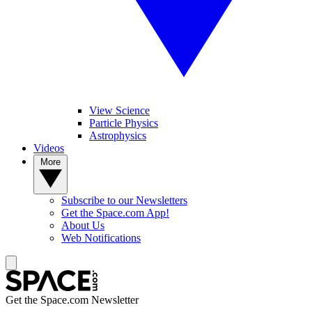
View Science
Particle Physics
Astrophysics
Videos
More
Subscribe to our Newsletters
Get the Space.com App!
About Us
Web Notifications
Get the Space.com Newsletter