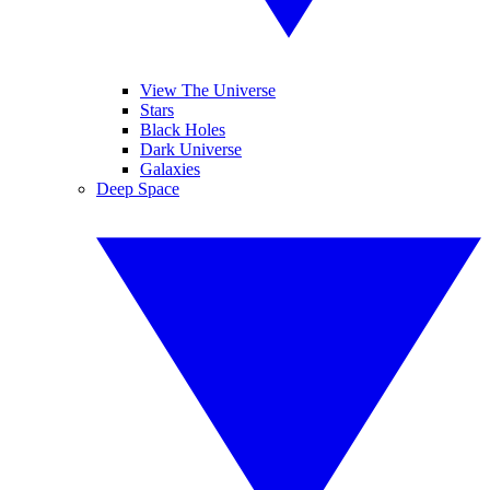
View The Universe
Stars
Black Holes
Dark Universe
Galaxies
Deep Space