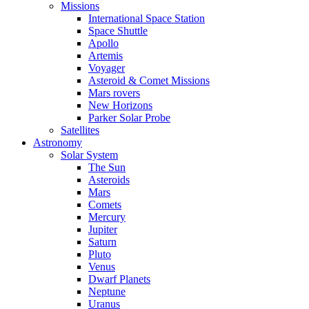
Missions
International Space Station
Space Shuttle
Apollo
Artemis
Voyager
Asteroid & Comet Missions
Mars rovers
New Horizons
Parker Solar Probe
Satellites
Astronomy
Solar System
The Sun
Asteroids
Mars
Comets
Mercury
Jupiter
Saturn
Pluto
Venus
Dwarf Planets
Neptune
Uranus