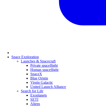
Space Exploration
Launches & Spacecraft
Private spaceflight
Human spaceflight
SpaceX
Blue Origin
Virgin Galactic
United Launch Alliance
Search for Life
Exoplanets
SETI
Aliens