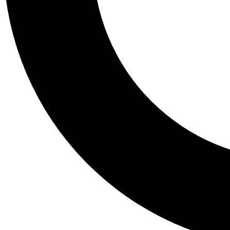
Tail
Personalis