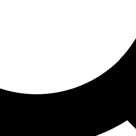
ored for you
ed recommendations