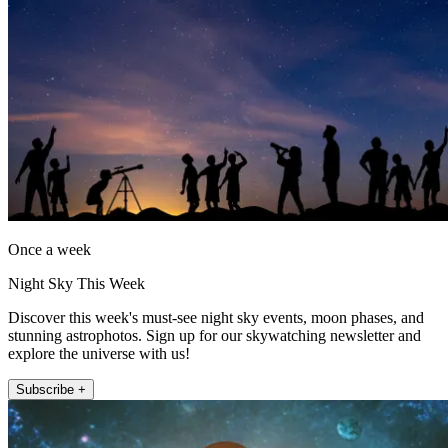
Once a week
Night Sky This Week
Discover this week's must-see night sky events, moon phases, and
stunning astrophotos. Sign up for our skywatching newsletter and
explore the universe with us!
Subscribe +