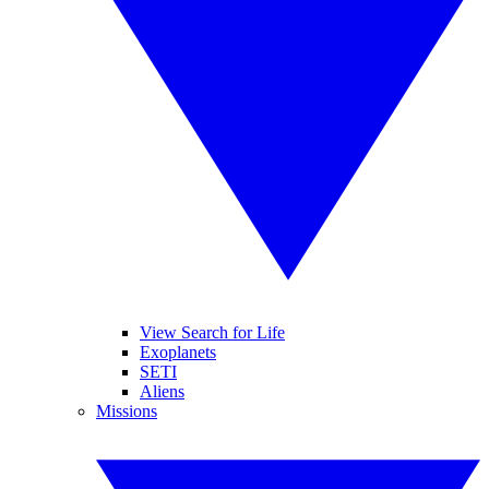
View Search for Life
Exoplanets
SETI
Aliens
Missions