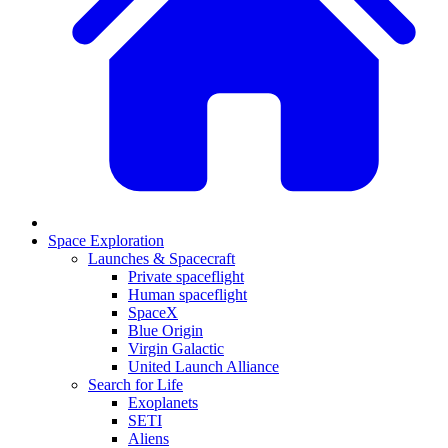
Space Exploration
Launches & Spacecraft
Private spaceflight
Human spaceflight
SpaceX
Blue Origin
Virgin Galactic
United Launch Alliance
Search for Life
Exoplanets
SETI
Aliens