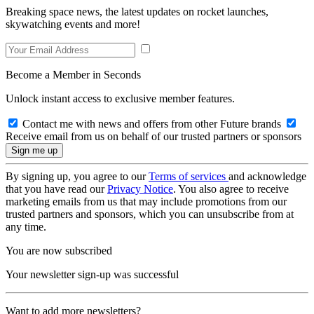
Breaking space news, the latest updates on rocket launches,
skywatching events and more!
Become a Member in Seconds
Unlock instant access to exclusive member features.
Contact me with news and offers from other Future brands
Receive email from us on behalf of our trusted partners or sponsors
By signing up, you agree to our
Terms of services
and acknowledge
that you have read our
Privacy Notice
. You also agree to receive
marketing emails from us that may include promotions from our
trusted partners and sponsors, which you can unsubscribe from at
any time.
You are now subscribed
Your newsletter sign-up was successful
Want to add more newsletters?