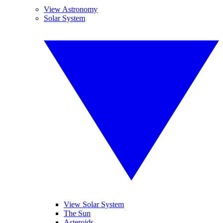
View Astronomy
Solar System
View Solar System
The Sun
Asteroids