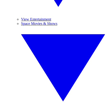
View Entertainment
Space Movies & Shows