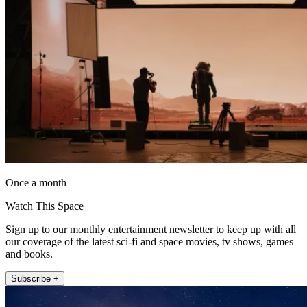
Once a month
Watch This Space
Sign up to our monthly entertainment newsletter to keep up with all
our coverage of the latest sci-fi and space movies, tv shows, games
and books.
Subscribe +