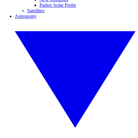
Parker Solar Probe
Satellites
Astronomy