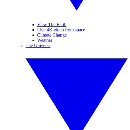
View The Earth
Live 4K video from space
Climate Change
Weather
The Universe