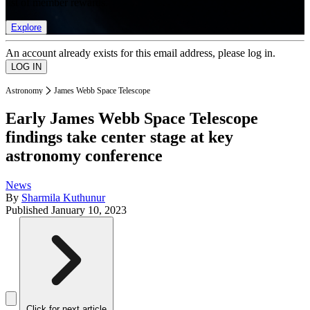
list of member rewards.
Explore
An account already exists for this email address, please log in.
Astronomy
James Webb Space Telescope
Early James Webb Space Telescope
findings take center stage at key
astronomy conference
News
By
Sharmila Kuthunur
Published
January 10, 2023
Click for next article