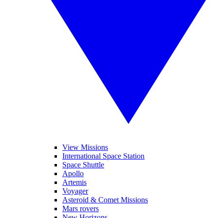
View Missions
International Space Station
Space Shuttle
Apollo
Artemis
Voyager
Asteroid & Comet Missions
Mars rovers
New Horizons