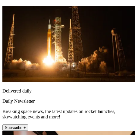
Delivered daily
Daily Newsletter
Breaking space news, the latest updates on rocket launches,
skywatching events and more!
Subscribe +