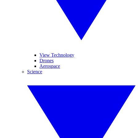
View Technology
Drones
Aerospace
Science