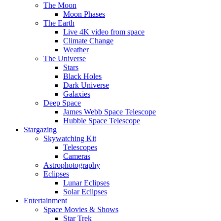
The Moon
Moon Phases
The Earth
Live 4K video from space
Climate Change
Weather
The Universe
Stars
Black Holes
Dark Universe
Galaxies
Deep Space
James Webb Space Telescope
Hubble Space Telescope
Stargazing
Skywatching Kit
Telescopes
Cameras
Astrophotography
Eclipses
Lunar Eclipses
Solar Eclipses
Entertainment
Space Movies & Shows
Star Trek