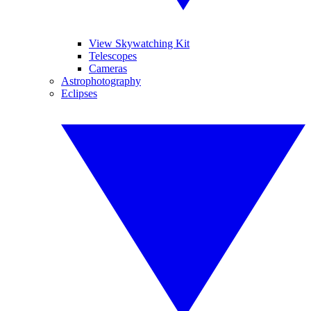
View Skywatching Kit
Telescopes
Cameras
Astrophotography
Eclipses