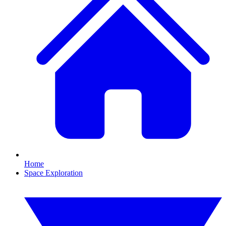
Home
Space Exploration