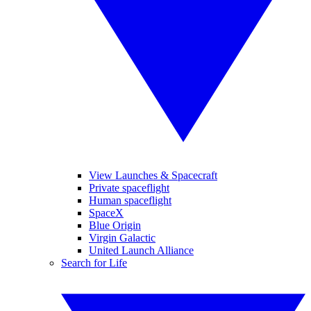
View Launches & Spacecraft
Private spaceflight
Human spaceflight
SpaceX
Blue Origin
Virgin Galactic
United Launch Alliance
Search for Life