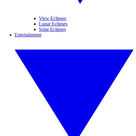
View Eclipses
Lunar Eclipses
Solar Eclipses
Entertainment