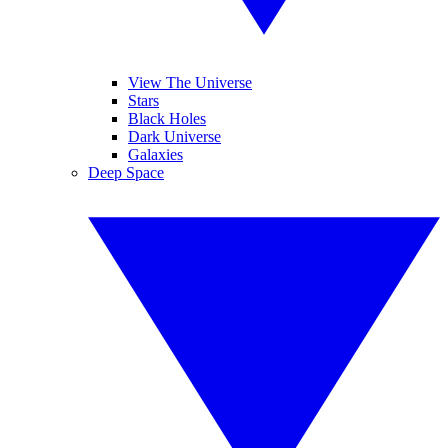
View The Universe
Stars
Black Holes
Dark Universe
Galaxies
Deep Space