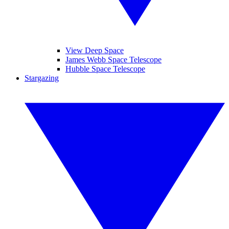
View Deep Space
James Webb Space Telescope
Hubble Space Telescope
Stargazing