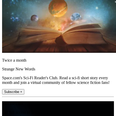
Twice a month
Strange New Words
Space.com's Sci-Fi Reader's Club. Read a sci-fi short story every
month and join a virtual community of fellow science fiction fans!
Subscribe +
Join the club
Get full access to premium articles, exclusive features and a growing