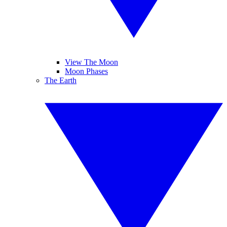
View The Moon
Moon Phases
The Earth