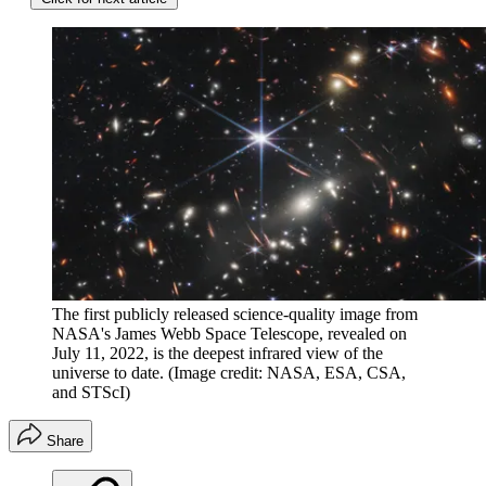
The first publicly released science-quality image from
NASA's James Webb Space Telescope, revealed on
July 11, 2022, is the deepest infrared view of the
universe to date.
(Image credit: NASA, ESA, CSA,
and STScI)
Share