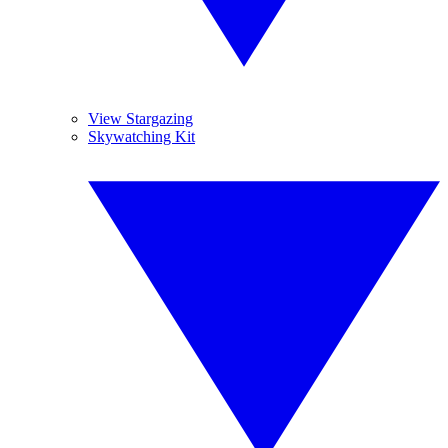
View Stargazing
Skywatching Kit