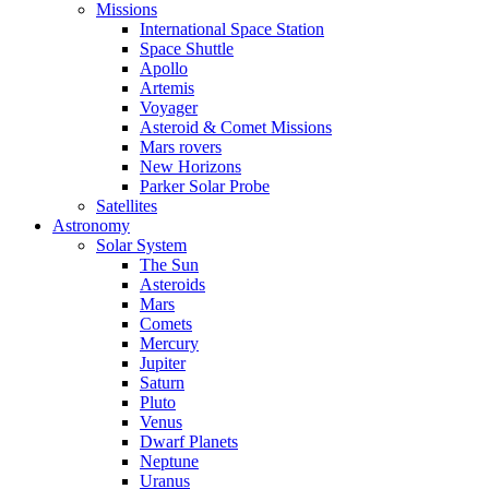
Missions
International Space Station
Space Shuttle
Apollo
Artemis
Voyager
Asteroid & Comet Missions
Mars rovers
New Horizons
Parker Solar Probe
Satellites
Astronomy
Solar System
The Sun
Asteroids
Mars
Comets
Mercury
Jupiter
Saturn
Pluto
Venus
Dwarf Planets
Neptune
Uranus