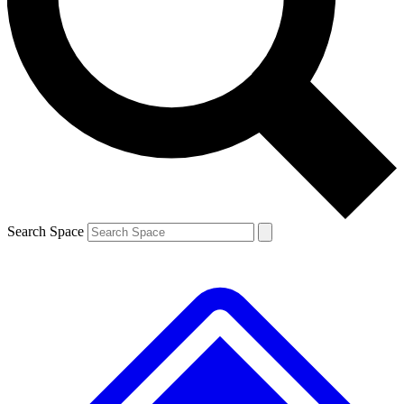
Contact me with news and offers from other Future brands
By submitting your information you agree to the
Terms & Conditions
and
Privacy Policy
and are aged 16 or over.
Search Space