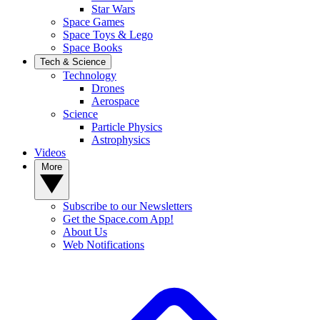
Star Wars
Space Games
Space Toys & Lego
Space Books
Tech & Science
Technology
Drones
Aerospace
Science
Particle Physics
Astrophysics
Videos
More
Subscribe to our Newsletters
Get the Space.com App!
About Us
Web Notifications