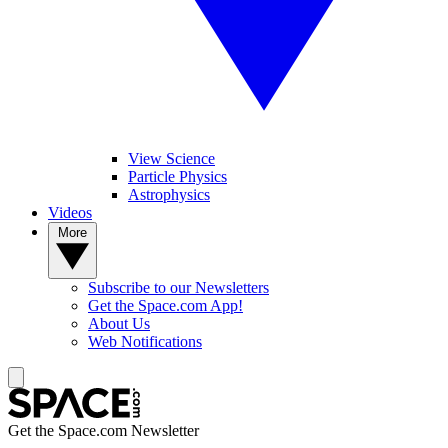
View Science
Particle Physics
Astrophysics
Videos
More
Subscribe to our Newsletters
Get the Space.com App!
About Us
Web Notifications
Get the Space.com Newsletter