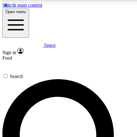
Skip to main content
5
24/7
23K+
Open menu
PREMIUM BENEFITS
ACCESS AVAILABLE
ACTIVE MEMBERS
Space
Expert insights
Curated newsle
Sign in
In-depth guides and features
Handpicked inspi
Feed
GET SPACE+ ACCESS QUICK
Search
For the quickest way to join, enter your email below. We’ll
send a confirmation email and sign you up to Space.com
newsletters with the latest inspiration, expert advice and
exclusive offers.