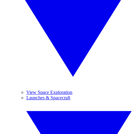
View Space Exploration
Launches & Spacecraft