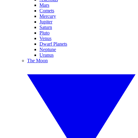
Mars
Comets
Mercury
Jupiter
Saturn
Pluto
Venus
Dwarf Planets
Neptune
Uranus
The Moon