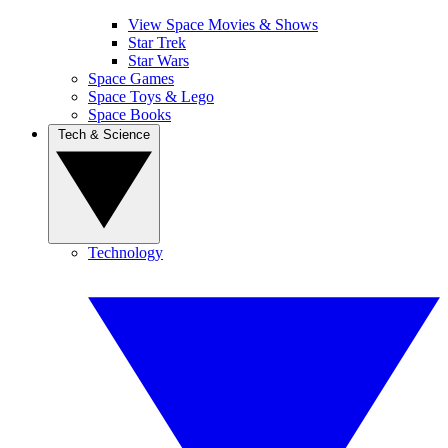
View Space Movies & Shows
Star Trek
Star Wars
Space Games
Space Toys & Lego
Space Books
Tech & Science
Technology