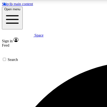
Skip to main content
Open menu
Space
Expe
Sign in
In-depth 
Feed
Search
Curate
Handpic