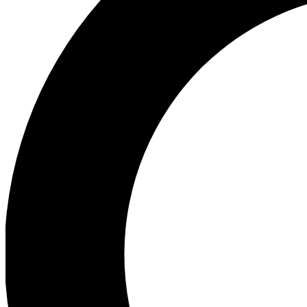
Ea
Preview 
Ac
Earn badg
Join th
Comme