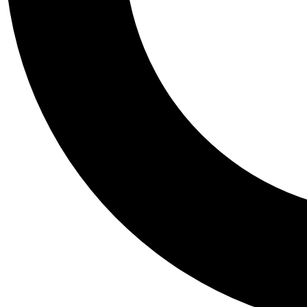
Tail
Personalis