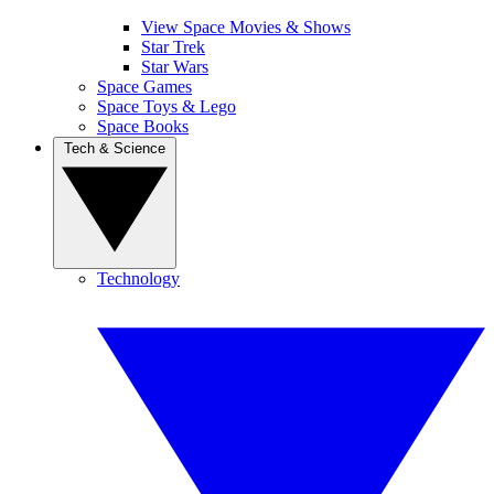
View Space Movies & Shows
Star Trek
Star Wars
Space Games
Space Toys & Lego
Space Books
Tech & Science
Technology