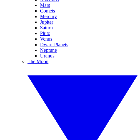
Mars
Comets
Mercury
Jupiter
Saturn
Pluto
Venus
Dwarf Planets
Neptune
Uranus
The Moon