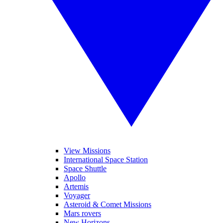
View Missions
International Space Station
Space Shuttle
Apollo
Artemis
Voyager
Asteroid & Comet Missions
Mars rovers
New Horizons