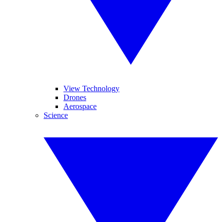
View Technology
Drones
Aerospace
Science