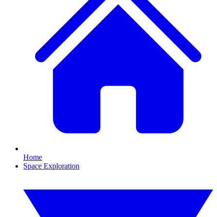
Home
Space Exploration