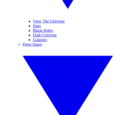
View The Universe
Stars
Black Holes
Dark Universe
Galaxies
Deep Space