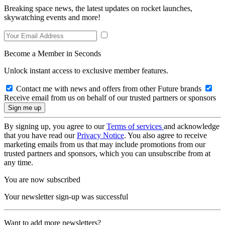
Breaking space news, the latest updates on rocket launches,
skywatching events and more!
Become a Member in Seconds
Unlock instant access to exclusive member features.
Contact me with news and offers from other Future brands
Receive email from us on behalf of our trusted partners or sponsors
By signing up, you agree to our
Terms of services
and acknowledge
that you have read our
Privacy Notice
. You also agree to receive
marketing emails from us that may include promotions from our
trusted partners and sponsors, which you can unsubscribe from at
any time.
You are now subscribed
Your newsletter sign-up was successful
Want to add more newsletters?