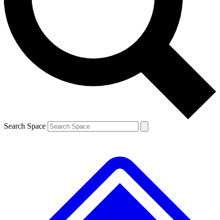
Contact me with news and offers from other Future brands
By submitting your information you agree to the
Terms & Conditions
and
Privacy Policy
and are aged 16 or over.
Search Space