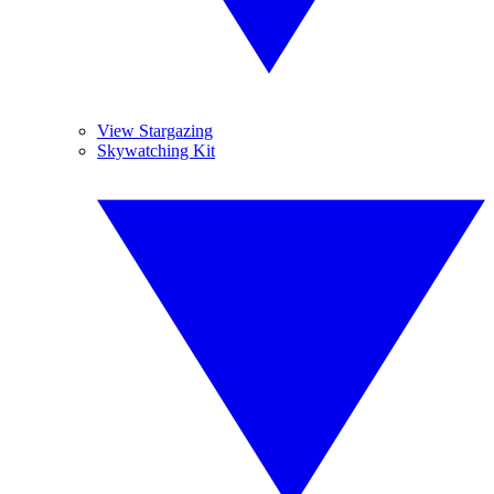
View Stargazing
Skywatching Kit