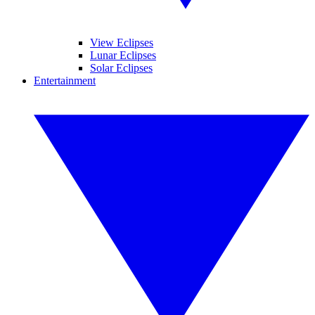
View Eclipses
Lunar Eclipses
Solar Eclipses
Entertainment