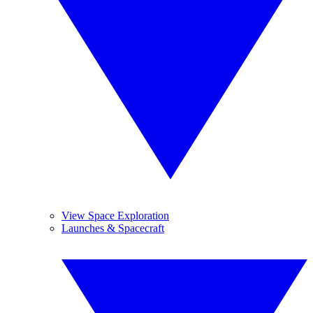
View Space Exploration
Launches & Spacecraft