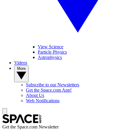
View Science
Particle Physics
Astrophysics
Videos
More
Subscribe to our Newsletters
Get the Space.com App!
About Us
Web Notifications
Get the Space.com Newsletter