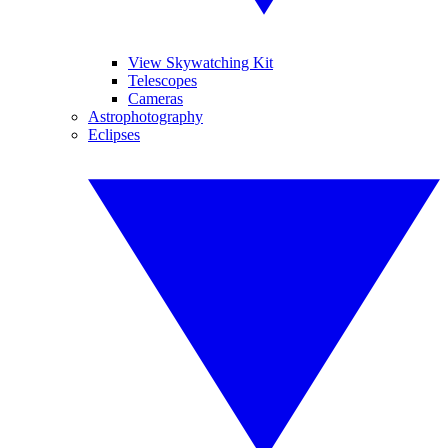
View Skywatching Kit
Telescopes
Cameras
Astrophotography
Eclipses