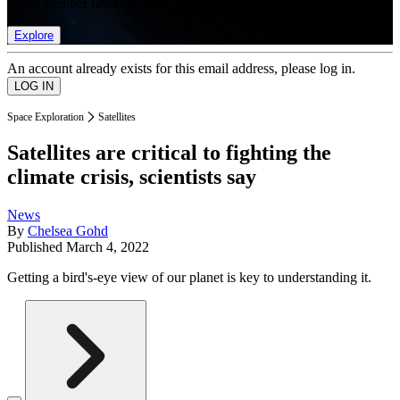
list of member rewards.
Explore
An account already exists for this email address, please log in.
Space Exploration
Satellites
Satellites are critical to fighting the
climate crisis, scientists say
News
By
Chelsea Gohd
Published
March 4, 2022
Getting a bird's-eye view of our planet is key to understanding it.