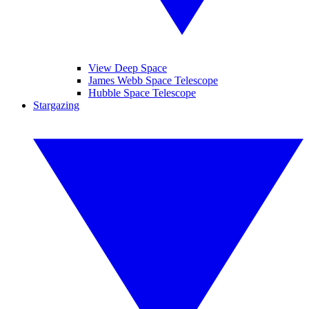
View Deep Space
James Webb Space Telescope
Hubble Space Telescope
Stargazing