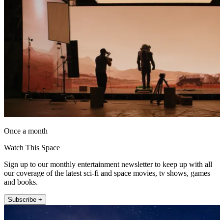
Once a month
Watch This Space
Sign up to our monthly entertainment newsletter to keep up with all
our coverage of the latest sci-fi and space movies, tv shows, games
and books.
Subscribe +