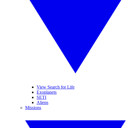
View Search for Life
Exoplanets
SETI
Aliens
Missions