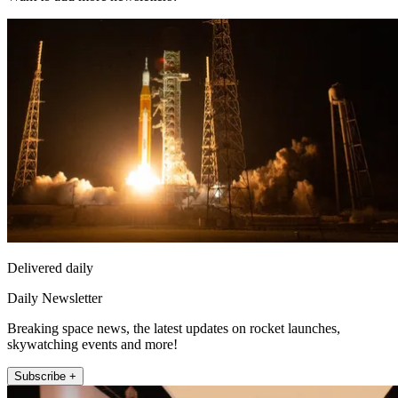
Delivered daily
Daily Newsletter
Breaking space news, the latest updates on rocket launches,
skywatching events and more!
Subscribe +