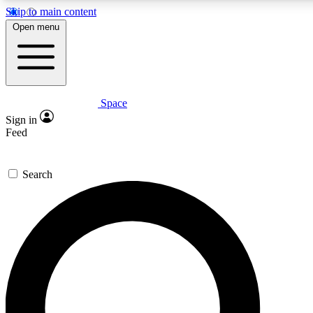
Skip to main content
5
24/7
23K+
Open menu
PREMIUM BENEFITS
ACCESS AVAILABLE
ACTIVE MEMBERS
Space
Expert insights
Curated newsle
Sign in
In-depth guides and features
Handpicked inspi
Feed
GET SPACE+ ACCESS QUICK
Search
For the quickest way to join, enter your email below. We’ll
send a confirmation email and sign you up to Space.com
newsletters with the latest inspiration, expert advice and
exclusive offers.