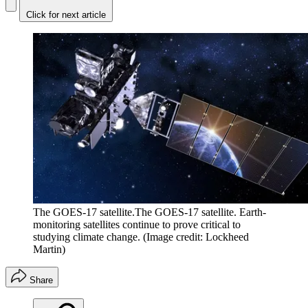
Click for next article
The GOES-17 satellite.The GOES-17 satellite. Earth-
monitoring satellites continue to prove critical to
studying climate change.
(Image credit: Lockheed
Martin)
Share