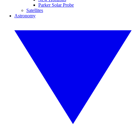
Parker Solar Probe
Satellites
Astronomy