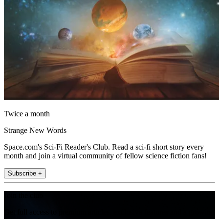
Twice a month
Strange New Words
Space.com's Sci-Fi Reader's Club. Read a sci-fi short story every
month and join a virtual community of fellow science fiction fans!
Subscribe +
Join the club
Get full access to premium articles, exclusive features and a growing