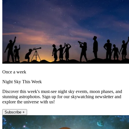
Once a week
Night Sky This Week
Discover this week's must-see night sky events, moon phases, and
stunning astrophotos. Sign up for our skywatching newsletter and
explore the universe with us!
Subscribe +