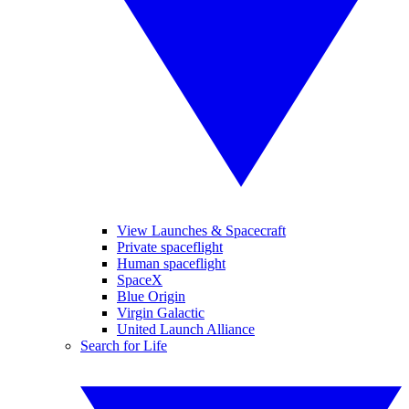
View Launches & Spacecraft
Private spaceflight
Human spaceflight
SpaceX
Blue Origin
Virgin Galactic
United Launch Alliance
Search for Life