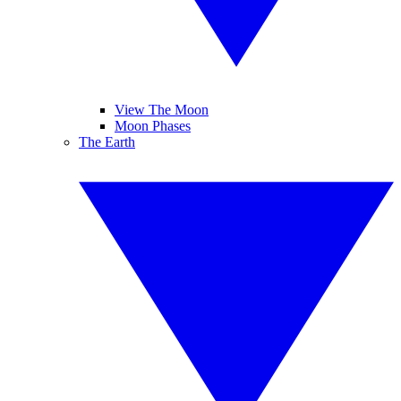
View The Moon
Moon Phases
The Earth