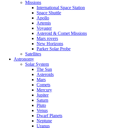
Missions
International Space Station
Space Shuttle
Apollo
Artemis
Voyager
Asteroid & Comet Missions
Mars rovers
New Horizons
Parker Solar Probe
Satellites
Astronomy
Solar System
The Sun
Asteroids
Mars
Comets
Mercury
Jupiter
Saturn
Pluto
Venus
Dwarf Planets
Neptune
Uranus