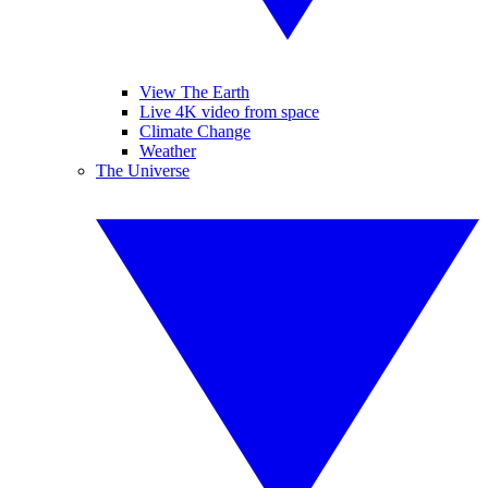
View The Earth
Live 4K video from space
Climate Change
Weather
The Universe