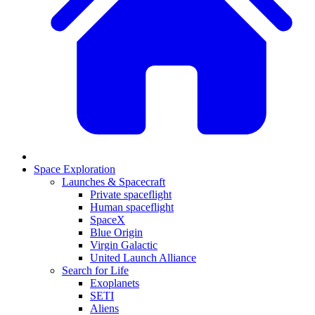
Space Exploration
Launches & Spacecraft
Private spaceflight
Human spaceflight
SpaceX
Blue Origin
Virgin Galactic
United Launch Alliance
Search for Life
Exoplanets
SETI
Aliens