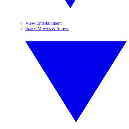
View Entertainment
Space Movies & Shows