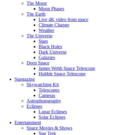
The Moon
Moon Phases
The Earth
Live 4K video from space
Climate Change
Weather
The Universe
Stars
Black Holes
Dark Universe
Galaxies
Deep Space
James Webb Space Telescope
Hubble Space Telescope
Stargazing
Skywatching Kit
Telescopes
Cameras
Astrophotography
Eclipses
Lunar Eclipses
Solar Eclipses
Entertainment
Space Movies & Shows
Star Trek