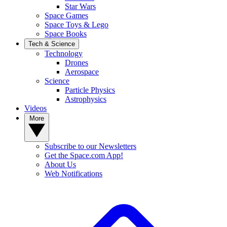
Star Wars
Space Games
Space Toys & Lego
Space Books
Tech & Science
Technology
Drones
Aerospace
Science
Particle Physics
Astrophysics
Videos
More
Subscribe to our Newsletters
Get the Space.com App!
About Us
Web Notifications