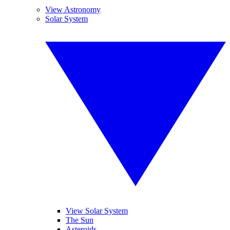
View Astronomy
Solar System
View Solar System
The Sun
Asteroids