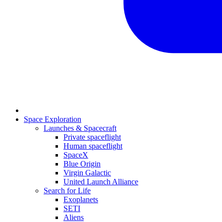
Space Exploration
Launches & Spacecraft
Private spaceflight
Human spaceflight
SpaceX
Blue Origin
Virgin Galactic
United Launch Alliance
Search for Life
Exoplanets
SETI
Aliens