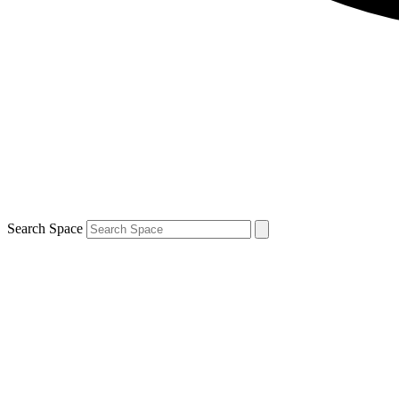
Search Space