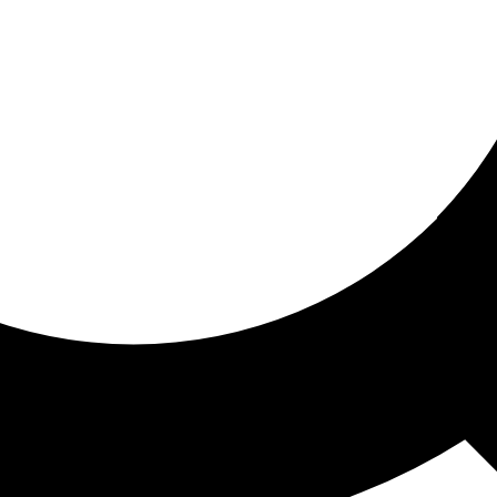
ored for you
ed recommendations