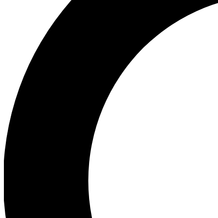
Ea
Preview 
Ac
Earn badg
Join th
Comme