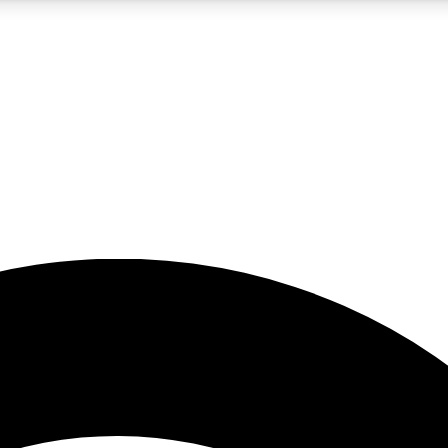
5
24/7
23K+
PREMIUM BENEFITS
ACCESS AVAILABLE
ACTIVE MEMBERS
rt insights
guides and features
d newsletters
ked inspiration