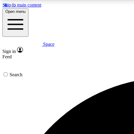
Skip to main content
Open menu
Space
Expe
Sign in
In-depth 
Feed
Search
Curate
Handpic