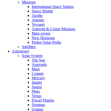
Missions
International Space Station
Space Shuttle
Apollo
Artemis
Voyager
Asteroid & Comet Missions
Mars rovers
New Horizons
Parker Solar Probe
Satellites
Astronomy
Solar System
The Sun
Asteroids
Mars
Comets
Mercury
Jupiter
Saturn
Pluto
Venus
Dwarf Planets
Neptune
Uranus