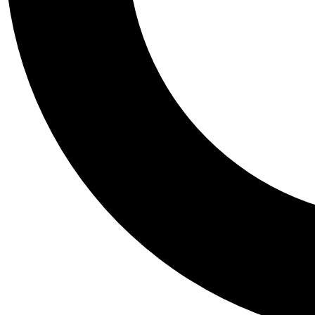
Tail
Personalis