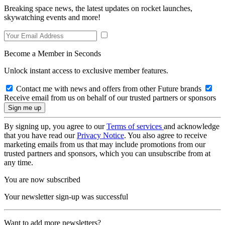
Breaking space news, the latest updates on rocket launches,
skywatching events and more!
Become a Member in Seconds
Unlock instant access to exclusive member features.
Contact me with news and offers from other Future brands
Receive email from us on behalf of our trusted partners or sponsors
By signing up, you agree to our
Terms of services
and acknowledge
that you have read our
Privacy Notice
. You also agree to receive
marketing emails from us that may include promotions from our
trusted partners and sponsors, which you can unsubscribe from at
any time.
You are now subscribed
Your newsletter sign-up was successful
Want to add more newsletters?