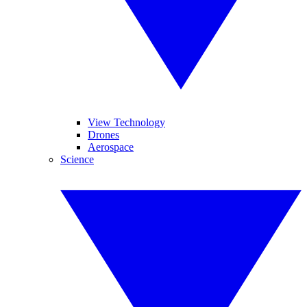
View Technology
Drones
Aerospace
Science