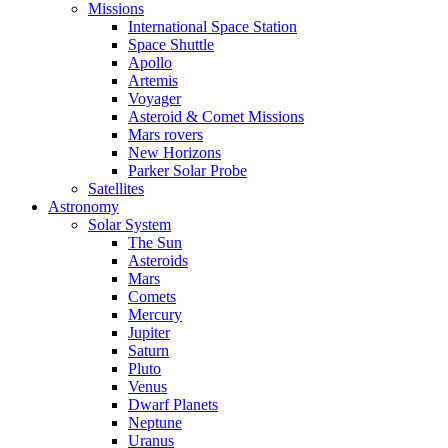
Missions
International Space Station
Space Shuttle
Apollo
Artemis
Voyager
Asteroid & Comet Missions
Mars rovers
New Horizons
Parker Solar Probe
Satellites
Astronomy
Solar System
The Sun
Asteroids
Mars
Comets
Mercury
Jupiter
Saturn
Pluto
Venus
Dwarf Planets
Neptune
Uranus