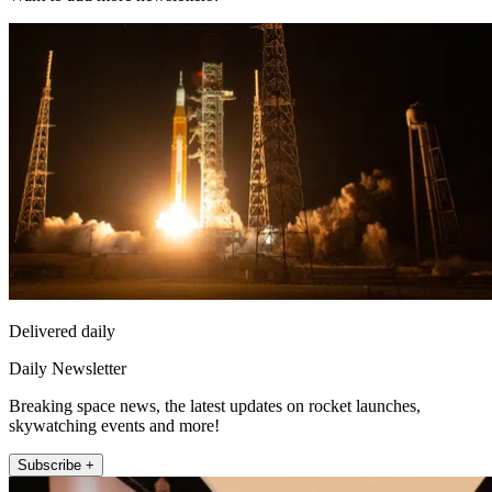
Delivered daily
Daily Newsletter
Breaking space news, the latest updates on rocket launches,
skywatching events and more!
Subscribe +