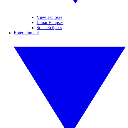
View Eclipses
Lunar Eclipses
Solar Eclipses
Entertainment