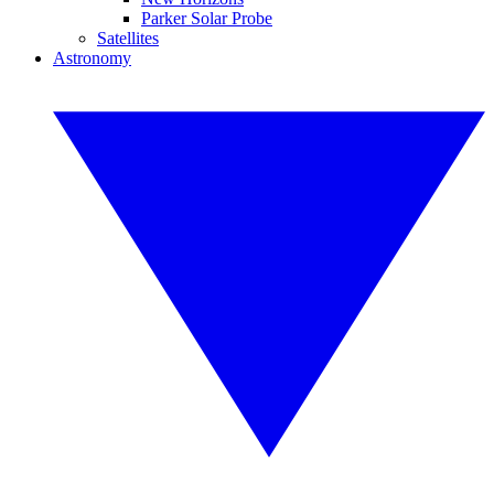
Parker Solar Probe
Satellites
Astronomy