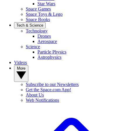
Star Wars
Space Games
Space Toys & Lego
Space Books
Tech & Science
Technology
Drones
Aerospace
Science
Particle Physics
Astrophysics
Videos
More
Subscribe to our Newsletters
Get the Space.com App!
About Us
Web Notifications