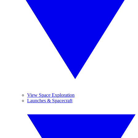
View Space Exploration
Launches & Spacecraft