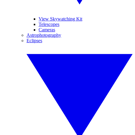
View Skywatching Kit
Telescopes
Cameras
Astrophotography
Eclipses