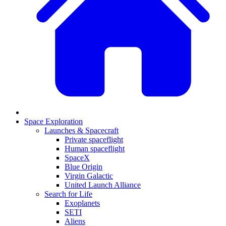
Space Exploration
Launches & Spacecraft
Private spaceflight
Human spaceflight
SpaceX
Blue Origin
Virgin Galactic
United Launch Alliance
Search for Life
Exoplanets
SETI
Aliens