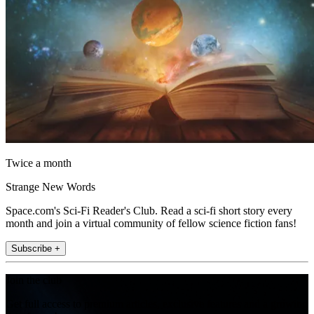
Twice a month
Strange New Words
Space.com's Sci-Fi Reader's Club. Read a sci-fi short story every
month and join a virtual community of fellow science fiction fans!
Subscribe +
Join the club
Get full access to premium articles, exclusive features and a growing