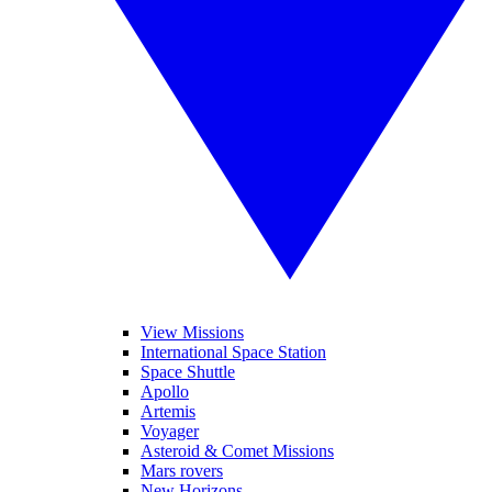
View Missions
International Space Station
Space Shuttle
Apollo
Artemis
Voyager
Asteroid & Comet Missions
Mars rovers
New Horizons