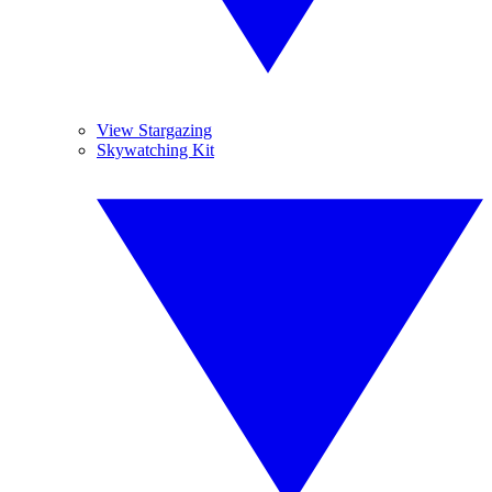
View Stargazing
Skywatching Kit