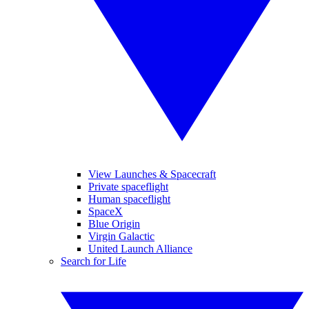
View Launches & Spacecraft
Private spaceflight
Human spaceflight
SpaceX
Blue Origin
Virgin Galactic
United Launch Alliance
Search for Life