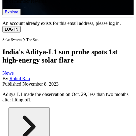
list of member rewards.
Explore
An account already exists for this email address, please log in.
Solar System
The Sun
India's Aditya-L1 sun probe spots 1st
high-energy solar flare
News
By
Rahul Rao
Published
November 8, 2023
Aditya-L1 made the observation on Oct. 29, less than two months
after lifting off.