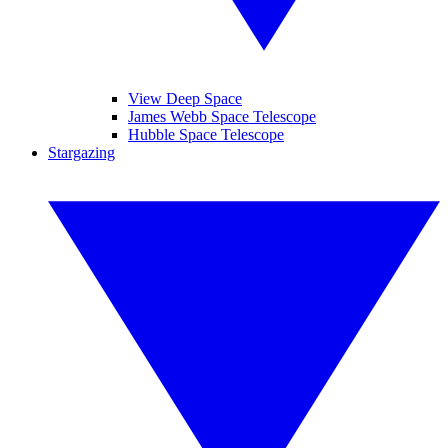
View Deep Space
James Webb Space Telescope
Hubble Space Telescope
Stargazing