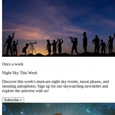
Once a week
Night Sky This Week
Discover this week's must-see night sky events, moon phases, and
stunning astrophotos. Sign up for our skywatching newsletter and
explore the universe with us!
Subscribe +