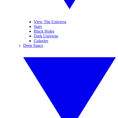
View The Universe
Stars
Black Holes
Dark Universe
Galaxies
Deep Space