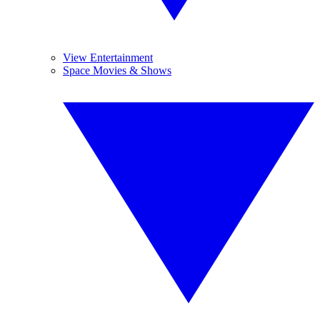
View Entertainment
Space Movies & Shows