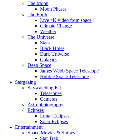
The Moon
Moon Phases
The Earth
Live 4K video from space
Climate Change
Weather
The Universe
Stars
Black Holes
Dark Universe
Galaxies
Deep Space
James Webb Space Telescope
Hubble Space Telescope
Stargazing
Skywatching Kit
Telescopes
Cameras
Astrophotography
Eclipses
Lunar Eclipses
Solar Eclipses
Entertainment
Space Movies & Shows
Star Trek