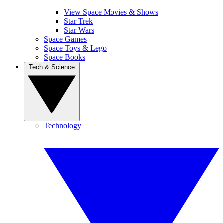
View Space Movies & Shows
Star Trek
Star Wars
Space Games
Space Toys & Lego
Space Books
Tech & Science
Technology