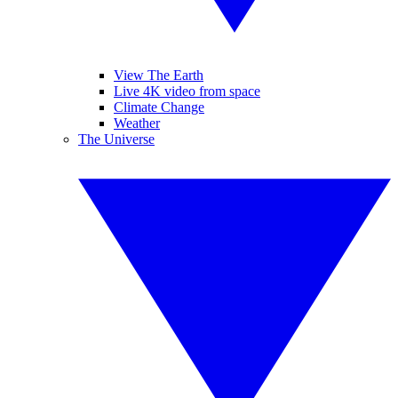
View The Earth
Live 4K video from space
Climate Change
Weather
The Universe