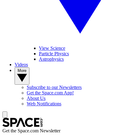
View Science
Particle Physics
Astrophysics
Videos
More
Subscribe to our Newsletters
Get the Space.com App!
About Us
Web Notifications
Get the Space.com Newsletter