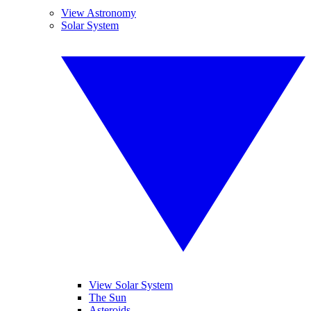
View Astronomy
Solar System
View Solar System
The Sun
Asteroids