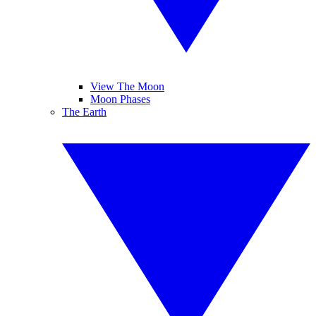
View The Moon
Moon Phases
The Earth