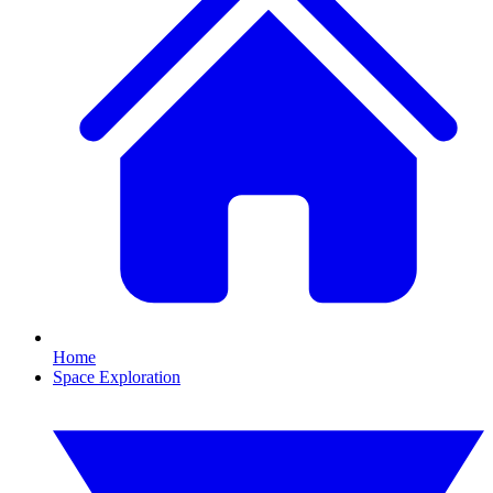
Home
Space Exploration