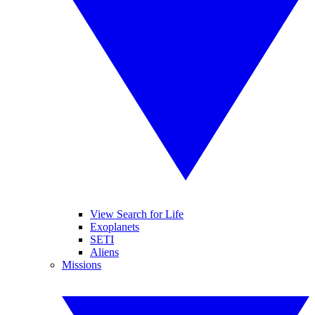
View Search for Life
Exoplanets
SETI
Aliens
Missions