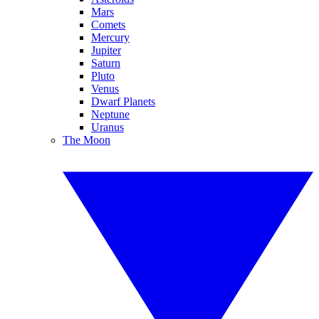
Mars
Comets
Mercury
Jupiter
Saturn
Pluto
Venus
Dwarf Planets
Neptune
Uranus
The Moon