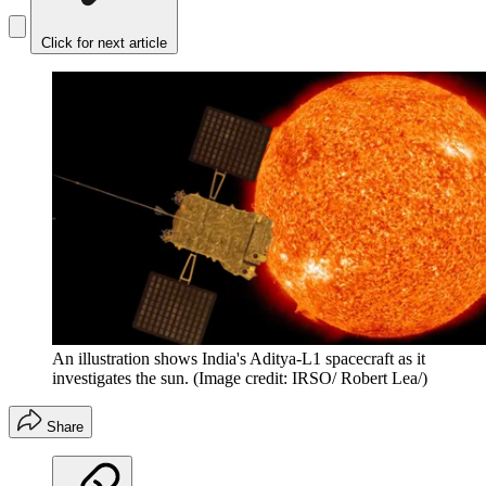
Click for next article
An illustration shows India's Aditya-L1 spacecraft as it
investigates the sun.
(Image credit: IRSO/ Robert Lea/)
Share