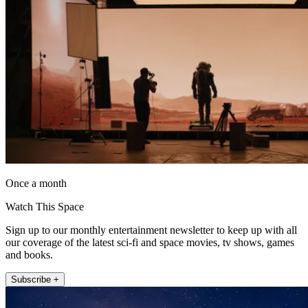
Once a month
Watch This Space
Sign up to our monthly entertainment newsletter to keep up with all
our coverage of the latest sci-fi and space movies, tv shows, games
and books.
Subscribe +