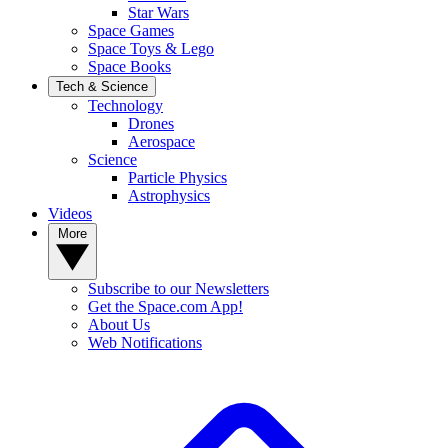
Star Wars
Space Games
Space Toys & Lego
Space Books
Tech & Science
Technology
Drones
Aerospace
Science
Particle Physics
Astrophysics
Videos
More
Subscribe to our Newsletters
Get the Space.com App!
About Us
Web Notifications