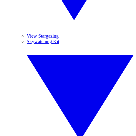
View Stargazing
Skywatching Kit