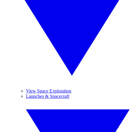
View Space Exploration
Launches & Spacecraft