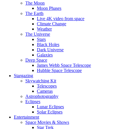
The Moon
Moon Phases
The Earth
Live 4K video from space
Climate Change
Weather
The Universe
Stars
Black Holes
Dark Universe
Galaxies
Deep Space
James Webb Space Telescope
Hubble Space Telescope
Stargazing
Skywatching Kit
Telescopes
Cameras
Astrophotography
Eclipses
Lunar Eclipses
Solar Eclipses
Entertainment
Space Movies & Shows
Star Trek