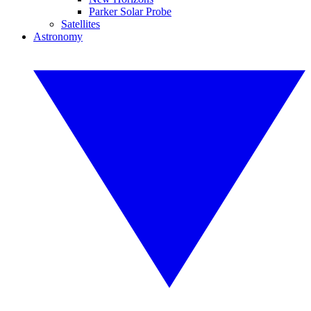
Parker Solar Probe
Satellites
Astronomy