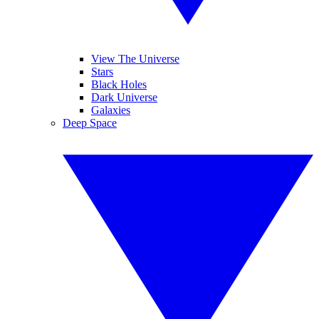
View The Universe
Stars
Black Holes
Dark Universe
Galaxies
Deep Space