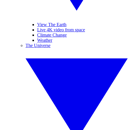
View The Earth
Live 4K video from space
Climate Change
Weather
The Universe