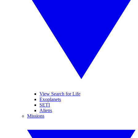
View Search for Life
Exoplanets
SETI
Aliens
Missions