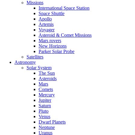
Missions
International Space Station
Space Shuttle
Apollo
Artemis
Voyager
Asteroid & Comet Missions
Mars rovers
New Horizons
Parker Solar Probe
Satellites
Astronomy
Solar System
The Sun
Asteroids
Mars
Comets
Mercury
Jupiter
Saturn
Pluto
Venus
Dwarf Planets
Neptune
Uranus