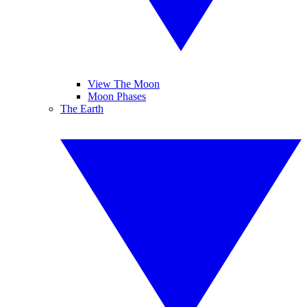
View The Moon
Moon Phases
The Earth