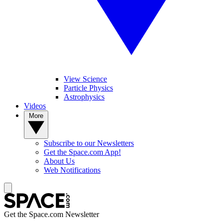
View Science
Particle Physics
Astrophysics
Videos
More
Subscribe to our Newsletters
Get the Space.com App!
About Us
Web Notifications
Get the Space.com Newsletter