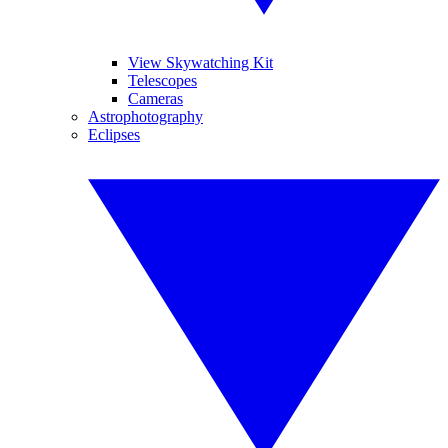
View Skywatching Kit
Telescopes
Cameras
Astrophotography
Eclipses