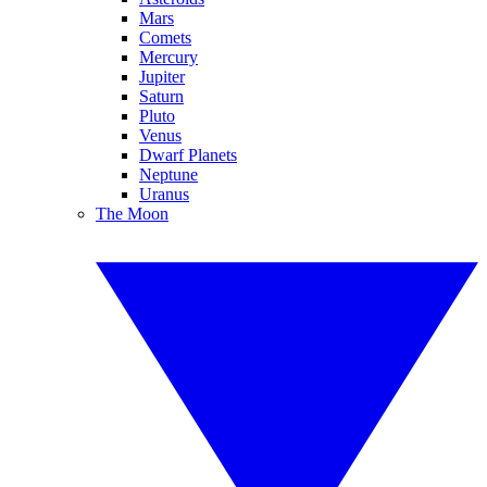
Mars
Comets
Mercury
Jupiter
Saturn
Pluto
Venus
Dwarf Planets
Neptune
Uranus
The Moon