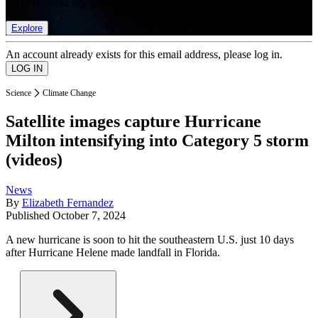
list of member rewards.
Explore
An account already exists for this email address, please log in.
Science
Climate Change
Satellite images capture Hurricane
Milton intensifying into Category 5 storm
(videos)
News
By
Elizabeth Fernandez
Published
October 7, 2024
A new hurricane is soon to hit the southeastern U.S. just 10 days
after Hurricane Helene made landfall in Florida.