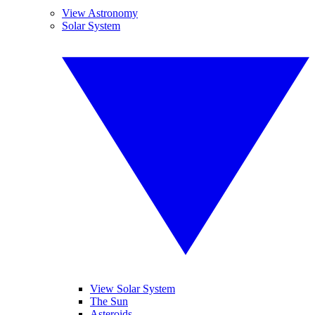
View Astronomy
Solar System
View Solar System
The Sun
Asteroids