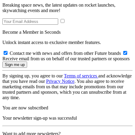
Breaking space news, the latest updates on rocket launches,
skywatching events and more!
Become a Member in Seconds
Unlock instant access to exclusive member features.
Contact me with news and offers from other Future brands
Receive email from us on behalf of our trusted partners or sponsors
By signing up, you agree to our
Terms of services
and acknowledge
that you have read our
Privacy Notice
. You also agree to receive
marketing emails from us that may include promotions from our
trusted partners and sponsors, which you can unsubscribe from at
any time.
You are now subscribed
Your newsletter sign-up was successful
Want to add more newsletters?