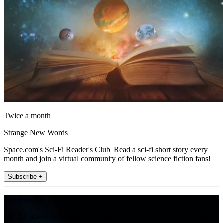
Twice a month
Strange New Words
Space.com's Sci-Fi Reader's Club. Read a sci-fi short story every
month and join a virtual community of fellow science fiction fans!
Subscribe +
Join the club
Get full access to premium articles, exclusive features and a growing