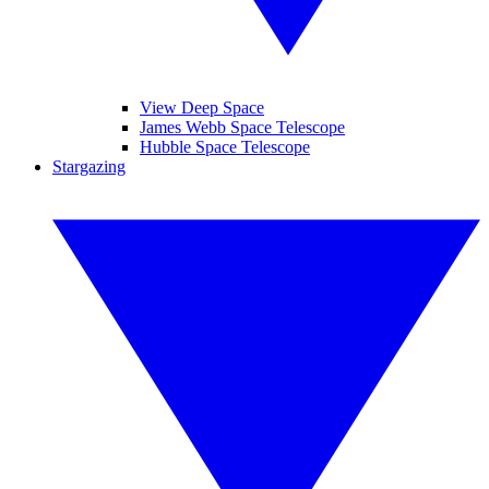
View Deep Space
James Webb Space Telescope
Hubble Space Telescope
Stargazing