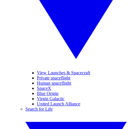
View Launches & Spacecraft
Private spaceflight
Human spaceflight
SpaceX
Blue Origin
Virgin Galactic
United Launch Alliance
Search for Life