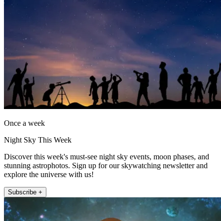
Once a week
Night Sky This Week
Discover this week's must-see night sky events, moon phases, and
stunning astrophotos. Sign up for our skywatching newsletter and
explore the universe with us!
Subscribe +