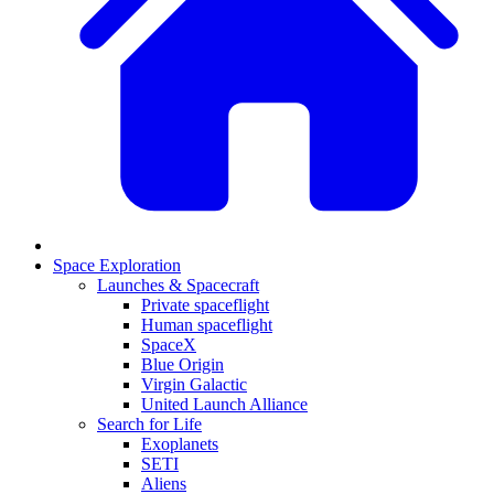
Space Exploration
Launches & Spacecraft
Private spaceflight
Human spaceflight
SpaceX
Blue Origin
Virgin Galactic
United Launch Alliance
Search for Life
Exoplanets
SETI
Aliens