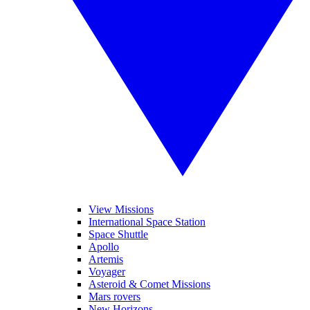
View Missions
International Space Station
Space Shuttle
Apollo
Artemis
Voyager
Asteroid & Comet Missions
Mars rovers
New Horizons