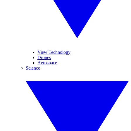
View Technology
Drones
Aerospace
Science