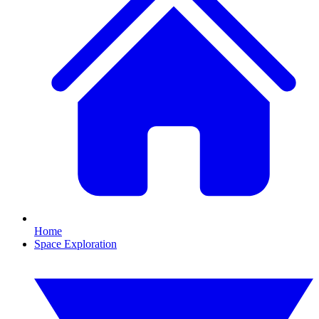
Home
Space Exploration