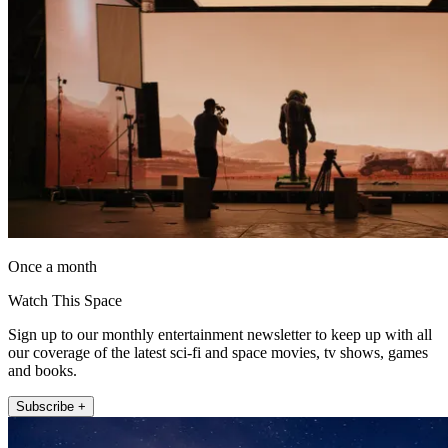
Once a month
Watch This Space
Sign up to our monthly entertainment newsletter to keep up with all
our coverage of the latest sci-fi and space movies, tv shows, games
and books.
Subscribe +