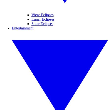
View Eclipses
Lunar Eclipses
Solar Eclipses
Entertainment