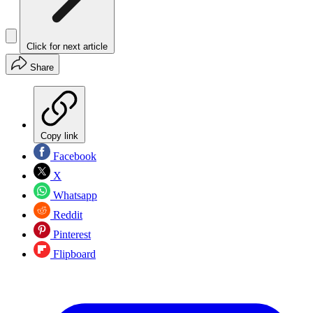
Click for next article
Share
Copy link
Facebook
X
Whatsapp
Reddit
Pinterest
Flipboard