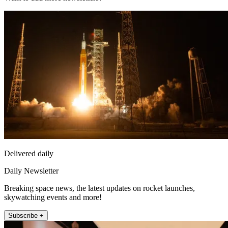
Delivered daily
Daily Newsletter
Breaking space news, the latest updates on rocket launches,
skywatching events and more!
Subscribe +