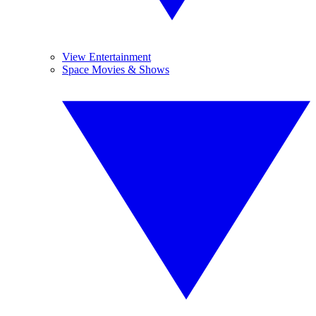
View Entertainment
Space Movies & Shows