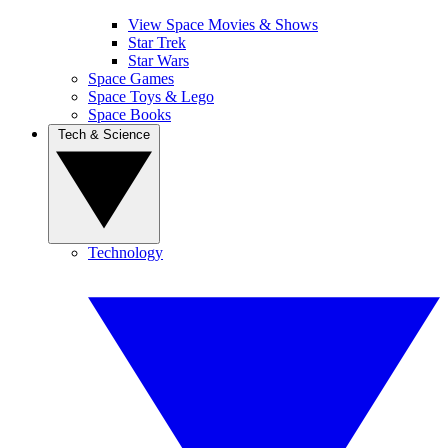
View Space Movies & Shows
Star Trek
Star Wars
Space Games
Space Toys & Lego
Space Books
Tech & Science
Technology