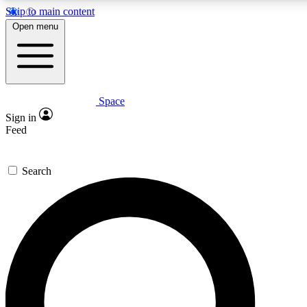
Skip to main content
Open menu
Space
Expert insights
Sign in
In-depth guides and fea
Feed
GET SPACE+ AC
Search
For the quickest way to j
Contact me with news an
By submitting your information you agr