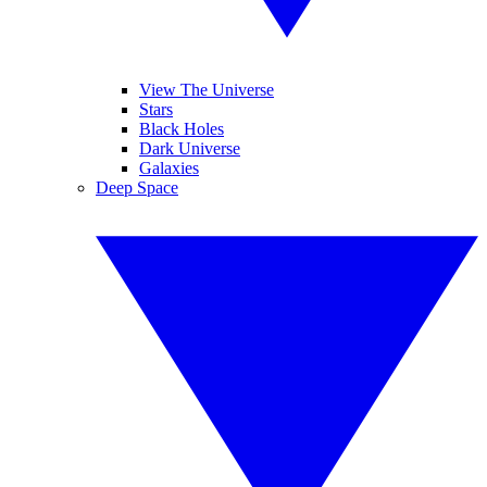
View The Universe
Stars
Black Holes
Dark Universe
Galaxies
Deep Space