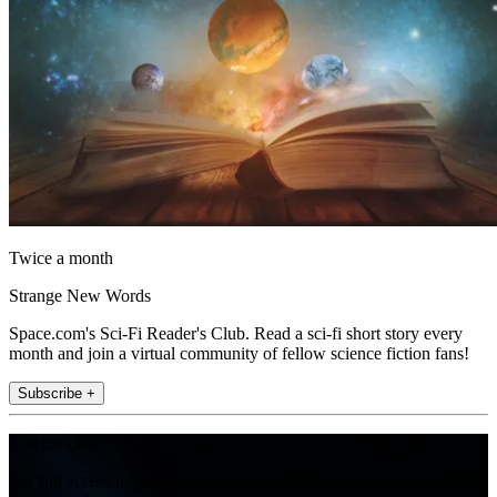
Twice a month
Strange New Words
Space.com's Sci-Fi Reader's Club. Read a sci-fi short story every
month and join a virtual community of fellow science fiction fans!
Subscribe +
Join the club
Get full access to premium articles, exclusive features and a growing