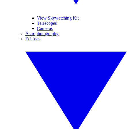
View Skywatching Kit
Telescopes
Cameras
Astrophotography
Eclipses