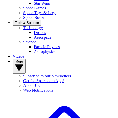
Star Wars
Space Games
Space Toys & Lego
Space Books
Tech & Science
Technology
Drones
Aerospace
Science
Particle Physics
Astrophysics
Videos
More
Subscribe to our Newsletters
Get the Space.com App!
About Us
Web Notifications