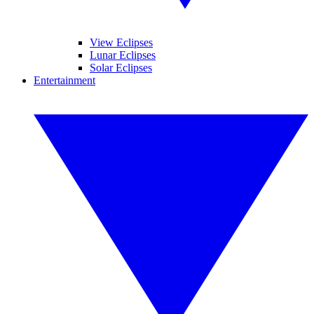
View Eclipses
Lunar Eclipses
Solar Eclipses
Entertainment