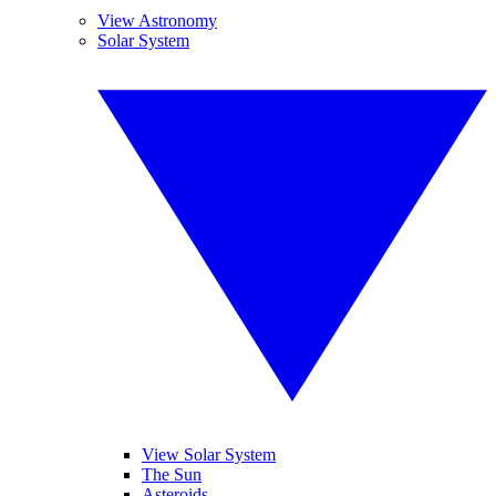
View Astronomy
Solar System
View Solar System
The Sun
Asteroids