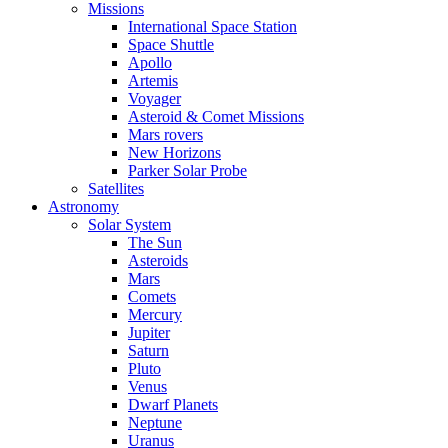
Missions
International Space Station
Space Shuttle
Apollo
Artemis
Voyager
Asteroid & Comet Missions
Mars rovers
New Horizons
Parker Solar Probe
Satellites
Astronomy
Solar System
The Sun
Asteroids
Mars
Comets
Mercury
Jupiter
Saturn
Pluto
Venus
Dwarf Planets
Neptune
Uranus