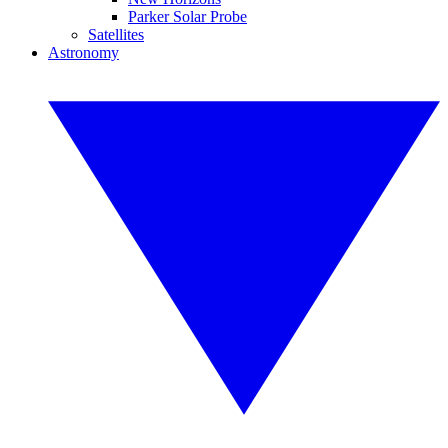
Parker Solar Probe
Satellites
Astronomy