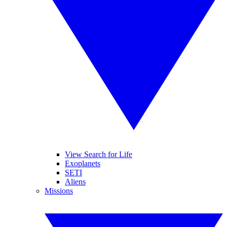
View Search for Life
Exoplanets
SETI
Aliens
Missions