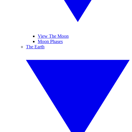
View The Moon
Moon Phases
The Earth