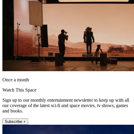
Once a month
Watch This Space
Sign up to our monthly entertainment newsletter to keep up with all
our coverage of the latest sci-fi and space movies, tv shows, games
and books.
Subscribe +