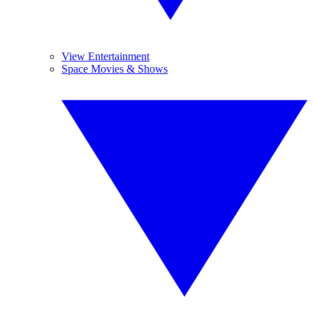
View Entertainment
Space Movies & Shows