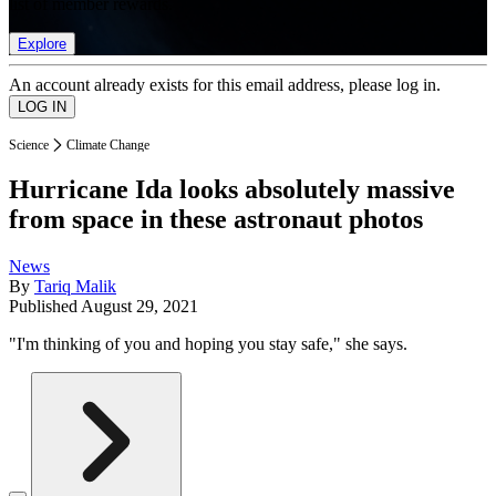
list of member rewards.
Explore
An account already exists for this email address, please log in.
Science
Climate Change
Hurricane Ida looks absolutely massive
from space in these astronaut photos
News
By
Tariq Malik
Published
August 29, 2021
"I'm thinking of you and hoping you stay safe," she says.