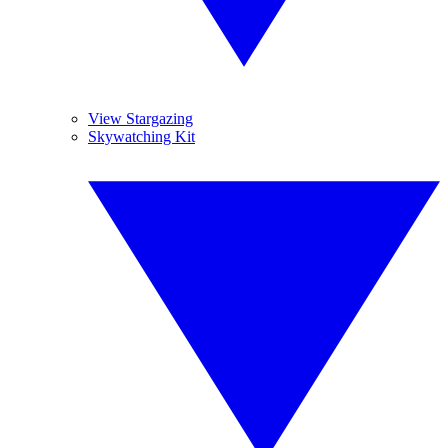
View Stargazing
Skywatching Kit