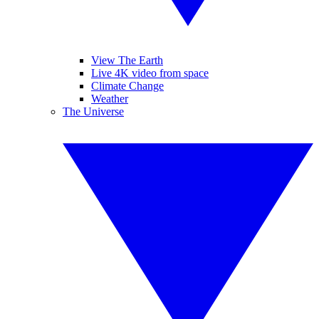
View The Earth
Live 4K video from space
Climate Change
Weather
The Universe