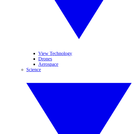
View Technology
Drones
Aerospace
Science