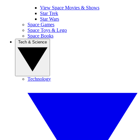
View Space Movies & Shows
Star Trek
Star Wars
Space Games
Space Toys & Lego
Space Books
Tech & Science
Technology