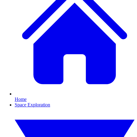
Home
Space Exploration