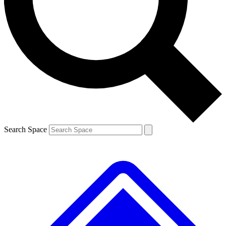
Search Space