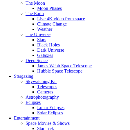
The Moon
Moon Phases
The Earth
Live 4K video from space
Climate Change
Weather
The Universe
Stars
Black Holes
Dark Universe
Galaxies
Deep Space
James Webb Space Telescope
Hubble Space Telescope
Stargazing
Skywatching Kit
Telescopes
Cameras
Astrophotography
Eclipses
Lunar Eclipses
Solar Eclipses
Entertainment
Space Movies & Shows
Star Trek