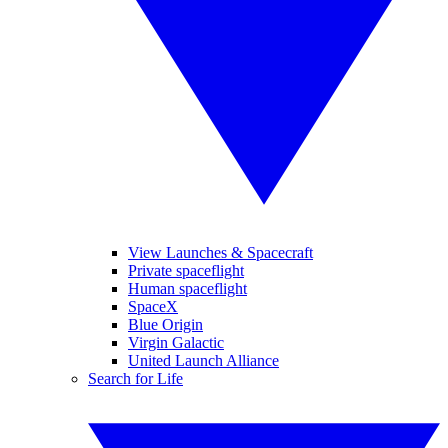
View Launches & Spacecraft
Private spaceflight
Human spaceflight
SpaceX
Blue Origin
Virgin Galactic
United Launch Alliance
Search for Life