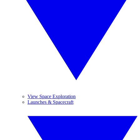
View Space Exploration
Launches & Spacecraft