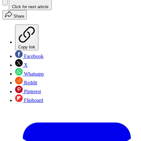
Click for next article
Share
Copy link
Facebook
X
Whatsapp
Reddit
Pinterest
Flipboard