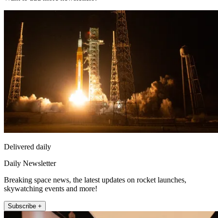
Delivered daily
Daily Newsletter
Breaking space news, the latest updates on rocket launches,
skywatching events and more!
Subscribe +