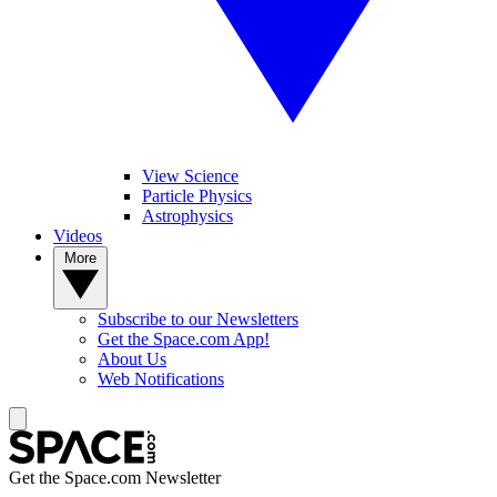
View Science
Particle Physics
Astrophysics
Videos
More
Subscribe to our Newsletters
Get the Space.com App!
About Us
Web Notifications
Get the Space.com Newsletter