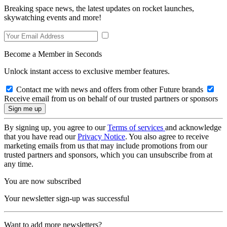
Breaking space news, the latest updates on rocket launches,
skywatching events and more!
Become a Member in Seconds
Unlock instant access to exclusive member features.
Contact me with news and offers from other Future brands
Receive email from us on behalf of our trusted partners or sponsors
By signing up, you agree to our
Terms of services
and acknowledge
that you have read our
Privacy Notice
. You also agree to receive
marketing emails from us that may include promotions from our
trusted partners and sponsors, which you can unsubscribe from at
any time.
You are now subscribed
Your newsletter sign-up was successful
Want to add more newsletters?