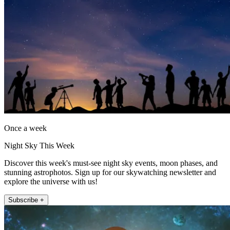
Once a week
Night Sky This Week
Discover this week's must-see night sky events, moon phases, and
stunning astrophotos. Sign up for our skywatching newsletter and
explore the universe with us!
Subscribe +