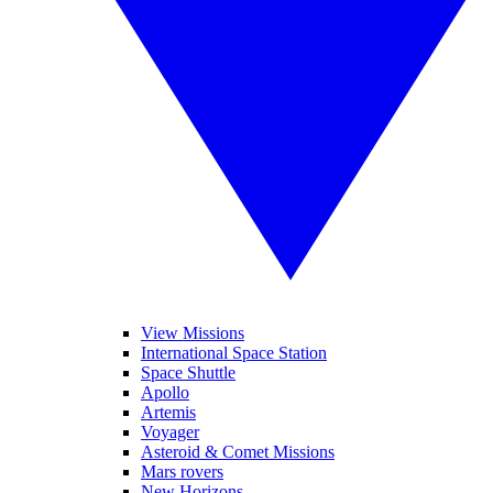
View Missions
International Space Station
Space Shuttle
Apollo
Artemis
Voyager
Asteroid & Comet Missions
Mars rovers
New Horizons