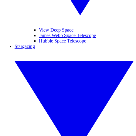
View Deep Space
James Webb Space Telescope
Hubble Space Telescope
Stargazing