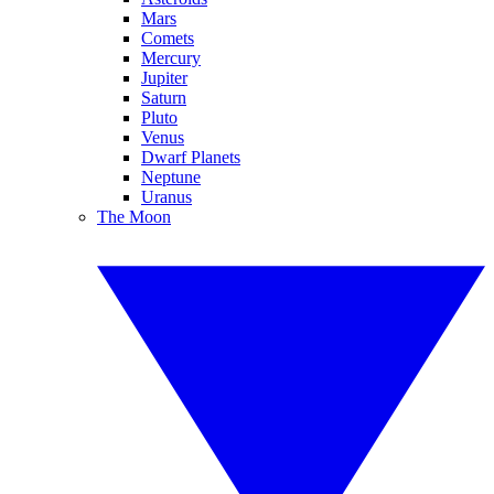
Mars
Comets
Mercury
Jupiter
Saturn
Pluto
Venus
Dwarf Planets
Neptune
Uranus
The Moon