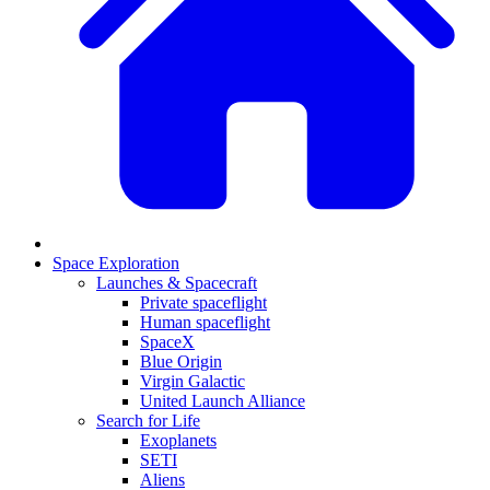
Space Exploration
Launches & Spacecraft
Private spaceflight
Human spaceflight
SpaceX
Blue Origin
Virgin Galactic
United Launch Alliance
Search for Life
Exoplanets
SETI
Aliens