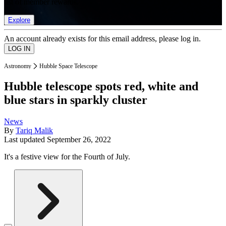
list of member rewards.
Explore
An account already exists for this email address, please log in.
Astronomy
Hubble Space Telescope
Hubble telescope spots red, white and
blue stars in sparkly cluster
News
By
Tariq Malik
Last updated
September 26, 2022
It's a festive view for the Fourth of July.