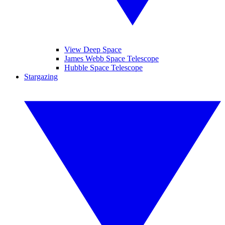
View Deep Space
James Webb Space Telescope
Hubble Space Telescope
Stargazing