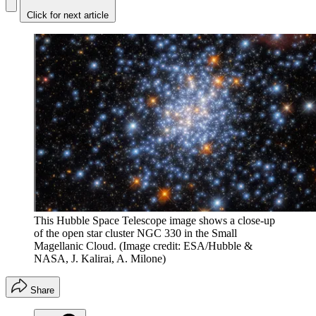
Click for next article
This Hubble Space Telescope image shows a close-up
of the open star cluster NGC 330 in the Small
Magellanic Cloud.
(Image credit: ESA/Hubble &
NASA, J. Kalirai, A. Milone)
Share