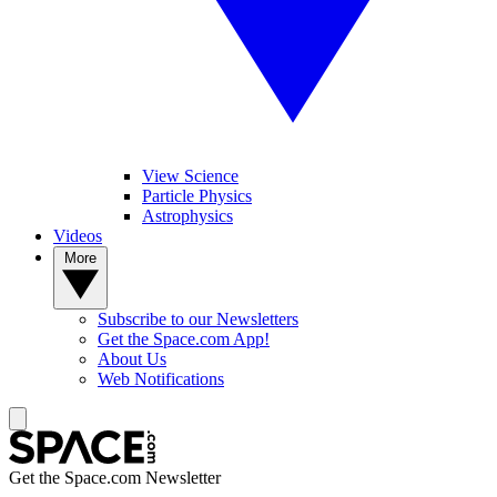
View Science
Particle Physics
Astrophysics
Videos
More
Subscribe to our Newsletters
Get the Space.com App!
About Us
Web Notifications
Get the Space.com Newsletter