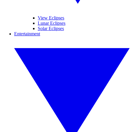
View Eclipses
Lunar Eclipses
Solar Eclipses
Entertainment