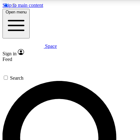
Skip to main content
5
24/7
23K+
Open menu
PREMIUM BENEFITS
ACCESS AVAILABLE
ACTIVE MEMBERS
Space
Expert insights
Curated newsle
Sign in
In-depth guides and features
Handpicked inspi
Feed
GET SPACE+ ACCESS QUICK
Search
For the quickest way to join, enter your email below. We’ll
send a confirmation email and sign you up to Space.com
newsletters with the latest inspiration, expert advice and
exclusive offers.