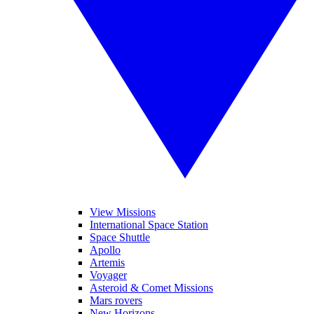
View Missions
International Space Station
Space Shuttle
Apollo
Artemis
Voyager
Asteroid & Comet Missions
Mars rovers
New Horizons