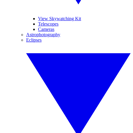
View Skywatching Kit
Telescopes
Cameras
Astrophotography
Eclipses