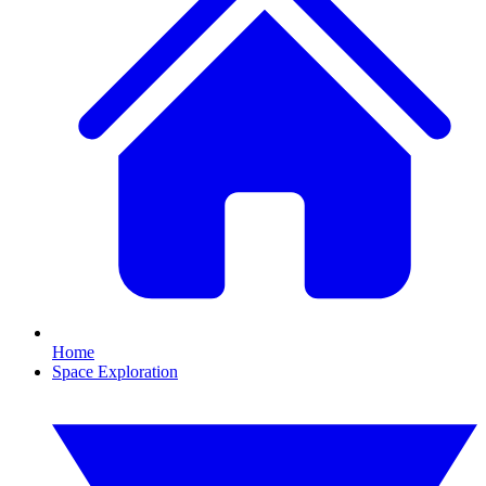
Home
Space Exploration