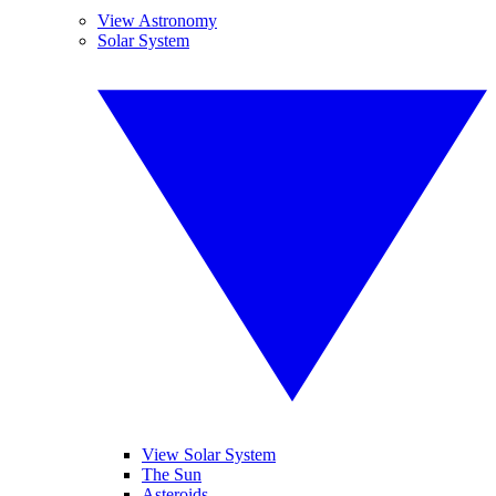
View Astronomy
Solar System
View Solar System
The Sun
Asteroids