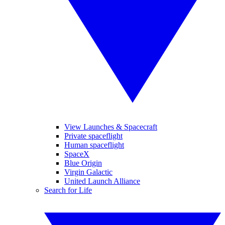
View Launches & Spacecraft
Private spaceflight
Human spaceflight
SpaceX
Blue Origin
Virgin Galactic
United Launch Alliance
Search for Life