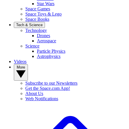
Star Wars
Space Games
Space Toys & Lego
Space Books
Tech & Science
Technology
Drones
Aerospace
Science
Particle Physics
Astrophysics
Videos
More
Subscribe to our Newsletters
Get the Space.com App!
About Us
Web Notifications