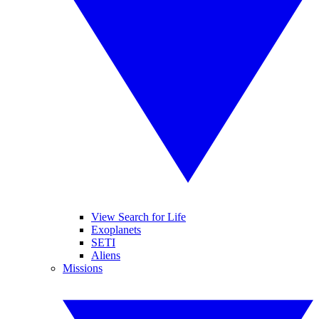
View Search for Life
Exoplanets
SETI
Aliens
Missions