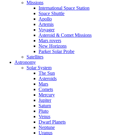
Missions
International Space Station
Space Shuttle
Apollo
Artemis
Voyager
Asteroid & Comet Missions
Mars rovers
New Horizons
Parker Solar Probe
Satellites
Astronomy
Solar System
The Sun
Asteroids
Mars
Comets
Mercury
Jupiter
Saturn
Pluto
Venus
Dwarf Planets
Neptune
Uranus