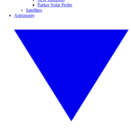
Parker Solar Probe
Satellites
Astronomy