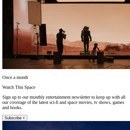
Once a month
Watch This Space
Sign up to our monthly entertainment newsletter to keep up with all
our coverage of the latest sci-fi and space movies, tv shows, games
and books.
Subscribe +