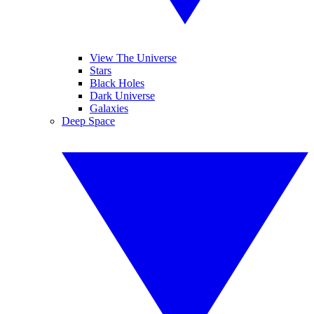
View The Universe
Stars
Black Holes
Dark Universe
Galaxies
Deep Space