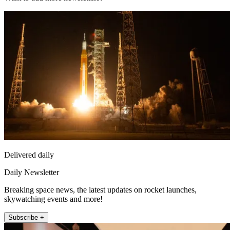
Delivered daily
Daily Newsletter
Breaking space news, the latest updates on rocket launches,
skywatching events and more!
Subscribe +