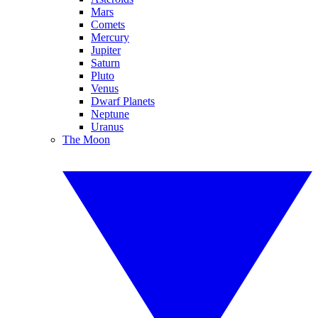
Mars
Comets
Mercury
Jupiter
Saturn
Pluto
Venus
Dwarf Planets
Neptune
Uranus
The Moon