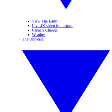
View The Earth
Live 4K video from space
Climate Change
Weather
The Universe