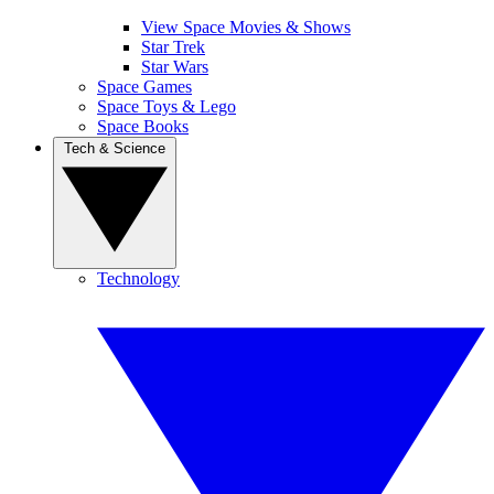
View Space Movies & Shows
Star Trek
Star Wars
Space Games
Space Toys & Lego
Space Books
Tech & Science
Technology