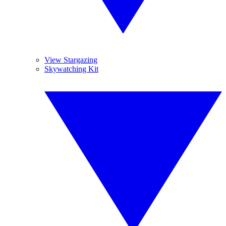
View Stargazing
Skywatching Kit