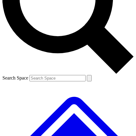
Contact me with news and offers from other Future brands
By submitting your information you agree to the
Terms & Conditions
and
Privacy Policy
and are aged 16 or over.
Search Space