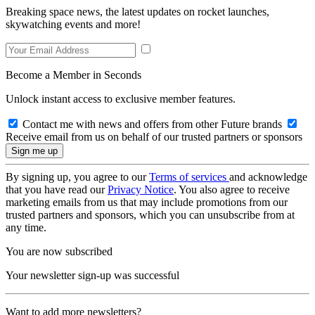
Breaking space news, the latest updates on rocket launches,
skywatching events and more!
Become a Member in Seconds
Unlock instant access to exclusive member features.
Contact me with news and offers from other Future brands
Receive email from us on behalf of our trusted partners or sponsors
By signing up, you agree to our
Terms of services
and acknowledge
that you have read our
Privacy Notice
. You also agree to receive
marketing emails from us that may include promotions from our
trusted partners and sponsors, which you can unsubscribe from at
any time.
You are now subscribed
Your newsletter sign-up was successful
Want to add more newsletters?