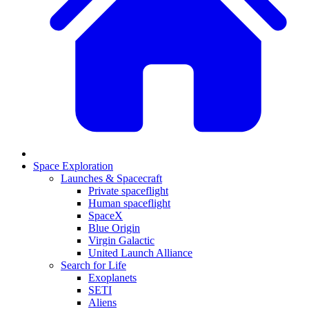
Space Exploration
Launches & Spacecraft
Private spaceflight
Human spaceflight
SpaceX
Blue Origin
Virgin Galactic
United Launch Alliance
Search for Life
Exoplanets
SETI
Aliens