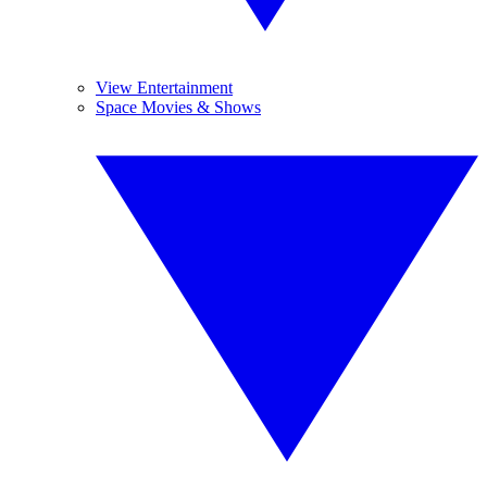
View Entertainment
Space Movies & Shows