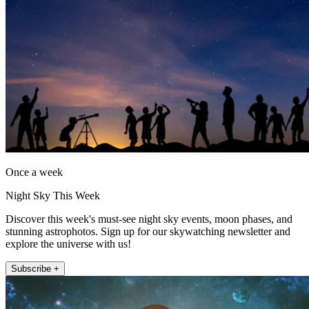
Once a week
Night Sky This Week
Discover this week's must-see night sky events, moon phases, and
stunning astrophotos. Sign up for our skywatching newsletter and
explore the universe with us!
Subscribe +