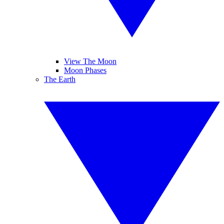
View The Moon
Moon Phases
The Earth