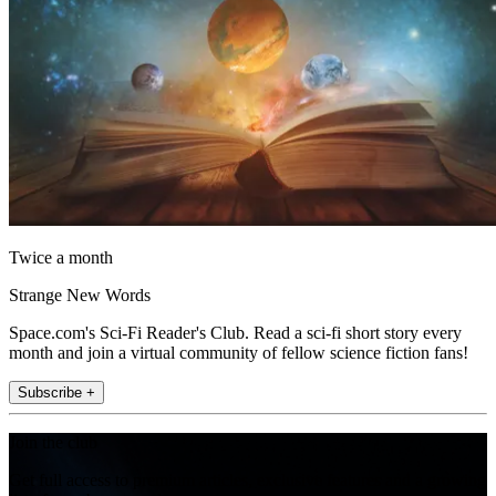
Twice a month
Strange New Words
Space.com's Sci-Fi Reader's Club. Read a sci-fi short story every
month and join a virtual community of fellow science fiction fans!
Subscribe +
Join the club
Get full access to premium articles, exclusive features and a growing