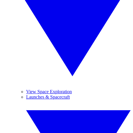
View Space Exploration
Launches & Spacecraft