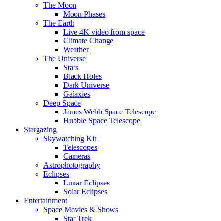
The Moon
Moon Phases
The Earth
Live 4K video from space
Climate Change
Weather
The Universe
Stars
Black Holes
Dark Universe
Galaxies
Deep Space
James Webb Space Telescope
Hubble Space Telescope
Stargazing
Skywatching Kit
Telescopes
Cameras
Astrophotography
Eclipses
Lunar Eclipses
Solar Eclipses
Entertainment
Space Movies & Shows
Star Trek