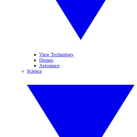
View Technology
Drones
Aerospace
Science