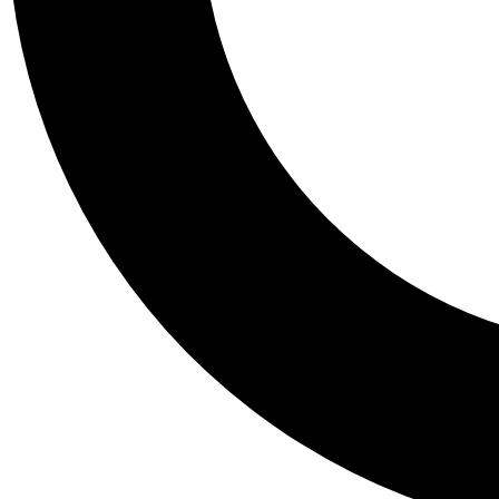
Tail
Personalis