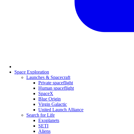
Space Exploration
Launches & Spacecraft
Private spaceflight
Human spaceflight
SpaceX
Blue Origin
Virgin Galactic
United Launch Alliance
Search for Life
Exoplanets
SETI
Aliens