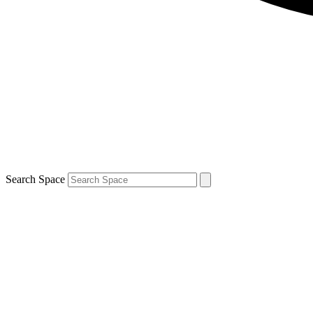
Search Space