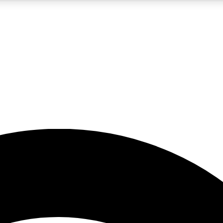
5
24/7
23K+
PREMIUM BENEFITS
ACCESS AVAILABLE
ACTIVE MEMBERS
rt insights
guides and features
d newsletters
ked inspiration