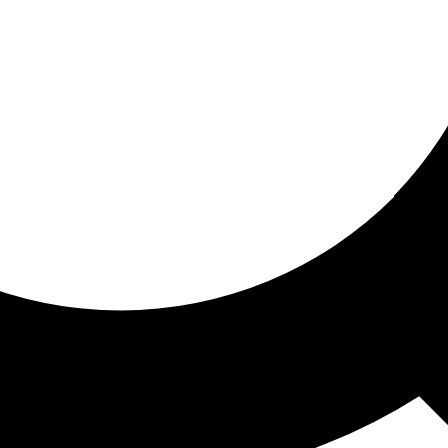
ored for you
ed recommendations