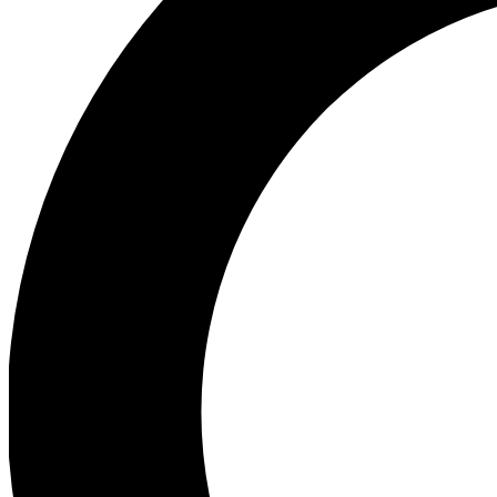
Ea
Preview 
Ac
Earn badg
Join th
Comme