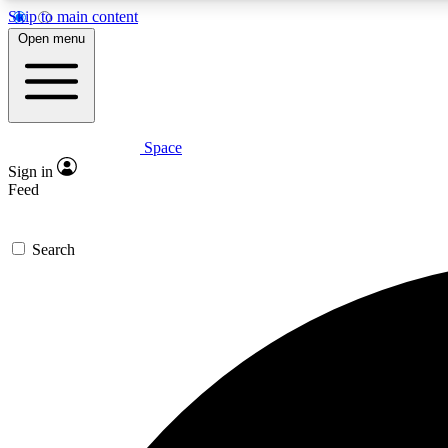
Skip to main content
Open menu
Space
Expe
Sign in
In-depth 
Feed
Search
Curate
Handpic