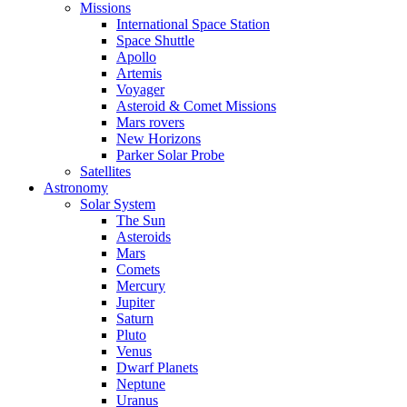
Missions
International Space Station
Space Shuttle
Apollo
Artemis
Voyager
Asteroid & Comet Missions
Mars rovers
New Horizons
Parker Solar Probe
Satellites
Astronomy
Solar System
The Sun
Asteroids
Mars
Comets
Mercury
Jupiter
Saturn
Pluto
Venus
Dwarf Planets
Neptune
Uranus