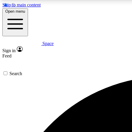
Skip to main content
Open menu
Space
Expe
Sign in
In-depth 
Feed
Search
Curate
Handpic