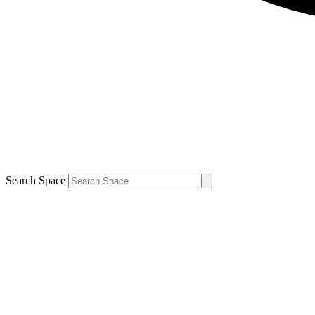
Search Space