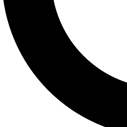
Tail
Personalis