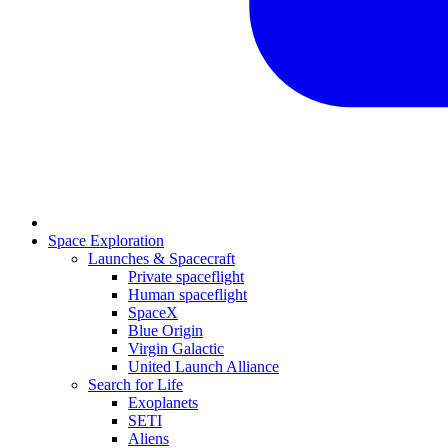
Space Exploration
Launches & Spacecraft
Private spaceflight
Human spaceflight
SpaceX
Blue Origin
Virgin Galactic
United Launch Alliance
Search for Life
Exoplanets
SETI
Aliens