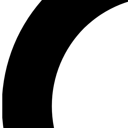
Ea
Preview 
Ac
Earn badg
Join th
Comme