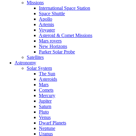
Missions
International Space Station
Space Shuttle
Apollo
Artemis
Voyager
Asteroid & Comet Missions
Mars rovers
New Horizons
Parker Solar Probe
Satellites
Astronomy
Solar System
The Sun
Asteroids
Mars
Comets
Mercury
Jupiter
Saturn
Pluto
Venus
Dwarf Planets
Neptune
Uranus