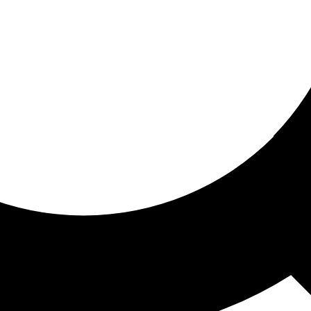
ored for you
ed recommendations