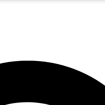
5
24/7
23K+
PREMIUM BENEFITS
ACCESS AVAILABLE
ACTIVE MEMBERS
rt insights
guides and features
d newsletters
ked inspiration