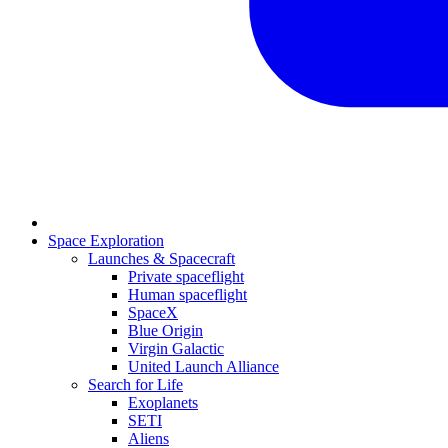
Space Exploration
Launches & Spacecraft
Private spaceflight
Human spaceflight
SpaceX
Blue Origin
Virgin Galactic
United Launch Alliance
Search for Life
Exoplanets
SETI
Aliens