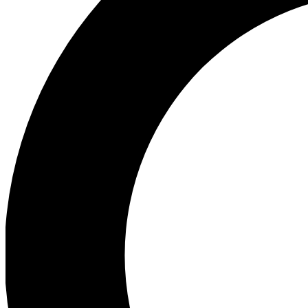
Ea
Preview 
Ac
Earn badg
Join th
Comme