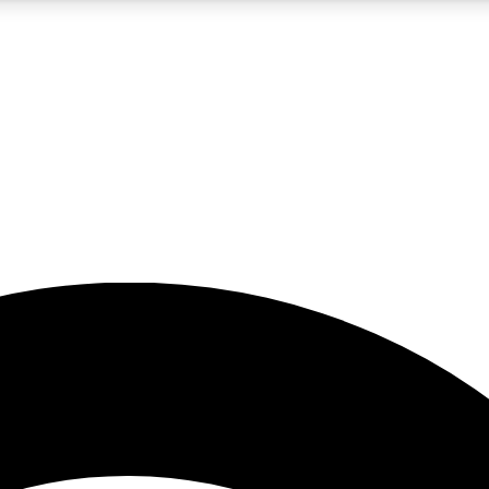
5
24/7
23K+
PREMIUM BENEFITS
ACCESS AVAILABLE
ACTIVE MEMBERS
rt insights
guides and features
d newsletters
ked inspiration