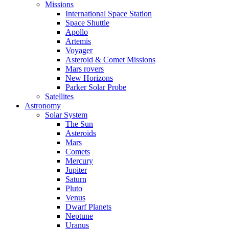
Missions
International Space Station
Space Shuttle
Apollo
Artemis
Voyager
Asteroid & Comet Missions
Mars rovers
New Horizons
Parker Solar Probe
Satellites
Astronomy
Solar System
The Sun
Asteroids
Mars
Comets
Mercury
Jupiter
Saturn
Pluto
Venus
Dwarf Planets
Neptune
Uranus