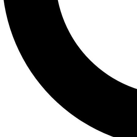
Tail
Personalis