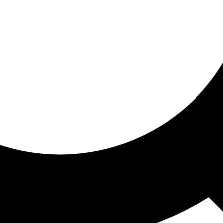
ored for you
ed recommendations