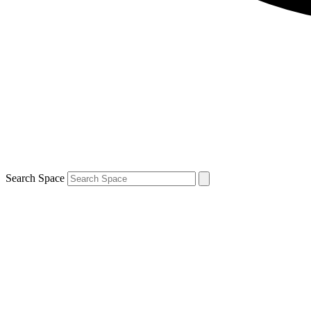
Search Space