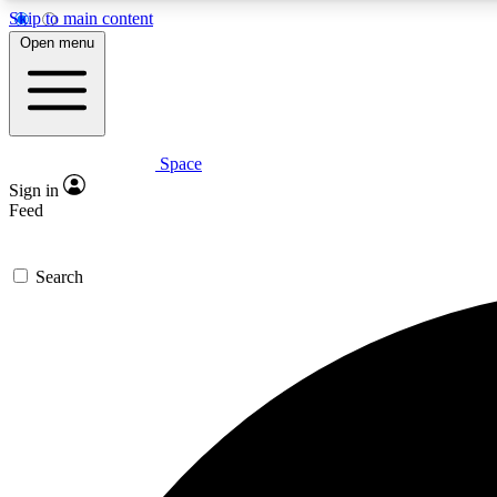
Skip to main content
Open menu
Space
Expe
Sign in
In-depth 
Feed
Search
Curate
Handpic