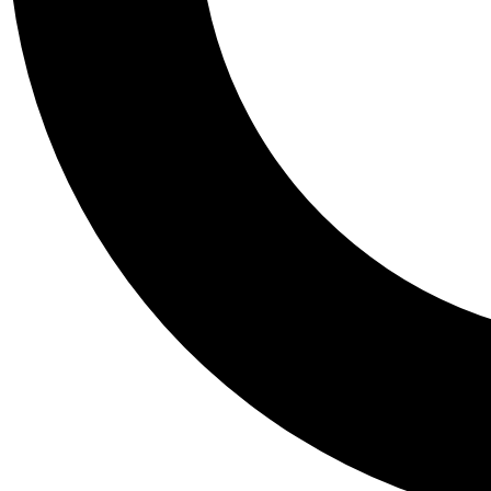
Tail
Personalis