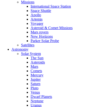
Missions
International Space Station
Space Shuttle
Apollo
Artemis
Voyager
Asteroid & Comet Missions
Mars rovers
New Horizons
Parker Solar Probe
Satellites
Astronomy
Solar System
The Sun
Asteroids
Mars
Comets
Mercury
Jupiter
Saturn
Pluto
Venus
Dwarf Planets
Neptune
Uranus