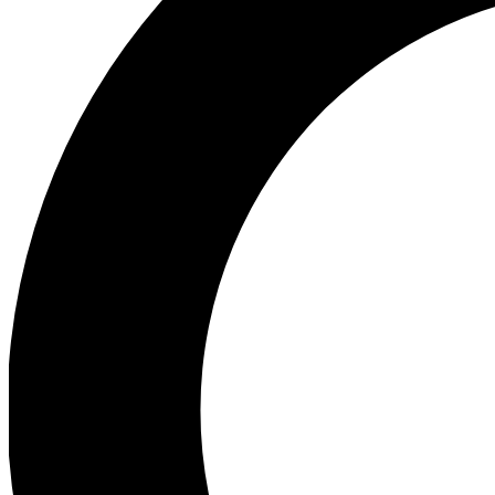
Ea
Preview 
Ac
Earn badg
Join th
Comme