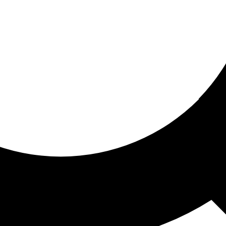
ored for you
ed recommendations