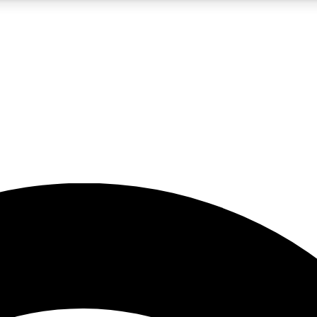
5
24/7
23K+
PREMIUM BENEFITS
ACCESS AVAILABLE
ACTIVE MEMBERS
rt insights
guides and features
d newsletters
ked inspiration