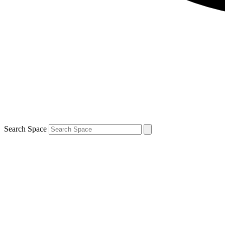
Search Space