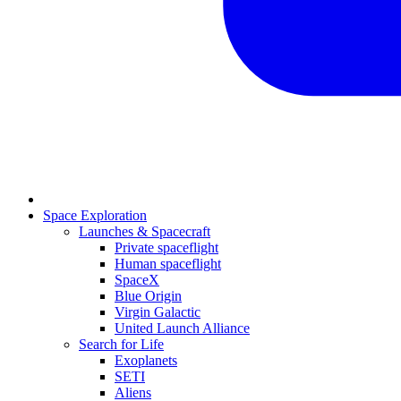
Space Exploration
Launches & Spacecraft
Private spaceflight
Human spaceflight
SpaceX
Blue Origin
Virgin Galactic
United Launch Alliance
Search for Life
Exoplanets
SETI
Aliens