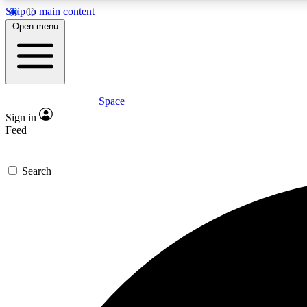
Skip to main content
Open menu
Space
Expe
Sign in
In-depth 
Feed
Search
Curate
Handpic