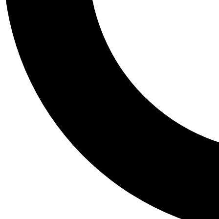
Tail
Personalis