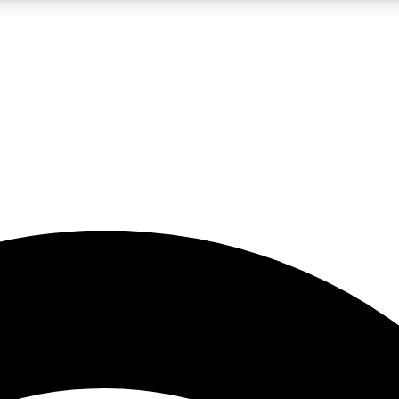
5
24/7
23K+
PREMIUM BENEFITS
ACCESS AVAILABLE
ACTIVE MEMBERS
rt insights
guides and features
d newsletters
ked inspiration