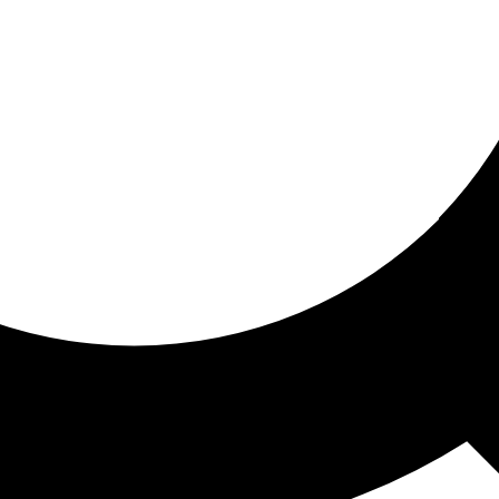
ored for you
ed recommendations