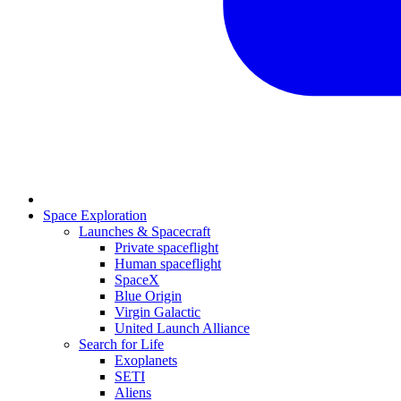
Space Exploration
Launches & Spacecraft
Private spaceflight
Human spaceflight
SpaceX
Blue Origin
Virgin Galactic
United Launch Alliance
Search for Life
Exoplanets
SETI
Aliens