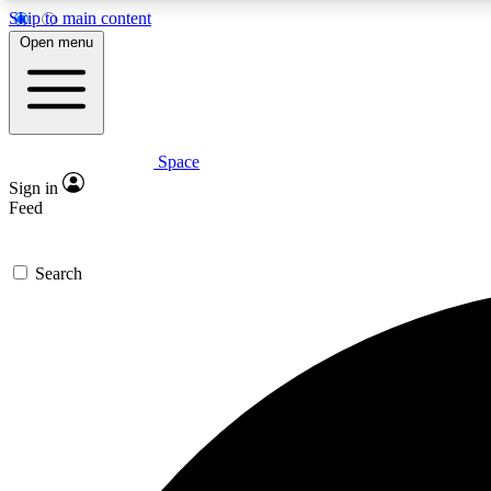
Skip to main content
Open menu
Space
Expe
Sign in
In-depth 
Feed
Search
Curate
Handpic