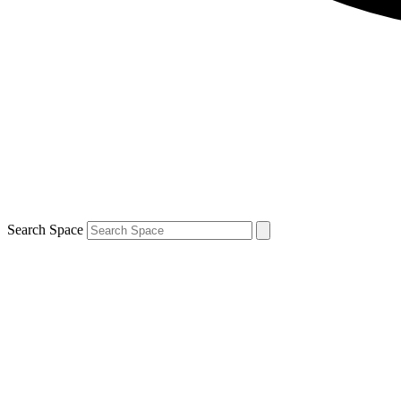
Search Space