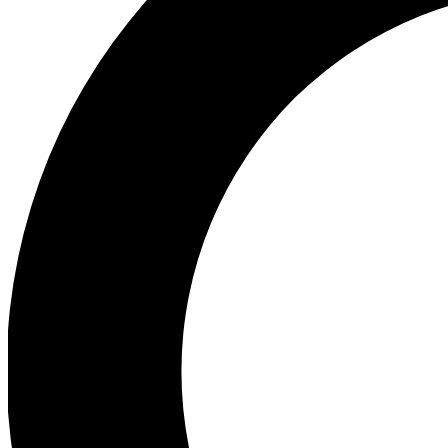
Ea
Preview 
Ac
Earn badg
Join th
Comme