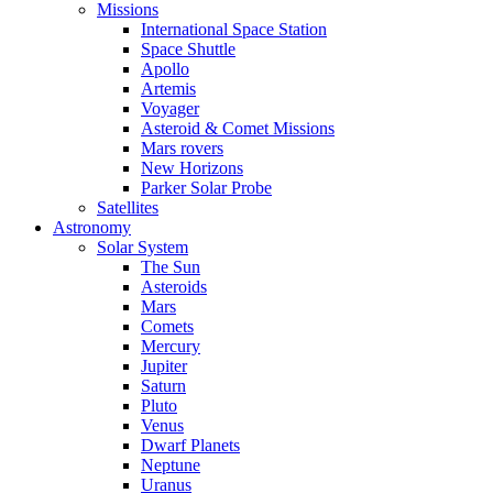
Missions
International Space Station
Space Shuttle
Apollo
Artemis
Voyager
Asteroid & Comet Missions
Mars rovers
New Horizons
Parker Solar Probe
Satellites
Astronomy
Solar System
The Sun
Asteroids
Mars
Comets
Mercury
Jupiter
Saturn
Pluto
Venus
Dwarf Planets
Neptune
Uranus