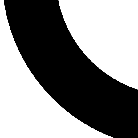
Tail
Personalis