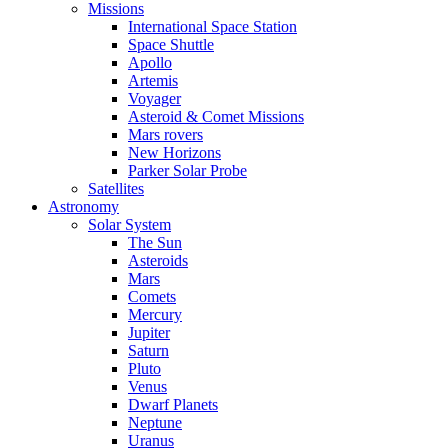
Missions
International Space Station
Space Shuttle
Apollo
Artemis
Voyager
Asteroid & Comet Missions
Mars rovers
New Horizons
Parker Solar Probe
Satellites
Astronomy
Solar System
The Sun
Asteroids
Mars
Comets
Mercury
Jupiter
Saturn
Pluto
Venus
Dwarf Planets
Neptune
Uranus