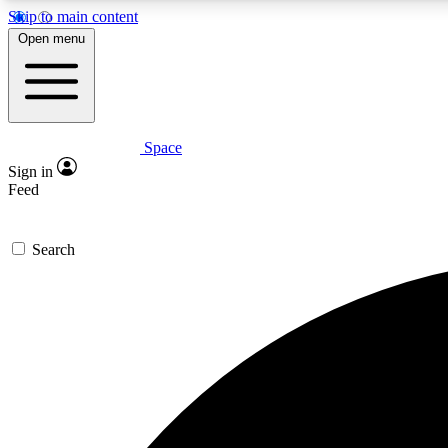
Skip to main content
Open menu
Space
Expe
Sign in
In-depth 
Feed
Search
Curate
Handpic