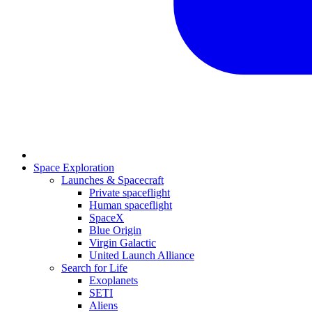
Space Exploration
Launches & Spacecraft
Private spaceflight
Human spaceflight
SpaceX
Blue Origin
Virgin Galactic
United Launch Alliance
Search for Life
Exoplanets
SETI
Aliens