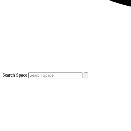
Search Space