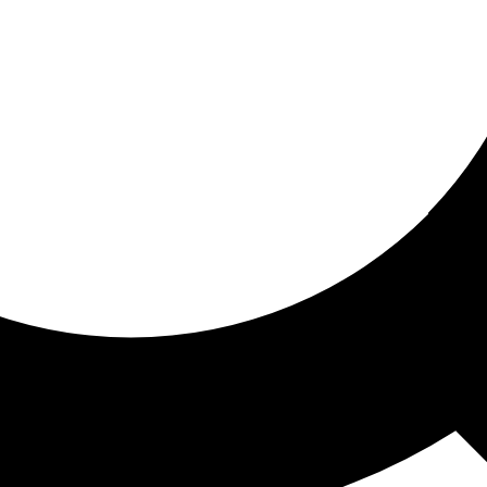
ored for you
ed recommendations