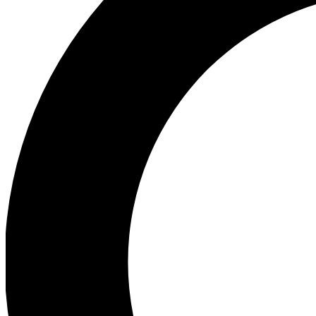
Ea
Preview 
Ac
Earn badg
Join th
Comme