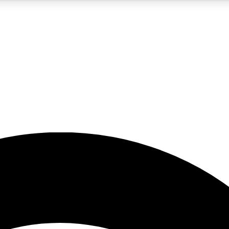
5
24/7
23K+
PREMIUM BENEFITS
ACCESS AVAILABLE
ACTIVE MEMBERS
rt insights
guides and features
d newsletters
ked inspiration