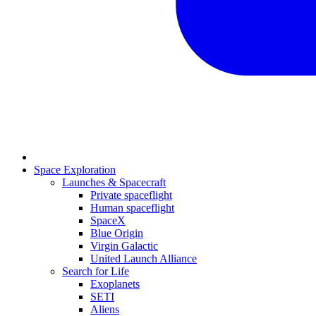
Space Exploration
Launches & Spacecraft
Private spaceflight
Human spaceflight
SpaceX
Blue Origin
Virgin Galactic
United Launch Alliance
Search for Life
Exoplanets
SETI
Aliens