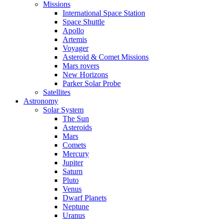
Missions
International Space Station
Space Shuttle
Apollo
Artemis
Voyager
Asteroid & Comet Missions
Mars rovers
New Horizons
Parker Solar Probe
Satellites
Astronomy
Solar System
The Sun
Asteroids
Mars
Comets
Mercury
Jupiter
Saturn
Pluto
Venus
Dwarf Planets
Neptune
Uranus