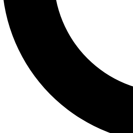
Tail
Personalis