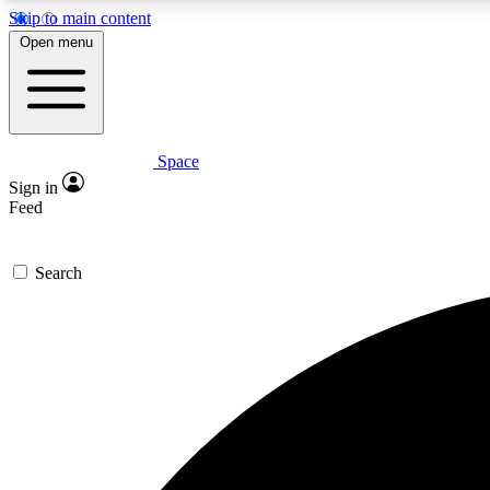
Skip to main content
Open menu
Space
Expe
Sign in
In-depth 
Feed
Search
Curate
Handpic