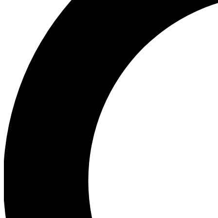
Ea
Preview 
Ac
Earn badg
Join th
Comme