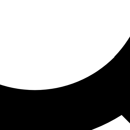
ored for you
ed recommendations