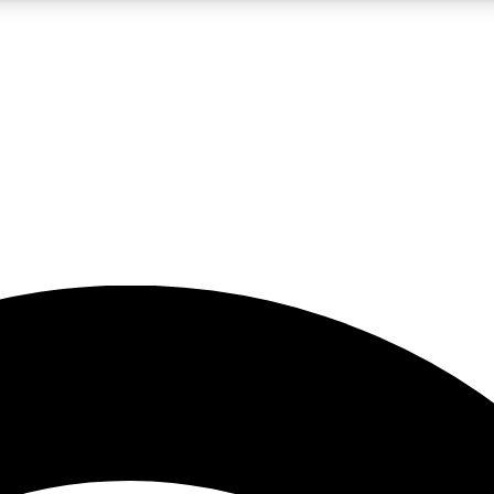
5
24/7
23K+
PREMIUM BENEFITS
ACCESS AVAILABLE
ACTIVE MEMBERS
rt insights
guides and features
d newsletters
ked inspiration