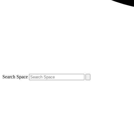
Search Space