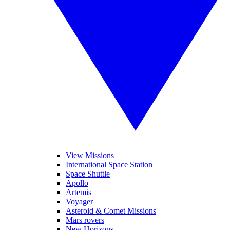
View Missions
International Space Station
Space Shuttle
Apollo
Artemis
Voyager
Asteroid & Comet Missions
Mars rovers
New Horizons