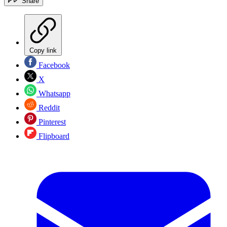
Share
Copy link
Facebook
X
Whatsapp
Reddit
Pinterest
Flipboard