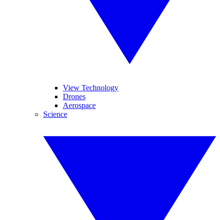
View Technology
Drones
Aerospace
Science