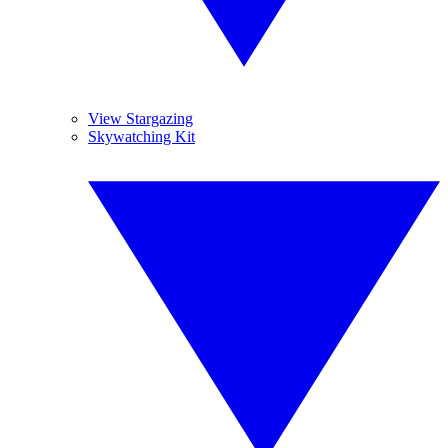
View Stargazing
Skywatching Kit