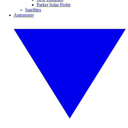
Parker Solar Probe
Satellites
Astronomy