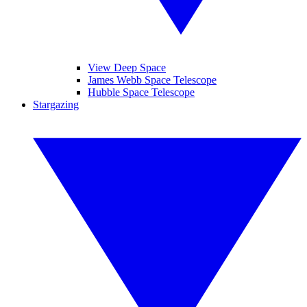
View Deep Space
James Webb Space Telescope
Hubble Space Telescope
Stargazing