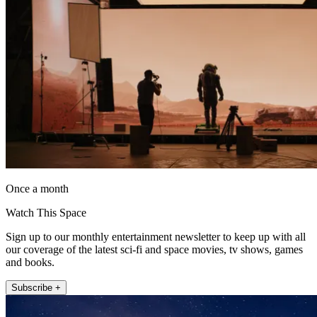
Once a month
Watch This Space
Sign up to our monthly entertainment newsletter to keep up with all
our coverage of the latest sci-fi and space movies, tv shows, games
and books.
Subscribe +