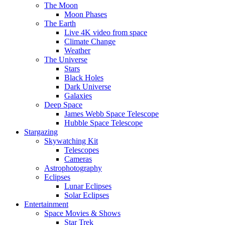
The Moon
Moon Phases
The Earth
Live 4K video from space
Climate Change
Weather
The Universe
Stars
Black Holes
Dark Universe
Galaxies
Deep Space
James Webb Space Telescope
Hubble Space Telescope
Stargazing
Skywatching Kit
Telescopes
Cameras
Astrophotography
Eclipses
Lunar Eclipses
Solar Eclipses
Entertainment
Space Movies & Shows
Star Trek