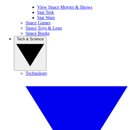
View Space Movies & Shows
Star Trek
Star Wars
Space Games
Space Toys & Lego
Space Books
Tech & Science
Technology