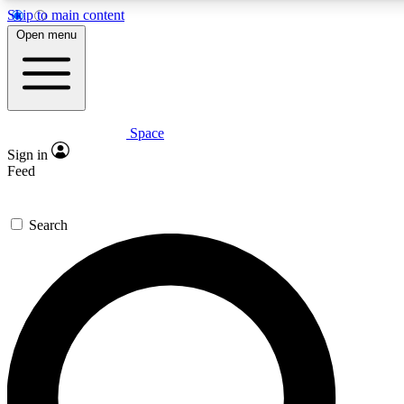
Skip to main content
5
24/7
23K+
Open menu
PREMIUM BENEFITS
ACCESS AVAILABLE
ACTIVE MEMBERS
Space
Expert insights
Curated newsle
Sign in
In-depth guides and features
Handpicked inspi
Feed
GET SPACE+ ACCESS QUICK
Search
For the quickest way to join, enter your email below. We’ll
send a confirmation email and sign you up to Space.com
newsletters with the latest inspiration, expert advice and
exclusive offers.