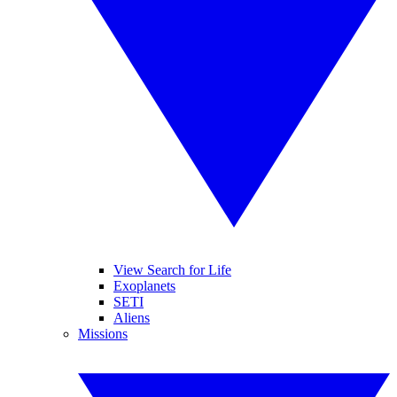
View Search for Life
Exoplanets
SETI
Aliens
Missions