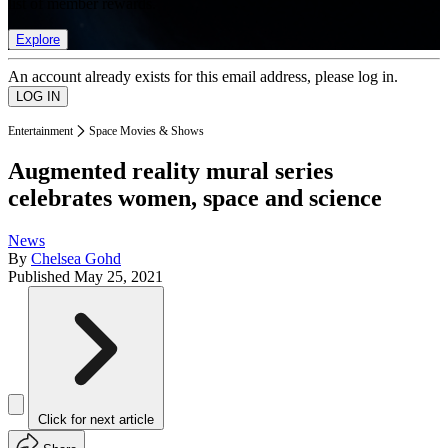
list of member rewards.
Explore
An account already exists for this email address, please log in.
Entertainment
Space Movies & Shows
Augmented reality mural series
celebrates women, space and science
News
By
Chelsea Gohd
Published
May 25, 2021
Click for next article