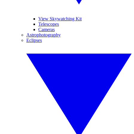
View Skywatching Kit
Telescopes
Cameras
Astrophotography
Eclipses