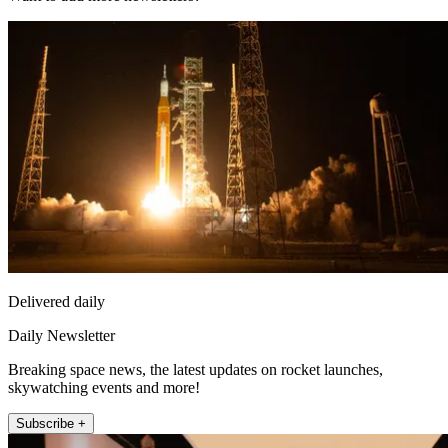
Delivered daily
Daily Newsletter
Breaking space news, the latest updates on rocket launches,
skywatching events and more!
Subscribe +