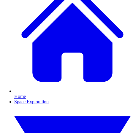
Home
Space Exploration