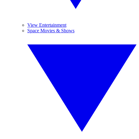
View Entertainment
Space Movies & Shows