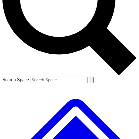
Contact me with news and offers from other Future brands
By submitting your information you agree to the
Terms & Conditions
and
Privacy Policy
and are aged 16 or over.
Search Space