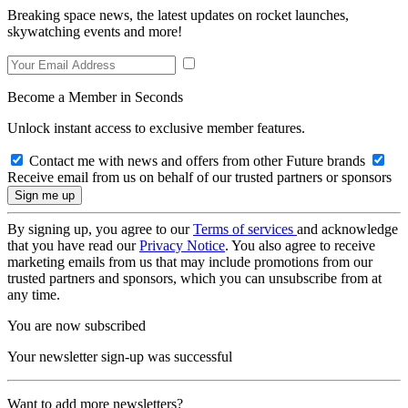
Breaking space news, the latest updates on rocket launches,
skywatching events and more!
Become a Member in Seconds
Unlock instant access to exclusive member features.
Contact me with news and offers from other Future brands
Receive email from us on behalf of our trusted partners or sponsors
By signing up, you agree to our
Terms of services
and acknowledge
that you have read our
Privacy Notice
. You also agree to receive
marketing emails from us that may include promotions from our
trusted partners and sponsors, which you can unsubscribe from at
any time.
You are now subscribed
Your newsletter sign-up was successful
Want to add more newsletters?