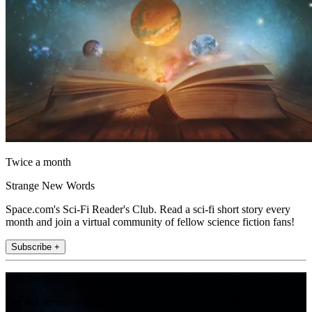
Twice a month
Strange New Words
Space.com's Sci-Fi Reader's Club. Read a sci-fi short story every
month and join a virtual community of fellow science fiction fans!
Subscribe +
Join the club
Get full access to premium articles, exclusive features and a growing