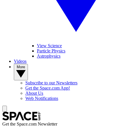
View Science
Particle Physics
Astrophysics
Videos
More
Subscribe to our Newsletters
Get the Space.com App!
About Us
Web Notifications
Get the Space.com Newsletter