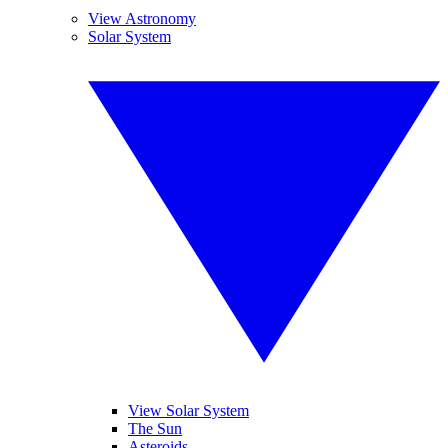
View Astronomy
Solar System
View Solar System
The Sun
Asteroids