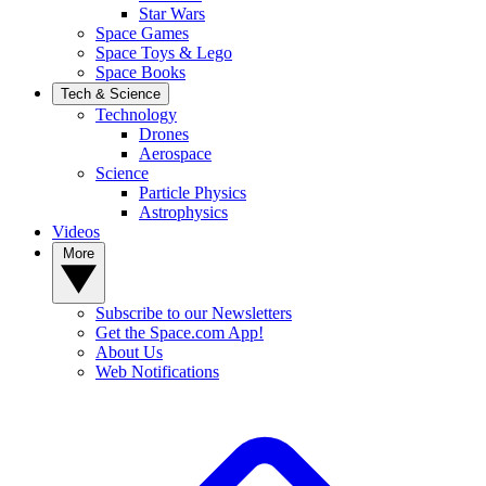
Star Wars
Space Games
Space Toys & Lego
Space Books
Tech & Science
Technology
Drones
Aerospace
Science
Particle Physics
Astrophysics
Videos
More
Subscribe to our Newsletters
Get the Space.com App!
About Us
Web Notifications