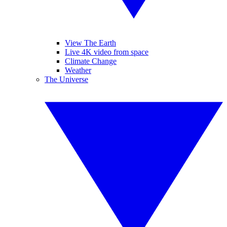
View The Earth
Live 4K video from space
Climate Change
Weather
The Universe