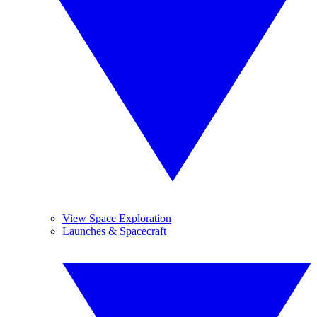
View Space Exploration
Launches & Spacecraft