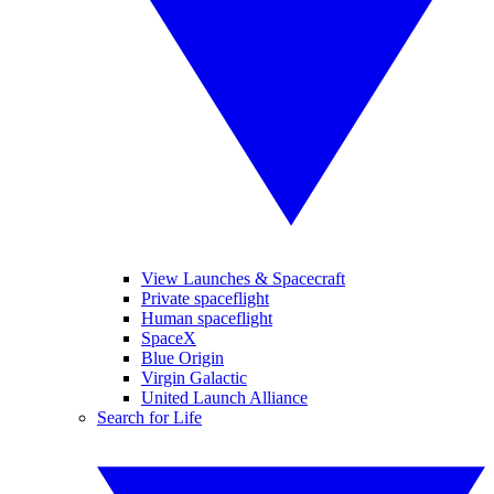
View Launches & Spacecraft
Private spaceflight
Human spaceflight
SpaceX
Blue Origin
Virgin Galactic
United Launch Alliance
Search for Life