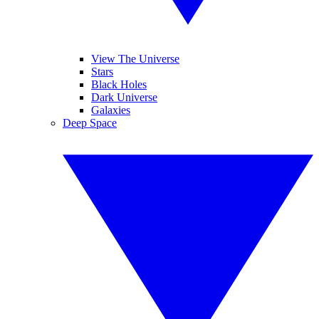
View The Universe
Stars
Black Holes
Dark Universe
Galaxies
Deep Space