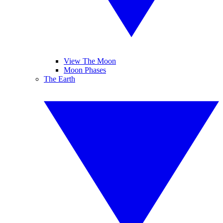
View The Moon
Moon Phases
The Earth