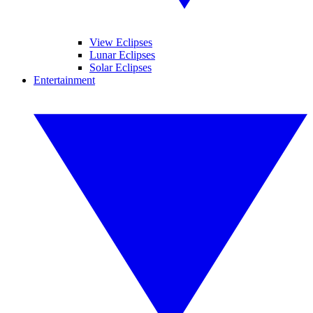
View Eclipses
Lunar Eclipses
Solar Eclipses
Entertainment