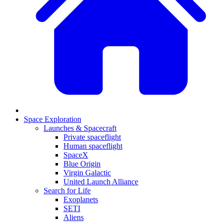
Space Exploration
Launches & Spacecraft
Private spaceflight
Human spaceflight
SpaceX
Blue Origin
Virgin Galactic
United Launch Alliance
Search for Life
Exoplanets
SETI
Aliens