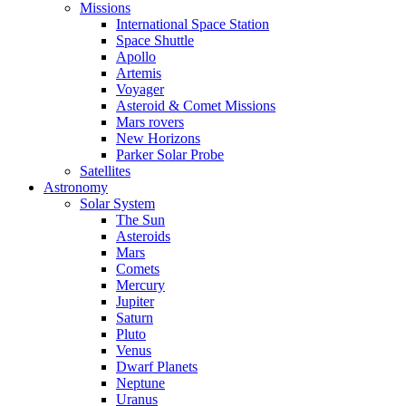
Missions
International Space Station
Space Shuttle
Apollo
Artemis
Voyager
Asteroid & Comet Missions
Mars rovers
New Horizons
Parker Solar Probe
Satellites
Astronomy
Solar System
The Sun
Asteroids
Mars
Comets
Mercury
Jupiter
Saturn
Pluto
Venus
Dwarf Planets
Neptune
Uranus