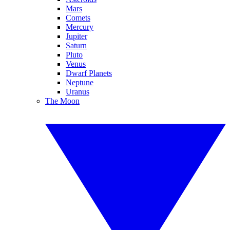
Mars
Comets
Mercury
Jupiter
Saturn
Pluto
Venus
Dwarf Planets
Neptune
Uranus
The Moon