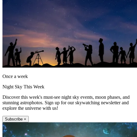
Once a week
Night Sky This Week
Discover this week's must-see night sky events, moon phases, and
stunning astrophotos. Sign up for our skywatching newsletter and
explore the universe with us!
Subscribe +