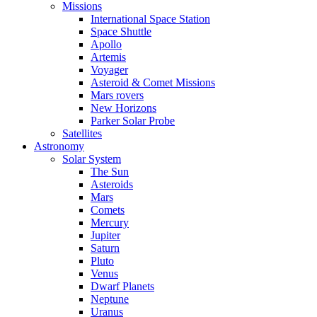
Missions
International Space Station
Space Shuttle
Apollo
Artemis
Voyager
Asteroid & Comet Missions
Mars rovers
New Horizons
Parker Solar Probe
Satellites
Astronomy
Solar System
The Sun
Asteroids
Mars
Comets
Mercury
Jupiter
Saturn
Pluto
Venus
Dwarf Planets
Neptune
Uranus