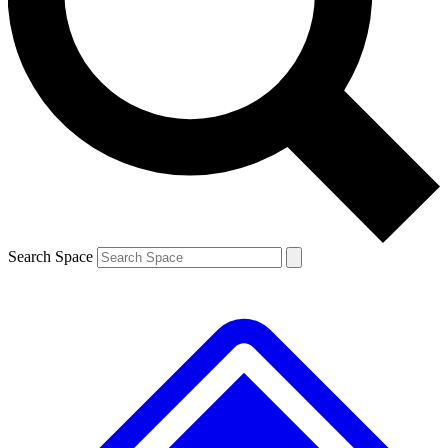
Contact me with news and offers from other Future brands
By submitting your information you agree to the
Terms & Conditions
and
Privacy Policy
and are aged 16 or over.
Search Space