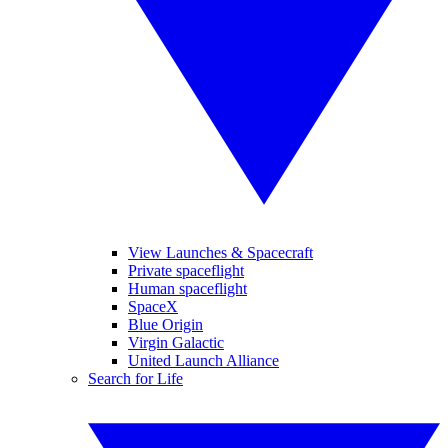
View Launches & Spacecraft
Private spaceflight
Human spaceflight
SpaceX
Blue Origin
Virgin Galactic
United Launch Alliance
Search for Life