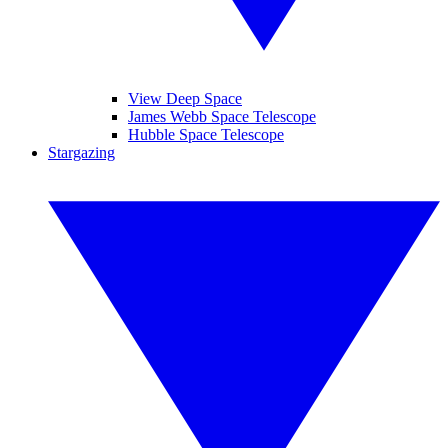
View Deep Space
James Webb Space Telescope
Hubble Space Telescope
Stargazing