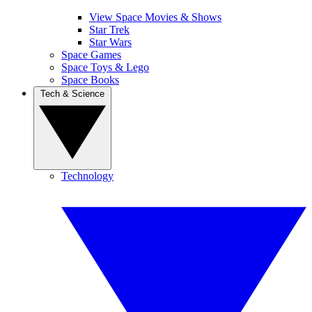
View Space Movies & Shows
Star Trek
Star Wars
Space Games
Space Toys & Lego
Space Books
Tech & Science
Technology