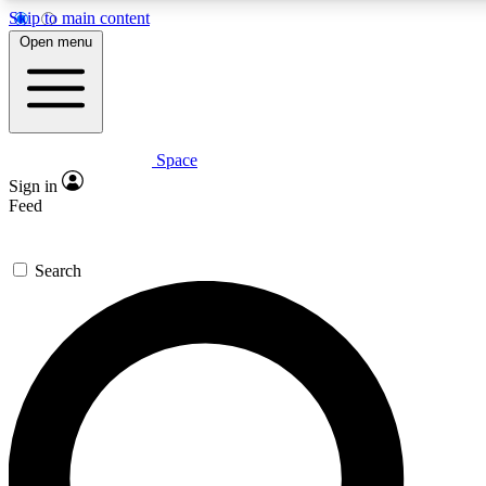
Skip to main content
5
24/7
23K+
Open menu
PREMIUM BENEFITS
ACCESS AVAILABLE
ACTIVE MEMBERS
Space
Expert insights
Curated newsle
Sign in
In-depth guides and features
Handpicked inspi
Feed
GET SPACE+ ACCESS QUICK
Search
For the quickest way to join, enter your email below. We’ll
send a confirmation email and sign you up to Space.com
newsletters with the latest inspiration, expert advice and
exclusive offers.