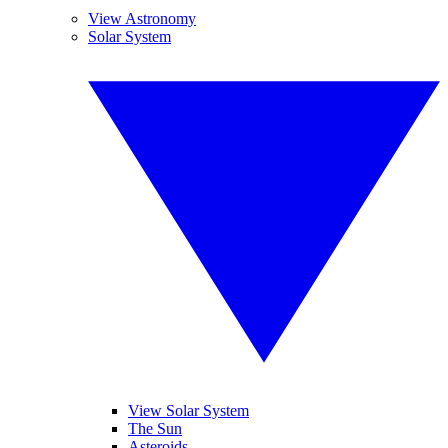
View Astronomy
Solar System
View Solar System
The Sun
Asteroids