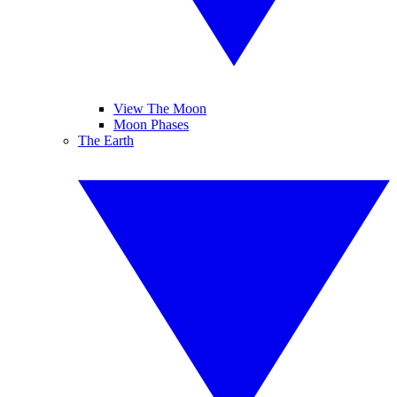
View The Moon
Moon Phases
The Earth