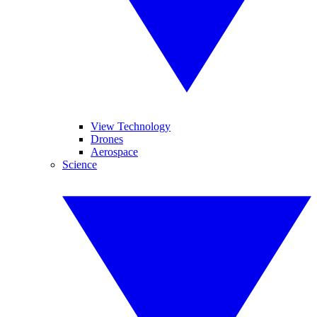
View Technology
Drones
Aerospace
Science