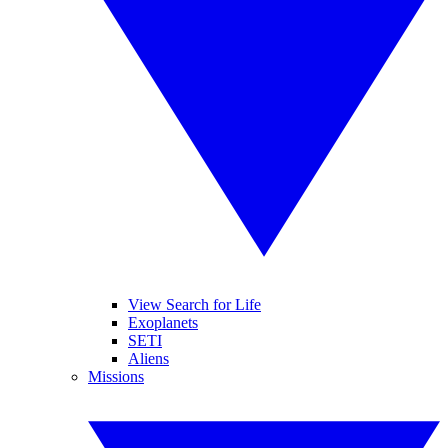
View Search for Life
Exoplanets
SETI
Aliens
Missions