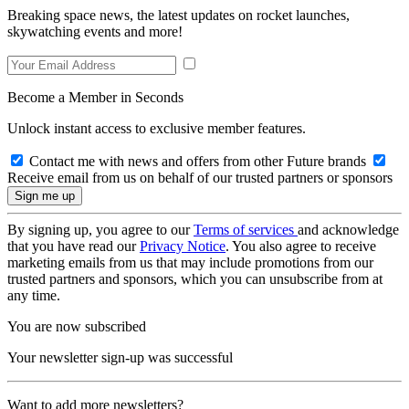
Breaking space news, the latest updates on rocket launches,
skywatching events and more!
Become a Member in Seconds
Unlock instant access to exclusive member features.
Contact me with news and offers from other Future brands
Receive email from us on behalf of our trusted partners or sponsors
By signing up, you agree to our
Terms of services
and acknowledge
that you have read our
Privacy Notice
. You also agree to receive
marketing emails from us that may include promotions from our
trusted partners and sponsors, which you can unsubscribe from at
any time.
You are now subscribed
Your newsletter sign-up was successful
Want to add more newsletters?