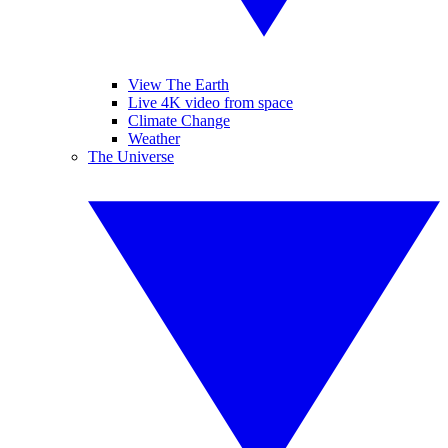
View The Earth
Live 4K video from space
Climate Change
Weather
The Universe