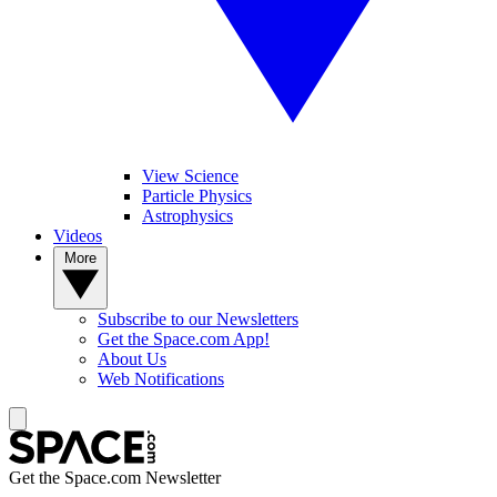
View Science
Particle Physics
Astrophysics
Videos
More
Subscribe to our Newsletters
Get the Space.com App!
About Us
Web Notifications
Get the Space.com Newsletter