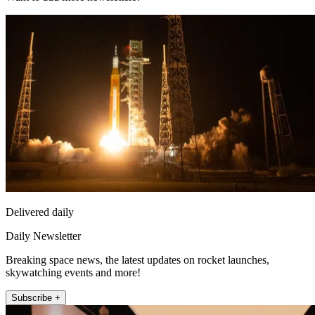
Delivered daily
Daily Newsletter
Breaking space news, the latest updates on rocket launches,
skywatching events and more!
Subscribe +