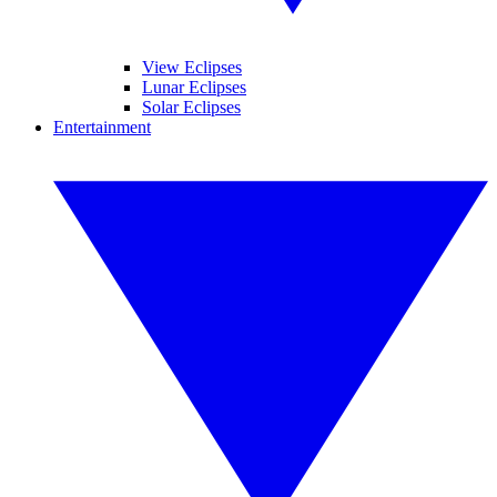
View Eclipses
Lunar Eclipses
Solar Eclipses
Entertainment