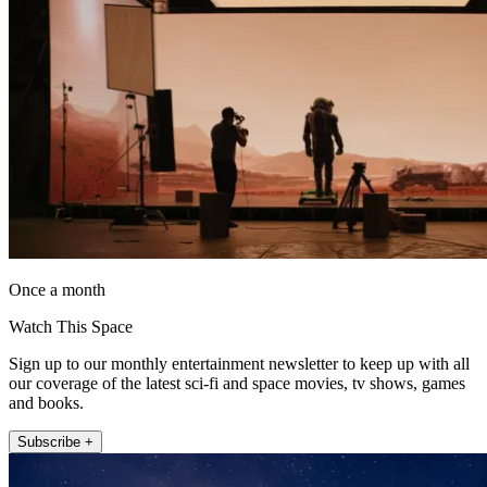
Once a month
Watch This Space
Sign up to our monthly entertainment newsletter to keep up with all
our coverage of the latest sci-fi and space movies, tv shows, games
and books.
Subscribe +