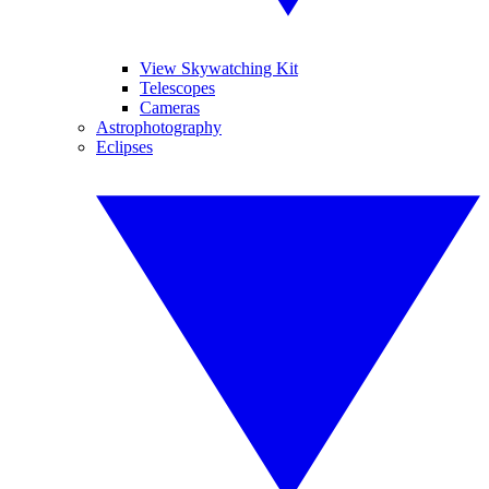
View Skywatching Kit
Telescopes
Cameras
Astrophotography
Eclipses