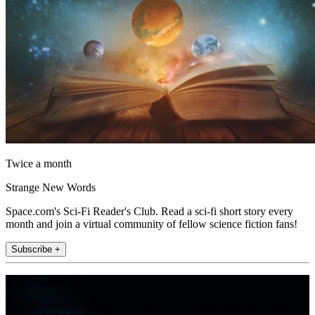
Twice a month
Strange New Words
Space.com's Sci-Fi Reader's Club. Read a sci-fi short story every
month and join a virtual community of fellow science fiction fans!
Subscribe +
Join the club
Get full access to premium articles, exclusive features and a growing