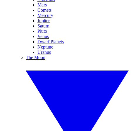
Mars
Comets
Mercury
Jupiter
Saturn
Pluto
Venus
Dwarf Planets
Neptune
Uranus
The Moon