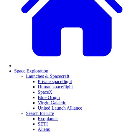
Space Exploration
Launches & Spacecraft
Private spaceflight
Human spaceflight
SpaceX
Blue Origin
Virgin Galactic
United Launch Alliance
Search for Life
Exoplanets
SETI
Aliens