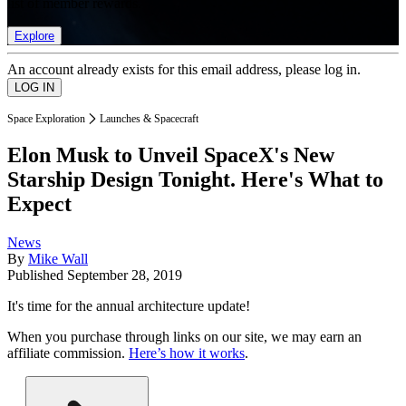
list of member rewards.
Explore
An account already exists for this email address, please log in.
Space Exploration
Launches & Spacecraft
Elon Musk to Unveil SpaceX's New
Starship Design Tonight. Here's What to
Expect
News
By
Mike Wall
Published
September 28, 2019
It's time for the annual architecture update!
When you purchase through links on our site, we may earn an
affiliate commission.
Here’s how it works
.