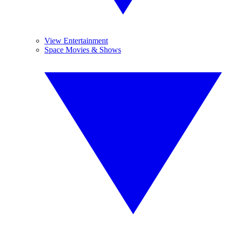
View Entertainment
Space Movies & Shows