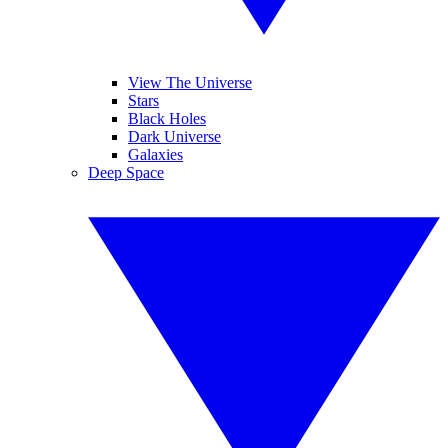
View The Universe
Stars
Black Holes
Dark Universe
Galaxies
Deep Space