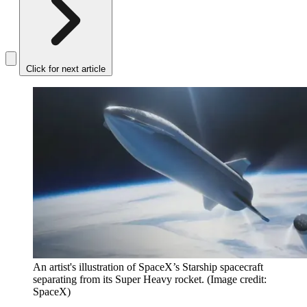
Click for next article
An artist's illustration of SpaceX’s Starship spacecraft
separating from its Super Heavy rocket.
(Image credit:
SpaceX)