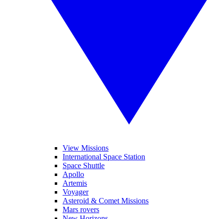
View Missions
International Space Station
Space Shuttle
Apollo
Artemis
Voyager
Asteroid & Comet Missions
Mars rovers
New Horizons