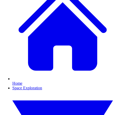
Home
Space Exploration