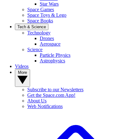
Star Wars
Space Games
Space Toys & Lego
Space Books
Tech & Science
Technology
Drones
Aerospace
Science
Particle Physics
Astrophysics
Videos
More
Subscribe to our Newsletters
Get the Space.com App!
About Us
Web Notifications