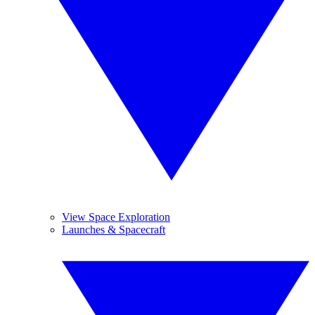
View Space Exploration
Launches & Spacecraft