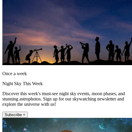
Once a week
Night Sky This Week
Discover this week's must-see night sky events, moon phases, and
stunning astrophotos. Sign up for our skywatching newsletter and
explore the universe with us!
Subscribe +