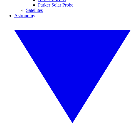
Parker Solar Probe
Satellites
Astronomy