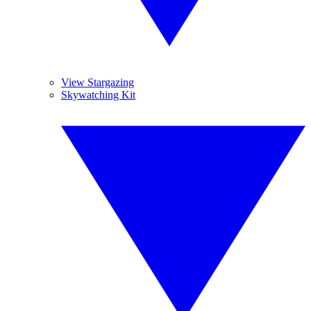
View Stargazing
Skywatching Kit