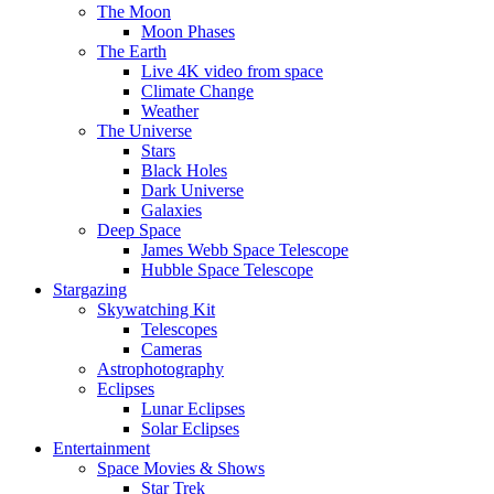
The Moon
Moon Phases
The Earth
Live 4K video from space
Climate Change
Weather
The Universe
Stars
Black Holes
Dark Universe
Galaxies
Deep Space
James Webb Space Telescope
Hubble Space Telescope
Stargazing
Skywatching Kit
Telescopes
Cameras
Astrophotography
Eclipses
Lunar Eclipses
Solar Eclipses
Entertainment
Space Movies & Shows
Star Trek