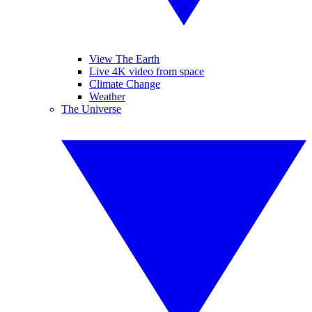
View The Earth
Live 4K video from space
Climate Change
Weather
The Universe