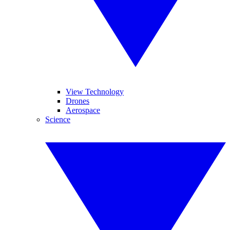
View Technology
Drones
Aerospace
Science