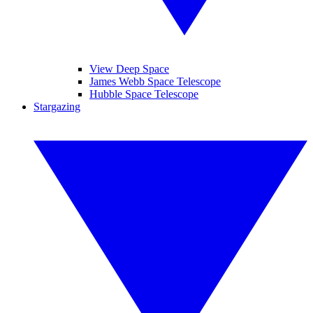
View Deep Space
James Webb Space Telescope
Hubble Space Telescope
Stargazing