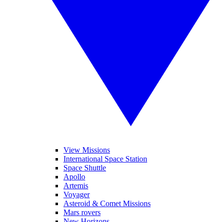
View Missions
International Space Station
Space Shuttle
Apollo
Artemis
Voyager
Asteroid & Comet Missions
Mars rovers
New Horizons