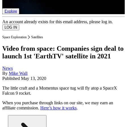
list of member rewards.
Explore
An account already exists for this email address, please log in.
Space Exploration
Satellites
Video from space: Companies sign deal to
launch 1st 'EarthTV' satellite in 2021
News
By
Mike Wall
Published
May 13, 2020
The little craft and a Momentus space tug will fly atop a SpaceX
Falcon 9 rocket.
When you purchase through links on our site, we may earn an
affiliate commission.
Here’s how it works
.