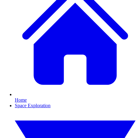
Home
Space Exploration