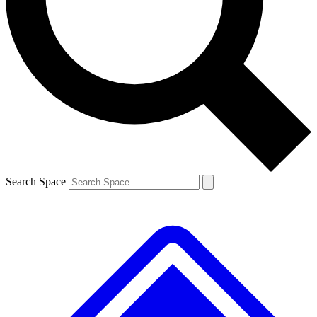
Contact me with news and offers from other Future brands
By submitting your information you agree to the
Terms & Conditions
and
Privacy Policy
and are aged 16 or over.
Search Space