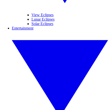
View Eclipses
Lunar Eclipses
Solar Eclipses
Entertainment