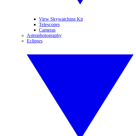
View Skywatching Kit
Telescopes
Cameras
Astrophotography
Eclipses