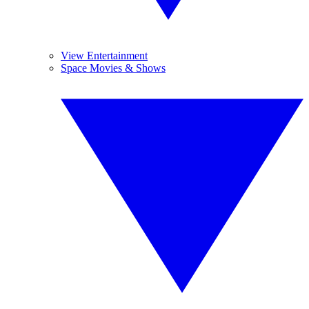
View Entertainment
Space Movies & Shows