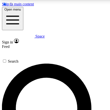
Skip to main content
5
24/7
23K+
Open menu
PREMIUM BENEFITS
ACCESS AVAILABLE
ACTIVE MEMBERS
Space
Expert insights
Curated newsle
Sign in
In-depth guides and features
Handpicked inspi
Feed
GET SPACE+ ACCESS QUICK
Search
For the quickest way to join, enter your email below. We’ll
send a confirmation email and sign you up to Space.com
newsletters with the latest inspiration, expert advice and
exclusive offers.