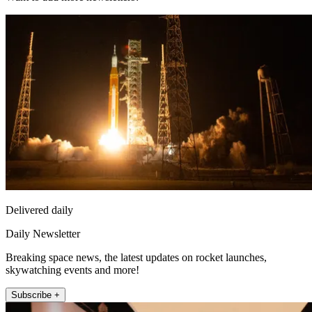
Delivered daily
Daily Newsletter
Breaking space news, the latest updates on rocket launches,
skywatching events and more!
Subscribe +