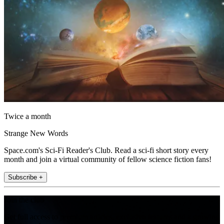
Twice a month
Strange New Words
Space.com's Sci-Fi Reader's Club. Read a sci-fi short story every
month and join a virtual community of fellow science fiction fans!
Subscribe +
Join the club
Get full access to premium articles, exclusive features and a growing