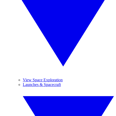
View Space Exploration
Launches & Spacecraft