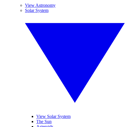
View Astronomy
Solar System
View Solar System
The Sun
Asteroids