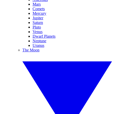
Mars
Comets
Mercury
Jupiter
Saturn
Pluto
Venus
Dwarf Planets
Neptune
Uranus
The Moon