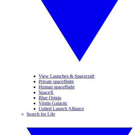
View Launches & Spacecraft
Private spaceflight
Human spaceflight
SpaceX
Blue Origin
Virgin Galactic
United Launch Alliance
Search for Life