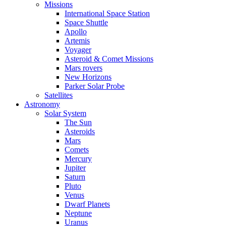
Missions
International Space Station
Space Shuttle
Apollo
Artemis
Voyager
Asteroid & Comet Missions
Mars rovers
New Horizons
Parker Solar Probe
Satellites
Astronomy
Solar System
The Sun
Asteroids
Mars
Comets
Mercury
Jupiter
Saturn
Pluto
Venus
Dwarf Planets
Neptune
Uranus