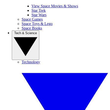
View Space Movies & Shows
Star Trek
Star Wars
Space Games
Space Toys & Lego
Space Books
Tech & Science
Technology