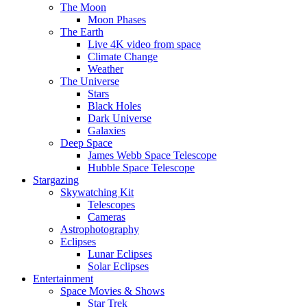
The Moon
Moon Phases
The Earth
Live 4K video from space
Climate Change
Weather
The Universe
Stars
Black Holes
Dark Universe
Galaxies
Deep Space
James Webb Space Telescope
Hubble Space Telescope
Stargazing
Skywatching Kit
Telescopes
Cameras
Astrophotography
Eclipses
Lunar Eclipses
Solar Eclipses
Entertainment
Space Movies & Shows
Star Trek