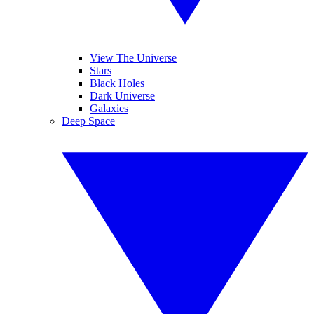
View The Universe
Stars
Black Holes
Dark Universe
Galaxies
Deep Space