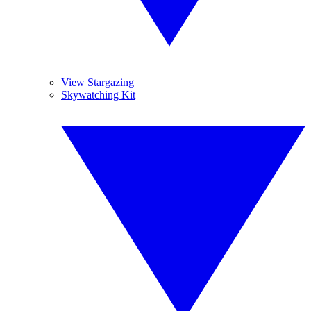
View Stargazing
Skywatching Kit