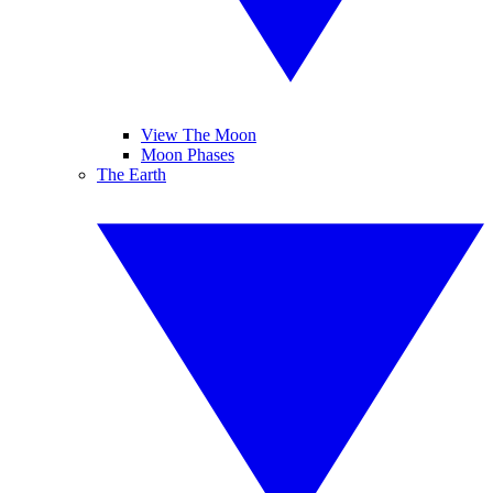
View The Moon
Moon Phases
The Earth