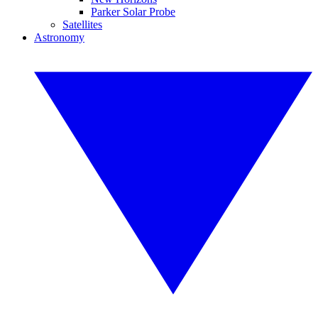
Parker Solar Probe
Satellites
Astronomy