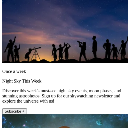
Once a week
Night Sky This Week
Discover this week's must-see night sky events, moon phases, and
stunning astrophotos. Sign up for our skywatching newsletter and
explore the universe with us!
Subscribe +