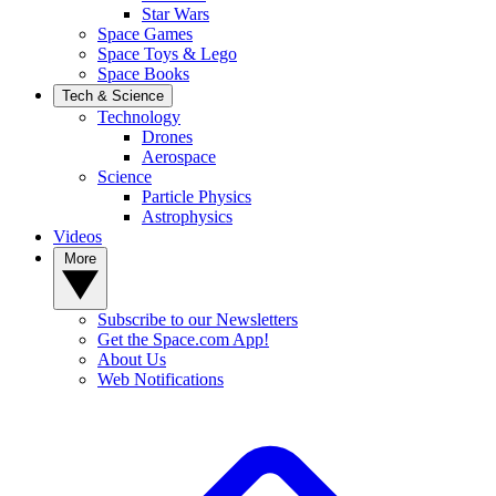
Star Wars
Space Games
Space Toys & Lego
Space Books
Tech & Science
Technology
Drones
Aerospace
Science
Particle Physics
Astrophysics
Videos
More
Subscribe to our Newsletters
Get the Space.com App!
About Us
Web Notifications