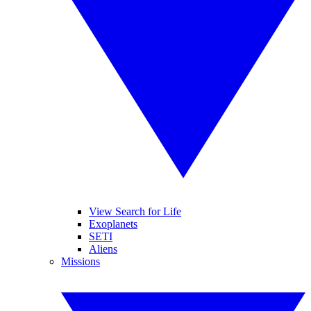
View Search for Life
Exoplanets
SETI
Aliens
Missions