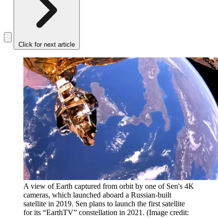
Click for next article
A view of Earth captured from orbit by one of Sen's 4K
cameras, which launched aboard a Russian-built
satellite in 2019. Sen plans to launch the first satellite
for its “EarthTV” constellation in 2021.
(Image credit: