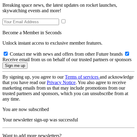
Breaking space news, the latest updates on rocket launches,
skywatching events and more!
Become a Member in Seconds
Unlock instant access to exclusive member features.
Contact me with news and offers from other Future brands
Receive email from us on behalf of our trusted partners or sponsors
By signing up, you agree to our
Terms of services
and acknowledge
that you have read our
Privacy Notice
. You also agree to receive
marketing emails from us that may include promotions from our
trusted partners and sponsors, which you can unsubscribe from at
any time.
You are now subscribed
Your newsletter sign-up was successful
Want to add more newsletters?