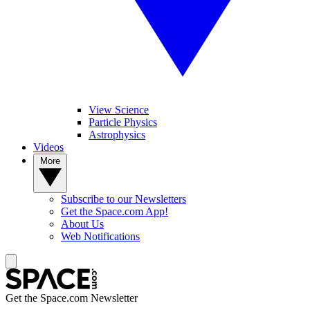
View Science
Particle Physics
Astrophysics
Videos
More
Subscribe to our Newsletters
Get the Space.com App!
About Us
Web Notifications
Get the Space.com Newsletter