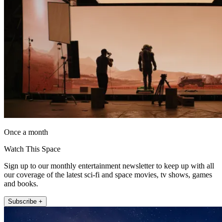
Once a month
Watch This Space
Sign up to our monthly entertainment newsletter to keep up with all
our coverage of the latest sci-fi and space movies, tv shows, games
and books.
Subscribe +