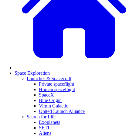
Space Exploration
Launches & Spacecraft
Private spaceflight
Human spaceflight
SpaceX
Blue Origin
Virgin Galactic
United Launch Alliance
Search for Life
Exoplanets
SETI
Aliens