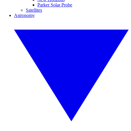
Parker Solar Probe
Satellites
Astronomy