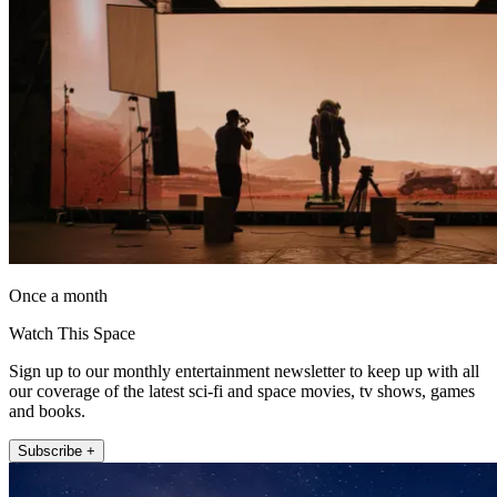
Once a month
Watch This Space
Sign up to our monthly entertainment newsletter to keep up with all
our coverage of the latest sci-fi and space movies, tv shows, games
and books.
Subscribe +