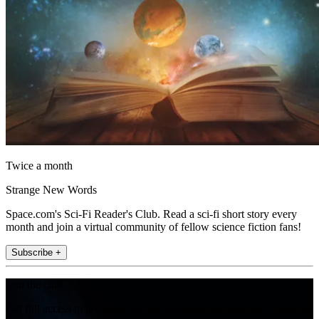
Twice a month
Strange New Words
Space.com's Sci-Fi Reader's Club. Read a sci-fi short story every
month and join a virtual community of fellow science fiction fans!
Subscribe +
Join the club
Get full access to premium articles, exclusive features and a growing