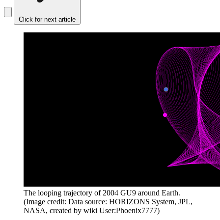
Click for next article
The looping trajectory of 2004 GU9 around Earth.
(Image credit: Data source: HORIZONS System, JPL,
NASA, created by wiki User:Phoenix7777)