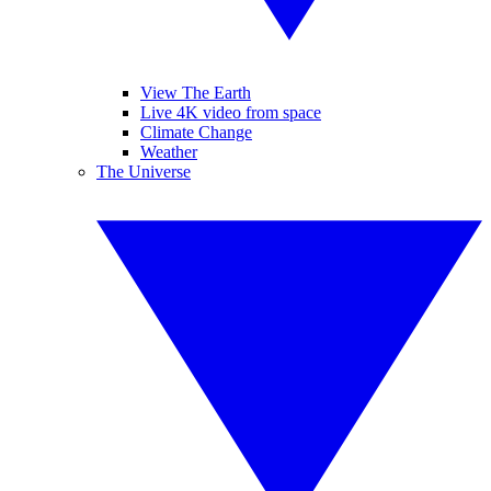
View The Earth
Live 4K video from space
Climate Change
Weather
The Universe