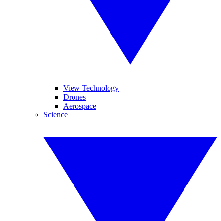
View Technology
Drones
Aerospace
Science