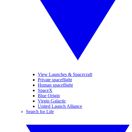
View Launches & Spacecraft
Private spaceflight
Human spaceflight
SpaceX
Blue Origin
Virgin Galactic
United Launch Alliance
Search for Life