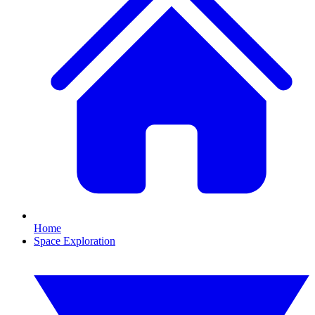
Home
Space Exploration