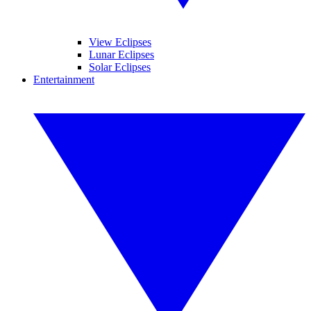
View Eclipses
Lunar Eclipses
Solar Eclipses
Entertainment