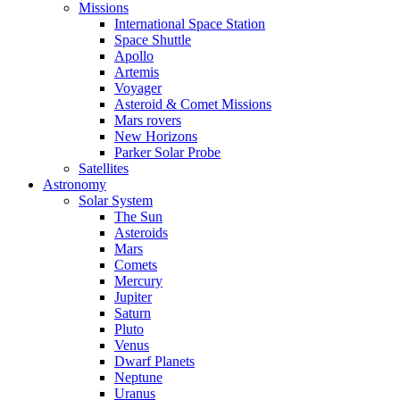
Missions
International Space Station
Space Shuttle
Apollo
Artemis
Voyager
Asteroid & Comet Missions
Mars rovers
New Horizons
Parker Solar Probe
Satellites
Astronomy
Solar System
The Sun
Asteroids
Mars
Comets
Mercury
Jupiter
Saturn
Pluto
Venus
Dwarf Planets
Neptune
Uranus