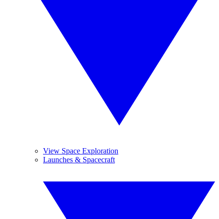
View Space Exploration
Launches & Spacecraft