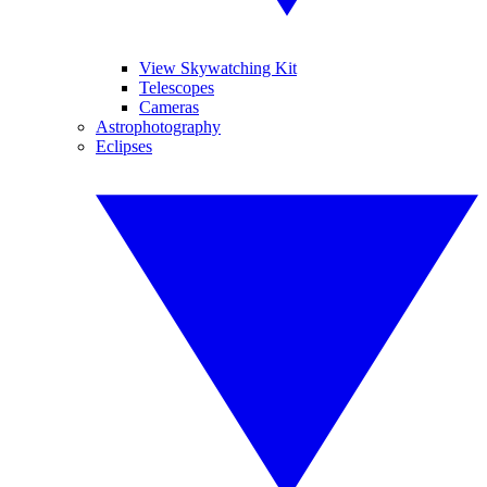
View Skywatching Kit
Telescopes
Cameras
Astrophotography
Eclipses