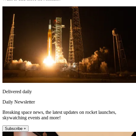
Delivered daily
Daily Newsletter
Breaking space news, the latest updates on rocket launches,
skywatching events and more!
Subscribe +