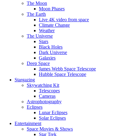
The Moon
Moon Phases
The Earth
Live 4K video from space
Climate Change
Weather
The Universe
Stars
Black Holes
Dark Universe
Galaxies
Deep Space
James Webb Space Telescope
Hubble Space Telescope
Stargazing
Skywatching Kit
Telescopes
Cameras
Astrophotography
Eclipses
Lunar Eclipses
Solar Eclipses
Entertainment
Space Movies & Shows
Star Trek