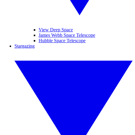
View Deep Space
James Webb Space Telescope
Hubble Space Telescope
Stargazing