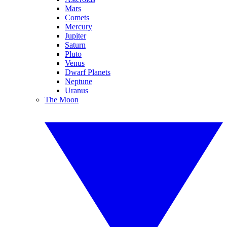
Mars
Comets
Mercury
Jupiter
Saturn
Pluto
Venus
Dwarf Planets
Neptune
Uranus
The Moon