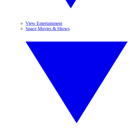
View Entertainment
Space Movies & Shows