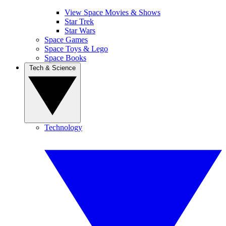
View Space Movies & Shows
Star Trek
Star Wars
Space Games
Space Toys & Lego
Space Books
Tech & Science
Technology