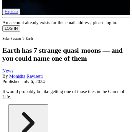
list of member rewards.
Explore
An account already exists for this email address, please log in.
Solar System
Earth
Earth has 7 strange quasi-moons — and
you could name one of them
News
By
Monisha Ravisetti
Published
July 6, 2024
It would probably be like getting one of those tiles in the Game of
Life.