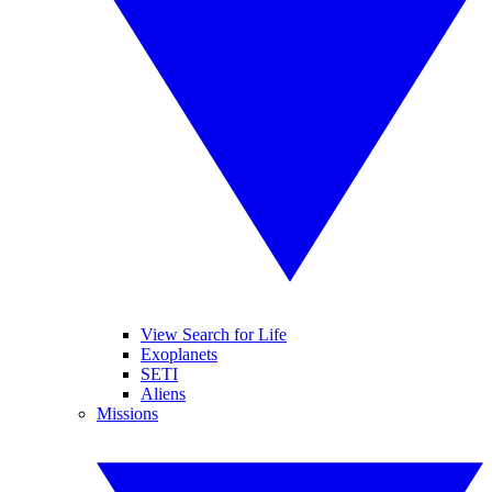
View Search for Life
Exoplanets
SETI
Aliens
Missions