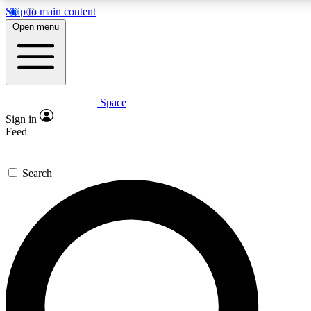
Skip to main content
5
24/7
23K+
Open menu
PREMIUM BENEFITS
ACCESS AVAILABLE
ACTIVE MEMB
Space
Expert insights
Curated newsle
Sign in
In-depth guides and features
Handpicked inspi
Feed
GET SPACE+ ACCESS QUICK
Search
For the quickest way to join, enter your email below. We’ll s
confirmation email and sign you up to Space.com newsletters w
inspiration, expert advice and exclusive offers.