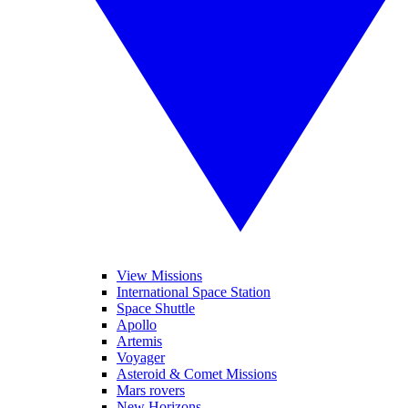
View Missions
International Space Station
Space Shuttle
Apollo
Artemis
Voyager
Asteroid & Comet Missions
Mars rovers
New Horizons