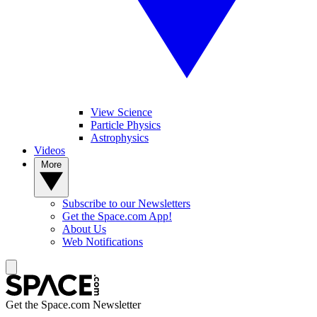
View Science
Particle Physics
Astrophysics
Videos
More
Subscribe to our Newsletters
Get the Space.com App!
About Us
Web Notifications
Get the Space.com Newsletter