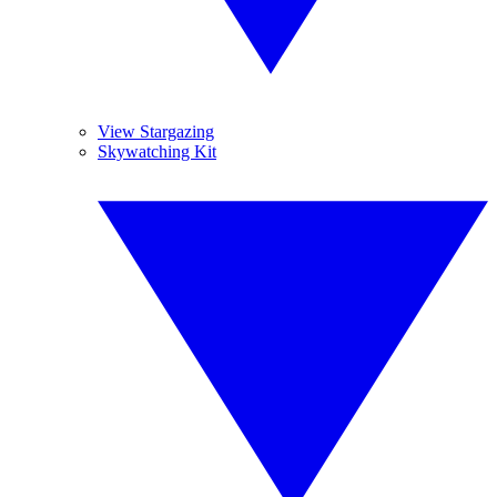
View Stargazing
Skywatching Kit