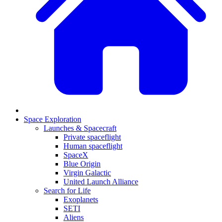
Space Exploration
Launches & Spacecraft
Private spaceflight
Human spaceflight
SpaceX
Blue Origin
Virgin Galactic
United Launch Alliance
Search for Life
Exoplanets
SETI
Aliens