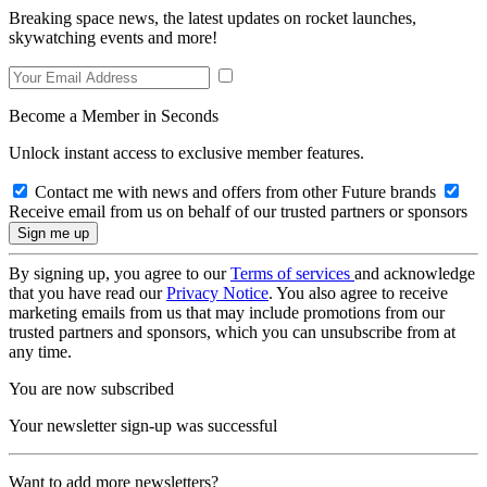
Breaking space news, the latest updates on rocket launches,
skywatching events and more!
Become a Member in Seconds
Unlock instant access to exclusive member features.
Contact me with news and offers from other Future brands
Receive email from us on behalf of our trusted partners or sponsors
By signing up, you agree to our
Terms of services
and acknowledge
that you have read our
Privacy Notice
. You also agree to receive
marketing emails from us that may include promotions from our
trusted partners and sponsors, which you can unsubscribe from at
any time.
You are now subscribed
Your newsletter sign-up was successful
Want to add more newsletters?