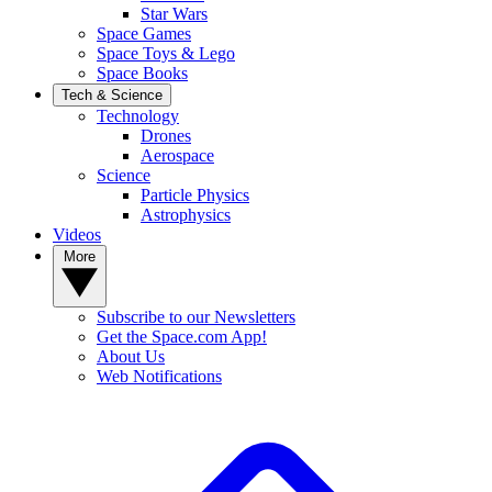
Star Wars
Space Games
Space Toys & Lego
Space Books
Tech & Science
Technology
Drones
Aerospace
Science
Particle Physics
Astrophysics
Videos
More
Subscribe to our Newsletters
Get the Space.com App!
About Us
Web Notifications