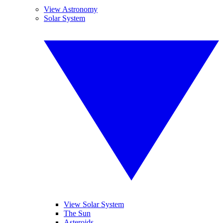
View Astronomy
Solar System
View Solar System
The Sun
Asteroids