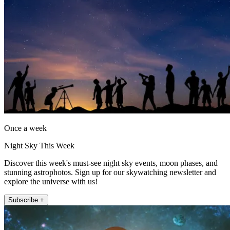
Once a week
Night Sky This Week
Discover this week's must-see night sky events, moon phases, and
stunning astrophotos. Sign up for our skywatching newsletter and
explore the universe with us!
Subscribe +