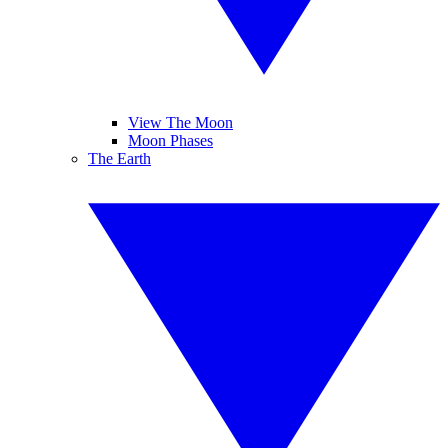
View The Moon
Moon Phases
The Earth