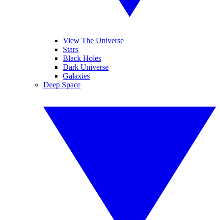
View The Universe
Stars
Black Holes
Dark Universe
Galaxies
Deep Space