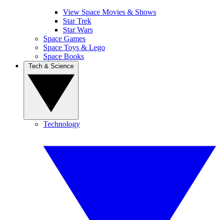
View Space Movies & Shows
Star Trek
Star Wars
Space Games
Space Toys & Lego
Space Books
Tech & Science
Technology