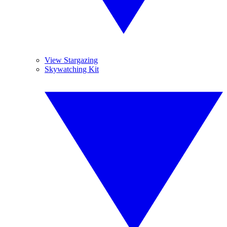
View Stargazing
Skywatching Kit