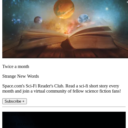
Twice a month
Strange New Words
Space.com's Sci-Fi Reader's Club. Read a sci-fi short story every
month and join a virtual community of fellow science fiction fans!
Subscribe +
Join the club
Get full access to premium articles, exclusive features and a growing