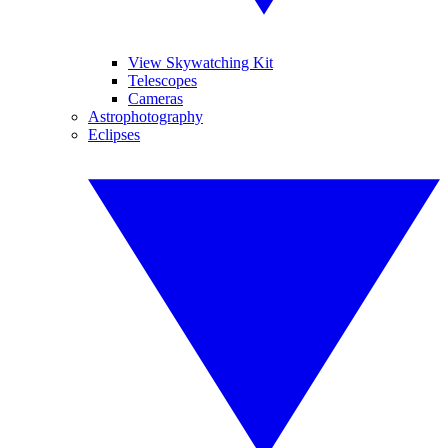
View Skywatching Kit
Telescopes
Cameras
Astrophotography
Eclipses