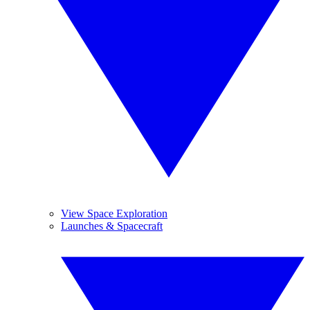
View Space Exploration
Launches & Spacecraft