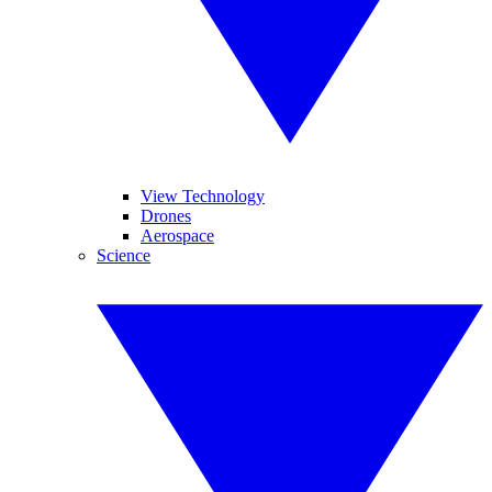
View Technology
Drones
Aerospace
Science