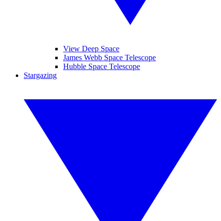
View Deep Space
James Webb Space Telescope
Hubble Space Telescope
Stargazing