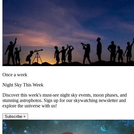
Once a week
Night Sky This Week
Discover this week's must-see night sky events, moon phases, and
stunning astrophotos. Sign up for our skywatching newsletter and
explore the universe with us!
Subscribe +