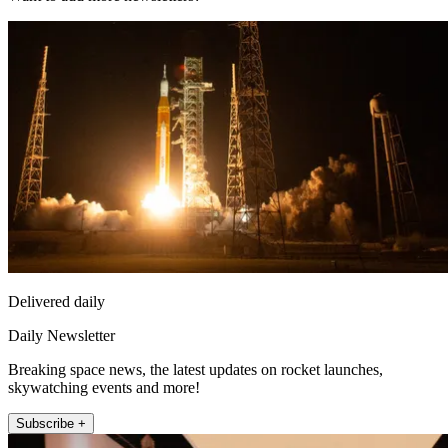
Delivered daily
Daily Newsletter
Breaking space news, the latest updates on rocket launches,
skywatching events and more!
Subscribe +