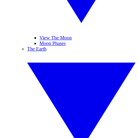
View The Moon
Moon Phases
The Earth