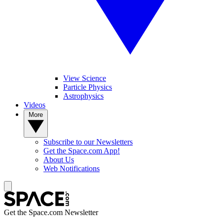
View Science
Particle Physics
Astrophysics
Videos
More
Subscribe to our Newsletters
Get the Space.com App!
About Us
Web Notifications
Get the Space.com Newsletter