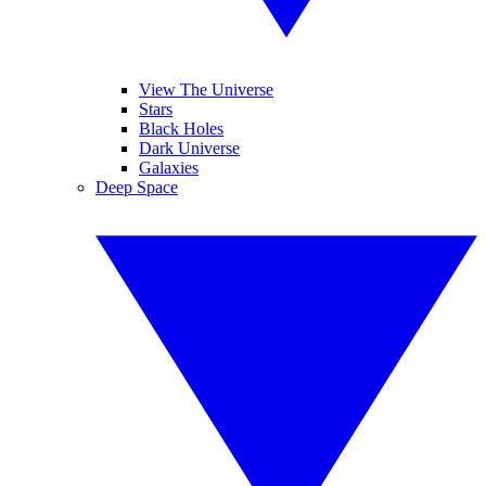
View The Universe
Stars
Black Holes
Dark Universe
Galaxies
Deep Space