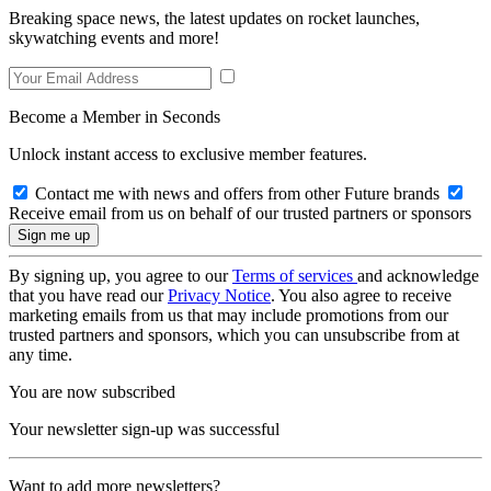
Breaking space news, the latest updates on rocket launches,
skywatching events and more!
Become a Member in Seconds
Unlock instant access to exclusive member features.
Contact me with news and offers from other Future brands
Receive email from us on behalf of our trusted partners or sponsors
By signing up, you agree to our
Terms of services
and acknowledge
that you have read our
Privacy Notice
. You also agree to receive
marketing emails from us that may include promotions from our
trusted partners and sponsors, which you can unsubscribe from at
any time.
You are now subscribed
Your newsletter sign-up was successful
Want to add more newsletters?