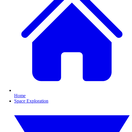
Home
Space Exploration