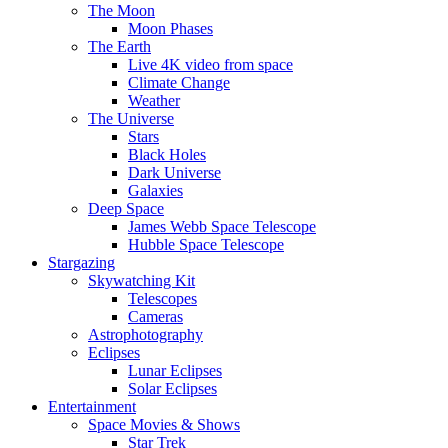
The Moon
Moon Phases
The Earth
Live 4K video from space
Climate Change
Weather
The Universe
Stars
Black Holes
Dark Universe
Galaxies
Deep Space
James Webb Space Telescope
Hubble Space Telescope
Stargazing
Skywatching Kit
Telescopes
Cameras
Astrophotography
Eclipses
Lunar Eclipses
Solar Eclipses
Entertainment
Space Movies & Shows
Star Trek