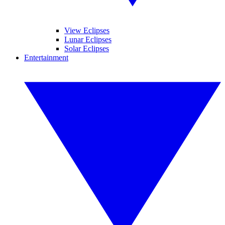
View Eclipses
Lunar Eclipses
Solar Eclipses
Entertainment