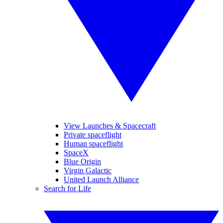
View Launches & Spacecraft
Private spaceflight
Human spaceflight
SpaceX
Blue Origin
Virgin Galactic
United Launch Alliance
Search for Life