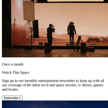
Once a month
Watch This Space
Sign up to our monthly entertainment newsletter to keep up with all
our coverage of the latest sci-fi and space movies, tv shows, games
and books.
Subscribe +