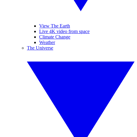
View The Earth
Live 4K video from space
Climate Change
Weather
The Universe