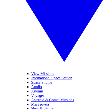
View Missions
International Space Station
Space Shuttle
Apollo
Artemis
Voyager
Asteroid & Comet Missions
Mars rovers
New Horizons