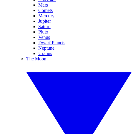
Mars
Comets
Mercury
Jupiter
Saturn
Pluto
Venus
Dwarf Planets
Neptune
Uranus
The Moon