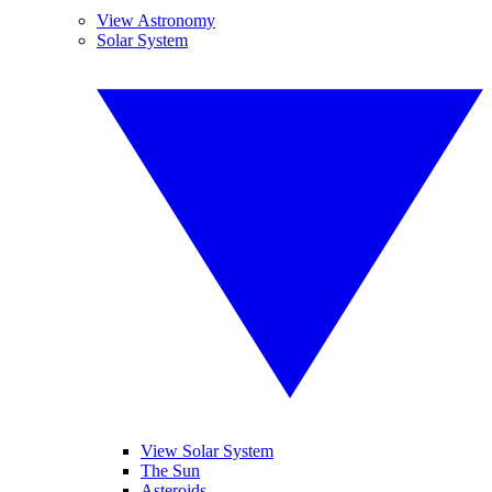
View Astronomy
Solar System
View Solar System
The Sun
Asteroids