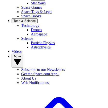
Star Wars
Space Games
Space Toys & Lego
Space Books
Tech & Science
Technology
Drones
Aerospace
Science
Particle Physics
Astrophysics
Videos
More
Subscribe to our Newsletters
Get the Space.com App!
About Us
Web Notifications