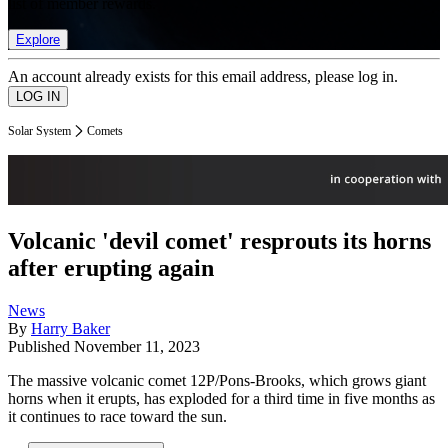
list of member rewards.
Explore
An account already exists for this email address, please log in.
Solar System
Comets
Volcanic 'devil comet' resprouts its horns
after erupting again
News
By
Harry Baker
Published
November 11, 2023
The massive volcanic comet 12P/Pons-Brooks, which grows giant
horns when it erupts, has exploded for a third time in five months as
it continues to race toward the sun.