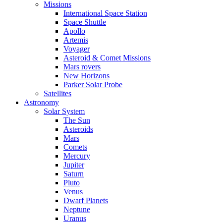
Missions
International Space Station
Space Shuttle
Apollo
Artemis
Voyager
Asteroid & Comet Missions
Mars rovers
New Horizons
Parker Solar Probe
Satellites
Astronomy
Solar System
The Sun
Asteroids
Mars
Comets
Mercury
Jupiter
Saturn
Pluto
Venus
Dwarf Planets
Neptune
Uranus