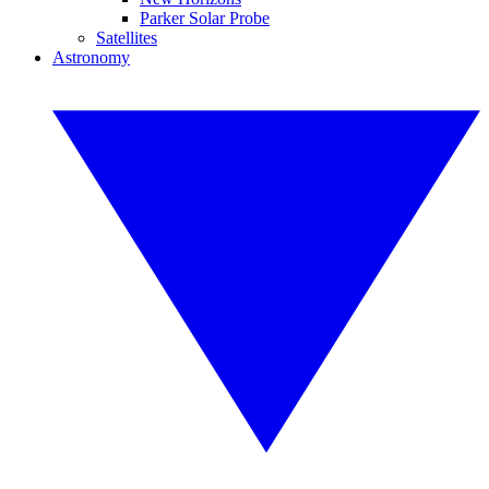
Parker Solar Probe
Satellites
Astronomy