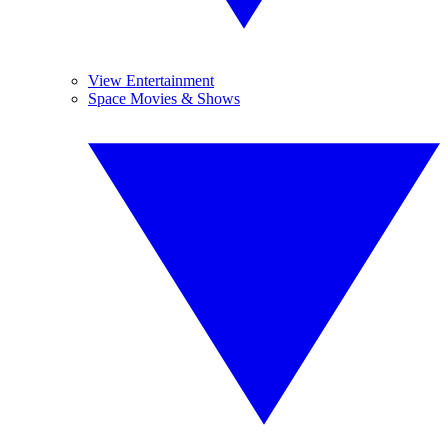
View Entertainment
Space Movies & Shows