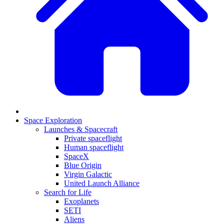
Space Exploration
Launches & Spacecraft
Private spaceflight
Human spaceflight
SpaceX
Blue Origin
Virgin Galactic
United Launch Alliance
Search for Life
Exoplanets
SETI
Aliens