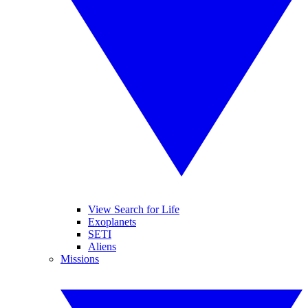
View Search for Life
Exoplanets
SETI
Aliens
Missions