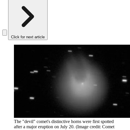
Click for next article
The "devil" comet's distinctive horns were first spotted
after a major eruption on July 20.
(Image credit: Comet