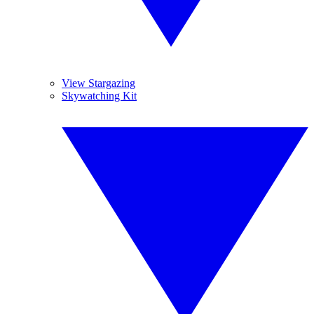
View Stargazing
Skywatching Kit