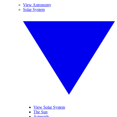
View Astronomy
Solar System
View Solar System
The Sun
Asteroids