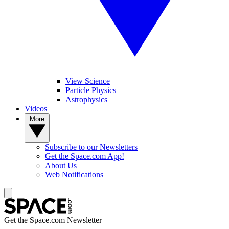
View Science
Particle Physics
Astrophysics
Videos
More
Subscribe to our Newsletters
Get the Space.com App!
About Us
Web Notifications
Get the Space.com Newsletter