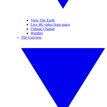
View The Earth
Live 4K video from space
Climate Change
Weather
The Universe