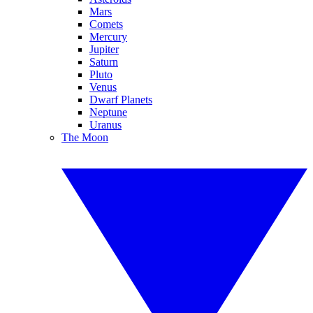
Mars
Comets
Mercury
Jupiter
Saturn
Pluto
Venus
Dwarf Planets
Neptune
Uranus
The Moon