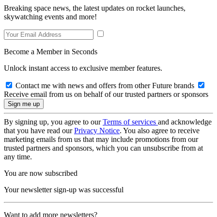
Breaking space news, the latest updates on rocket launches,
skywatching events and more!
Become a Member in Seconds
Unlock instant access to exclusive member features.
Contact me with news and offers from other Future brands
Receive email from us on behalf of our trusted partners or sponsors
By signing up, you agree to our
Terms of services
and acknowledge
that you have read our
Privacy Notice
. You also agree to receive
marketing emails from us that may include promotions from our
trusted partners and sponsors, which you can unsubscribe from at
any time.
You are now subscribed
Your newsletter sign-up was successful
Want to add more newsletters?