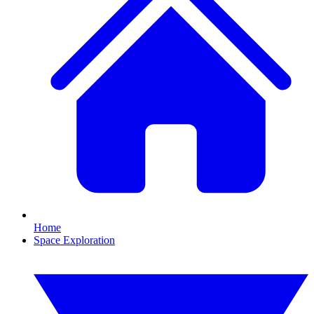
Home
Space Exploration