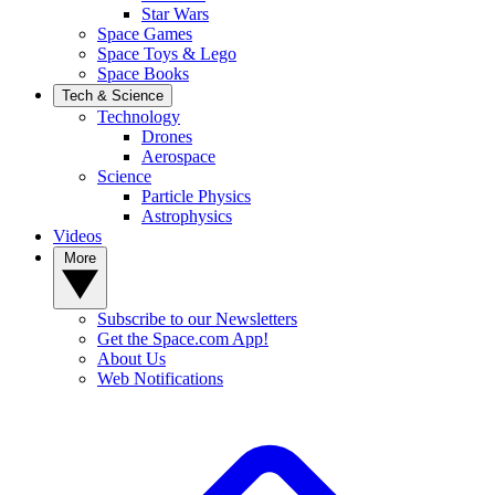
Star Wars
Space Games
Space Toys & Lego
Space Books
Tech & Science
Technology
Drones
Aerospace
Science
Particle Physics
Astrophysics
Videos
More
Subscribe to our Newsletters
Get the Space.com App!
About Us
Web Notifications