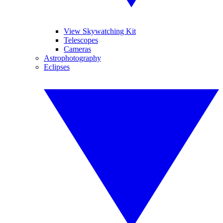
View Skywatching Kit
Telescopes
Cameras
Astrophotography
Eclipses