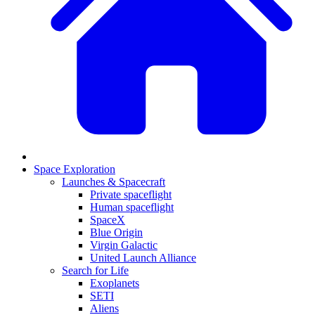
Space Exploration
Launches & Spacecraft
Private spaceflight
Human spaceflight
SpaceX
Blue Origin
Virgin Galactic
United Launch Alliance
Search for Life
Exoplanets
SETI
Aliens