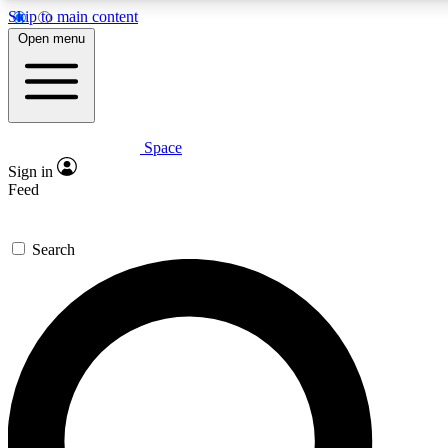
Skip to main content
5
24/7
23K+
Open menu
PREMIUM BENEFITS
ACCESS AVAILABLE
ACTIVE MEMBERS
Space
Expert insights
Curated newsle
Sign in
In-depth guides and features
Handpicked inspi
Feed
GET SPACE+ ACCESS QUICK
Search
For the quickest way to join, enter your email below. We’ll
send a confirmation email and sign you up to Space.com
newsletters with the latest inspiration, expert advice and
exclusive offers.