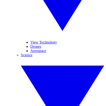
View Technology
Drones
Aerospace
Science