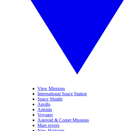
View Missions
International Space Station
Space Shuttle
Apollo
Artemis
Voyager
Asteroid & Comet Missions
Mars rovers
New Horizons