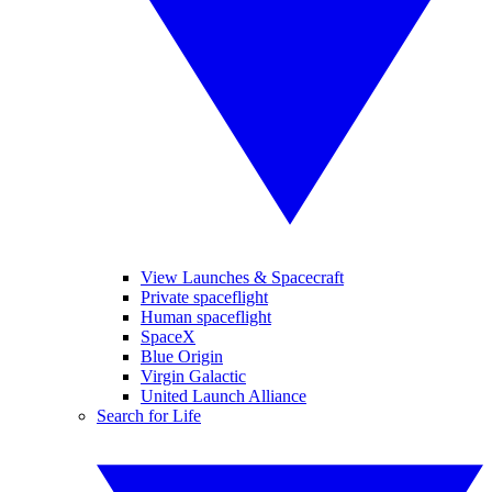
View Launches & Spacecraft
Private spaceflight
Human spaceflight
SpaceX
Blue Origin
Virgin Galactic
United Launch Alliance
Search for Life