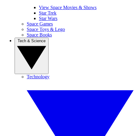
View Space Movies & Shows
Star Trek
Star Wars
Space Games
Space Toys & Lego
Space Books
Tech & Science
Technology