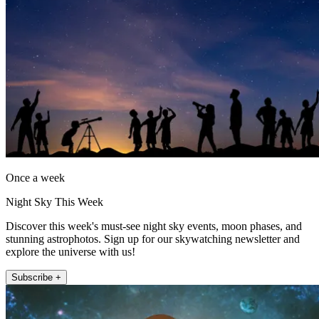
Once a week
Night Sky This Week
Discover this week's must-see night sky events, moon phases, and
stunning astrophotos. Sign up for our skywatching newsletter and
explore the universe with us!
Subscribe +