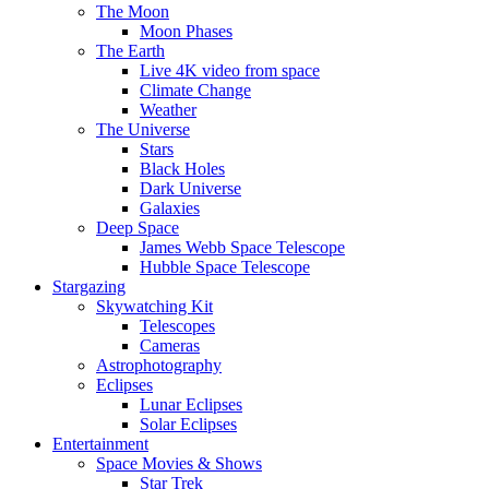
The Moon
Moon Phases
The Earth
Live 4K video from space
Climate Change
Weather
The Universe
Stars
Black Holes
Dark Universe
Galaxies
Deep Space
James Webb Space Telescope
Hubble Space Telescope
Stargazing
Skywatching Kit
Telescopes
Cameras
Astrophotography
Eclipses
Lunar Eclipses
Solar Eclipses
Entertainment
Space Movies & Shows
Star Trek