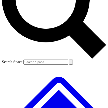
Contact me with news and offers from other Future brands
By submitting your information you agree to the
Terms & Conditions
and
Privacy Policy
and are aged 16 or over.
Search Space