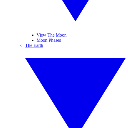
View The Moon
Moon Phases
The Earth