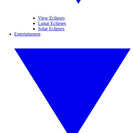
View Eclipses
Lunar Eclipses
Solar Eclipses
Entertainment