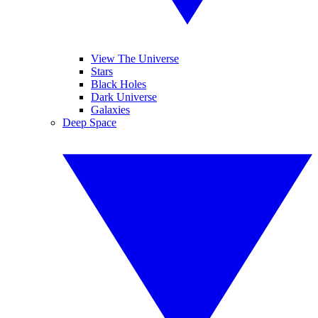
View The Universe
Stars
Black Holes
Dark Universe
Galaxies
Deep Space