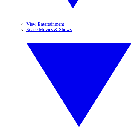
View Entertainment
Space Movies & Shows