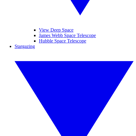
View Deep Space
James Webb Space Telescope
Hubble Space Telescope
Stargazing