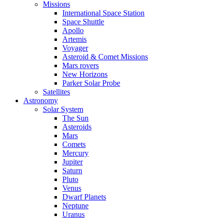
Missions
International Space Station
Space Shuttle
Apollo
Artemis
Voyager
Asteroid & Comet Missions
Mars rovers
New Horizons
Parker Solar Probe
Satellites
Astronomy
Solar System
The Sun
Asteroids
Mars
Comets
Mercury
Jupiter
Saturn
Pluto
Venus
Dwarf Planets
Neptune
Uranus