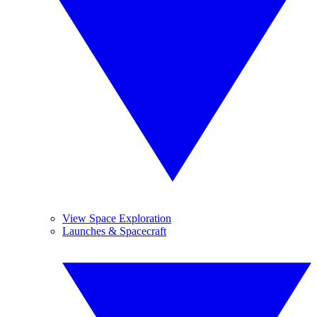
View Space Exploration
Launches & Spacecraft