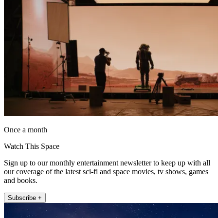
Once a month
Watch This Space
Sign up to our monthly entertainment newsletter to keep up with all
our coverage of the latest sci-fi and space movies, tv shows, games
and books.
Subscribe +