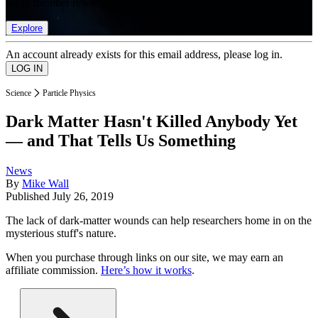
list of member rewards.
Explore
An account already exists for this email address, please log in.
Science
Particle Physics
Dark Matter Hasn't Killed Anybody Yet
— and That Tells Us Something
News
By
Mike Wall
Published
July 26, 2019
The lack of dark-matter wounds can help researchers home in on the
mysterious stuff's nature.
When you purchase through links on our site, we may earn an
affiliate commission.
Here’s how it works
.