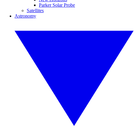
Parker Solar Probe
Satellites
Astronomy