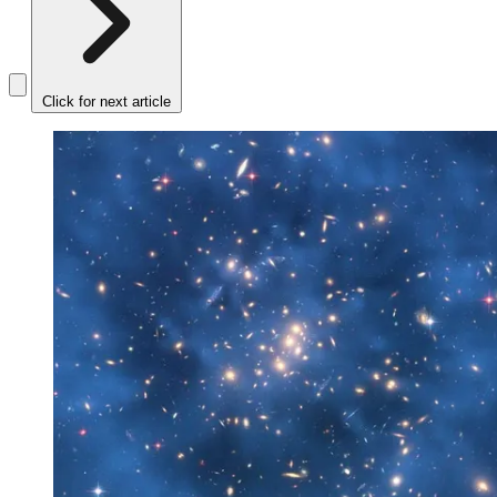
Click for next article