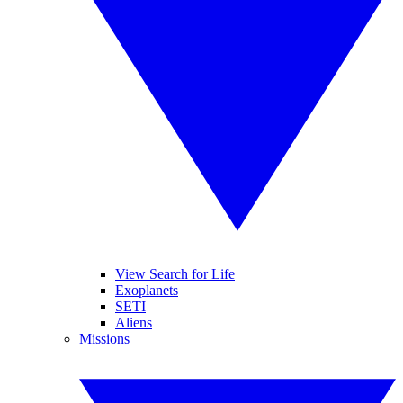
View Search for Life
Exoplanets
SETI
Aliens
Missions