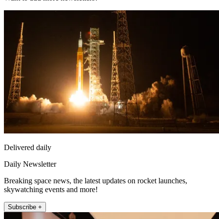
Delivered daily
Daily Newsletter
Breaking space news, the latest updates on rocket launches,
skywatching events and more!
Subscribe +