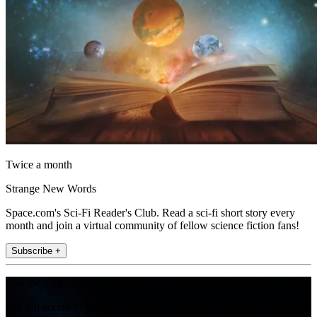
Twice a month
Strange New Words
Space.com's Sci-Fi Reader's Club. Read a sci-fi short story every
month and join a virtual community of fellow science fiction fans!
Subscribe +
Join the club
Get full access to premium articles, exclusive features and a growing