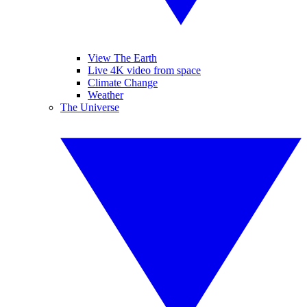
View The Earth
Live 4K video from space
Climate Change
Weather
The Universe