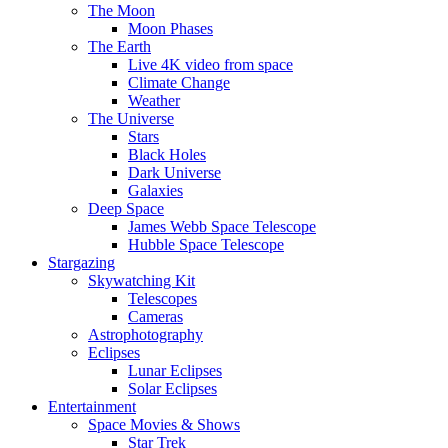
The Moon
Moon Phases
The Earth
Live 4K video from space
Climate Change
Weather
The Universe
Stars
Black Holes
Dark Universe
Galaxies
Deep Space
James Webb Space Telescope
Hubble Space Telescope
Stargazing
Skywatching Kit
Telescopes
Cameras
Astrophotography
Eclipses
Lunar Eclipses
Solar Eclipses
Entertainment
Space Movies & Shows
Star Trek