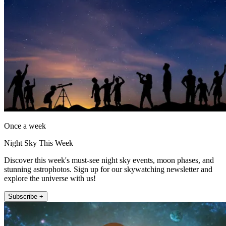
Once a week
Night Sky This Week
Discover this week's must-see night sky events, moon phases, and
stunning astrophotos. Sign up for our skywatching newsletter and
explore the universe with us!
Subscribe +