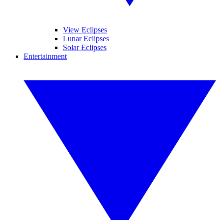
View Eclipses
Lunar Eclipses
Solar Eclipses
Entertainment