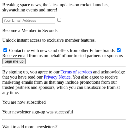
Breaking space news, the latest updates on rocket launches,
skywatching events and more!
Become a Member in Seconds
Unlock instant access to exclusive member features.
Contact me with news and offers from other Future brands
Receive email from us on behalf of our trusted partners or sponsors
By signing up, you agree to our
Terms of services
and acknowledge
that you have read our
Privacy Notice
. You also agree to receive
marketing emails from us that may include promotions from our
trusted partners and sponsors, which you can unsubscribe from at
any time.
You are now subscribed
Your newsletter sign-up was successful
Want to add more newsletters?