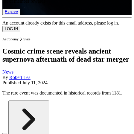
list of member rewards.
Explore
An account already exists for this email address, please log in.
Astronomy
Stars
Cosmic crime scene reveals ancient
supernova aftermath of dead star merger
News
By
Robert Lea
Published
July 11, 2024
The rare event was documented in historical records from 1181.