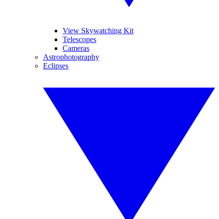
View Skywatching Kit
Telescopes
Cameras
Astrophotography
Eclipses