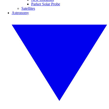
Parker Solar Probe
Satellites
Astronomy