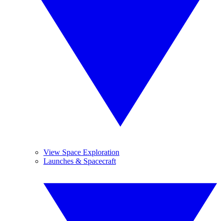
View Space Exploration
Launches & Spacecraft