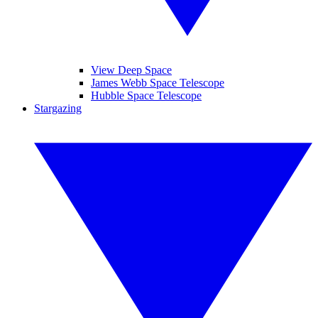
View Deep Space
James Webb Space Telescope
Hubble Space Telescope
Stargazing