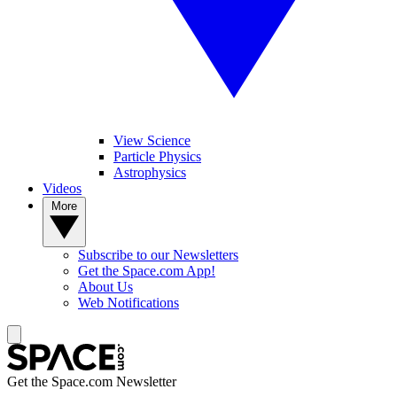
View Science
Particle Physics
Astrophysics
Videos
More
Subscribe to our Newsletters
Get the Space.com App!
About Us
Web Notifications
Get the Space.com Newsletter