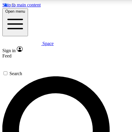
Skip to main content
5
24/7
23K+
Open menu
PREMIUM BENEFITS
ACCESS AVAILABLE
ACTIVE MEMBERS
Space
Expert insights
Curated newsle
Sign in
In-depth guides and features
Handpicked inspi
Feed
GET SPACE+ ACCESS QUICK
Search
For the quickest way to join, enter your email below. We’ll
send a confirmation email and sign you up to Space.com
newsletters with the latest inspiration, expert advice and
exclusive offers.