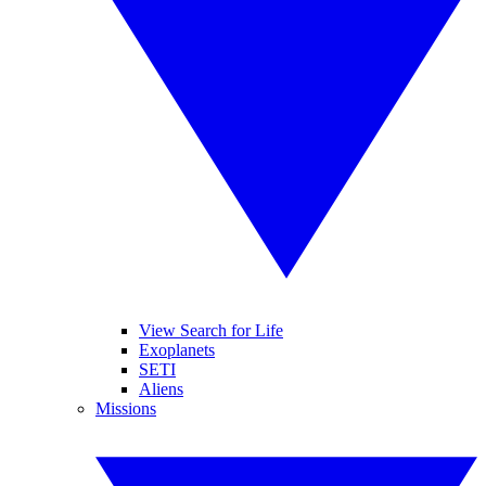
View Search for Life
Exoplanets
SETI
Aliens
Missions