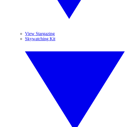
View Stargazing
Skywatching Kit