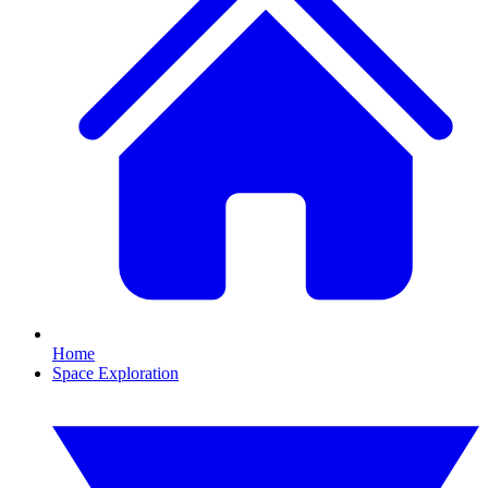
Home
Space Exploration