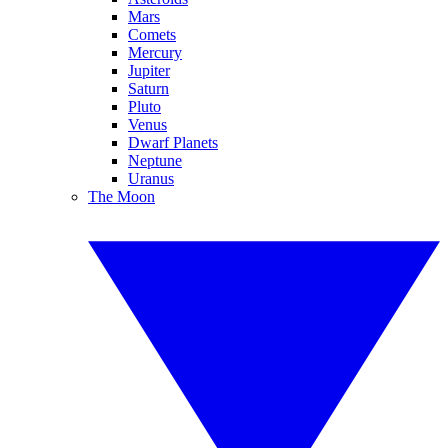
Mars
Comets
Mercury
Jupiter
Saturn
Pluto
Venus
Dwarf Planets
Neptune
Uranus
The Moon