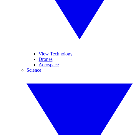
View Technology
Drones
Aerospace
Science