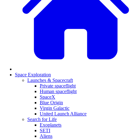
Space Exploration
Launches & Spacecraft
Private spaceflight
Human spaceflight
SpaceX
Blue Origin
Virgin Galactic
United Launch Alliance
Search for Life
Exoplanets
SETI
Aliens