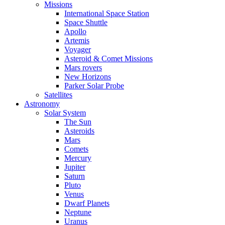
Missions
International Space Station
Space Shuttle
Apollo
Artemis
Voyager
Asteroid & Comet Missions
Mars rovers
New Horizons
Parker Solar Probe
Satellites
Astronomy
Solar System
The Sun
Asteroids
Mars
Comets
Mercury
Jupiter
Saturn
Pluto
Venus
Dwarf Planets
Neptune
Uranus