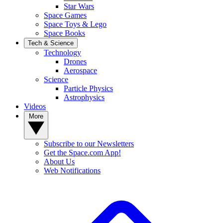
Star Wars
Space Games
Space Toys & Lego
Space Books
Tech & Science
Technology
Drones
Aerospace
Science
Particle Physics
Astrophysics
Videos
More
Subscribe to our Newsletters
Get the Space.com App!
About Us
Web Notifications