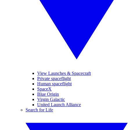
View Launches & Spacecraft
Private spaceflight
Human spaceflight
SpaceX
Blue Origin
Virgin Galactic
United Launch Alliance
Search for Life