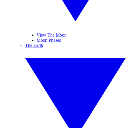
View The Moon
Moon Phases
The Earth