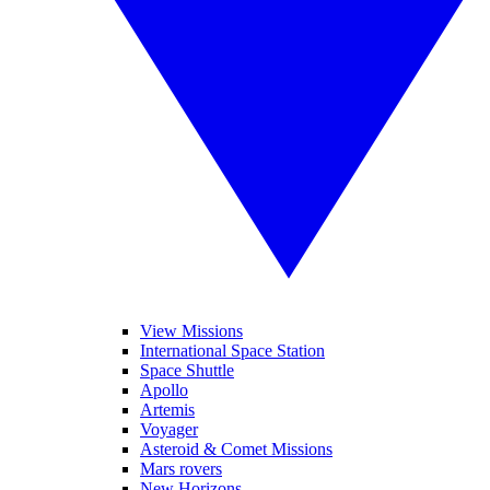
View Missions
International Space Station
Space Shuttle
Apollo
Artemis
Voyager
Asteroid & Comet Missions
Mars rovers
New Horizons