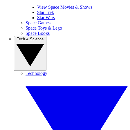
View Space Movies & Shows
Star Trek
Star Wars
Space Games
Space Toys & Lego
Space Books
Tech & Science
Technology