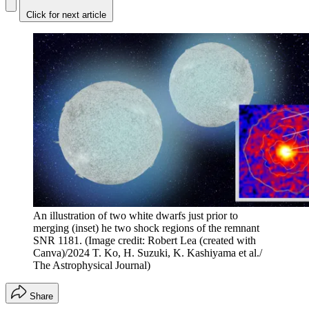
Click for next article
An illustration of two white dwarfs just prior to
merging (inset) he two shock regions of the remnant
SNR 1181.
(Image credit: Robert Lea (created with
Canva)/2024 T. Ko, H. Suzuki, K. Kashiyama et al./
The Astrophysical Journal)
Share