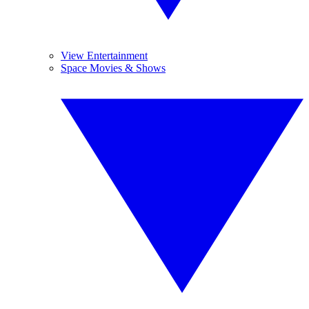
View Entertainment
Space Movies & Shows