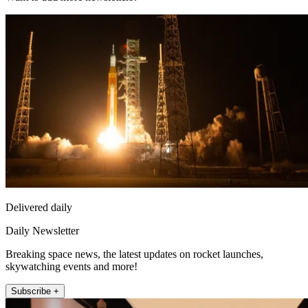
Delivered daily
Daily Newsletter
Breaking space news, the latest updates on rocket launches,
skywatching events and more!
Subscribe +