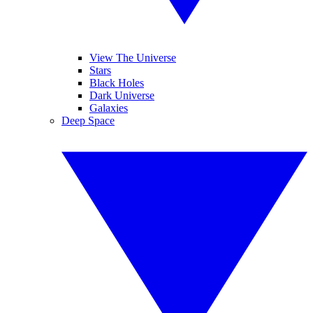
View The Universe
Stars
Black Holes
Dark Universe
Galaxies
Deep Space