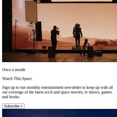
Once a month
Watch This Space
Sign up to our monthly entertainment newsletter to keep up with all
our coverage of the latest sci-fi and space movies, tv shows, games
and books.
Subscribe +