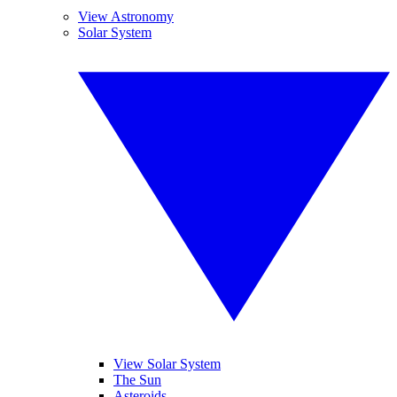
View Astronomy
Solar System
View Solar System
The Sun
Asteroids