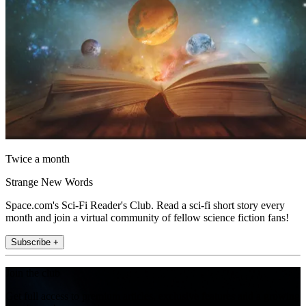
Twice a month
Strange New Words
Space.com's Sci-Fi Reader's Club. Read a sci-fi short story every
month and join a virtual community of fellow science fiction fans!
Subscribe +
Join the club
Get full access to premium articles, exclusive features and a growing