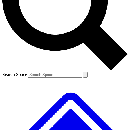
Contact me with news and offers from other Future brands
By submitting your information you agree to the
Terms & Conditions
and
Privacy Policy
and are aged 16 or over.
Search Space