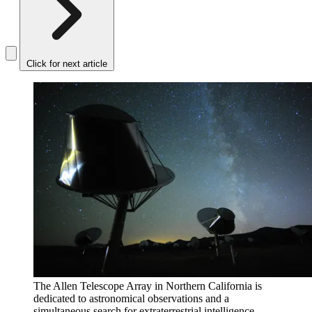
Click for next article
The Allen Telescope Array in Northern California is
dedicated to astronomical observations and a
simultaneous search for extraterrestrial intelligence