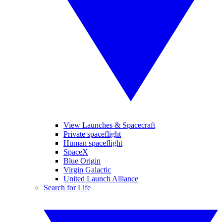
View Launches & Spacecraft
Private spaceflight
Human spaceflight
SpaceX
Blue Origin
Virgin Galactic
United Launch Alliance
Search for Life