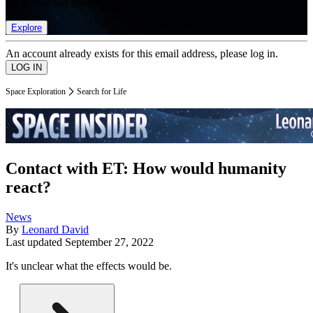
list of member rewards.
Explore
An account already exists for this email address, please log in.
Space Exploration
Search for Life
Contact with ET: How would humanity
react?
News
By
Leonard David
Last updated
September 27, 2022
It's unclear what the effects would be.