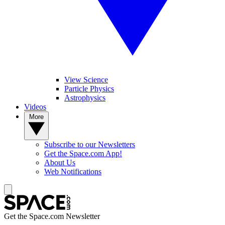
View Science
Particle Physics
Astrophysics
Videos
More
Subscribe to our Newsletters
Get the Space.com App!
About Us
Web Notifications
Get the Space.com Newsletter