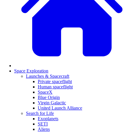
Space Exploration
Launches & Spacecraft
Private spaceflight
Human spaceflight
SpaceX
Blue Origin
Virgin Galactic
United Launch Alliance
Search for Life
Exoplanets
SETI
Aliens