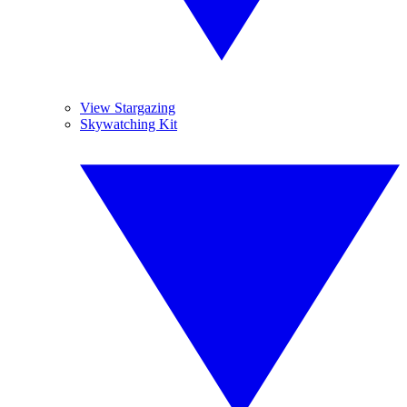
View Stargazing
Skywatching Kit