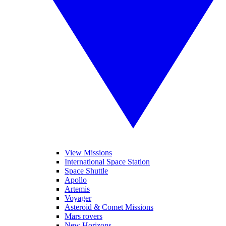
View Missions
International Space Station
Space Shuttle
Apollo
Artemis
Voyager
Asteroid & Comet Missions
Mars rovers
New Horizons