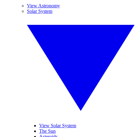
View Astronomy
Solar System
View Solar System
The Sun
Asteroids