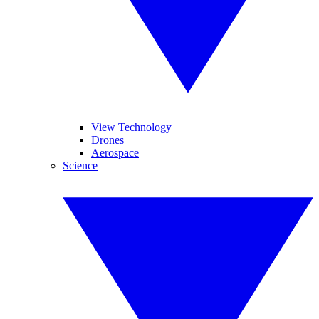
View Technology
Drones
Aerospace
Science