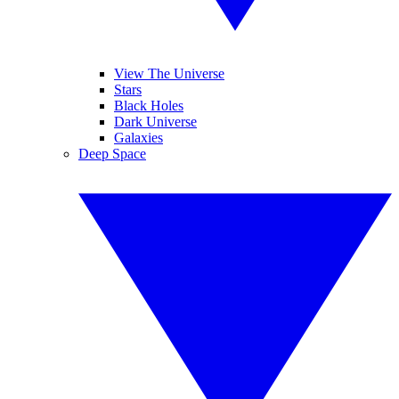
View The Universe
Stars
Black Holes
Dark Universe
Galaxies
Deep Space