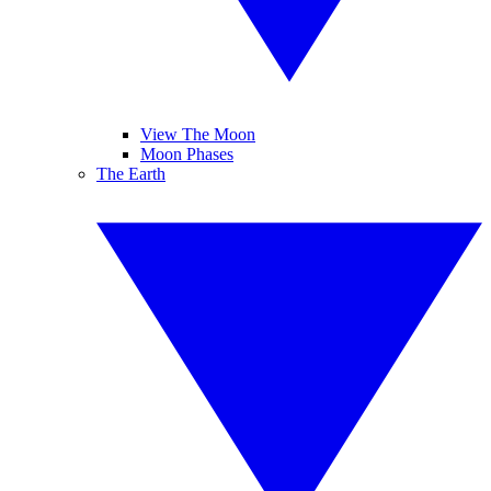
View The Moon
Moon Phases
The Earth