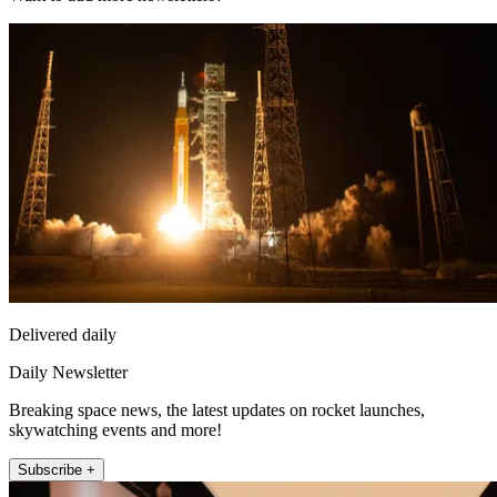
Delivered daily
Daily Newsletter
Breaking space news, the latest updates on rocket launches,
skywatching events and more!
Subscribe +