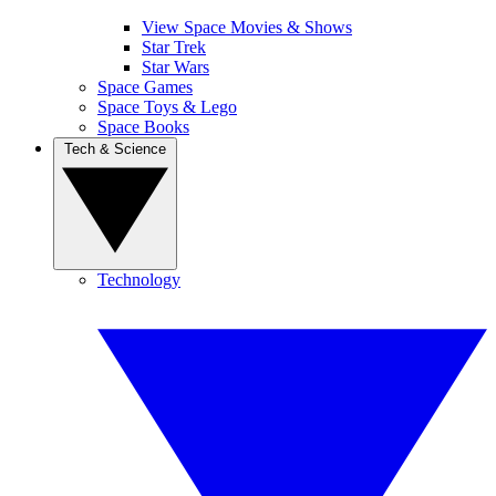
View Space Movies & Shows
Star Trek
Star Wars
Space Games
Space Toys & Lego
Space Books
Tech & Science
Technology