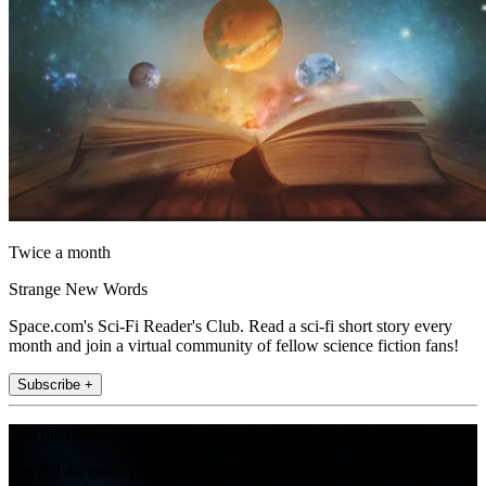
Twice a month
Strange New Words
Space.com's Sci-Fi Reader's Club. Read a sci-fi short story every
month and join a virtual community of fellow science fiction fans!
Subscribe +
Join the club
Get full access to premium articles, exclusive features and a growing