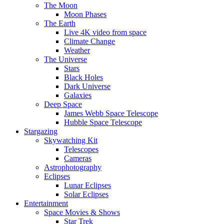
The Moon
Moon Phases
The Earth
Live 4K video from space
Climate Change
Weather
The Universe
Stars
Black Holes
Dark Universe
Galaxies
Deep Space
James Webb Space Telescope
Hubble Space Telescope
Stargazing
Skywatching Kit
Telescopes
Cameras
Astrophotography
Eclipses
Lunar Eclipses
Solar Eclipses
Entertainment
Space Movies & Shows
Star Trek