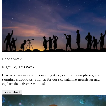
Once a week
Night Sky This Week
Discover this week's must-see night sky events, moon phases, and
stunning astrophotos. Sign up for our skywatching newsletter and
explore the universe with us!
Subscribe +