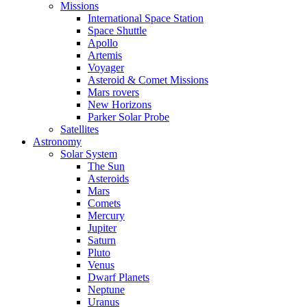
Missions
International Space Station
Space Shuttle
Apollo
Artemis
Voyager
Asteroid & Comet Missions
Mars rovers
New Horizons
Parker Solar Probe
Satellites
Astronomy
Solar System
The Sun
Asteroids
Mars
Comets
Mercury
Jupiter
Saturn
Pluto
Venus
Dwarf Planets
Neptune
Uranus