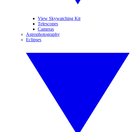
View Skywatching Kit
Telescopes
Cameras
Astrophotography
Eclipses