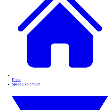
Home
Space Exploration