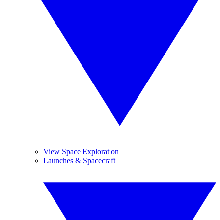
View Space Exploration
Launches & Spacecraft