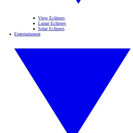
View Eclipses
Lunar Eclipses
Solar Eclipses
Entertainment