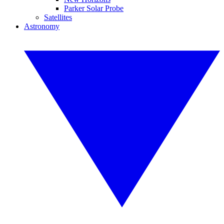
Parker Solar Probe
Satellites
Astronomy