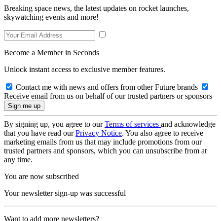
Breaking space news, the latest updates on rocket launches,
skywatching events and more!
Become a Member in Seconds
Unlock instant access to exclusive member features.
Contact me with news and offers from other Future brands
Receive email from us on behalf of our trusted partners or sponsors
By signing up, you agree to our
Terms of services
and acknowledge
that you have read our
Privacy Notice
. You also agree to receive
marketing emails from us that may include promotions from our
trusted partners and sponsors, which you can unsubscribe from at
any time.
You are now subscribed
Your newsletter sign-up was successful
Want to add more newsletters?