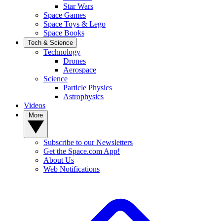
Star Wars
Space Games
Space Toys & Lego
Space Books
Tech & Science
Technology
Drones
Aerospace
Science
Particle Physics
Astrophysics
Videos
More
Subscribe to our Newsletters
Get the Space.com App!
About Us
Web Notifications