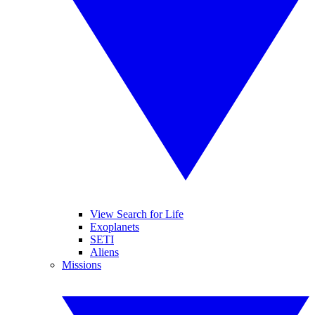
View Search for Life
Exoplanets
SETI
Aliens
Missions