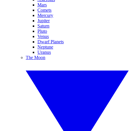
Mars
Comets
Mercury
Jupiter
Saturn
Pluto
Venus
Dwarf Planets
Neptune
Uranus
The Moon