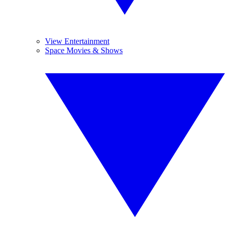
View Entertainment
Space Movies & Shows