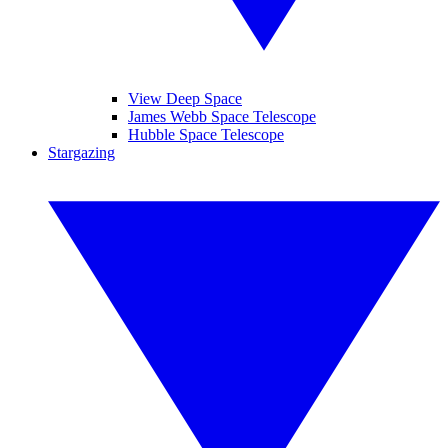
View Deep Space
James Webb Space Telescope
Hubble Space Telescope
Stargazing