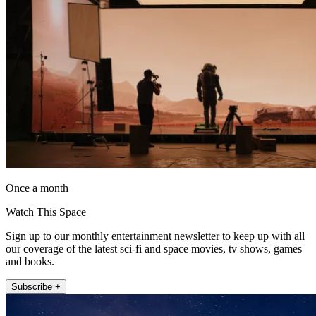
Once a month
Watch This Space
Sign up to our monthly entertainment newsletter to keep up with all
our coverage of the latest sci-fi and space movies, tv shows, games
and books.
Subscribe +