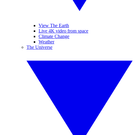
View The Earth
Live 4K video from space
Climate Change
Weather
The Universe