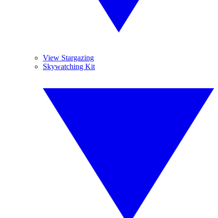
View Stargazing
Skywatching Kit