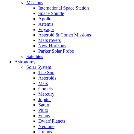
Missions
International Space Station
Space Shuttle
Apollo
Artemis
Voyager
Asteroid & Comet Missions
Mars rovers
New Horizons
Parker Solar Probe
Satellites
Astronomy
Solar System
The Sun
Asteroids
Mars
Comets
Mercury
Jupiter
Saturn
Pluto
Venus
Dwarf Planets
Neptune
Uranus