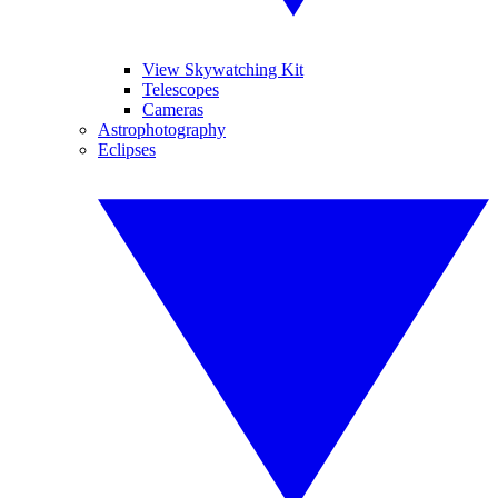
View Skywatching Kit
Telescopes
Cameras
Astrophotography
Eclipses