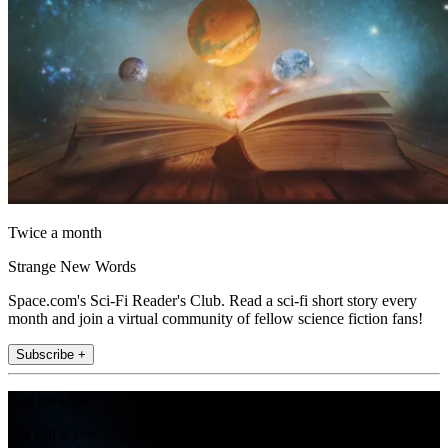
Twice a month
Strange New Words
Space.com's Sci-Fi Reader's Club. Read a sci-fi short story every
month and join a virtual community of fellow science fiction fans!
Subscribe +
Join the club
Get full access to premium articles, exclusive features and a growing