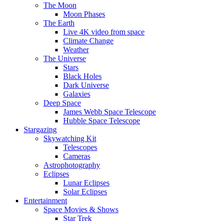
The Moon
Moon Phases
The Earth
Live 4K video from space
Climate Change
Weather
The Universe
Stars
Black Holes
Dark Universe
Galaxies
Deep Space
James Webb Space Telescope
Hubble Space Telescope
Stargazing
Skywatching Kit
Telescopes
Cameras
Astrophotography
Eclipses
Lunar Eclipses
Solar Eclipses
Entertainment
Space Movies & Shows
Star Trek