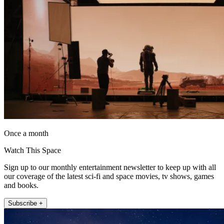
Once a month
Watch This Space
Sign up to our monthly entertainment newsletter to keep up with all
our coverage of the latest sci-fi and space movies, tv shows, games
and books.
Subscribe +