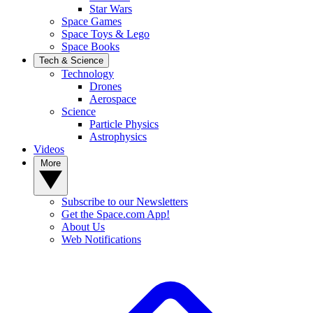
Star Wars
Space Games
Space Toys & Lego
Space Books
Tech & Science
Technology
Drones
Aerospace
Science
Particle Physics
Astrophysics
Videos
More
Subscribe to our Newsletters
Get the Space.com App!
About Us
Web Notifications