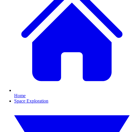
Home
Space Exploration