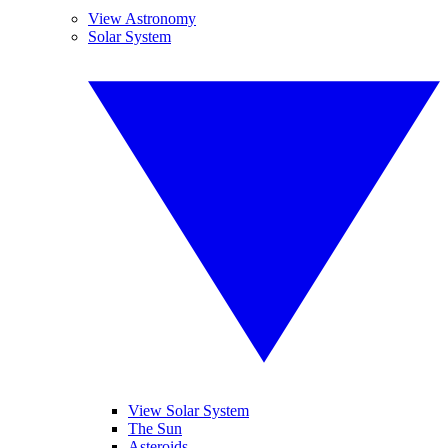
View Astronomy
Solar System
View Solar System
The Sun
Asteroids