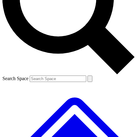
Contact me with news and offers from other Future brands
By submitting your information you agree to the
Terms & Conditions
and
Privacy Policy
and are aged 16 or over.
Search Space