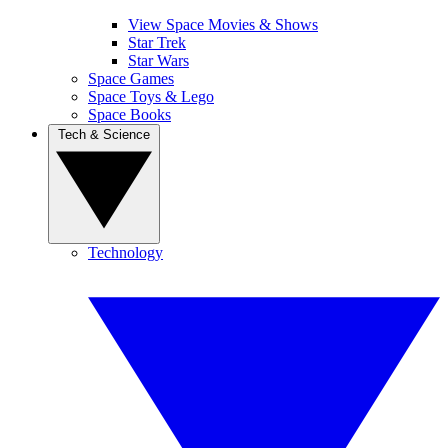
View Space Movies & Shows
Star Trek
Star Wars
Space Games
Space Toys & Lego
Space Books
Tech & Science
Technology