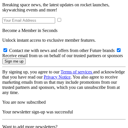
Breaking space news, the latest updates on rocket launches,
skywatching events and more!
Become a Member in Seconds
Unlock instant access to exclusive member features.
Contact me with news and offers from other Future brands
Receive email from us on behalf of our trusted partners or sponsors
By signing up, you agree to our
Terms of services
and acknowledge
that you have read our
Privacy Notice
. You also agree to receive
marketing emails from us that may include promotions from our
trusted partners and sponsors, which you can unsubscribe from at
any time.
You are now subscribed
Your newsletter sign-up was successful
Want to add more newsletters?