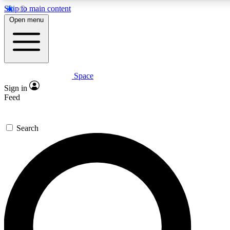
Skip to main content
5
24/7
23K+
Open menu
PREMIUM BENEFITS
ACCESS AVAILABLE
ACTIVE MEMBERS
Space
Expert insights
Curated newsle
Sign in
In-depth guides and features
Handpicked inspi
Feed
GET SPACE+ ACCESS QUICK
Search
For the quickest way to join, enter your email below. We’ll
send a confirmation email and sign you up to Space.com
newsletters with the latest inspiration, expert advice and
exclusive offers.