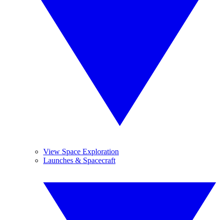
View Space Exploration
Launches & Spacecraft