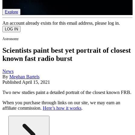
list of member rewards.
Explore
An account already exists for this email address, please log in.
Astronomy
Scientists paint best yet portrait of closest
known fast radio burst
News
By
Meghan Bartels
Published
April 15, 2021
Two new studies paint a detailed portrait of the closest known FRB.
When you purchase through links on our site, we may earn an
affiliate commission.
Here’s how it works
.