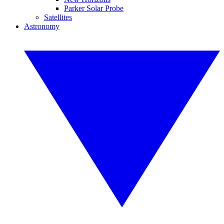
Parker Solar Probe
Satellites
Astronomy