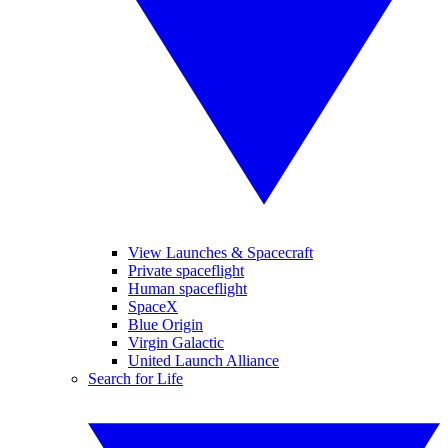
View Launches & Spacecraft
Private spaceflight
Human spaceflight
SpaceX
Blue Origin
Virgin Galactic
United Launch Alliance
Search for Life