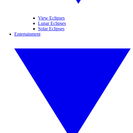
View Eclipses
Lunar Eclipses
Solar Eclipses
Entertainment