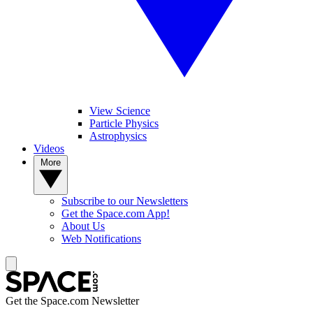
View Science
Particle Physics
Astrophysics
Videos
More
Subscribe to our Newsletters
Get the Space.com App!
About Us
Web Notifications
Get the Space.com Newsletter