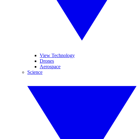
View Technology
Drones
Aerospace
Science