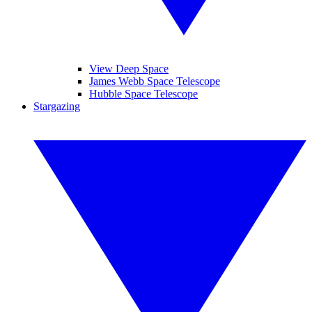
View Deep Space
James Webb Space Telescope
Hubble Space Telescope
Stargazing