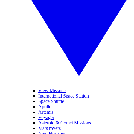
View Missions
International Space Station
Space Shuttle
Apollo
Artemis
Voyager
Asteroid & Comet Missions
Mars rovers
New Horizons