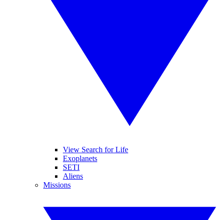
View Search for Life
Exoplanets
SETI
Aliens
Missions