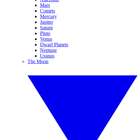
Mars
Comets
Mercury
Jupiter
Saturn
Pluto
Venus
Dwarf Planets
Neptune
Uranus
The Moon