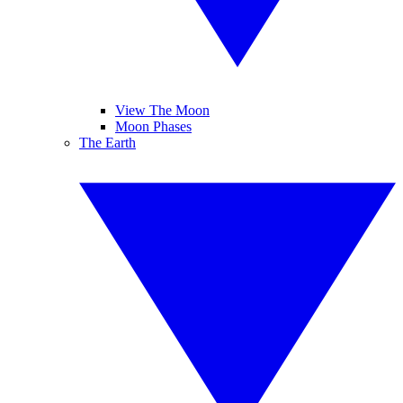
View The Moon
Moon Phases
The Earth