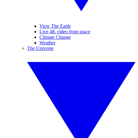
View The Earth
Live 4K video from space
Climate Change
Weather
The Universe