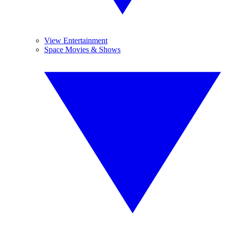
View Entertainment
Space Movies & Shows