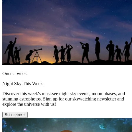
Once a week
Night Sky This Week
Discover this week's must-see night sky events, moon phases, and
stunning astrophotos. Sign up for our skywatching newsletter and
explore the universe with us!
Subscribe +