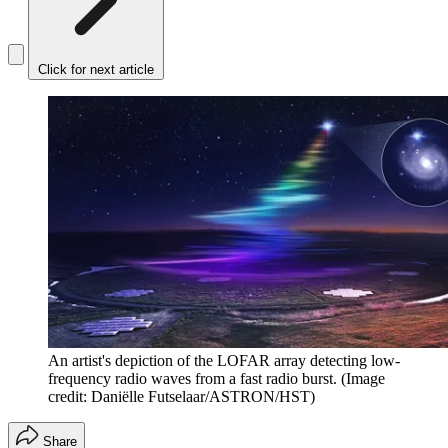
Click for next article
An artist's depiction of the LOFAR array detecting low-
frequency radio waves from a fast radio burst.
(Image
credit: Daniëlle Futselaar/ASTRON/HST)
Share