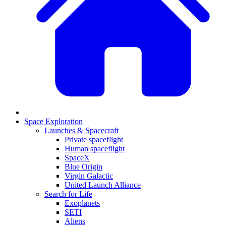
Space Exploration
Launches & Spacecraft
Private spaceflight
Human spaceflight
SpaceX
Blue Origin
Virgin Galactic
United Launch Alliance
Search for Life
Exoplanets
SETI
Aliens