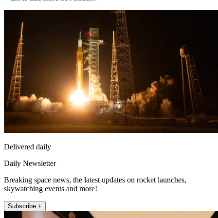
Delivered daily
Daily Newsletter
Breaking space news, the latest updates on rocket launches,
skywatching events and more!
Subscribe +