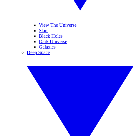
View The Universe
Stars
Black Holes
Dark Universe
Galaxies
Deep Space