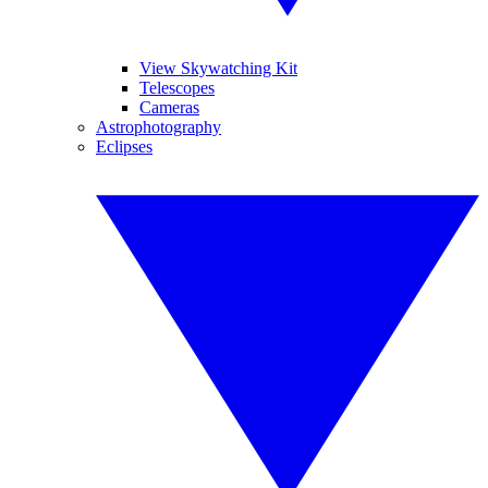
View Skywatching Kit
Telescopes
Cameras
Astrophotography
Eclipses