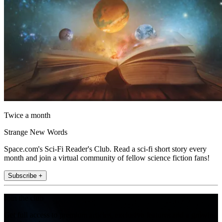
Twice a month
Strange New Words
Space.com's Sci-Fi Reader's Club. Read a sci-fi short story every
month and join a virtual community of fellow science fiction fans!
Subscribe +
Join the club
Get full access to premium articles, exclusive features and a growing