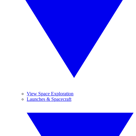
View Space Exploration
Launches & Spacecraft