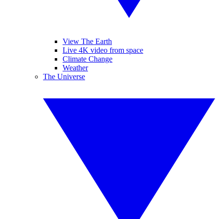
View The Earth
Live 4K video from space
Climate Change
Weather
The Universe