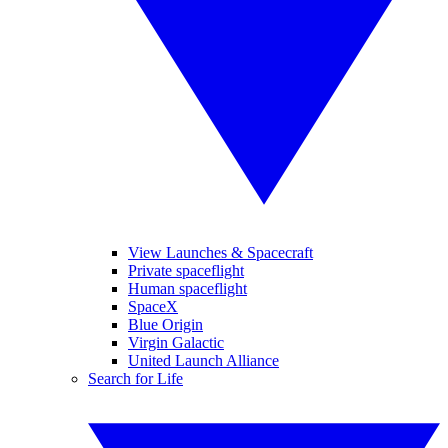
View Launches & Spacecraft
Private spaceflight
Human spaceflight
SpaceX
Blue Origin
Virgin Galactic
United Launch Alliance
Search for Life