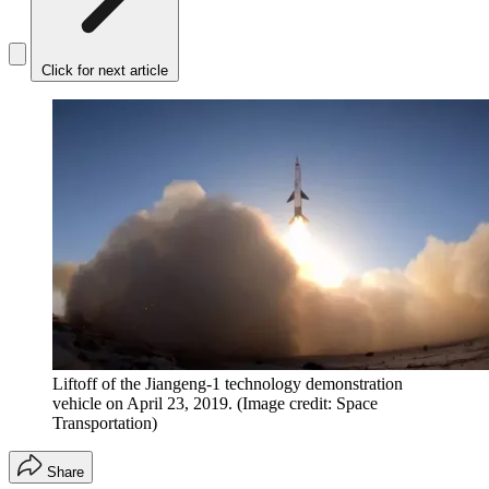
Click for next article
Liftoff of the Jiangeng-1 technology demonstration
vehicle on April 23, 2019.
(Image credit: Space
Transportation)
Share