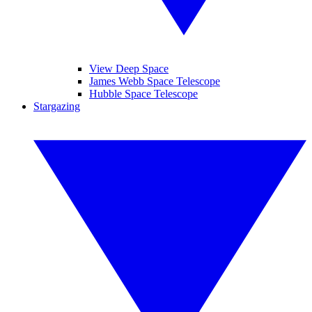
View Deep Space
James Webb Space Telescope
Hubble Space Telescope
Stargazing