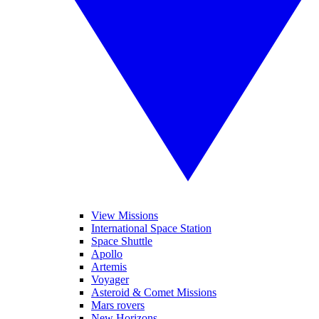
View Missions
International Space Station
Space Shuttle
Apollo
Artemis
Voyager
Asteroid & Comet Missions
Mars rovers
New Horizons