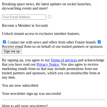
Breaking space news, the latest updates on rocket launches,
skywatching events and more!
Become a Member in Seconds
Unlock instant access to exclusive member features.
Contact me with news and offers from other Future brands
Receive email from us on behalf of our trusted partners or sponsors
By signing up, you agree to our
Terms of services
and acknowledge
that you have read our
Privacy Notice
. You also agree to receive
marketing emails from us that may include promotions from our
trusted partners and sponsors, which you can unsubscribe from at
any time.
You are now subscribed
Your newsletter sign-up was successful
Want to add more newsletters?