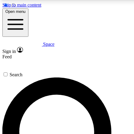
Skip to main content
5
24/7
23K+
Open menu
PREMIUM BENEFITS
ACCESS AVAILABLE
ACTIVE MEMBERS
Space
Expert insights
Curated newsle
Sign in
In-depth guides and features
Handpicked inspi
Feed
GET SPACE+ ACCESS QUICK
Search
For the quickest way to join, enter your email below. We’ll s
confirmation email and sign you up to Space.com newsletters
the latest inspiration, expert advice and exclusive offers.