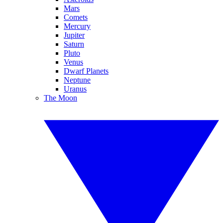
Mars
Comets
Mercury
Jupiter
Saturn
Pluto
Venus
Dwarf Planets
Neptune
Uranus
The Moon