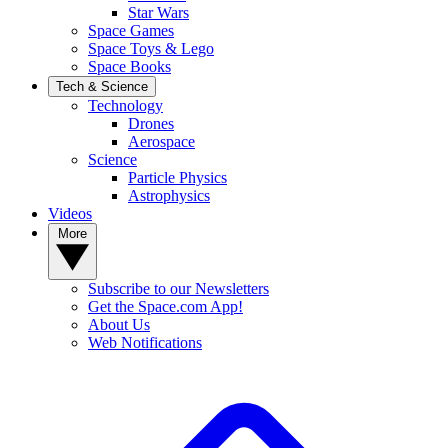
Star Wars
Space Games
Space Toys & Lego
Space Books
Tech & Science
Technology
Drones
Aerospace
Science
Particle Physics
Astrophysics
Videos
More
Subscribe to our Newsletters
Get the Space.com App!
About Us
Web Notifications