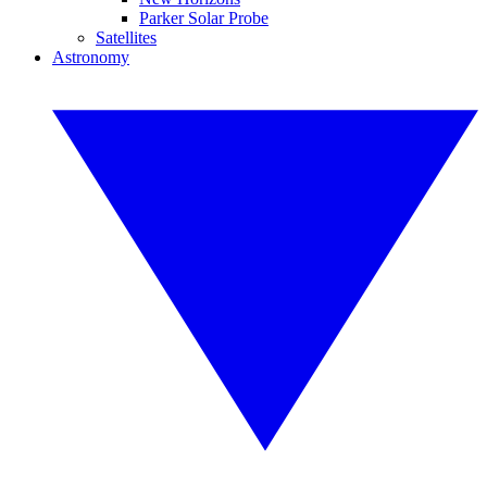
Parker Solar Probe
Satellites
Astronomy