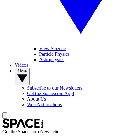
View Science
Particle Physics
Astrophysics
Videos
More
Subscribe to our Newsletters
Get the Space.com App!
About Us
Web Notifications
Get the Space.com Newsletter