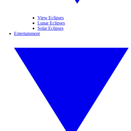
View Eclipses
Lunar Eclipses
Solar Eclipses
Entertainment