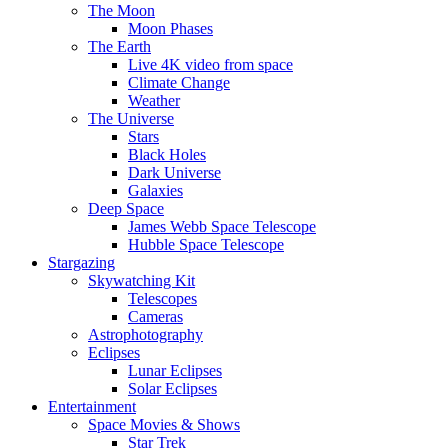
The Moon
Moon Phases
The Earth
Live 4K video from space
Climate Change
Weather
The Universe
Stars
Black Holes
Dark Universe
Galaxies
Deep Space
James Webb Space Telescope
Hubble Space Telescope
Stargazing
Skywatching Kit
Telescopes
Cameras
Astrophotography
Eclipses
Lunar Eclipses
Solar Eclipses
Entertainment
Space Movies & Shows
Star Trek