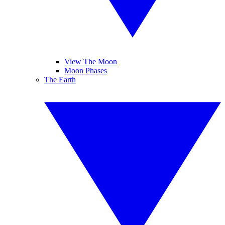
View The Moon
Moon Phases
The Earth