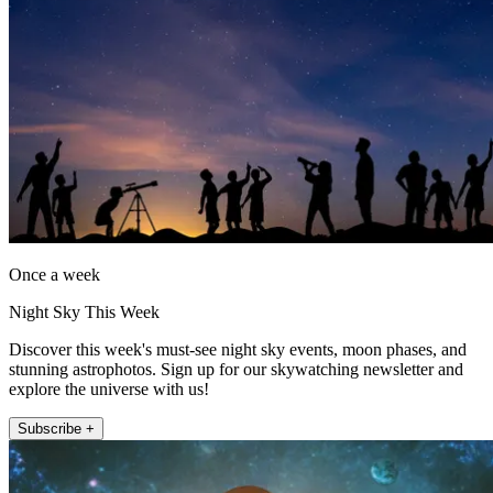
Once a week
Night Sky This Week
Discover this week's must-see night sky events, moon phases, and
stunning astrophotos. Sign up for our skywatching newsletter and
explore the universe with us!
Subscribe +