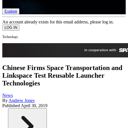
list of member rewards.
Explore
An account already exists for this email address, please log in.
Technology
Chinese Firms Space Transportation and
Linkspace Test Reusable Launcher
Technologies
News
By
Andrew Jones
Published
April 30, 2019