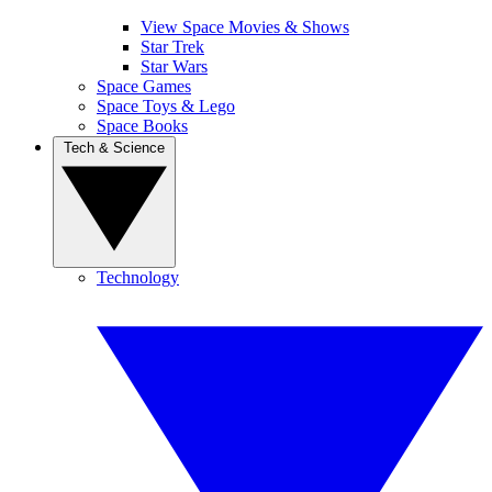
View Space Movies & Shows
Star Trek
Star Wars
Space Games
Space Toys & Lego
Space Books
Tech & Science
Technology