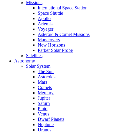
Missions
International Space Station
Space Shuttle
Apollo
Artemis
Voyager
Asteroid & Comet Missions
Mars rovers
New Horizons
Parker Solar Probe
Satellites
Astronomy
Solar System
The Sun
Asteroids
Mars
Comets
Mercury
Jupiter
Saturn
Pluto
Venus
Dwarf Planets
Neptune
Uranus