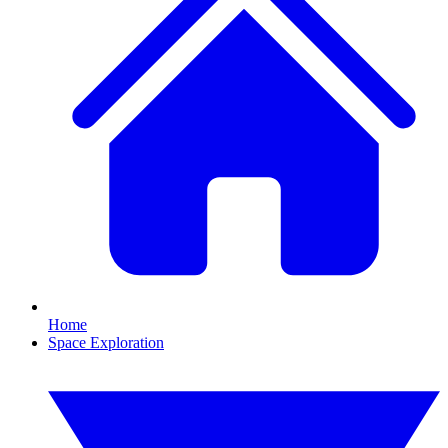
Home
Space Exploration