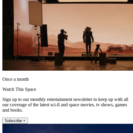
Once a month
Watch This Space
Sign up to our monthly entertainment newsletter to keep up with all
our coverage of the latest sci-fi and space movies, tv shows, games
and books.
Subscribe +