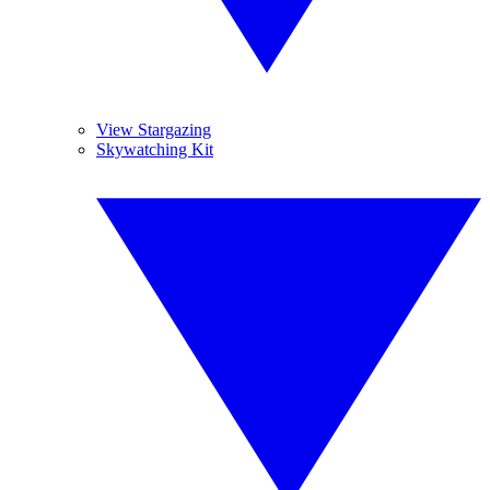
View Stargazing
Skywatching Kit