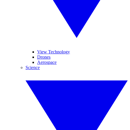
View Technology
Drones
Aerospace
Science