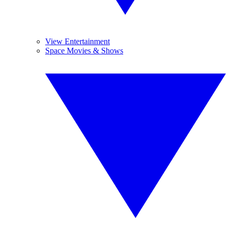
View Entertainment
Space Movies & Shows