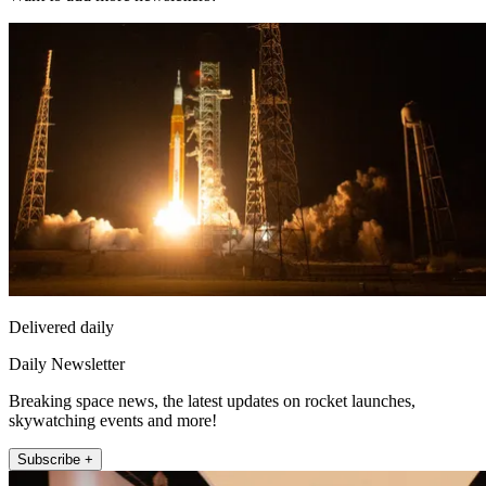
Delivered daily
Daily Newsletter
Breaking space news, the latest updates on rocket launches,
skywatching events and more!
Subscribe +