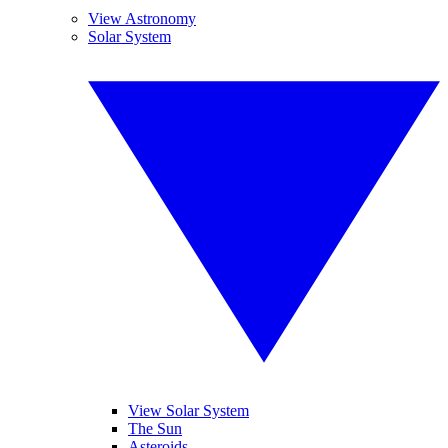
View Astronomy
Solar System
View Solar System
The Sun
Asteroids