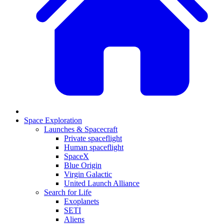
Space Exploration
Launches & Spacecraft
Private spaceflight
Human spaceflight
SpaceX
Blue Origin
Virgin Galactic
United Launch Alliance
Search for Life
Exoplanets
SETI
Aliens