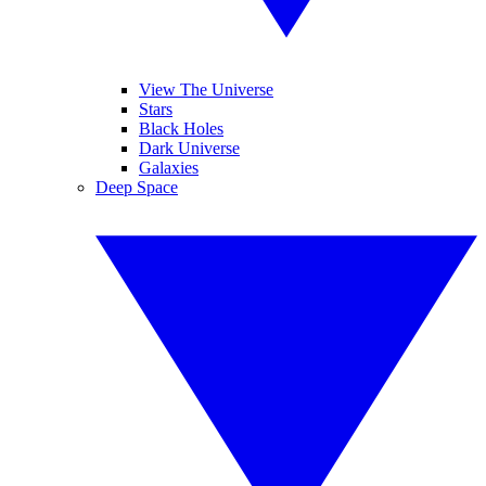
View The Universe
Stars
Black Holes
Dark Universe
Galaxies
Deep Space