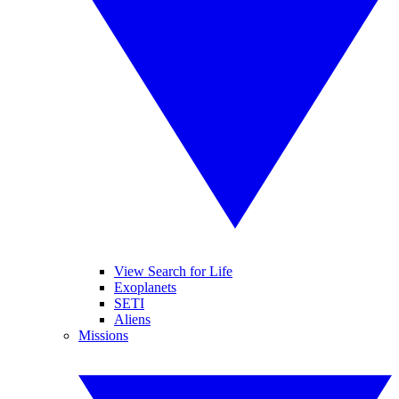
View Search for Life
Exoplanets
SETI
Aliens
Missions